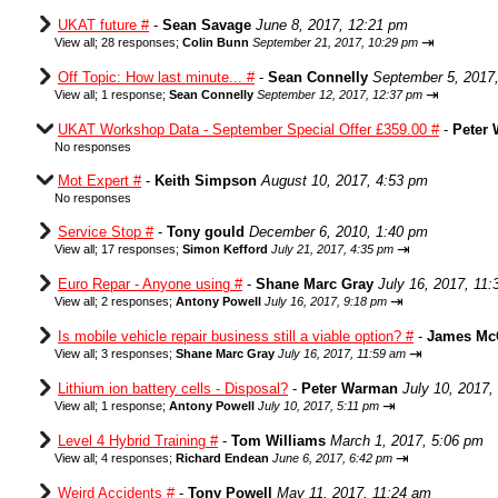
UKAT future #
-
Sean Savage
June 8, 2017, 12:21 pm
⇥
View all
;
28 responses;
Colin Bunn
September 21, 2017, 10:29 pm
Off Topic: How last minute... #
-
Sean Connelly
September 5, 2017
⇥
View all
;
1 response;
Sean Connelly
September 12, 2017, 12:37 pm
UKAT Workshop Data - September Special Offer £359.00 #
-
Peter
No responses
Mot Expert #
-
Keith Simpson
August 10, 2017, 4:53 pm
No responses
Service Stop #
-
Tony gould
December 6, 2010, 1:40 pm
⇥
View all
;
17 responses;
Simon Kefford
July 21, 2017, 4:35 pm
Euro Repar - Anyone using #
-
Shane Marc Gray
July 16, 2017, 11
⇥
View all
;
2 responses;
Antony Powell
July 16, 2017, 9:18 pm
Is mobile vehicle repair business still a viable option? #
-
James Mc
⇥
View all
;
3 responses;
Shane Marc Gray
July 16, 2017, 11:59 am
Lithium ion battery cells - Disposal?
-
Peter Warman
July 10, 2017,
⇥
View all
;
1 response;
Antony Powell
July 10, 2017, 5:11 pm
Level 4 Hybrid Training #
-
Tom Williams
March 1, 2017, 5:06 pm
⇥
View all
;
4 responses;
Richard Endean
June 6, 2017, 6:42 pm
Weird Accidents #
-
Tony Powell
May 11, 2017, 11:24 am