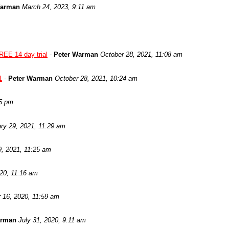
Warman
March 24, 2023, 9:11 am
REE 14 day trial
-
Peter Warman
October 28, 2021, 11:08 am
1
-
Peter Warman
October 28, 2021, 10:24 am
05 pm
ry 29, 2021, 11:29 am
9, 2021, 11:25 am
020, 11:16 am
 16, 2020, 11:59 am
arman
July 31, 2020, 9:11 am