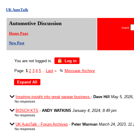
UK AutoTalk
Automotive Discussion
Search
Home Page
New Post
You are not logged in.
Log in
Page:
1
2
3
4
5
Last
»
📂
Message Archive
...
Inspiring insight into great garage business
-
Dave Hill
May 5, 2026,
No responses
BOSCH KTS
-
ANDY WATKINS
January 4, 2024, 8:49 pm
No responses
UK AutoTalk - Forum Archives
-
Peter Warman
March 24, 2023, 11
No responses