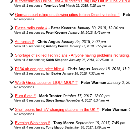
Autotechnician Online Test & Autotech's Big Day Out in June 2018 #
⇥
View all
;
1 response;
Tony Ludford
March 22, 2018, 7:15 pm
German court ruling on allowing cities to ban Diesel vehicles #
-
Pet
No responses
Fiesta radio code #
-
Peter Keverne
January 30, 2018, 12:04 pm
⇥
View all
;
2 responses;
Peter Keverne
January 30, 2018, 5:42 pm
Actronics #
-
Chris Angus
January 25, 2018, 2:00 pm
⇥
View all
;
5 responses;
Antony Powell
January 27, 2018, 9:55 pm
Shortage of skilled Technicians - Anyone having problems recruiting
⇥
View all
;
8 responses;
Keith Simpson
January 26, 2018, 10:25 am
R134 air con gas price hike #
-
Chris Angus
January 18, 2018, 11:
⇥
View all
;
2 responses;
Ian Baxter
January 18, 2018, 7:32 pm
Wurth Group acquires LIQUI MOLY #
-
Peter Warman
January 2, 2
No responses
Euro 6 etc #
-
Mark Tranter
October 17, 2017, 12:00 pm
⇥
View all
;
8 responses;
Steve Sneap
November 4, 2017, 8:34 am
Shell opens first EV charging stations in the UK #
-
Peter Warman
No responses
Evening Workshop #
-
Tony Marco
September 19, 2017, 7:49 pm
⇥
View all
;
4 responses;
Tony Marco
September 28, 2017, 1:09 pm