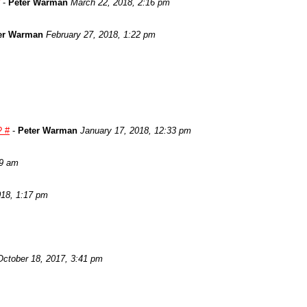
-
Peter Warman
March 22, 2018, 2:16 pm
er Warman
February 27, 2018, 1:22 pm
? #
-
Peter Warman
January 17, 2018, 12:33 pm
29 am
018, 1:17 pm
October 18, 2017, 3:41 pm