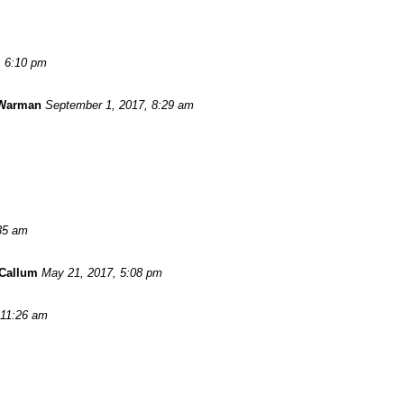
, 6:10 pm
 Warman
September 1, 2017, 8:29 am
:35 am
Callum
May 21, 2017, 5:08 pm
 11:26 am