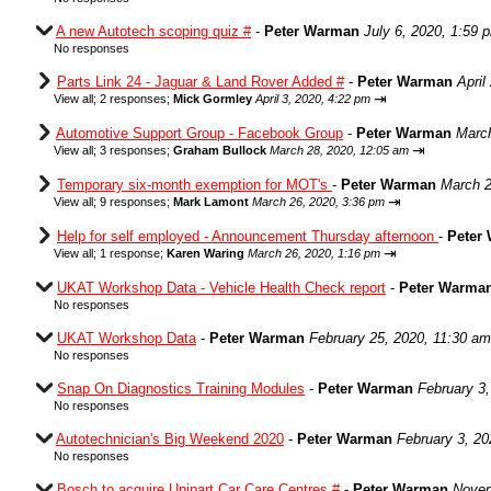
A new Autotech scoping quiz #
-
Peter Warman
July 6, 2020, 1:59 
No responses
Parts Link 24 - Jaguar & Land Rover Added #
-
Peter Warman
April
⇥
View all
;
2 responses;
Mick Gormley
April 3, 2020, 4:22 pm
Automotive Support Group - Facebook Group
-
Peter Warman
March
⇥
View all
;
3 responses;
Graham Bullock
March 28, 2020, 12:05 am
Temporary six-month exemption for MOT's
-
Peter Warman
March 2
⇥
View all
;
9 responses;
Mark Lamont
March 26, 2020, 3:36 pm
Help for self employed - Announcement Thursday afternoon
-
Peter
⇥
View all
;
1 response;
Karen Waring
March 26, 2020, 1:16 pm
UKAT Workshop Data - Vehicle Health Check report
-
Peter Warma
No responses
UKAT Workshop Data
-
Peter Warman
February 25, 2020, 11:30 am
No responses
Snap On Diagnostics Training Modules
-
Peter Warman
February 3
No responses
Autotechnician's Big Weekend 2020
-
Peter Warman
February 3, 20
No responses
Bosch to acquire Unipart Car Care Centres #
-
Peter Warman
Novem