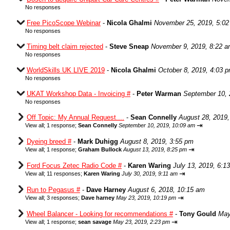
No responses
Free PicoScope Webinar
-
Nicola Ghalmi
November 25, 2019, 5:0
No responses
Timing belt claim rejected
-
Steve Sneap
November 9, 2019, 8:22 
No responses
WorldSkills UK LIVE 2019
-
Nicola Ghalmi
October 8, 2019, 4:03 
No responses
UKAT Workshop Data - Invoicing #
-
Peter Warman
September 10, 
No responses
Off Topic: My Annual Request....
-
Sean Connelly
August 28, 2019,
⇥
View all
;
1 response;
Sean Connelly
September 10, 2019, 10:09 am
Dyeing breed #
-
Mark Duhigg
August 8, 2019, 3:55 pm
⇥
View all
;
1 response;
Graham Bullock
August 13, 2019, 8:25 pm
Ford Focus Zetec Radio Code #
-
Karen Waring
July 13, 2019, 6:1
⇥
View all
;
11 responses;
Karen Waring
July 30, 2019, 9:11 am
Run to Pegasus #
-
Dave Harney
August 6, 2018, 10:15 am
⇥
View all
;
3 responses;
Dave harney
May 23, 2019, 10:19 pm
Wheel Balancer - Looking for recommendations #
-
Tony Gould
May
⇥
View all
;
1 response;
sean savage
May 23, 2019, 2:23 pm