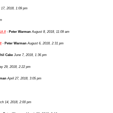
17, 2018, 1:09 pm
am
SA #
-
Peter Warman
August 8, 2018, 11:09 am
 #
-
Peter Warman
August 6, 2018, 2:31 pm
hil Cake
June 7, 2018, 1:36 pm
y 29, 2018, 2:22 pm
rman
April 27, 2018, 3:05 pm
ch 14, 2018, 2:00 pm