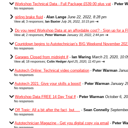
Workshop Technical Data - Full Package £539.00 plus vat
-
Peter 
No responses
girling brake fluid
-
Alan Lange
June 22, 2022, 8:28 pm
⇥
View all
;
3 responses;
Ian Baxter
July 26, 2022, 10:15 pm
Do you need Workshop Data at an affordable cost? - Sign up for a F
⇥
View all
;
2 responses;
Peter Warman
January 10, 2022, 2:44 pm
Countdown begins to Autotechnician’s BIG Weekend November 202
No responses
Garages Closed from midnight #
-
Ian Waring
March 23, 2020, 10:
⇥
View all
;
18 responses;
Colin Hedger
April 25, 2020, 11:43 pm
Autotech Online: Technical video compilation
-
Peter Warman
Janua
No responses
Autotech 2021: Give your skills a boost!
-
Peter Warman
January 2
No responses
Workshop Data FREE 14 Day Trial #
-
Peter Warman
October 6, 2
No responses
Off Topic: All a bit after the fact, but.....
-
Sean Connelly
September
No responses
Autotechnician Magazine - Get you digital copy via email
-
Peter W
No responses