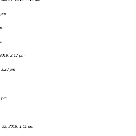
2 pm
am
pm
2019, 2:17 pm
 3:23 pm
3 pm
 22, 2019, 1:11 pm