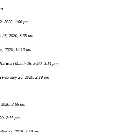
pm
 2, 2020, 1:06 pm
 26, 2020, 3:35 pm
5, 2020, 12:13 pm
 Warman
March 25, 2020, 3:14 pm
n
February 26, 2020, 2:19 pm
, 2020, 2:55 pm
20, 2:35 pm
ber 27, 2019, 7:19 am