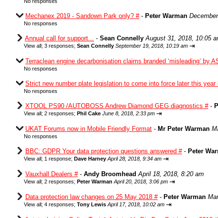
No responses
Mechanex 2019 - Sandown Park only? #
-
Peter Warman
December 
No responses
Annual call for support...
-
Sean Connelly
August 31, 2018, 10:05 
⇥
View all
;
3 responses;
Sean Connelly
September 19, 2018, 10:19 am
Terraclean engine decarbonisation claims branded ‘misleading’ by A
No responses
Strict new number plate legislation to come into force later this year
No responses
XTOOL PS90 /AUTOBOSS Andrew Diamond GEG diagnostics #
-
P
⇥
View all
;
2 responses;
Phil Cake
June 8, 2018, 2:33 pm
UKAT Forums now in Mobile Friendly Format
-
Mr Peter Warman
Ma
No responses
BBC: GDPR Your data protection questions answered #
-
Peter Wa
⇥
View all
;
1 response;
Dave Harney
April 28, 2018, 9:34 am
Vauxhall Dealers #
-
Andy Broomhead
April 18, 2018, 8:20 am
⇥
View all
;
2 responses;
Peter Warman
April 20, 2018, 3:06 pm
Data protection law changes on 25 May 2018 #
-
Peter Warman
Mar
⇥
View all
;
4 responses;
Tony Lewis
April 17, 2018, 10:02 am