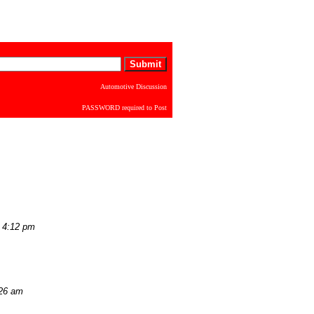
Automotive Discussion
PASSWORD required to Post
 4:12 pm
:26 am