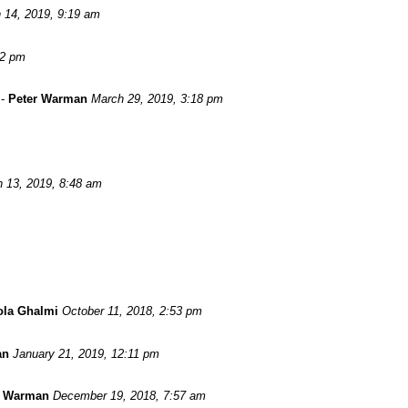
 14, 2019, 9:19 am
52 pm
-
Peter Warman
March 29, 2019, 3:18 pm
 13, 2019, 8:48 am
ola Ghalmi
October 11, 2018, 2:53 pm
an
January 21, 2019, 12:11 pm
r Warman
December 19, 2018, 7:57 am