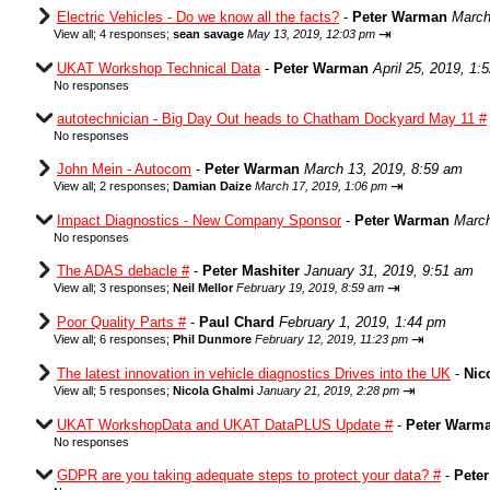
Electric Vehicles - Do we know all the facts?
-
Peter Warman
March
⇥
View all
;
4 responses;
sean savage
May 13, 2019, 12:03 pm
UKAT Workshop Technical Data
-
Peter Warman
April 25, 2019, 1:
No responses
autotechnician - Big Day Out heads to Chatham Dockyard May 11 #
No responses
John Mein - Autocom
-
Peter Warman
March 13, 2019, 8:59 am
⇥
View all
;
2 responses;
Damian Daize
March 17, 2019, 1:06 pm
Impact Diagnostics - New Company Sponsor
-
Peter Warman
March
No responses
The ADAS debacle #
-
Peter Mashiter
January 31, 2019, 9:51 am
⇥
View all
;
3 responses;
Neil Mellor
February 19, 2019, 8:59 am
Poor Quality Parts #
-
Paul Chard
February 1, 2019, 1:44 pm
⇥
View all
;
6 responses;
Phil Dunmore
February 12, 2019, 11:23 pm
The latest innovation in vehicle diagnostics Drives into the UK
-
Nic
⇥
View all
;
5 responses;
Nicola Ghalmi
January 21, 2019, 2:28 pm
UKAT WorkshopData and UKAT DataPLUS Update #
-
Peter Warm
No responses
GDPR are you taking adequate steps to protect your data? #
-
Pete