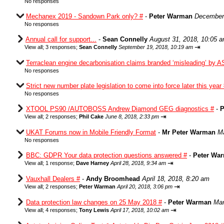
No responses
Mechanex 2019 - Sandown Park only? #
-
Peter Warman
December 
No responses
Annual call for support...
-
Sean Connelly
August 31, 2018, 10:05 
⇥
View all
;
3 responses;
Sean Connelly
September 19, 2018, 10:19 am
Terraclean engine decarbonisation claims branded ‘misleading’ by A
No responses
Strict new number plate legislation to come into force later this year
No responses
XTOOL PS90 /AUTOBOSS Andrew Diamond GEG diagnostics #
-
P
⇥
View all
;
2 responses;
Phil Cake
June 8, 2018, 2:33 pm
UKAT Forums now in Mobile Friendly Format
-
Mr Peter Warman
Ma
No responses
BBC: GDPR Your data protection questions answered #
-
Peter Wa
⇥
View all
;
1 response;
Dave Harney
April 28, 2018, 9:34 am
Vauxhall Dealers #
-
Andy Broomhead
April 18, 2018, 8:20 am
⇥
View all
;
2 responses;
Peter Warman
April 20, 2018, 3:06 pm
Data protection law changes on 25 May 2018 #
-
Peter Warman
Mar
⇥
View all
;
4 responses;
Tony Lewis
April 17, 2018, 10:02 am