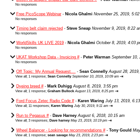
No responses
Free PicoScope Webinar
-
Nicola Ghalmi
November 25, 2019, 5:0
No responses
Timing belt claim rejected
-
Steve Sneap
November 9, 2019, 8:22 
No responses
WorldSkills UK LIVE 2019
-
Nicola Ghalmi
October 8, 2019, 4:03 
No responses
UKAT Workshop Data - Invoicing #
-
Peter Warman
September 10, 
No responses
Off Topic: My Annual Request....
-
Sean Connelly
August 28, 2019,
⇥
View all
;
1 response;
Sean Connelly
September 10, 2019, 10:09 am
Dyeing breed #
-
Mark Duhigg
August 8, 2019, 3:55 pm
⇥
View all
;
1 response;
Graham Bullock
August 13, 2019, 8:25 pm
Ford Focus Zetec Radio Code #
-
Karen Waring
July 13, 2019, 6:1
⇥
View all
;
11 responses;
Karen Waring
July 30, 2019, 9:11 am
Run to Pegasus #
-
Dave Harney
August 6, 2018, 10:15 am
⇥
View all
;
3 responses;
Dave harney
May 23, 2019, 10:19 pm
Wheel Balancer - Looking for recommendations #
-
Tony Gould
May
⇥
View all
;
1 response;
sean savage
May 23, 2019, 2:23 pm