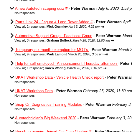
A new Autotech scoping quiz #
-
Peter Warman
July 6, 2020, 1:59 
No responses
Parts Link 24 - Jaguar & Land Rover Added #
-
Peter Warman
April
⇥
View all
;
2 responses;
Mick Gormley
April 3, 2020, 4:22 pm
Automotive Support Group - Facebook Group
-
Peter Warman
March
⇥
View all
;
3 responses;
Graham Bullock
March 28, 2020, 12:05 am
Temporary six-month exemption for MOT's
-
Peter Warman
March 2
⇥
View all
;
9 responses;
Mark Lamont
March 26, 2020, 3:36 pm
Help for self employed - Announcement Thursday afternoon
-
Peter
⇥
View all
;
1 response;
Karen Waring
March 26, 2020, 1:16 pm
UKAT Workshop Data - Vehicle Health Check report
-
Peter Warma
No responses
UKAT Workshop Data
-
Peter Warman
February 25, 2020, 11:30 am
No responses
Snap On Diagnostics Training Modules
-
Peter Warman
February 3
No responses
Autotechnician's Big Weekend 2020
-
Peter Warman
February 3, 20
No responses
Bosch to acquire Unipart Car Care Centres #
-
Peter Warman
Novem