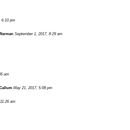
, 6:10 pm
 Warman
September 1, 2017, 8:29 am
:35 am
Callum
May 21, 2017, 5:08 pm
 11:26 am