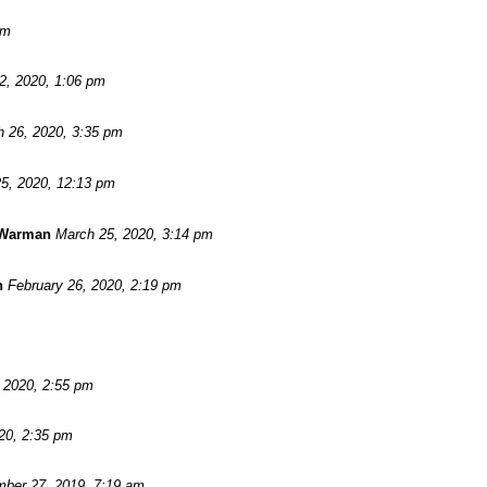
pm
 2, 2020, 1:06 pm
 26, 2020, 3:35 pm
5, 2020, 12:13 pm
 Warman
March 25, 2020, 3:14 pm
n
February 26, 2020, 2:19 pm
, 2020, 2:55 pm
20, 2:35 pm
ber 27, 2019, 7:19 am