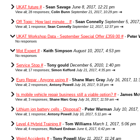
UKAT future #
-
Sean Savage
June 8, 2017, 12:21 pm
⇥
View all
;
28 responses;
Colin Bunn
September 21, 2017, 10:29 pm
Off Topic: How last minute... #
-
Sean Connelly
September 5, 2017
⇥
View all
;
1 response;
Sean Connelly
September 12, 2017, 12:37 pm
UKAT Workshop Data - September Special Offer £359.00 #
-
Peter
No responses
Mot Expert #
-
Keith Simpson
August 10, 2017, 4:53 pm
No responses
Service Stop #
-
Tony gould
December 6, 2010, 1:40 pm
⇥
View all
;
17 responses;
Simon Kefford
July 21, 2017, 4:35 pm
Euro Repar - Anyone using #
-
Shane Marc Gray
July 16, 2017, 11
⇥
View all
;
2 responses;
Antony Powell
July 16, 2017, 9:18 pm
Is mobile vehicle repair business still a viable option? #
-
James Mc
⇥
View all
;
3 responses;
Shane Marc Gray
July 16, 2017, 11:59 am
Lithium ion battery cells - Disposal?
-
Peter Warman
July 10, 2017,
⇥
View all
;
1 response;
Antony Powell
July 10, 2017, 5:11 pm
Level 4 Hybrid Training #
-
Tom Williams
March 1, 2017, 5:06 pm
⇥
View all
;
4 responses;
Richard Endean
June 6, 2017, 6:42 pm
Weird Accidents #
-
Tony Powell
May 11, 2017, 11:24 am