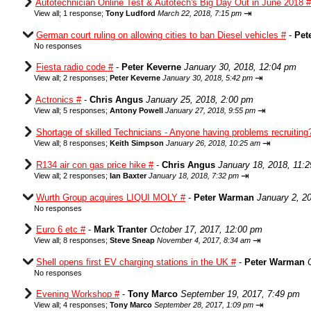
Autotechnician Online Test & Autotech's Big Day Out in June 2018 #
⇥
View all
;
1 response;
Tony Ludford
March 22, 2018, 7:15 pm
German court ruling on allowing cities to ban Diesel vehicles #
-
Pet
No responses
Fiesta radio code #
-
Peter Keverne
January 30, 2018, 12:04 pm
⇥
View all
;
2 responses;
Peter Keverne
January 30, 2018, 5:42 pm
Actronics #
-
Chris Angus
January 25, 2018, 2:00 pm
⇥
View all
;
5 responses;
Antony Powell
January 27, 2018, 9:55 pm
Shortage of skilled Technicians - Anyone having problems recruiting
⇥
View all
;
8 responses;
Keith Simpson
January 26, 2018, 10:25 am
R134 air con gas price hike #
-
Chris Angus
January 18, 2018, 11:
⇥
View all
;
2 responses;
Ian Baxter
January 18, 2018, 7:32 pm
Wurth Group acquires LIQUI MOLY #
-
Peter Warman
January 2, 2
No responses
Euro 6 etc #
-
Mark Tranter
October 17, 2017, 12:00 pm
⇥
View all
;
8 responses;
Steve Sneap
November 4, 2017, 8:34 am
Shell opens first EV charging stations in the UK #
-
Peter Warman
No responses
Evening Workshop #
-
Tony Marco
September 19, 2017, 7:49 pm
⇥
View all
;
4 responses;
Tony Marco
September 28, 2017, 1:09 pm