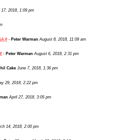
17, 2018, 1:09 pm
am
SA #
-
Peter Warman
August 8, 2018, 11:09 am
 #
-
Peter Warman
August 6, 2018, 2:31 pm
hil Cake
June 7, 2018, 1:36 pm
y 29, 2018, 2:22 pm
rman
April 27, 2018, 3:05 pm
ch 14, 2018, 2:00 pm