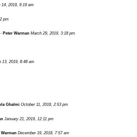
 14, 2019, 9:19 am
52 pm
-
Peter Warman
March 29, 2019, 3:18 pm
 13, 2019, 8:48 am
ola Ghalmi
October 11, 2018, 2:53 pm
an
January 21, 2019, 12:11 pm
r Warman
December 19, 2018, 7:57 am