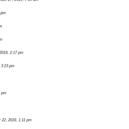
2 pm
am
pm
2019, 2:17 pm
 3:23 pm
3 pm
 22, 2019, 1:11 pm