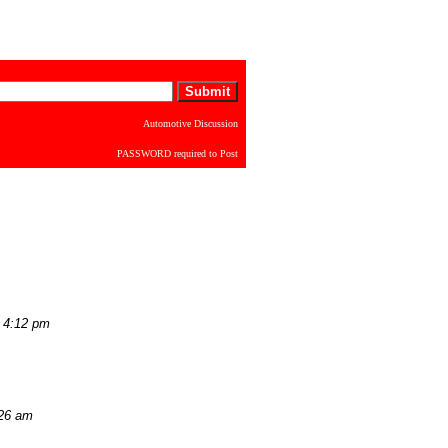
Automotive Discussion
PASSWORD required to Post
 4:12 pm
:26 am