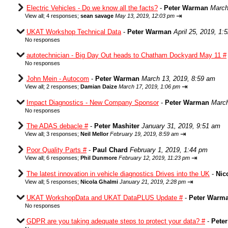
Electric Vehicles - Do we know all the facts?
-
Peter Warman
March
⇥
View all
;
4 responses;
sean savage
May 13, 2019, 12:03 pm
UKAT Workshop Technical Data
-
Peter Warman
April 25, 2019, 1:
No responses
autotechnician - Big Day Out heads to Chatham Dockyard May 11 #
No responses
John Mein - Autocom
-
Peter Warman
March 13, 2019, 8:59 am
⇥
View all
;
2 responses;
Damian Daize
March 17, 2019, 1:06 pm
Impact Diagnostics - New Company Sponsor
-
Peter Warman
March
No responses
The ADAS debacle #
-
Peter Mashiter
January 31, 2019, 9:51 am
⇥
View all
;
3 responses;
Neil Mellor
February 19, 2019, 8:59 am
Poor Quality Parts #
-
Paul Chard
February 1, 2019, 1:44 pm
⇥
View all
;
6 responses;
Phil Dunmore
February 12, 2019, 11:23 pm
The latest innovation in vehicle diagnostics Drives into the UK
-
Nic
⇥
View all
;
5 responses;
Nicola Ghalmi
January 21, 2019, 2:28 pm
UKAT WorkshopData and UKAT DataPLUS Update #
-
Peter Warm
No responses
GDPR are you taking adequate steps to protect your data? #
-
Pete