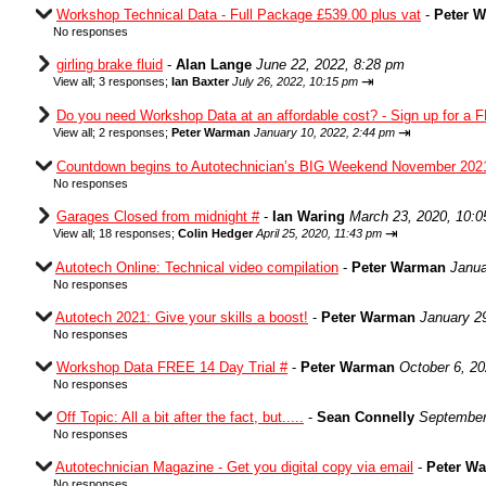
Workshop Technical Data - Full Package £539.00 plus vat
-
Peter 
No responses
girling brake fluid
-
Alan Lange
June 22, 2022, 8:28 pm
⇥
View all
;
3 responses;
Ian Baxter
July 26, 2022, 10:15 pm
Do you need Workshop Data at an affordable cost? - Sign up for a F
⇥
View all
;
2 responses;
Peter Warman
January 10, 2022, 2:44 pm
Countdown begins to Autotechnician’s BIG Weekend November 202
No responses
Garages Closed from midnight #
-
Ian Waring
March 23, 2020, 10:
⇥
View all
;
18 responses;
Colin Hedger
April 25, 2020, 11:43 pm
Autotech Online: Technical video compilation
-
Peter Warman
Janua
No responses
Autotech 2021: Give your skills a boost!
-
Peter Warman
January 2
No responses
Workshop Data FREE 14 Day Trial #
-
Peter Warman
October 6, 2
No responses
Off Topic: All a bit after the fact, but.....
-
Sean Connelly
September
No responses
Autotechnician Magazine - Get you digital copy via email
-
Peter W
No responses