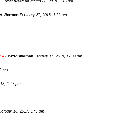
-
Peter Warman
March 22, 2018, 2:16 pm
er Warman
February 27, 2018, 1:22 pm
? #
-
Peter Warman
January 17, 2018, 12:33 pm
29 am
018, 1:17 pm
October 18, 2017, 3:41 pm