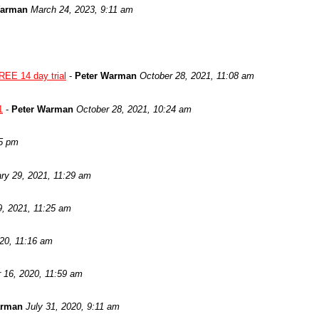
Warman
March 24, 2023, 9:11 am
REE 14 day trial
-
Peter Warman
October 28, 2021, 11:08 am
1
-
Peter Warman
October 28, 2021, 10:24 am
05 pm
ry 29, 2021, 11:29 am
9, 2021, 11:25 am
020, 11:16 am
 16, 2020, 11:59 am
arman
July 31, 2020, 9:11 am