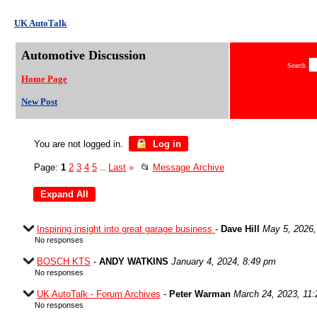
UK AutoTalk
Automotive Discussion
Search
Home Page
New Post
You are not logged in.
Log in
Page:
1
2
3
4
5
Last
»
📂
Message Archive
...
Inspiring insight into great garage business
-
Dave Hill
May 5, 2026,
No responses
BOSCH KTS
-
ANDY WATKINS
January 4, 2024, 8:49 pm
No responses
UK AutoTalk - Forum Archives
-
Peter Warman
March 24, 2023, 11
No responses