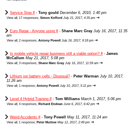
Service Stop #
-
Tony gould
December 6, 2010, 1:40 pm
⇥
View all
;
17 responses;
Simon Kefford
July 21, 2017, 4:35 pm
Euro Repar - Anyone using #
-
Shane Marc Gray
July 16, 2017, 11:35
am
⇥
View all
;
2 responses;
Antony Powell
July 16, 2017, 9:18 pm
Is mobile vehicle repair business still a viable option? #
-
James
McCallum
May 21, 2017, 5:08 pm
⇥
View all
;
3 responses;
Shane Marc Gray
July 16, 2017, 11:59 am
Lithium ion battery cells - Disposal?
-
Peter Warman
July 10, 2017,
11:26 am
⇥
View all
;
1 response;
Antony Powell
July 10, 2017, 5:11 pm
Level 4 Hybrid Training #
-
Tom Williams
March 1, 2017, 5:06 pm
⇥
View all
;
4 responses;
Richard Endean
June 6, 2017, 6:42 pm
Weird Accidents #
-
Tony Powell
May 11, 2017, 11:24 am
⇥
View all
;
1 response;
Peter Mutlow
May 12, 2017, 2:49 pm