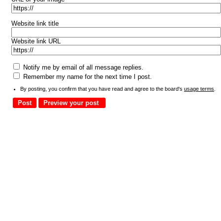
Website link title
Website link URL
Notify me by email of all message replies.
Remember my name for the next time I post.
By posting, you confirm that you have read and agree to the board's
usage terms
.