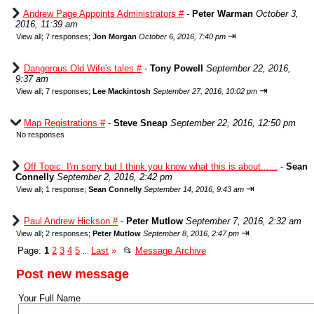
Andrew Page Appoints Administrators #
-
Peter Warman
October 3,
2016, 11:39 am
⇥
View all
;
7 responses;
Jon Morgan
October 6, 2016, 7:40 pm
Dangerous Old Wife's tales #
-
Tony Powell
September 22, 2016,
9:37 am
⇥
View all
;
7 responses;
Lee Mackintosh
September 27, 2016, 10:02 pm
Map Registrations #
-
Steve Sneap
September 22, 2016, 12:50 pm
No responses
Off Topic: I'm sorry but I think you know what this is about......
-
Sean
Connelly
September 2, 2016, 2:42 pm
⇥
View all
;
1 response;
Sean Connelly
September 14, 2016, 9:43 am
Paul Andrew Hickson #
-
Peter Mutlow
September 7, 2016, 2:32 am
⇥
View all
;
2 responses;
Peter Mutlow
September 8, 2016, 2:47 pm
Page:
1
2
3
4
5
Last
»
📂
Message Archive
...
Post new message
Your Full Name