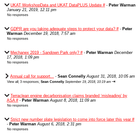
UKAT WorkshopData and UKAT DataPLUS Update #
-
Peter Warman
January 21, 2019, 12:11 pm
No responses
GDPR are you taking adequate steps to protect your data? #
-
Peter
Warman
December 19, 2018, 7:57 am
No responses
Mechanex 2019 - Sandown Park only? #
-
Peter Warman
December
17, 2018, 1:09 pm
No responses
Annual call for support...
-
Sean Connelly
August 31, 2018, 10:05 am
⇥
View all
;
3 responses;
Sean Connelly
September 19, 2018, 10:19 am
Terraclean engine decarbonisation claims branded ‘misleading’ by
ASA #
-
Peter Warman
August 8, 2018, 11:09 am
No responses
Strict new number plate legislation to come into force later this year #
-
Peter Warman
August 6, 2018, 2:31 pm
No responses