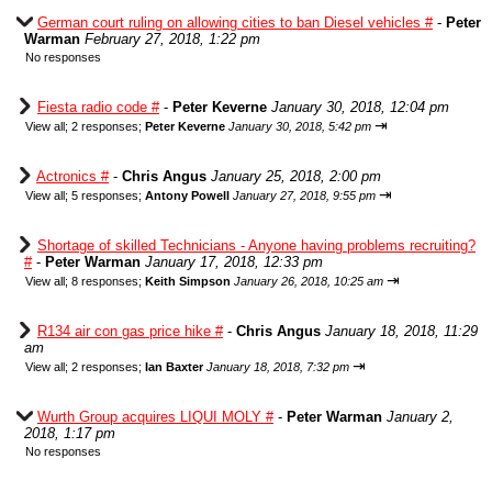
German court ruling on allowing cities to ban Diesel vehicles #
-
Peter
Warman
February 27, 2018, 1:22 pm
No responses
Fiesta radio code #
-
Peter Keverne
January 30, 2018, 12:04 pm
⇥
View all
;
2 responses;
Peter Keverne
January 30, 2018, 5:42 pm
Actronics #
-
Chris Angus
January 25, 2018, 2:00 pm
⇥
View all
;
5 responses;
Antony Powell
January 27, 2018, 9:55 pm
Shortage of skilled Technicians - Anyone having problems recruiting?
#
-
Peter Warman
January 17, 2018, 12:33 pm
⇥
View all
;
8 responses;
Keith Simpson
January 26, 2018, 10:25 am
R134 air con gas price hike #
-
Chris Angus
January 18, 2018, 11:29
am
⇥
View all
;
2 responses;
Ian Baxter
January 18, 2018, 7:32 pm
Wurth Group acquires LIQUI MOLY #
-
Peter Warman
January 2,
2018, 1:17 pm
No responses