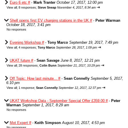
Euro 6 etc #
-
Mark Tranter
October 17, 2017, 12:00 pm
⇥
View all
;
8 responses;
Steve Sneap
November 4, 2017, 8:34 am
Shell opens first EV charging stations in the UK #
-
Peter Warman
October 18, 2017, 3:41 pm
No responses
Evening Workshop #
-
Tony Marco
September 19, 2017, 7:49 pm
⇥
View all
;
4 responses;
Tony Marco
September 28, 2017, 1:09 pm
UKAT future #
-
Sean Savage
June 8, 2017, 12:21 pm
⇥
View all
;
28 responses;
Colin Bunn
September 21, 2017, 10:29 pm
Off Topic: How last minute... #
-
Sean Connelly
September 5, 2017,
6:10 pm
⇥
View all
;
1 response;
Sean Connelly
September 12, 2017, 12:37 pm
UKAT Workshop Data - September Special Offer £359.00 #
-
Peter
Warman
September 1, 2017, 8:29 am
No responses
Mot Expert #
-
Keith Simpson
August 10, 2017, 4:53 pm
No responses