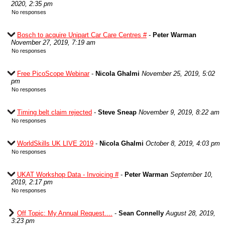
2020, 2:35 pm
No responses
Bosch to acquire Unipart Car Care Centres #
-
Peter Warman
November 27, 2019, 7:19 am
No responses
Free PicoScope Webinar
-
Nicola Ghalmi
November 25, 2019, 5:02
pm
No responses
Timing belt claim rejected
-
Steve Sneap
November 9, 2019, 8:22 am
No responses
WorldSkills UK LIVE 2019
-
Nicola Ghalmi
October 8, 2019, 4:03 pm
No responses
UKAT Workshop Data - Invoicing #
-
Peter Warman
September 10,
2019, 2:17 pm
No responses
Off Topic: My Annual Request....
-
Sean Connelly
August 28, 2019,
3:23 pm