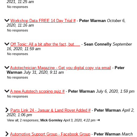
2021, 11:25 am
No responses
Workshop Data FREE 14 Day Trial #
-
Peter Warman
October 6,
2020, 11:16 am
No responses
Off Topic: All a bit after the fact, but.....
-
Sean Connelly
September
16, 2020, 11:59 am
No responses
Autotechnician Magazine - Get you digital copy via email
-
Peter
Warman
July 31, 2020, 9:11 am
No responses
A new Autotech scoping quiz #
-
Peter Warman
July 6, 2020, 1:59 pm
No responses
Parts Link 24 - Jaguar & Land Rover Added #
-
Peter Warman
April 2,
2020, 1:06 pm
⇥
View all
;
2 responses;
Mick Gormley
April 3, 2020, 4:22 pm
Automotive Support Group - Facebook Group
-
Peter Warman
March