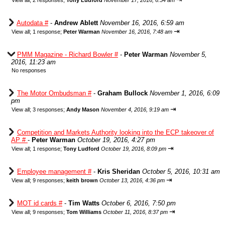
View all
;
2 responses;
Tony Ludford
November 17, 2016, 6:54 am
Autodata #
-
Andrew Ablett
November 16, 2016, 6:59 am
⇥
View all
;
1 response;
Peter Warman
November 16, 2016, 7:48 am
PMM Magazine - Richard Bowler #
-
Peter Warman
November 5,
2016, 11:23 am
No responses
The Motor Ombudsman #
-
Graham Bullock
November 1, 2016, 6:09
pm
⇥
View all
;
3 responses;
Andy Mason
November 4, 2016, 9:19 am
Competition and Markets Authority looking into the ECP takeover of
AP #
-
Peter Warman
October 19, 2016, 4:27 pm
⇥
View all
;
1 response;
Tony Ludford
October 19, 2016, 8:09 pm
Employee management #
-
Kris Sheridan
October 5, 2016, 10:31 am
⇥
View all
;
9 responses;
keith brown
October 13, 2016, 4:36 pm
MOT id cards #
-
Tim Watts
October 6, 2016, 7:50 pm
⇥
View all
;
9 responses;
Tom Williams
October 11, 2016, 8:37 pm