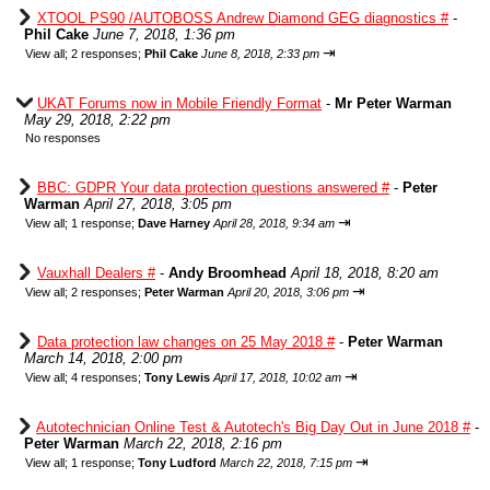
XTOOL PS90 /AUTOBOSS Andrew Diamond GEG diagnostics #
-
Phil Cake
June 7, 2018, 1:36 pm
⇥
View all
;
2 responses;
Phil Cake
June 8, 2018, 2:33 pm
UKAT Forums now in Mobile Friendly Format
-
Mr Peter Warman
May 29, 2018, 2:22 pm
No responses
BBC: GDPR Your data protection questions answered #
-
Peter
Warman
April 27, 2018, 3:05 pm
⇥
View all
;
1 response;
Dave Harney
April 28, 2018, 9:34 am
Vauxhall Dealers #
-
Andy Broomhead
April 18, 2018, 8:20 am
⇥
View all
;
2 responses;
Peter Warman
April 20, 2018, 3:06 pm
Data protection law changes on 25 May 2018 #
-
Peter Warman
March 14, 2018, 2:00 pm
⇥
View all
;
4 responses;
Tony Lewis
April 17, 2018, 10:02 am
Autotechnician Online Test & Autotech's Big Day Out in June 2018 #
-
Peter Warman
March 22, 2018, 2:16 pm
⇥
View all
;
1 response;
Tony Ludford
March 22, 2018, 7:15 pm