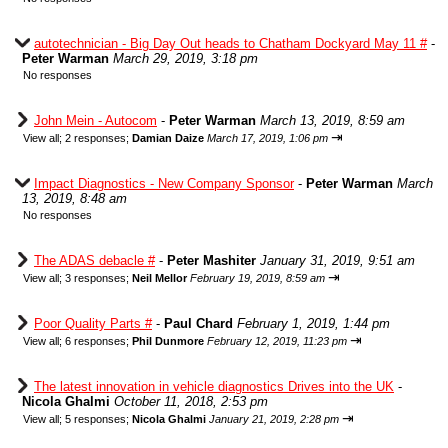
autotechnician - Big Day Out heads to Chatham Dockyard May 11 #
-
Peter Warman
March 29, 2019, 3:18 pm
No responses
John Mein - Autocom
-
Peter Warman
March 13, 2019, 8:59 am
⇥
View all
;
2 responses;
Damian Daize
March 17, 2019, 1:06 pm
Impact Diagnostics - New Company Sponsor
-
Peter Warman
March
13, 2019, 8:48 am
No responses
The ADAS debacle #
-
Peter Mashiter
January 31, 2019, 9:51 am
⇥
View all
;
3 responses;
Neil Mellor
February 19, 2019, 8:59 am
Poor Quality Parts #
-
Paul Chard
February 1, 2019, 1:44 pm
⇥
View all
;
6 responses;
Phil Dunmore
February 12, 2019, 11:23 pm
The latest innovation in vehicle diagnostics Drives into the UK
-
Nicola Ghalmi
October 11, 2018, 2:53 pm
⇥
View all
;
5 responses;
Nicola Ghalmi
January 21, 2019, 2:28 pm