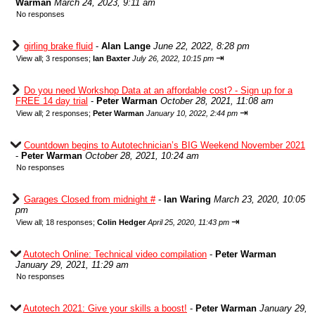
Warman
March 24, 2023, 9:11 am
No responses
girling brake fluid
-
Alan Lange
June 22, 2022, 8:28 pm
⇥
View all
;
3 responses;
Ian Baxter
July 26, 2022, 10:15 pm
Do you need Workshop Data at an affordable cost? - Sign up for a
FREE 14 day trial
-
Peter Warman
October 28, 2021, 11:08 am
⇥
View all
;
2 responses;
Peter Warman
January 10, 2022, 2:44 pm
Countdown begins to Autotechnician’s BIG Weekend November 2021
-
Peter Warman
October 28, 2021, 10:24 am
No responses
Garages Closed from midnight #
-
Ian Waring
March 23, 2020, 10:05
pm
⇥
View all
;
18 responses;
Colin Hedger
April 25, 2020, 11:43 pm
Autotech Online: Technical video compilation
-
Peter Warman
January 29, 2021, 11:29 am
No responses
Autotech 2021: Give your skills a boost!
-
Peter Warman
January 29,