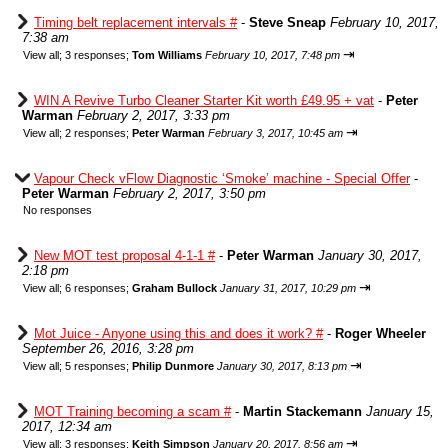
Timing belt replacement intervals #
-
Steve Sneap
February 10, 2017,
7:38 am
⇥
View all
;
3 responses;
Tom Williams
February 10, 2017, 7:48 pm
WIN A Revive Turbo Cleaner Starter Kit worth £49.95 + vat
-
Peter
Warman
February 2, 2017, 3:33 pm
⇥
View all
;
2 responses;
Peter Warman
February 3, 2017, 10:45 am
Vapour Check vFlow Diagnostic ‘Smoke’ machine - Special Offer
-
Peter Warman
February 2, 2017, 3:50 pm
No responses
New MOT test proposal 4-1-1 #
-
Peter Warman
January 30, 2017,
2:18 pm
⇥
View all
;
6 responses;
Graham Bullock
January 31, 2017, 10:29 pm
Mot Juice - Anyone using this and does it work? #
-
Roger Wheeler
September 26, 2016, 3:28 pm
⇥
View all
;
5 responses;
Philip Dunmore
January 30, 2017, 8:13 pm
MOT Training becoming a scam #
-
Martin Stackemann
January 15,
2017, 12:34 am
⇥
View all
;
3 responses;
Keith Simpson
January 20, 2017, 8:56 am