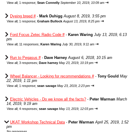
⇥
View all
;
1 response;
Sean Connelly
September 10, 2019, 10:09 am
Dyeing breed #
-
Mark Duhigg
August 8, 2019, 3:55 pm
⇥
View all
;
1 response;
Graham Bullock
August 13, 2019, 8:25 pm
Ford Focus Zetec Radio Code #
-
Karen Waring
July 13, 2019, 6:13
pm
⇥
View all
;
11 responses;
Karen Waring
July 30, 2019, 9:11 am
Run to Pegasus #
-
Dave Harney
August 6, 2018, 10:15 am
⇥
View all
;
3 responses;
Dave harney
May 23, 2019, 10:19 pm
Wheel Balancer - Looking for recommendations #
-
Tony Gould
May
22, 2019, 1:11 pm
⇥
View all
;
1 response;
sean savage
May 23, 2019, 2:23 pm
Electric Vehicles - Do we know all the facts?
-
Peter Warman
March
14, 2019, 9:19 am
⇥
View all
;
4 responses;
sean savage
May 13, 2019, 12:03 pm
UKAT Workshop Technical Data
-
Peter Warman
April 25, 2019, 1:52
pm
No responses