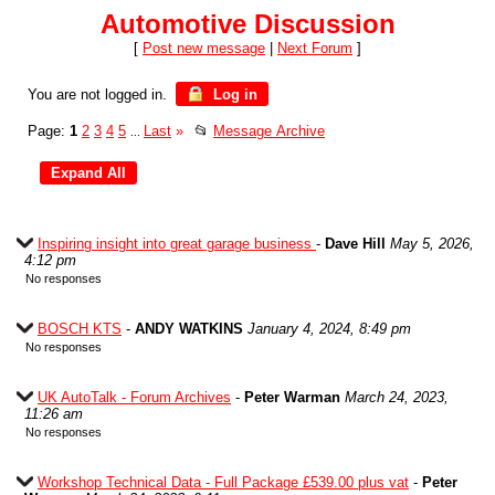
Automotive Discussion
[
Post new message
|
Next Forum
]
You are not logged in.
Log in
Page:
1
2
3
4
5
Last
»
📂
Message Archive
...
Inspiring insight into great garage business
-
Dave Hill
May 5, 2026,
4:12 pm
No responses
BOSCH KTS
-
ANDY WATKINS
January 4, 2024, 8:49 pm
No responses
UK AutoTalk - Forum Archives
-
Peter Warman
March 24, 2023,
11:26 am
No responses
Workshop Technical Data - Full Package £539.00 plus vat
-
Peter