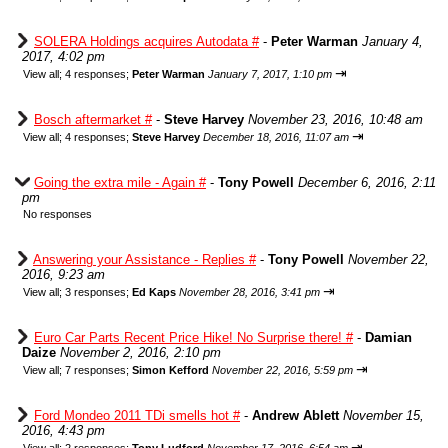
SOLERA Holdings acquires Autodata #
-
Peter Warman
January 4,
2017, 4:02 pm
⇥
View all
;
4 responses;
Peter Warman
January 7, 2017, 1:10 pm
Bosch aftermarket #
-
Steve Harvey
November 23, 2016, 10:48 am
⇥
View all
;
4 responses;
Steve Harvey
December 18, 2016, 11:07 am
Going the extra mile - Again #
-
Tony Powell
December 6, 2016, 2:11
pm
No responses
Answering your Assistance - Replies #
-
Tony Powell
November 22,
2016, 9:23 am
⇥
View all
;
3 responses;
Ed Kaps
November 28, 2016, 3:41 pm
Euro Car Parts Recent Price Hike! No Surprise there! #
-
Damian
Daize
November 2, 2016, 2:10 pm
⇥
View all
;
7 responses;
Simon Kefford
November 22, 2016, 5:59 pm
Ford Mondeo 2011 TDi smells hot #
-
Andrew Ablett
November 15,
2016, 4:43 pm
⇥