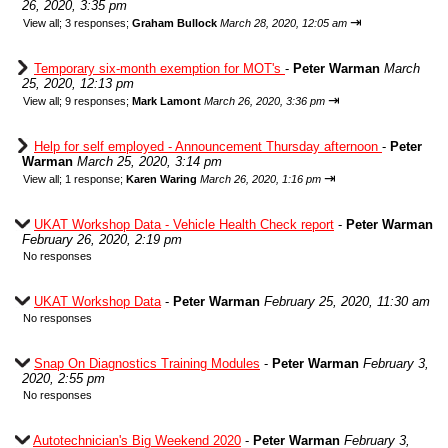
26, 2020, 3:35 pm
⇥
View all
;
3 responses;
Graham Bullock
March 28, 2020, 12:05 am
Temporary six-month exemption for MOT's
-
Peter Warman
March
25, 2020, 12:13 pm
⇥
View all
;
9 responses;
Mark Lamont
March 26, 2020, 3:36 pm
Help for self employed - Announcement Thursday afternoon
-
Peter
Warman
March 25, 2020, 3:14 pm
⇥
View all
;
1 response;
Karen Waring
March 26, 2020, 1:16 pm
UKAT Workshop Data - Vehicle Health Check report
-
Peter Warman
February 26, 2020, 2:19 pm
No responses
UKAT Workshop Data
-
Peter Warman
February 25, 2020, 11:30 am
No responses
Snap On Diagnostics Training Modules
-
Peter Warman
February 3,
2020, 2:55 pm
No responses
Autotechnician's Big Weekend 2020
-
Peter Warman
February 3,