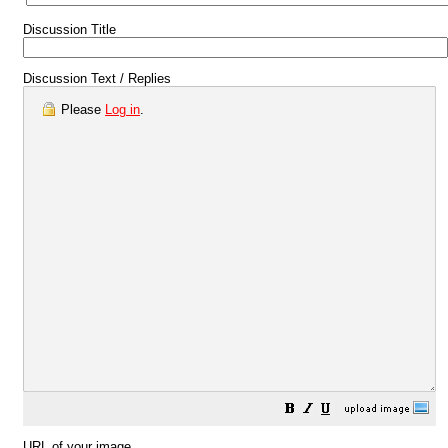
Discussion Title
Discussion Text / Replies
Please
Log in
.
URL of your image