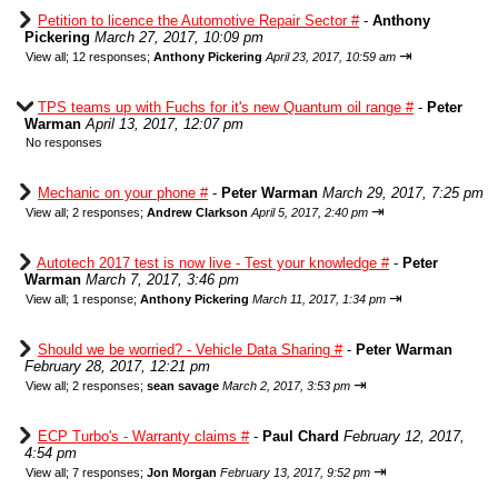
Petition to licence the Automotive Repair Sector #
-
Anthony
Pickering
March 27, 2017, 10:09 pm
⇥
View all
;
12 responses;
Anthony Pickering
April 23, 2017, 10:59 am
TPS teams up with Fuchs for it's new Quantum oil range #
-
Peter
Warman
April 13, 2017, 12:07 pm
No responses
Mechanic on your phone #
-
Peter Warman
March 29, 2017, 7:25 pm
⇥
View all
;
2 responses;
Andrew Clarkson
April 5, 2017, 2:40 pm
Autotech 2017 test is now live - Test your knowledge #
-
Peter
Warman
March 7, 2017, 3:46 pm
⇥
View all
;
1 response;
Anthony Pickering
March 11, 2017, 1:34 pm
Should we be worried? - Vehicle Data Sharing #
-
Peter Warman
February 28, 2017, 12:21 pm
⇥
View all
;
2 responses;
sean savage
March 2, 2017, 3:53 pm
ECP Turbo's - Warranty claims #
-
Paul Chard
February 12, 2017,
4:54 pm
⇥
View all
;
7 responses;
Jon Morgan
February 13, 2017, 9:52 pm