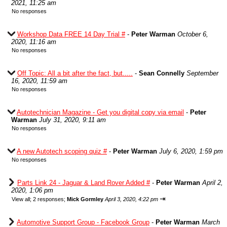
2021, 11:25 am
No responses
Workshop Data FREE 14 Day Trial #
-
Peter Warman
October 6,
2020, 11:16 am
No responses
Off Topic: All a bit after the fact, but.....
-
Sean Connelly
September
16, 2020, 11:59 am
No responses
Autotechnician Magazine - Get you digital copy via email
-
Peter
Warman
July 31, 2020, 9:11 am
No responses
A new Autotech scoping quiz #
-
Peter Warman
July 6, 2020, 1:59 pm
No responses
Parts Link 24 - Jaguar & Land Rover Added #
-
Peter Warman
April 2,
2020, 1:06 pm
⇥
View all
;
2 responses;
Mick Gormley
April 3, 2020, 4:22 pm
Automotive Support Group - Facebook Group
-
Peter Warman
March