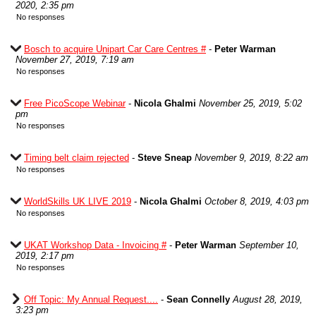
2020, 2:35 pm
No responses
Bosch to acquire Unipart Car Care Centres #
-
Peter Warman
November 27, 2019, 7:19 am
No responses
Free PicoScope Webinar
-
Nicola Ghalmi
November 25, 2019, 5:02
pm
No responses
Timing belt claim rejected
-
Steve Sneap
November 9, 2019, 8:22 am
No responses
WorldSkills UK LIVE 2019
-
Nicola Ghalmi
October 8, 2019, 4:03 pm
No responses
UKAT Workshop Data - Invoicing #
-
Peter Warman
September 10,
2019, 2:17 pm
No responses
Off Topic: My Annual Request....
-
Sean Connelly
August 28, 2019,
3:23 pm