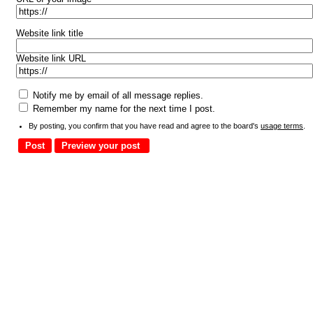
Website link title
Website link URL
Notify me by email of all message replies.
Remember my name for the next time I post.
By posting, you confirm that you have read and agree to the board's
usage terms
.