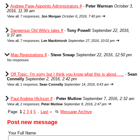
Andrew Page Appoints Administrators #
-
Peter Warman
October 3,
2016, 11:39 am
⇥
View all
;
7 responses;
Jon Morgan
October 6, 2016, 7:40 pm
Dangerous Old Wife's tales #
-
Tony Powell
September 22, 2016,
9:37 am
⇥
View all
;
7 responses;
Lee Mackintosh
September 27, 2016, 10:02 pm
Map Registrations #
-
Steve Sneap
September 22, 2016, 12:50 pm
No responses
Off Topic: I'm sorry but I think you know what this is about......
-
Sean
Connelly
September 2, 2016, 2:42 pm
⇥
View all
;
1 response;
Sean Connelly
September 14, 2016, 9:43 am
Paul Andrew Hickson #
-
Peter Mutlow
September 7, 2016, 2:32 am
⇥
View all
;
2 responses;
Peter Mutlow
September 8, 2016, 2:47 pm
Page:
1
2
3
4
5
Last
»
📂
Message Archive
...
Post new message
Your Full Name