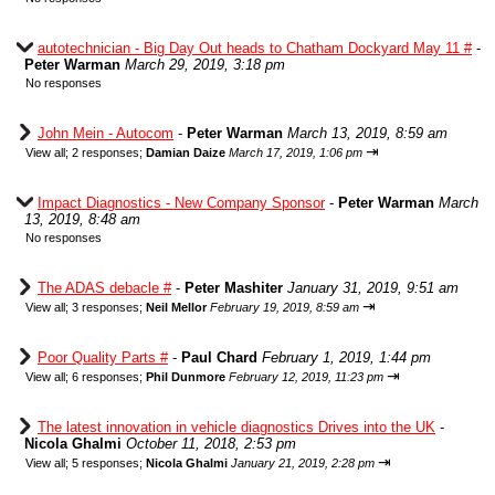
autotechnician - Big Day Out heads to Chatham Dockyard May 11 #
-
Peter Warman
March 29, 2019, 3:18 pm
No responses
John Mein - Autocom
-
Peter Warman
March 13, 2019, 8:59 am
⇥
View all
;
2 responses;
Damian Daize
March 17, 2019, 1:06 pm
Impact Diagnostics - New Company Sponsor
-
Peter Warman
March
13, 2019, 8:48 am
No responses
The ADAS debacle #
-
Peter Mashiter
January 31, 2019, 9:51 am
⇥
View all
;
3 responses;
Neil Mellor
February 19, 2019, 8:59 am
Poor Quality Parts #
-
Paul Chard
February 1, 2019, 1:44 pm
⇥
View all
;
6 responses;
Phil Dunmore
February 12, 2019, 11:23 pm
The latest innovation in vehicle diagnostics Drives into the UK
-
Nicola Ghalmi
October 11, 2018, 2:53 pm
⇥
View all
;
5 responses;
Nicola Ghalmi
January 21, 2019, 2:28 pm