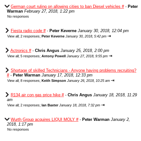
German court ruling on allowing cities to ban Diesel vehicles #
-
Peter
Warman
February 27, 2018, 1:22 pm
No responses
Fiesta radio code #
-
Peter Keverne
January 30, 2018, 12:04 pm
⇥
View all
;
2 responses;
Peter Keverne
January 30, 2018, 5:42 pm
Actronics #
-
Chris Angus
January 25, 2018, 2:00 pm
⇥
View all
;
5 responses;
Antony Powell
January 27, 2018, 9:55 pm
Shortage of skilled Technicians - Anyone having problems recruiting?
#
-
Peter Warman
January 17, 2018, 12:33 pm
⇥
View all
;
8 responses;
Keith Simpson
January 26, 2018, 10:25 am
R134 air con gas price hike #
-
Chris Angus
January 18, 2018, 11:29
am
⇥
View all
;
2 responses;
Ian Baxter
January 18, 2018, 7:32 pm
Wurth Group acquires LIQUI MOLY #
-
Peter Warman
January 2,
2018, 1:17 pm
No responses