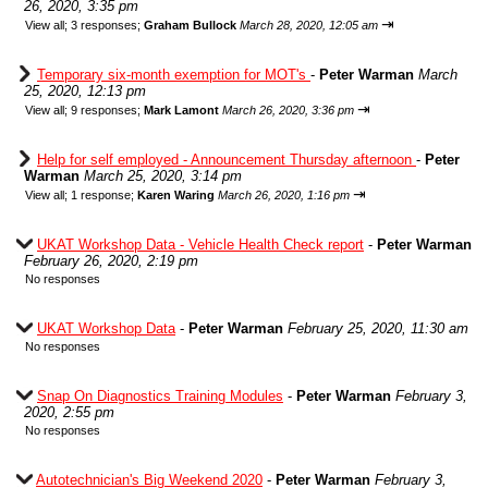
26, 2020, 3:35 pm
⇥
View all
;
3 responses;
Graham Bullock
March 28, 2020, 12:05 am
Temporary six-month exemption for MOT's
-
Peter Warman
March
25, 2020, 12:13 pm
⇥
View all
;
9 responses;
Mark Lamont
March 26, 2020, 3:36 pm
Help for self employed - Announcement Thursday afternoon
-
Peter
Warman
March 25, 2020, 3:14 pm
⇥
View all
;
1 response;
Karen Waring
March 26, 2020, 1:16 pm
UKAT Workshop Data - Vehicle Health Check report
-
Peter Warman
February 26, 2020, 2:19 pm
No responses
UKAT Workshop Data
-
Peter Warman
February 25, 2020, 11:30 am
No responses
Snap On Diagnostics Training Modules
-
Peter Warman
February 3,
2020, 2:55 pm
No responses
Autotechnician's Big Weekend 2020
-
Peter Warman
February 3,