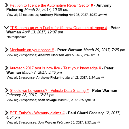
Petition to licence the Automotive Repair Sector #
-
Anthony
Pickering
March 27, 2017, 10:09 pm
⇥
View all
;
12 responses;
Anthony Pickering
April 23, 2017, 10:59 am
TPS teams up with Fuchs for it's new Quantum oil range #
-
Peter
Warman
April 13, 2017, 12:07 pm
No responses
Mechanic on your phone #
-
Peter Warman
March 29, 2017, 7:25 pm
⇥
View all
;
2 responses;
Andrew Clarkson
April 5, 2017, 2:40 pm
Autotech 2017 test is now live - Test your knowledge #
-
Peter
Warman
March 7, 2017, 3:46 pm
⇥
View all
;
1 response;
Anthony Pickering
March 11, 2017, 1:34 pm
Should we be worried? - Vehicle Data Sharing #
-
Peter Warman
February 28, 2017, 12:21 pm
⇥
View all
;
2 responses;
sean savage
March 2, 2017, 3:53 pm
ECP Turbo's - Warranty claims #
-
Paul Chard
February 12, 2017,
4:54 pm
⇥
View all
;
7 responses;
Jon Morgan
February 13, 2017, 9:52 pm