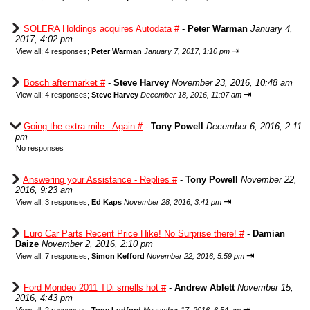
SOLERA Holdings acquires Autodata #
-
Peter Warman
January 4,
2017, 4:02 pm
⇥
View all
;
4 responses;
Peter Warman
January 7, 2017, 1:10 pm
Bosch aftermarket #
-
Steve Harvey
November 23, 2016, 10:48 am
⇥
View all
;
4 responses;
Steve Harvey
December 18, 2016, 11:07 am
Going the extra mile - Again #
-
Tony Powell
December 6, 2016, 2:11
pm
No responses
Answering your Assistance - Replies #
-
Tony Powell
November 22,
2016, 9:23 am
⇥
View all
;
3 responses;
Ed Kaps
November 28, 2016, 3:41 pm
Euro Car Parts Recent Price Hike! No Surprise there! #
-
Damian
Daize
November 2, 2016, 2:10 pm
⇥
View all
;
7 responses;
Simon Kefford
November 22, 2016, 5:59 pm
Ford Mondeo 2011 TDi smells hot #
-
Andrew Ablett
November 15,
2016, 4:43 pm
⇥