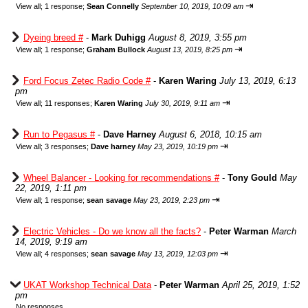
⇥
View all
;
1 response;
Sean Connelly
September 10, 2019, 10:09 am
Dyeing breed #
-
Mark Duhigg
August 8, 2019, 3:55 pm
⇥
View all
;
1 response;
Graham Bullock
August 13, 2019, 8:25 pm
Ford Focus Zetec Radio Code #
-
Karen Waring
July 13, 2019, 6:13
pm
⇥
View all
;
11 responses;
Karen Waring
July 30, 2019, 9:11 am
Run to Pegasus #
-
Dave Harney
August 6, 2018, 10:15 am
⇥
View all
;
3 responses;
Dave harney
May 23, 2019, 10:19 pm
Wheel Balancer - Looking for recommendations #
-
Tony Gould
May
22, 2019, 1:11 pm
⇥
View all
;
1 response;
sean savage
May 23, 2019, 2:23 pm
Electric Vehicles - Do we know all the facts?
-
Peter Warman
March
14, 2019, 9:19 am
⇥
View all
;
4 responses;
sean savage
May 13, 2019, 12:03 pm
UKAT Workshop Technical Data
-
Peter Warman
April 25, 2019, 1:52
pm
No responses