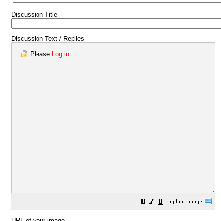
Discussion Title
Discussion Text / Replies
Please
Log in
.
URL of your image