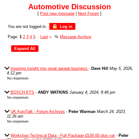
Automotive Discussion
[
Post new message
|
Next Forum
]
You are not logged in.
Log in
Page:
1
2
3
4
5
Last
»
📂
Message Archive
...
Inspiring insight into great garage business
-
Dave Hill
May 5, 2026,
4:12 pm
No responses
BOSCH KTS
-
ANDY WATKINS
January 4, 2024, 8:49 pm
No responses
UK AutoTalk - Forum Archives
-
Peter Warman
March 24, 2023,
11:26 am
No responses
Workshop Technical Data - Full Package £539.00 plus vat
-
Peter