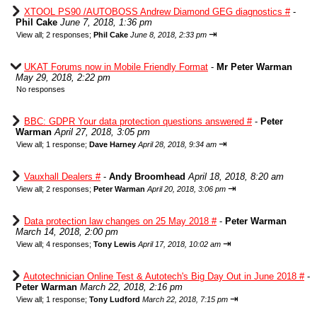
XTOOL PS90 /AUTOBOSS Andrew Diamond GEG diagnostics #
-
Phil Cake
June 7, 2018, 1:36 pm
⇥
View all
;
2 responses;
Phil Cake
June 8, 2018, 2:33 pm
UKAT Forums now in Mobile Friendly Format
-
Mr Peter Warman
May 29, 2018, 2:22 pm
No responses
BBC: GDPR Your data protection questions answered #
-
Peter
Warman
April 27, 2018, 3:05 pm
⇥
View all
;
1 response;
Dave Harney
April 28, 2018, 9:34 am
Vauxhall Dealers #
-
Andy Broomhead
April 18, 2018, 8:20 am
⇥
View all
;
2 responses;
Peter Warman
April 20, 2018, 3:06 pm
Data protection law changes on 25 May 2018 #
-
Peter Warman
March 14, 2018, 2:00 pm
⇥
View all
;
4 responses;
Tony Lewis
April 17, 2018, 10:02 am
Autotechnician Online Test & Autotech's Big Day Out in June 2018 #
-
Peter Warman
March 22, 2018, 2:16 pm
⇥
View all
;
1 response;
Tony Ludford
March 22, 2018, 7:15 pm