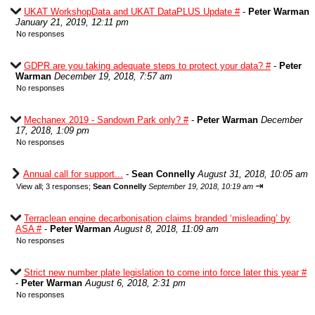
UKAT WorkshopData and UKAT DataPLUS Update #
-
Peter Warman
January 21, 2019, 12:11 pm
No responses
GDPR are you taking adequate steps to protect your data? #
-
Peter
Warman
December 19, 2018, 7:57 am
No responses
Mechanex 2019 - Sandown Park only? #
-
Peter Warman
December
17, 2018, 1:09 pm
No responses
Annual call for support...
-
Sean Connelly
August 31, 2018, 10:05 am
⇥
View all
;
3 responses;
Sean Connelly
September 19, 2018, 10:19 am
Terraclean engine decarbonisation claims branded ‘misleading’ by
ASA #
-
Peter Warman
August 8, 2018, 11:09 am
No responses
Strict new number plate legislation to come into force later this year #
-
Peter Warman
August 6, 2018, 2:31 pm
No responses