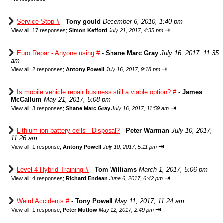
Service Stop #
-
Tony gould
December 6, 2010, 1:40 pm
⇥
View all
;
17 responses;
Simon Kefford
July 21, 2017, 4:35 pm
Euro Repar - Anyone using #
-
Shane Marc Gray
July 16, 2017, 11:35
am
⇥
View all
;
2 responses;
Antony Powell
July 16, 2017, 9:18 pm
Is mobile vehicle repair business still a viable option? #
-
James
McCallum
May 21, 2017, 5:08 pm
⇥
View all
;
3 responses;
Shane Marc Gray
July 16, 2017, 11:59 am
Lithium ion battery cells - Disposal?
-
Peter Warman
July 10, 2017,
11:26 am
⇥
View all
;
1 response;
Antony Powell
July 10, 2017, 5:11 pm
Level 4 Hybrid Training #
-
Tom Williams
March 1, 2017, 5:06 pm
⇥
View all
;
4 responses;
Richard Endean
June 6, 2017, 6:42 pm
Weird Accidents #
-
Tony Powell
May 11, 2017, 11:24 am
⇥
View all
;
1 response;
Peter Mutlow
May 12, 2017, 2:49 pm