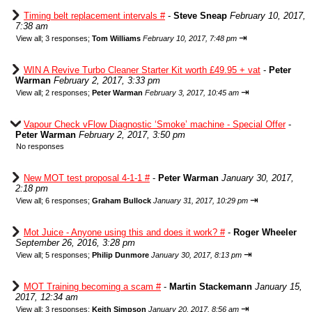
Timing belt replacement intervals #
-
Steve Sneap
February 10, 2017,
7:38 am
⇥
View all
;
3 responses;
Tom Williams
February 10, 2017, 7:48 pm
WIN A Revive Turbo Cleaner Starter Kit worth £49.95 + vat
-
Peter
Warman
February 2, 2017, 3:33 pm
⇥
View all
;
2 responses;
Peter Warman
February 3, 2017, 10:45 am
Vapour Check vFlow Diagnostic ‘Smoke’ machine - Special Offer
-
Peter Warman
February 2, 2017, 3:50 pm
No responses
New MOT test proposal 4-1-1 #
-
Peter Warman
January 30, 2017,
2:18 pm
⇥
View all
;
6 responses;
Graham Bullock
January 31, 2017, 10:29 pm
Mot Juice - Anyone using this and does it work? #
-
Roger Wheeler
September 26, 2016, 3:28 pm
⇥
View all
;
5 responses;
Philip Dunmore
January 30, 2017, 8:13 pm
MOT Training becoming a scam #
-
Martin Stackemann
January 15,
2017, 12:34 am
⇥
View all
;
3 responses;
Keith Simpson
January 20, 2017, 8:56 am