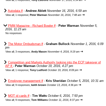
View all
;
2 responses;
Tony Ludford
November 17, 2016, 6:54 am
Autodata #
-
Andrew Ablett
November 16, 2016, 6:59 am
⇥
View all
;
1 response;
Peter Warman
November 16, 2016, 7:48 am
PMM Magazine - Richard Bowler #
-
Peter Warman
November 5,
2016, 11:23 am
No responses
The Motor Ombudsman #
-
Graham Bullock
November 1, 2016, 6:09
pm
⇥
View all
;
3 responses;
Andy Mason
November 4, 2016, 9:19 am
Competition and Markets Authority looking into the ECP takeover of
AP #
-
Peter Warman
October 19, 2016, 4:27 pm
⇥
View all
;
1 response;
Tony Ludford
October 19, 2016, 8:09 pm
Employee management #
-
Kris Sheridan
October 5, 2016, 10:31 am
⇥
View all
;
9 responses;
keith brown
October 13, 2016, 4:36 pm
MOT id cards #
-
Tim Watts
October 6, 2016, 7:50 pm
⇥
View all
;
9 responses;
Tom Williams
October 11, 2016, 8:37 pm