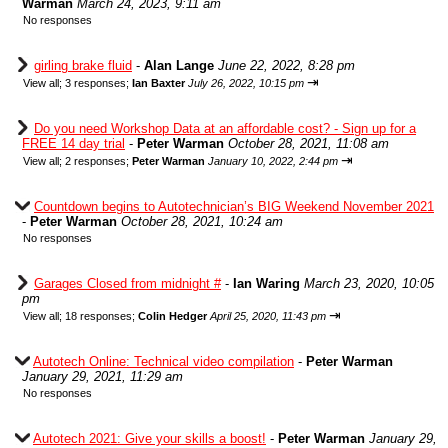
Warman
March 24, 2023, 9:11 am
No responses
girling brake fluid
-
Alan Lange
June 22, 2022, 8:28 pm
⇥
View all
;
3 responses;
Ian Baxter
July 26, 2022, 10:15 pm
Do you need Workshop Data at an affordable cost? - Sign up for a
FREE 14 day trial
-
Peter Warman
October 28, 2021, 11:08 am
⇥
View all
;
2 responses;
Peter Warman
January 10, 2022, 2:44 pm
Countdown begins to Autotechnician’s BIG Weekend November 2021
-
Peter Warman
October 28, 2021, 10:24 am
No responses
Garages Closed from midnight #
-
Ian Waring
March 23, 2020, 10:05
pm
⇥
View all
;
18 responses;
Colin Hedger
April 25, 2020, 11:43 pm
Autotech Online: Technical video compilation
-
Peter Warman
January 29, 2021, 11:29 am
No responses
Autotech 2021: Give your skills a boost!
-
Peter Warman
January 29,