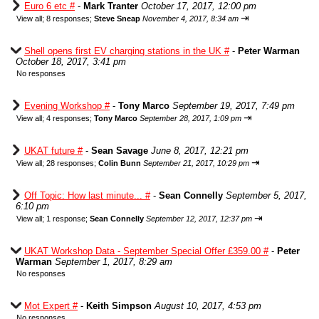
Euro 6 etc #
-
Mark Tranter
October 17, 2017, 12:00 pm
⇥
View all
;
8 responses;
Steve Sneap
November 4, 2017, 8:34 am
Shell opens first EV charging stations in the UK #
-
Peter Warman
October 18, 2017, 3:41 pm
No responses
Evening Workshop #
-
Tony Marco
September 19, 2017, 7:49 pm
⇥
View all
;
4 responses;
Tony Marco
September 28, 2017, 1:09 pm
UKAT future #
-
Sean Savage
June 8, 2017, 12:21 pm
⇥
View all
;
28 responses;
Colin Bunn
September 21, 2017, 10:29 pm
Off Topic: How last minute... #
-
Sean Connelly
September 5, 2017,
6:10 pm
⇥
View all
;
1 response;
Sean Connelly
September 12, 2017, 12:37 pm
UKAT Workshop Data - September Special Offer £359.00 #
-
Peter
Warman
September 1, 2017, 8:29 am
No responses
Mot Expert #
-
Keith Simpson
August 10, 2017, 4:53 pm
No responses