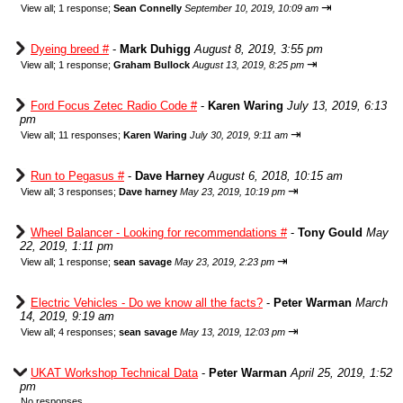
⇥
View all
;
1 response;
Sean Connelly
September 10, 2019, 10:09 am
Dyeing breed #
-
Mark Duhigg
August 8, 2019, 3:55 pm
⇥
View all
;
1 response;
Graham Bullock
August 13, 2019, 8:25 pm
Ford Focus Zetec Radio Code #
-
Karen Waring
July 13, 2019, 6:13
pm
⇥
View all
;
11 responses;
Karen Waring
July 30, 2019, 9:11 am
Run to Pegasus #
-
Dave Harney
August 6, 2018, 10:15 am
⇥
View all
;
3 responses;
Dave harney
May 23, 2019, 10:19 pm
Wheel Balancer - Looking for recommendations #
-
Tony Gould
May
22, 2019, 1:11 pm
⇥
View all
;
1 response;
sean savage
May 23, 2019, 2:23 pm
Electric Vehicles - Do we know all the facts?
-
Peter Warman
March
14, 2019, 9:19 am
⇥
View all
;
4 responses;
sean savage
May 13, 2019, 12:03 pm
UKAT Workshop Technical Data
-
Peter Warman
April 25, 2019, 1:52
pm
No responses