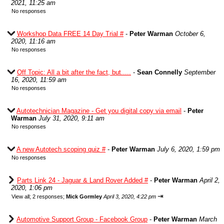
2021, 11:25 am
No responses
Workshop Data FREE 14 Day Trial #
-
Peter Warman
October 6,
2020, 11:16 am
No responses
Off Topic: All a bit after the fact, but.....
-
Sean Connelly
September
16, 2020, 11:59 am
No responses
Autotechnician Magazine - Get you digital copy via email
-
Peter
Warman
July 31, 2020, 9:11 am
No responses
A new Autotech scoping quiz #
-
Peter Warman
July 6, 2020, 1:59 pm
No responses
Parts Link 24 - Jaguar & Land Rover Added #
-
Peter Warman
April 2,
2020, 1:06 pm
⇥
View all
;
2 responses;
Mick Gormley
April 3, 2020, 4:22 pm
Automotive Support Group - Facebook Group
-
Peter Warman
March