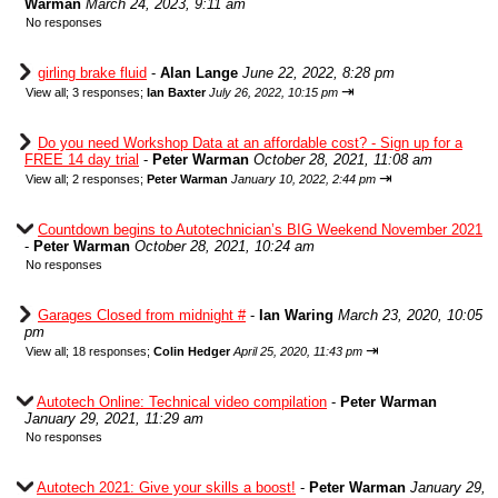
Warman
March 24, 2023, 9:11 am
No responses
girling brake fluid
-
Alan Lange
June 22, 2022, 8:28 pm
⇥
View all
;
3 responses;
Ian Baxter
July 26, 2022, 10:15 pm
Do you need Workshop Data at an affordable cost? - Sign up for a
FREE 14 day trial
-
Peter Warman
October 28, 2021, 11:08 am
⇥
View all
;
2 responses;
Peter Warman
January 10, 2022, 2:44 pm
Countdown begins to Autotechnician’s BIG Weekend November 2021
-
Peter Warman
October 28, 2021, 10:24 am
No responses
Garages Closed from midnight #
-
Ian Waring
March 23, 2020, 10:05
pm
⇥
View all
;
18 responses;
Colin Hedger
April 25, 2020, 11:43 pm
Autotech Online: Technical video compilation
-
Peter Warman
January 29, 2021, 11:29 am
No responses
Autotech 2021: Give your skills a boost!
-
Peter Warman
January 29,