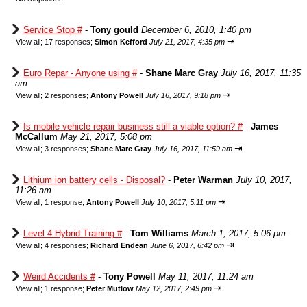
Service Stop #
-
Tony gould
December 6, 2010, 1:40 pm
⇥
View all
;
17 responses;
Simon Kefford
July 21, 2017, 4:35 pm
Euro Repar - Anyone using #
-
Shane Marc Gray
July 16, 2017, 11:35
am
⇥
View all
;
2 responses;
Antony Powell
July 16, 2017, 9:18 pm
Is mobile vehicle repair business still a viable option? #
-
James
McCallum
May 21, 2017, 5:08 pm
⇥
View all
;
3 responses;
Shane Marc Gray
July 16, 2017, 11:59 am
Lithium ion battery cells - Disposal?
-
Peter Warman
July 10, 2017,
11:26 am
⇥
View all
;
1 response;
Antony Powell
July 10, 2017, 5:11 pm
Level 4 Hybrid Training #
-
Tom Williams
March 1, 2017, 5:06 pm
⇥
View all
;
4 responses;
Richard Endean
June 6, 2017, 6:42 pm
Weird Accidents #
-
Tony Powell
May 11, 2017, 11:24 am
⇥
View all
;
1 response;
Peter Mutlow
May 12, 2017, 2:49 pm