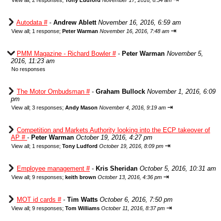
View all
;
2 responses;
Tony Ludford
November 17, 2016, 6:54 am
Autodata #
-
Andrew Ablett
November 16, 2016, 6:59 am
⇥
View all
;
1 response;
Peter Warman
November 16, 2016, 7:48 am
PMM Magazine - Richard Bowler #
-
Peter Warman
November 5,
2016, 11:23 am
No responses
The Motor Ombudsman #
-
Graham Bullock
November 1, 2016, 6:09
pm
⇥
View all
;
3 responses;
Andy Mason
November 4, 2016, 9:19 am
Competition and Markets Authority looking into the ECP takeover of
AP #
-
Peter Warman
October 19, 2016, 4:27 pm
⇥
View all
;
1 response;
Tony Ludford
October 19, 2016, 8:09 pm
Employee management #
-
Kris Sheridan
October 5, 2016, 10:31 am
⇥
View all
;
9 responses;
keith brown
October 13, 2016, 4:36 pm
MOT id cards #
-
Tim Watts
October 6, 2016, 7:50 pm
⇥
View all
;
9 responses;
Tom Williams
October 11, 2016, 8:37 pm