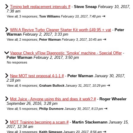
Timing belt replacement intervals #
-
Steve Sneap
February 10, 2017,
7:38 am
⇥
View all
;
3 responses;
Tom Williams
February 10, 2017, 7:48 pm
WIN A Revive Turbo Cleaner Starter Kit worth £49.95 + vat
-
Peter
Warman
February 2, 2017, 3:33 pm
⇥
View all
;
2 responses;
Peter Warman
February 3, 2017, 10:45 am
Vapour Check vFlow Diagnostic ‘Smoke’ machine - Special Offer
-
Peter Warman
February 2, 2017, 3:50 pm
No responses
New MOT test proposal 4-1-1 #
-
Peter Warman
January 30, 2017,
2:18 pm
⇥
View all
;
6 responses;
Graham Bullock
January 31, 2017, 10:29 pm
Mot Juice - Anyone using this and does it work? #
-
Roger Wheeler
September 26, 2016, 3:28 pm
⇥
View all
;
5 responses;
Philip Dunmore
January 30, 2017, 8:13 pm
MOT Training becoming a scam #
-
Martin Stackemann
January 15,
2017, 12:34 am
⇥
View all
;
3 responses;
Keith Simpson
January 20, 2017, 8:56 am