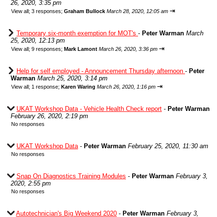
26, 2020, 3:35 pm
⇥
View all
;
3 responses;
Graham Bullock
March 28, 2020, 12:05 am
Temporary six-month exemption for MOT's
-
Peter Warman
March
25, 2020, 12:13 pm
⇥
View all
;
9 responses;
Mark Lamont
March 26, 2020, 3:36 pm
Help for self employed - Announcement Thursday afternoon
-
Peter
Warman
March 25, 2020, 3:14 pm
⇥
View all
;
1 response;
Karen Waring
March 26, 2020, 1:16 pm
UKAT Workshop Data - Vehicle Health Check report
-
Peter Warman
February 26, 2020, 2:19 pm
No responses
UKAT Workshop Data
-
Peter Warman
February 25, 2020, 11:30 am
No responses
Snap On Diagnostics Training Modules
-
Peter Warman
February 3,
2020, 2:55 pm
No responses
Autotechnician's Big Weekend 2020
-
Peter Warman
February 3,