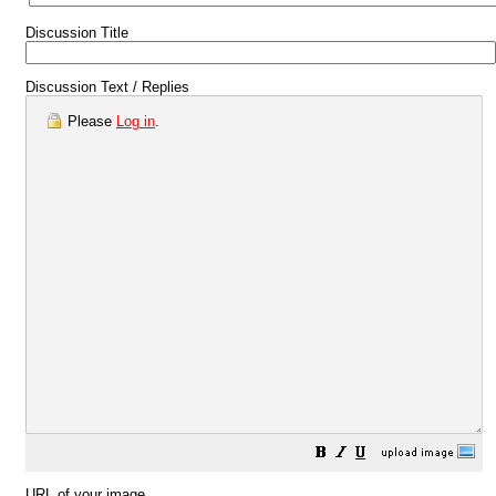
Discussion Title
Discussion Text / Replies
Please
Log in
.
URL of your image