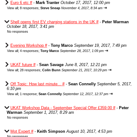
Euro 6 etc #
-
Mark Tranter
October 17, 2017, 12:00 pm
⇥
View all
;
8 responses;
Steve Sneap
November 4, 2017, 8:34 am
Shell opens first EV charging stations in the UK #
-
Peter Warman
October 18, 2017, 3:41 pm
No responses
Evening Workshop #
-
Tony Marco
September 19, 2017, 7:49 pm
⇥
View all
;
4 responses;
Tony Marco
September 28, 2017, 1:09 pm
UKAT future #
-
Sean Savage
June 8, 2017, 12:21 pm
⇥
View all
;
28 responses;
Colin Bunn
September 21, 2017, 10:29 pm
Off Topic: How last minute... #
-
Sean Connelly
September 5, 2017,
6:10 pm
⇥
View all
;
1 response;
Sean Connelly
September 12, 2017, 12:37 pm
UKAT Workshop Data - September Special Offer £359.00 #
-
Peter
Warman
September 1, 2017, 8:29 am
No responses
Mot Expert #
-
Keith Simpson
August 10, 2017, 4:53 pm
No responses