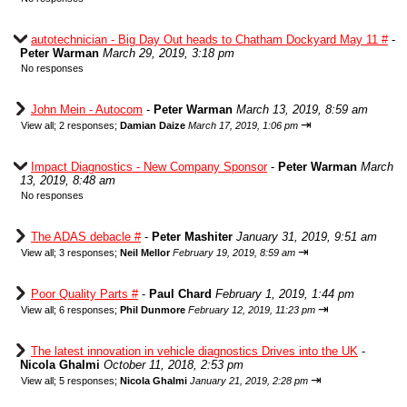
autotechnician - Big Day Out heads to Chatham Dockyard May 11 #
-
Peter Warman
March 29, 2019, 3:18 pm
No responses
John Mein - Autocom
-
Peter Warman
March 13, 2019, 8:59 am
⇥
View all
;
2 responses;
Damian Daize
March 17, 2019, 1:06 pm
Impact Diagnostics - New Company Sponsor
-
Peter Warman
March
13, 2019, 8:48 am
No responses
The ADAS debacle #
-
Peter Mashiter
January 31, 2019, 9:51 am
⇥
View all
;
3 responses;
Neil Mellor
February 19, 2019, 8:59 am
Poor Quality Parts #
-
Paul Chard
February 1, 2019, 1:44 pm
⇥
View all
;
6 responses;
Phil Dunmore
February 12, 2019, 11:23 pm
The latest innovation in vehicle diagnostics Drives into the UK
-
Nicola Ghalmi
October 11, 2018, 2:53 pm
⇥
View all
;
5 responses;
Nicola Ghalmi
January 21, 2019, 2:28 pm