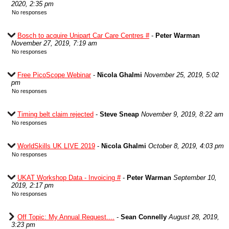
2020, 2:35 pm
No responses
Bosch to acquire Unipart Car Care Centres #
-
Peter Warman
November 27, 2019, 7:19 am
No responses
Free PicoScope Webinar
-
Nicola Ghalmi
November 25, 2019, 5:02
pm
No responses
Timing belt claim rejected
-
Steve Sneap
November 9, 2019, 8:22 am
No responses
WorldSkills UK LIVE 2019
-
Nicola Ghalmi
October 8, 2019, 4:03 pm
No responses
UKAT Workshop Data - Invoicing #
-
Peter Warman
September 10,
2019, 2:17 pm
No responses
Off Topic: My Annual Request....
-
Sean Connelly
August 28, 2019,
3:23 pm