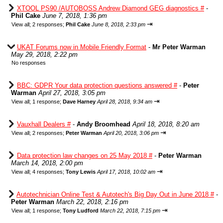
XTOOL PS90 /AUTOBOSS Andrew Diamond GEG diagnostics #
-
Phil Cake
June 7, 2018, 1:36 pm
⇥
View all
;
2 responses;
Phil Cake
June 8, 2018, 2:33 pm
UKAT Forums now in Mobile Friendly Format
-
Mr Peter Warman
May 29, 2018, 2:22 pm
No responses
BBC: GDPR Your data protection questions answered #
-
Peter
Warman
April 27, 2018, 3:05 pm
⇥
View all
;
1 response;
Dave Harney
April 28, 2018, 9:34 am
Vauxhall Dealers #
-
Andy Broomhead
April 18, 2018, 8:20 am
⇥
View all
;
2 responses;
Peter Warman
April 20, 2018, 3:06 pm
Data protection law changes on 25 May 2018 #
-
Peter Warman
March 14, 2018, 2:00 pm
⇥
View all
;
4 responses;
Tony Lewis
April 17, 2018, 10:02 am
Autotechnician Online Test & Autotech's Big Day Out in June 2018 #
-
Peter Warman
March 22, 2018, 2:16 pm
⇥
View all
;
1 response;
Tony Ludford
March 22, 2018, 7:15 pm