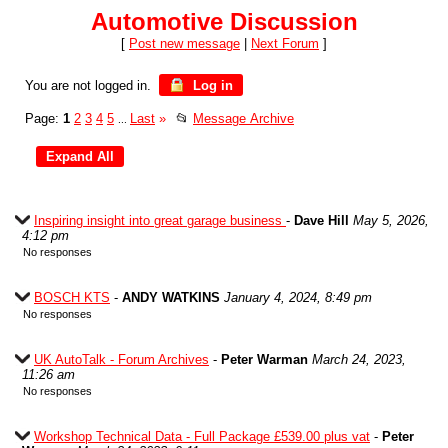
Automotive Discussion
[
Post new message
|
Next Forum
]
You are not logged in.
Log in
Page:
1
2
3
4
5
Last
»
📂
Message Archive
...
Inspiring insight into great garage business
-
Dave Hill
May 5, 2026,
4:12 pm
No responses
BOSCH KTS
-
ANDY WATKINS
January 4, 2024, 8:49 pm
No responses
UK AutoTalk - Forum Archives
-
Peter Warman
March 24, 2023,
11:26 am
No responses
Workshop Technical Data - Full Package £539.00 plus vat
-
Peter