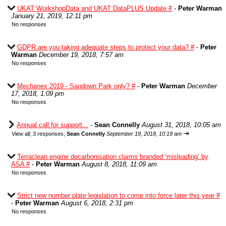
UKAT WorkshopData and UKAT DataPLUS Update #
-
Peter Warman
January 21, 2019, 12:11 pm
No responses
GDPR are you taking adequate steps to protect your data? #
-
Peter
Warman
December 19, 2018, 7:57 am
No responses
Mechanex 2019 - Sandown Park only? #
-
Peter Warman
December
17, 2018, 1:09 pm
No responses
Annual call for support...
-
Sean Connelly
August 31, 2018, 10:05 am
⇥
View all
;
3 responses;
Sean Connelly
September 19, 2018, 10:19 am
Terraclean engine decarbonisation claims branded ‘misleading’ by
ASA #
-
Peter Warman
August 8, 2018, 11:09 am
No responses
Strict new number plate legislation to come into force later this year #
-
Peter Warman
August 6, 2018, 2:31 pm
No responses