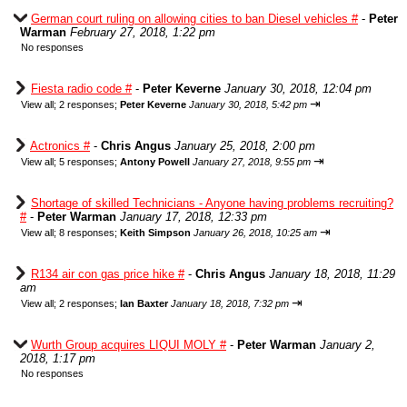
German court ruling on allowing cities to ban Diesel vehicles #
-
Peter
Warman
February 27, 2018, 1:22 pm
No responses
Fiesta radio code #
-
Peter Keverne
January 30, 2018, 12:04 pm
⇥
View all
;
2 responses;
Peter Keverne
January 30, 2018, 5:42 pm
Actronics #
-
Chris Angus
January 25, 2018, 2:00 pm
⇥
View all
;
5 responses;
Antony Powell
January 27, 2018, 9:55 pm
Shortage of skilled Technicians - Anyone having problems recruiting?
#
-
Peter Warman
January 17, 2018, 12:33 pm
⇥
View all
;
8 responses;
Keith Simpson
January 26, 2018, 10:25 am
R134 air con gas price hike #
-
Chris Angus
January 18, 2018, 11:29
am
⇥
View all
;
2 responses;
Ian Baxter
January 18, 2018, 7:32 pm
Wurth Group acquires LIQUI MOLY #
-
Peter Warman
January 2,
2018, 1:17 pm
No responses