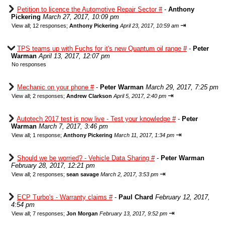
Petition to licence the Automotive Repair Sector #
-
Anthony
Pickering
March 27, 2017, 10:09 pm
⇥
View all
;
12 responses;
Anthony Pickering
April 23, 2017, 10:59 am
TPS teams up with Fuchs for it's new Quantum oil range #
-
Peter
Warman
April 13, 2017, 12:07 pm
No responses
Mechanic on your phone #
-
Peter Warman
March 29, 2017, 7:25 pm
⇥
View all
;
2 responses;
Andrew Clarkson
April 5, 2017, 2:40 pm
Autotech 2017 test is now live - Test your knowledge #
-
Peter
Warman
March 7, 2017, 3:46 pm
⇥
View all
;
1 response;
Anthony Pickering
March 11, 2017, 1:34 pm
Should we be worried? - Vehicle Data Sharing #
-
Peter Warman
February 28, 2017, 12:21 pm
⇥
View all
;
2 responses;
sean savage
March 2, 2017, 3:53 pm
ECP Turbo's - Warranty claims #
-
Paul Chard
February 12, 2017,
4:54 pm
⇥
View all
;
7 responses;
Jon Morgan
February 13, 2017, 9:52 pm