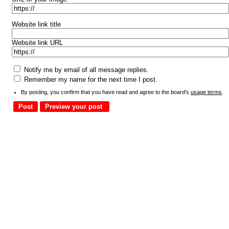
Website link title
Website link URL
Notify me by email of all message replies.
Remember my name for the next time I post.
By posting, you confirm that you have read and agree to the board's
usage terms
.