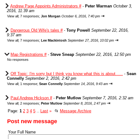
Andrew Page Appoints Administrators #
-
Peter Warman
October 3,
2016, 11:39 am
⇥
View all
;
7 responses;
Jon Morgan
October 6, 2016, 7:40 pm
Dangerous Old Wife's tales #
-
Tony Powell
September 22, 2016,
9:37 am
⇥
View all
;
7 responses;
Lee Mackintosh
September 27, 2016, 10:02 pm
Map Registrations #
-
Steve Sneap
September 22, 2016, 12:50 pm
No responses
Off Topic: I'm sorry but I think you know what this is about......
-
Sean
Connelly
September 2, 2016, 2:42 pm
⇥
View all
;
1 response;
Sean Connelly
September 14, 2016, 9:43 am
Paul Andrew Hickson #
-
Peter Mutlow
September 7, 2016, 2:32 am
⇥
View all
;
2 responses;
Peter Mutlow
September 8, 2016, 2:47 pm
Page:
1
2
3
4
5
Last
»
📂
Message Archive
...
Post new message
Your Full Name