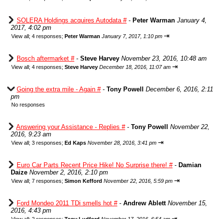
SOLERA Holdings acquires Autodata #
-
Peter Warman
January 4,
2017, 4:02 pm
⇥
View all
;
4 responses;
Peter Warman
January 7, 2017, 1:10 pm
Bosch aftermarket #
-
Steve Harvey
November 23, 2016, 10:48 am
⇥
View all
;
4 responses;
Steve Harvey
December 18, 2016, 11:07 am
Going the extra mile - Again #
-
Tony Powell
December 6, 2016, 2:11
pm
No responses
Answering your Assistance - Replies #
-
Tony Powell
November 22,
2016, 9:23 am
⇥
View all
;
3 responses;
Ed Kaps
November 28, 2016, 3:41 pm
Euro Car Parts Recent Price Hike! No Surprise there! #
-
Damian
Daize
November 2, 2016, 2:10 pm
⇥
View all
;
7 responses;
Simon Kefford
November 22, 2016, 5:59 pm
Ford Mondeo 2011 TDi smells hot #
-
Andrew Ablett
November 15,
2016, 4:43 pm
⇥