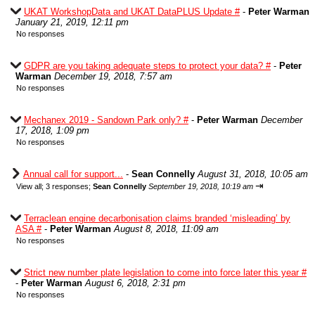
UKAT WorkshopData and UKAT DataPLUS Update #
-
Peter Warman
January 21, 2019, 12:11 pm
No responses
GDPR are you taking adequate steps to protect your data? #
-
Peter
Warman
December 19, 2018, 7:57 am
No responses
Mechanex 2019 - Sandown Park only? #
-
Peter Warman
December
17, 2018, 1:09 pm
No responses
Annual call for support...
-
Sean Connelly
August 31, 2018, 10:05 am
⇥
View all
;
3 responses;
Sean Connelly
September 19, 2018, 10:19 am
Terraclean engine decarbonisation claims branded ‘misleading’ by
ASA #
-
Peter Warman
August 8, 2018, 11:09 am
No responses
Strict new number plate legislation to come into force later this year #
-
Peter Warman
August 6, 2018, 2:31 pm
No responses