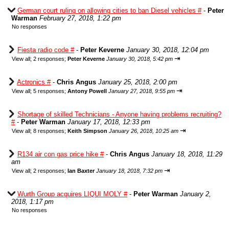
German court ruling on allowing cities to ban Diesel vehicles #
-
Peter
Warman
February 27, 2018, 1:22 pm
No responses
Fiesta radio code #
-
Peter Keverne
January 30, 2018, 12:04 pm
⇥
View all
;
2 responses;
Peter Keverne
January 30, 2018, 5:42 pm
Actronics #
-
Chris Angus
January 25, 2018, 2:00 pm
⇥
View all
;
5 responses;
Antony Powell
January 27, 2018, 9:55 pm
Shortage of skilled Technicians - Anyone having problems recruiting?
#
-
Peter Warman
January 17, 2018, 12:33 pm
⇥
View all
;
8 responses;
Keith Simpson
January 26, 2018, 10:25 am
R134 air con gas price hike #
-
Chris Angus
January 18, 2018, 11:29
am
⇥
View all
;
2 responses;
Ian Baxter
January 18, 2018, 7:32 pm
Wurth Group acquires LIQUI MOLY #
-
Peter Warman
January 2,
2018, 1:17 pm
No responses