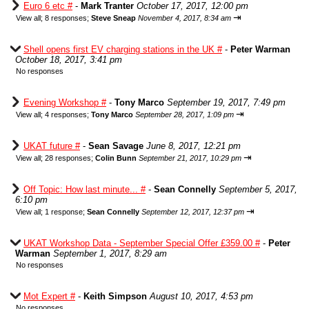
Euro 6 etc #
-
Mark Tranter
October 17, 2017, 12:00 pm
⇥
View all
;
8 responses;
Steve Sneap
November 4, 2017, 8:34 am
Shell opens first EV charging stations in the UK #
-
Peter Warman
October 18, 2017, 3:41 pm
No responses
Evening Workshop #
-
Tony Marco
September 19, 2017, 7:49 pm
⇥
View all
;
4 responses;
Tony Marco
September 28, 2017, 1:09 pm
UKAT future #
-
Sean Savage
June 8, 2017, 12:21 pm
⇥
View all
;
28 responses;
Colin Bunn
September 21, 2017, 10:29 pm
Off Topic: How last minute... #
-
Sean Connelly
September 5, 2017,
6:10 pm
⇥
View all
;
1 response;
Sean Connelly
September 12, 2017, 12:37 pm
UKAT Workshop Data - September Special Offer £359.00 #
-
Peter
Warman
September 1, 2017, 8:29 am
No responses
Mot Expert #
-
Keith Simpson
August 10, 2017, 4:53 pm
No responses