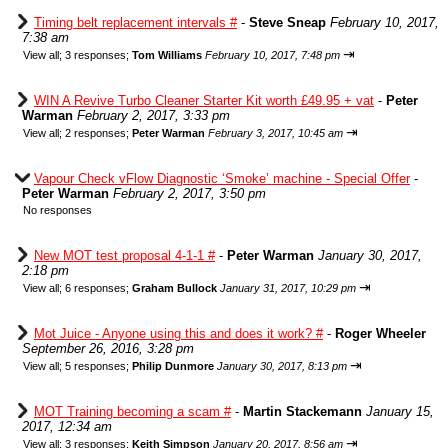
Timing belt replacement intervals #
-
Steve Sneap
February 10, 2017,
7:38 am
⇥
View all
;
3 responses;
Tom Williams
February 10, 2017, 7:48 pm
WIN A Revive Turbo Cleaner Starter Kit worth £49.95 + vat
-
Peter
Warman
February 2, 2017, 3:33 pm
⇥
View all
;
2 responses;
Peter Warman
February 3, 2017, 10:45 am
Vapour Check vFlow Diagnostic ‘Smoke’ machine - Special Offer
-
Peter Warman
February 2, 2017, 3:50 pm
No responses
New MOT test proposal 4-1-1 #
-
Peter Warman
January 30, 2017,
2:18 pm
⇥
View all
;
6 responses;
Graham Bullock
January 31, 2017, 10:29 pm
Mot Juice - Anyone using this and does it work? #
-
Roger Wheeler
September 26, 2016, 3:28 pm
⇥
View all
;
5 responses;
Philip Dunmore
January 30, 2017, 8:13 pm
MOT Training becoming a scam #
-
Martin Stackemann
January 15,
2017, 12:34 am
⇥
View all
;
3 responses;
Keith Simpson
January 20, 2017, 8:56 am