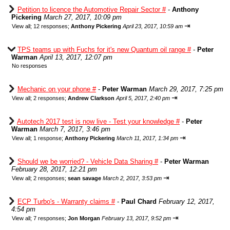
Petition to licence the Automotive Repair Sector #
-
Anthony
Pickering
March 27, 2017, 10:09 pm
⇥
View all
;
12 responses;
Anthony Pickering
April 23, 2017, 10:59 am
TPS teams up with Fuchs for it's new Quantum oil range #
-
Peter
Warman
April 13, 2017, 12:07 pm
No responses
Mechanic on your phone #
-
Peter Warman
March 29, 2017, 7:25 pm
⇥
View all
;
2 responses;
Andrew Clarkson
April 5, 2017, 2:40 pm
Autotech 2017 test is now live - Test your knowledge #
-
Peter
Warman
March 7, 2017, 3:46 pm
⇥
View all
;
1 response;
Anthony Pickering
March 11, 2017, 1:34 pm
Should we be worried? - Vehicle Data Sharing #
-
Peter Warman
February 28, 2017, 12:21 pm
⇥
View all
;
2 responses;
sean savage
March 2, 2017, 3:53 pm
ECP Turbo's - Warranty claims #
-
Paul Chard
February 12, 2017,
4:54 pm
⇥
View all
;
7 responses;
Jon Morgan
February 13, 2017, 9:52 pm