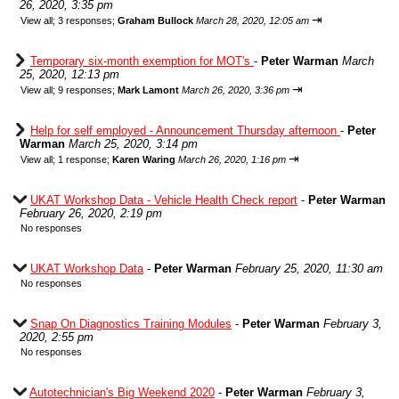
26, 2020, 3:35 pm
⇥
View all
;
3 responses;
Graham Bullock
March 28, 2020, 12:05 am
Temporary six-month exemption for MOT's
-
Peter Warman
March
25, 2020, 12:13 pm
⇥
View all
;
9 responses;
Mark Lamont
March 26, 2020, 3:36 pm
Help for self employed - Announcement Thursday afternoon
-
Peter
Warman
March 25, 2020, 3:14 pm
⇥
View all
;
1 response;
Karen Waring
March 26, 2020, 1:16 pm
UKAT Workshop Data - Vehicle Health Check report
-
Peter Warman
February 26, 2020, 2:19 pm
No responses
UKAT Workshop Data
-
Peter Warman
February 25, 2020, 11:30 am
No responses
Snap On Diagnostics Training Modules
-
Peter Warman
February 3,
2020, 2:55 pm
No responses
Autotechnician's Big Weekend 2020
-
Peter Warman
February 3,