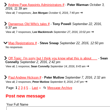
Andrew Page Appoints Administrators #
-
Peter Warman
October 3,
2016, 11:39 am
⇥
View all
;
7 responses;
Jon Morgan
October 6, 2016, 7:40 pm
Dangerous Old Wife's tales #
-
Tony Powell
September 22, 2016,
9:37 am
⇥
View all
;
7 responses;
Lee Mackintosh
September 27, 2016, 10:02 pm
Map Registrations #
-
Steve Sneap
September 22, 2016, 12:50 pm
No responses
Off Topic: I'm sorry but I think you know what this is about......
-
Sean
Connelly
September 2, 2016, 2:42 pm
⇥
View all
;
1 response;
Sean Connelly
September 14, 2016, 9:43 am
Paul Andrew Hickson #
-
Peter Mutlow
September 7, 2016, 2:32 am
⇥
View all
;
2 responses;
Peter Mutlow
September 8, 2016, 2:47 pm
Page:
1
2
3
4
5
Last
»
📂
Message Archive
...
Post new message
Your Full Name