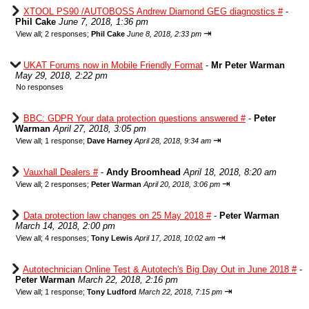
XTOOL PS90 /AUTOBOSS Andrew Diamond GEG diagnostics #
-
Phil Cake
June 7, 2018, 1:36 pm
⇥
View all
;
2 responses;
Phil Cake
June 8, 2018, 2:33 pm
UKAT Forums now in Mobile Friendly Format
-
Mr Peter Warman
May 29, 2018, 2:22 pm
No responses
BBC: GDPR Your data protection questions answered #
-
Peter
Warman
April 27, 2018, 3:05 pm
⇥
View all
;
1 response;
Dave Harney
April 28, 2018, 9:34 am
Vauxhall Dealers #
-
Andy Broomhead
April 18, 2018, 8:20 am
⇥
View all
;
2 responses;
Peter Warman
April 20, 2018, 3:06 pm
Data protection law changes on 25 May 2018 #
-
Peter Warman
March 14, 2018, 2:00 pm
⇥
View all
;
4 responses;
Tony Lewis
April 17, 2018, 10:02 am
Autotechnician Online Test & Autotech's Big Day Out in June 2018 #
-
Peter Warman
March 22, 2018, 2:16 pm
⇥
View all
;
1 response;
Tony Ludford
March 22, 2018, 7:15 pm