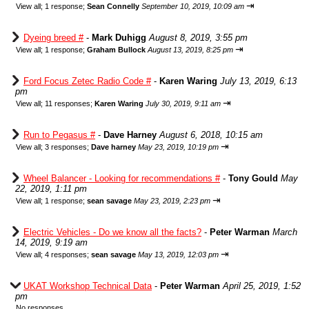
⇥
View all
;
1 response;
Sean Connelly
September 10, 2019, 10:09 am
Dyeing breed #
-
Mark Duhigg
August 8, 2019, 3:55 pm
⇥
View all
;
1 response;
Graham Bullock
August 13, 2019, 8:25 pm
Ford Focus Zetec Radio Code #
-
Karen Waring
July 13, 2019, 6:13
pm
⇥
View all
;
11 responses;
Karen Waring
July 30, 2019, 9:11 am
Run to Pegasus #
-
Dave Harney
August 6, 2018, 10:15 am
⇥
View all
;
3 responses;
Dave harney
May 23, 2019, 10:19 pm
Wheel Balancer - Looking for recommendations #
-
Tony Gould
May
22, 2019, 1:11 pm
⇥
View all
;
1 response;
sean savage
May 23, 2019, 2:23 pm
Electric Vehicles - Do we know all the facts?
-
Peter Warman
March
14, 2019, 9:19 am
⇥
View all
;
4 responses;
sean savage
May 13, 2019, 12:03 pm
UKAT Workshop Technical Data
-
Peter Warman
April 25, 2019, 1:52
pm
No responses