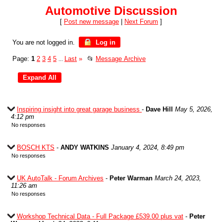
Automotive Discussion
[
Post new message
|
Next Forum
]
You are not logged in.
Log in
Page:
1
2
3
4
5
Last
»
📂
Message Archive
...
Inspiring insight into great garage business
-
Dave Hill
May 5, 2026,
4:12 pm
No responses
BOSCH KTS
-
ANDY WATKINS
January 4, 2024, 8:49 pm
No responses
UK AutoTalk - Forum Archives
-
Peter Warman
March 24, 2023,
11:26 am
No responses
Workshop Technical Data - Full Package £539.00 plus vat
-
Peter