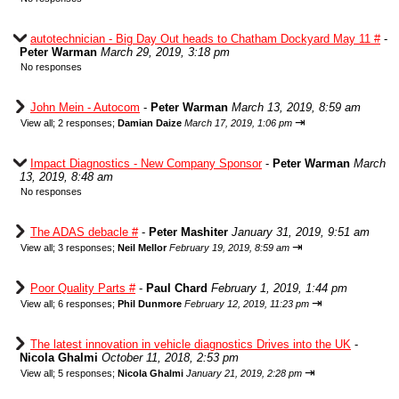
autotechnician - Big Day Out heads to Chatham Dockyard May 11 #
-
Peter Warman
March 29, 2019, 3:18 pm
No responses
John Mein - Autocom
-
Peter Warman
March 13, 2019, 8:59 am
⇥
View all
;
2 responses;
Damian Daize
March 17, 2019, 1:06 pm
Impact Diagnostics - New Company Sponsor
-
Peter Warman
March
13, 2019, 8:48 am
No responses
The ADAS debacle #
-
Peter Mashiter
January 31, 2019, 9:51 am
⇥
View all
;
3 responses;
Neil Mellor
February 19, 2019, 8:59 am
Poor Quality Parts #
-
Paul Chard
February 1, 2019, 1:44 pm
⇥
View all
;
6 responses;
Phil Dunmore
February 12, 2019, 11:23 pm
The latest innovation in vehicle diagnostics Drives into the UK
-
Nicola Ghalmi
October 11, 2018, 2:53 pm
⇥
View all
;
5 responses;
Nicola Ghalmi
January 21, 2019, 2:28 pm