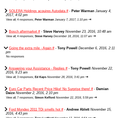
SOLERA Holdings acquires Autodata #
-
Peter Warman
January 4,
2017, 4:02 pm
⇥
View all
;
4 responses;
Peter Warman
January 7, 2017, 1:10 pm
Bosch aftermarket #
-
Steve Harvey
November 23, 2016, 10:48 am
⇥
View all
;
4 responses;
Steve Harvey
December 18, 2016, 11:07 am
Going the extra mile - Again #
-
Tony Powell
December 6, 2016, 2:11
pm
No responses
Answering your Assistance - Replies #
-
Tony Powell
November 22,
2016, 9:23 am
⇥
View all
;
3 responses;
Ed Kaps
November 28, 2016, 3:41 pm
Euro Car Parts Recent Price Hike! No Surprise there! #
-
Damian
Daize
November 2, 2016, 2:10 pm
⇥
View all
;
7 responses;
Simon Kefford
November 22, 2016, 5:59 pm
Ford Mondeo 2011 TDi smells hot #
-
Andrew Ablett
November 15,
2016, 4:43 pm
⇥