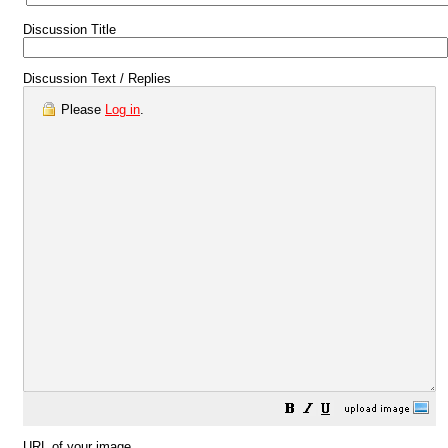
Discussion Title
Discussion Text / Replies
Please
Log in
.
URL of your image