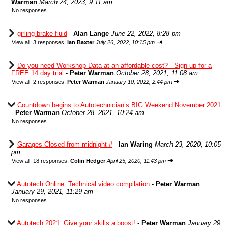
Warman
March 24, 2023, 9:11 am
No responses
girling brake fluid
-
Alan Lange
June 22, 2022, 8:28 pm
⇥
View all
;
3 responses;
Ian Baxter
July 26, 2022, 10:15 pm
Do you need Workshop Data at an affordable cost? - Sign up for a
FREE 14 day trial
-
Peter Warman
October 28, 2021, 11:08 am
⇥
View all
;
2 responses;
Peter Warman
January 10, 2022, 2:44 pm
Countdown begins to Autotechnician’s BIG Weekend November 2021
-
Peter Warman
October 28, 2021, 10:24 am
No responses
Garages Closed from midnight #
-
Ian Waring
March 23, 2020, 10:05
pm
⇥
View all
;
18 responses;
Colin Hedger
April 25, 2020, 11:43 pm
Autotech Online: Technical video compilation
-
Peter Warman
January 29, 2021, 11:29 am
No responses
Autotech 2021: Give your skills a boost!
-
Peter Warman
January 29,