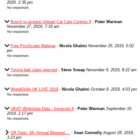
2020, 2:35 pm
No responses
Bosch to acquire Unipart Car Care Centres #
-
Peter Warman
November 27, 2019, 7:19 am
No responses
Free PicoScope Webinar
-
Nicola Ghalmi
November 25, 2019, 5:02
pm
No responses
Timing belt claim rejected
-
Steve Sneap
November 9, 2019, 8:22 am
No responses
WorldSkills UK LIVE 2019
-
Nicola Ghalmi
October 8, 2019, 4:03 pm
No responses
UKAT Workshop Data - Invoicing #
-
Peter Warman
September 10,
2019, 2:17 pm
No responses
Off Topic: My Annual Request....
-
Sean Connelly
August 28, 2019,
3:23 pm