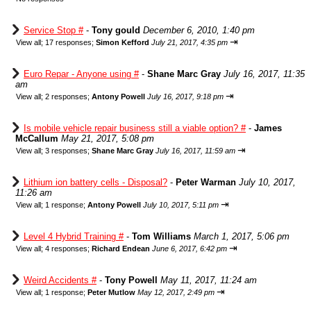
Service Stop #
-
Tony gould
December 6, 2010, 1:40 pm
⇥
View all
;
17 responses;
Simon Kefford
July 21, 2017, 4:35 pm
Euro Repar - Anyone using #
-
Shane Marc Gray
July 16, 2017, 11:35
am
⇥
View all
;
2 responses;
Antony Powell
July 16, 2017, 9:18 pm
Is mobile vehicle repair business still a viable option? #
-
James
McCallum
May 21, 2017, 5:08 pm
⇥
View all
;
3 responses;
Shane Marc Gray
July 16, 2017, 11:59 am
Lithium ion battery cells - Disposal?
-
Peter Warman
July 10, 2017,
11:26 am
⇥
View all
;
1 response;
Antony Powell
July 10, 2017, 5:11 pm
Level 4 Hybrid Training #
-
Tom Williams
March 1, 2017, 5:06 pm
⇥
View all
;
4 responses;
Richard Endean
June 6, 2017, 6:42 pm
Weird Accidents #
-
Tony Powell
May 11, 2017, 11:24 am
⇥
View all
;
1 response;
Peter Mutlow
May 12, 2017, 2:49 pm