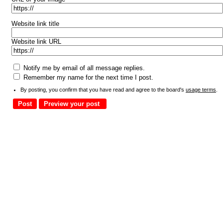
Website link title
Website link URL
Notify me by email of all message replies.
Remember my name for the next time I post.
By posting, you confirm that you have read and agree to the board's
usage terms
.