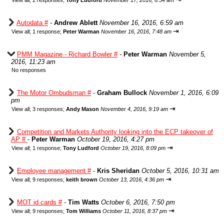
View all
;
2 responses;
Tony Ludford
November 17, 2016, 6:54 am
Autodata #
-
Andrew Ablett
November 16, 2016, 6:59 am
⇥
View all
;
1 response;
Peter Warman
November 16, 2016, 7:48 am
PMM Magazine - Richard Bowler #
-
Peter Warman
November 5,
2016, 11:23 am
No responses
The Motor Ombudsman #
-
Graham Bullock
November 1, 2016, 6:09
pm
⇥
View all
;
3 responses;
Andy Mason
November 4, 2016, 9:19 am
Competition and Markets Authority looking into the ECP takeover of
AP #
-
Peter Warman
October 19, 2016, 4:27 pm
⇥
View all
;
1 response;
Tony Ludford
October 19, 2016, 8:09 pm
Employee management #
-
Kris Sheridan
October 5, 2016, 10:31 am
⇥
View all
;
9 responses;
keith brown
October 13, 2016, 4:36 pm
MOT id cards #
-
Tim Watts
October 6, 2016, 7:50 pm
⇥
View all
;
9 responses;
Tom Williams
October 11, 2016, 8:37 pm