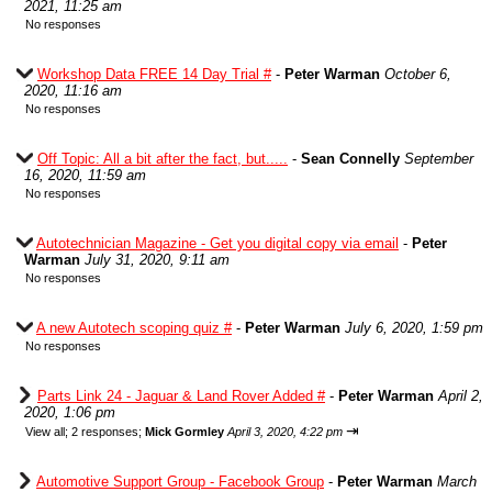
2021, 11:25 am
No responses
Workshop Data FREE 14 Day Trial #
-
Peter Warman
October 6,
2020, 11:16 am
No responses
Off Topic: All a bit after the fact, but.....
-
Sean Connelly
September
16, 2020, 11:59 am
No responses
Autotechnician Magazine - Get you digital copy via email
-
Peter
Warman
July 31, 2020, 9:11 am
No responses
A new Autotech scoping quiz #
-
Peter Warman
July 6, 2020, 1:59 pm
No responses
Parts Link 24 - Jaguar & Land Rover Added #
-
Peter Warman
April 2,
2020, 1:06 pm
⇥
View all
;
2 responses;
Mick Gormley
April 3, 2020, 4:22 pm
Automotive Support Group - Facebook Group
-
Peter Warman
March