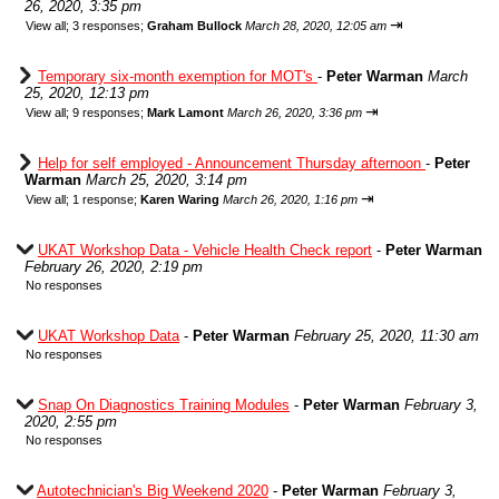
26, 2020, 3:35 pm
⇥
View all
;
3 responses;
Graham Bullock
March 28, 2020, 12:05 am
Temporary six-month exemption for MOT's
-
Peter Warman
March
25, 2020, 12:13 pm
⇥
View all
;
9 responses;
Mark Lamont
March 26, 2020, 3:36 pm
Help for self employed - Announcement Thursday afternoon
-
Peter
Warman
March 25, 2020, 3:14 pm
⇥
View all
;
1 response;
Karen Waring
March 26, 2020, 1:16 pm
UKAT Workshop Data - Vehicle Health Check report
-
Peter Warman
February 26, 2020, 2:19 pm
No responses
UKAT Workshop Data
-
Peter Warman
February 25, 2020, 11:30 am
No responses
Snap On Diagnostics Training Modules
-
Peter Warman
February 3,
2020, 2:55 pm
No responses
Autotechnician's Big Weekend 2020
-
Peter Warman
February 3,