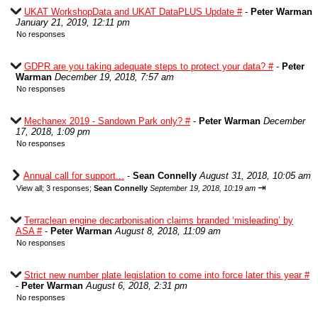
UKAT WorkshopData and UKAT DataPLUS Update #
-
Peter Warman
January 21, 2019, 12:11 pm
No responses
GDPR are you taking adequate steps to protect your data? #
-
Peter
Warman
December 19, 2018, 7:57 am
No responses
Mechanex 2019 - Sandown Park only? #
-
Peter Warman
December
17, 2018, 1:09 pm
No responses
Annual call for support...
-
Sean Connelly
August 31, 2018, 10:05 am
⇥
View all
;
3 responses;
Sean Connelly
September 19, 2018, 10:19 am
Terraclean engine decarbonisation claims branded ‘misleading’ by
ASA #
-
Peter Warman
August 8, 2018, 11:09 am
No responses
Strict new number plate legislation to come into force later this year #
-
Peter Warman
August 6, 2018, 2:31 pm
No responses