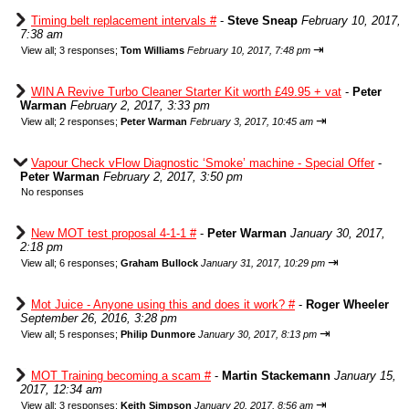
Timing belt replacement intervals #
-
Steve Sneap
February 10, 2017,
7:38 am
⇥
View all
;
3 responses;
Tom Williams
February 10, 2017, 7:48 pm
WIN A Revive Turbo Cleaner Starter Kit worth £49.95 + vat
-
Peter
Warman
February 2, 2017, 3:33 pm
⇥
View all
;
2 responses;
Peter Warman
February 3, 2017, 10:45 am
Vapour Check vFlow Diagnostic ‘Smoke’ machine - Special Offer
-
Peter Warman
February 2, 2017, 3:50 pm
No responses
New MOT test proposal 4-1-1 #
-
Peter Warman
January 30, 2017,
2:18 pm
⇥
View all
;
6 responses;
Graham Bullock
January 31, 2017, 10:29 pm
Mot Juice - Anyone using this and does it work? #
-
Roger Wheeler
September 26, 2016, 3:28 pm
⇥
View all
;
5 responses;
Philip Dunmore
January 30, 2017, 8:13 pm
MOT Training becoming a scam #
-
Martin Stackemann
January 15,
2017, 12:34 am
⇥
View all
;
3 responses;
Keith Simpson
January 20, 2017, 8:56 am