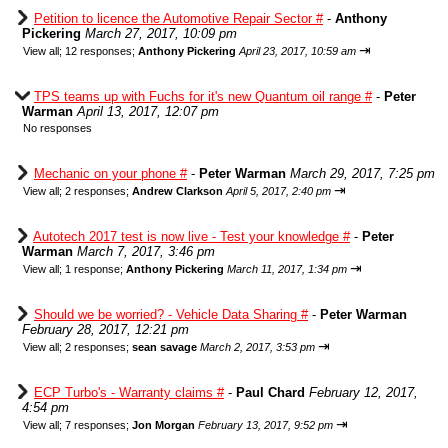
Petition to licence the Automotive Repair Sector #
-
Anthony
Pickering
March 27, 2017, 10:09 pm
⇥
View all
;
12 responses;
Anthony Pickering
April 23, 2017, 10:59 am
TPS teams up with Fuchs for it's new Quantum oil range #
-
Peter
Warman
April 13, 2017, 12:07 pm
No responses
Mechanic on your phone #
-
Peter Warman
March 29, 2017, 7:25 pm
⇥
View all
;
2 responses;
Andrew Clarkson
April 5, 2017, 2:40 pm
Autotech 2017 test is now live - Test your knowledge #
-
Peter
Warman
March 7, 2017, 3:46 pm
⇥
View all
;
1 response;
Anthony Pickering
March 11, 2017, 1:34 pm
Should we be worried? - Vehicle Data Sharing #
-
Peter Warman
February 28, 2017, 12:21 pm
⇥
View all
;
2 responses;
sean savage
March 2, 2017, 3:53 pm
ECP Turbo's - Warranty claims #
-
Paul Chard
February 12, 2017,
4:54 pm
⇥
View all
;
7 responses;
Jon Morgan
February 13, 2017, 9:52 pm