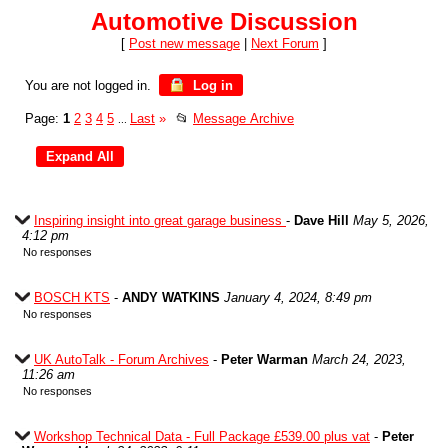
Automotive Discussion
[
Post new message
|
Next Forum
]
You are not logged in.
Log in
Page:
1
2
3
4
5
Last
»
📂
Message Archive
...
Inspiring insight into great garage business
-
Dave Hill
May 5, 2026,
4:12 pm
No responses
BOSCH KTS
-
ANDY WATKINS
January 4, 2024, 8:49 pm
No responses
UK AutoTalk - Forum Archives
-
Peter Warman
March 24, 2023,
11:26 am
No responses
Workshop Technical Data - Full Package £539.00 plus vat
-
Peter