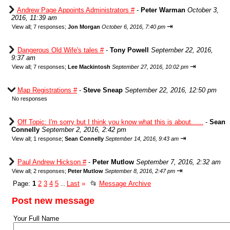
Andrew Page Appoints Administrators #
-
Peter Warman
October 3,
2016, 11:39 am
⇥
View all
;
7 responses;
Jon Morgan
October 6, 2016, 7:40 pm
Dangerous Old Wife's tales #
-
Tony Powell
September 22, 2016,
9:37 am
⇥
View all
;
7 responses;
Lee Mackintosh
September 27, 2016, 10:02 pm
Map Registrations #
-
Steve Sneap
September 22, 2016, 12:50 pm
No responses
Off Topic: I'm sorry but I think you know what this is about......
-
Sean
Connelly
September 2, 2016, 2:42 pm
⇥
View all
;
1 response;
Sean Connelly
September 14, 2016, 9:43 am
Paul Andrew Hickson #
-
Peter Mutlow
September 7, 2016, 2:32 am
⇥
View all
;
2 responses;
Peter Mutlow
September 8, 2016, 2:47 pm
Page:
1
2
3
4
5
Last
»
📂
Message Archive
...
Post new message
Your Full Name