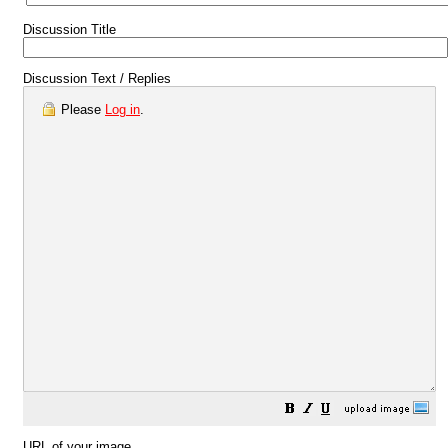
Discussion Title
Discussion Text / Replies
Please
Log in
.
URL of your image