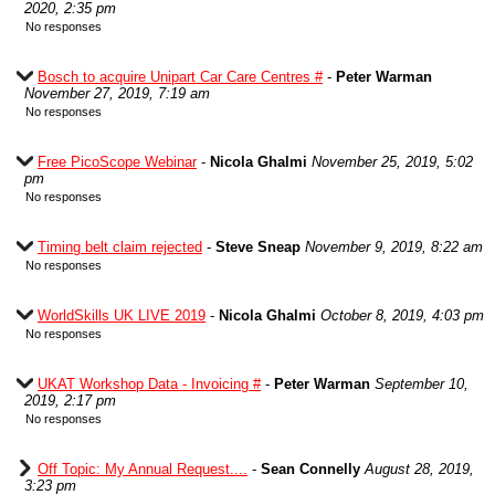
2020, 2:35 pm
No responses
Bosch to acquire Unipart Car Care Centres #
-
Peter Warman
November 27, 2019, 7:19 am
No responses
Free PicoScope Webinar
-
Nicola Ghalmi
November 25, 2019, 5:02
pm
No responses
Timing belt claim rejected
-
Steve Sneap
November 9, 2019, 8:22 am
No responses
WorldSkills UK LIVE 2019
-
Nicola Ghalmi
October 8, 2019, 4:03 pm
No responses
UKAT Workshop Data - Invoicing #
-
Peter Warman
September 10,
2019, 2:17 pm
No responses
Off Topic: My Annual Request....
-
Sean Connelly
August 28, 2019,
3:23 pm