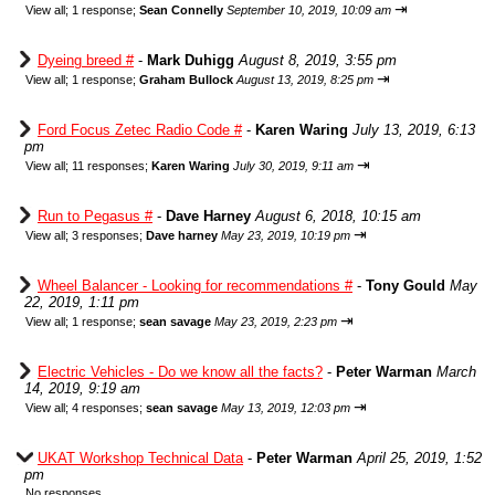
⇥
View all
;
1 response;
Sean Connelly
September 10, 2019, 10:09 am
Dyeing breed #
-
Mark Duhigg
August 8, 2019, 3:55 pm
⇥
View all
;
1 response;
Graham Bullock
August 13, 2019, 8:25 pm
Ford Focus Zetec Radio Code #
-
Karen Waring
July 13, 2019, 6:13
pm
⇥
View all
;
11 responses;
Karen Waring
July 30, 2019, 9:11 am
Run to Pegasus #
-
Dave Harney
August 6, 2018, 10:15 am
⇥
View all
;
3 responses;
Dave harney
May 23, 2019, 10:19 pm
Wheel Balancer - Looking for recommendations #
-
Tony Gould
May
22, 2019, 1:11 pm
⇥
View all
;
1 response;
sean savage
May 23, 2019, 2:23 pm
Electric Vehicles - Do we know all the facts?
-
Peter Warman
March
14, 2019, 9:19 am
⇥
View all
;
4 responses;
sean savage
May 13, 2019, 12:03 pm
UKAT Workshop Technical Data
-
Peter Warman
April 25, 2019, 1:52
pm
No responses