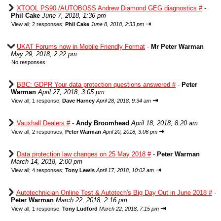
XTOOL PS90 /AUTOBOSS Andrew Diamond GEG diagnostics #
-
Phil Cake
June 7, 2018, 1:36 pm
⇥
View all
;
2 responses;
Phil Cake
June 8, 2018, 2:33 pm
UKAT Forums now in Mobile Friendly Format
-
Mr Peter Warman
May 29, 2018, 2:22 pm
No responses
BBC: GDPR Your data protection questions answered #
-
Peter
Warman
April 27, 2018, 3:05 pm
⇥
View all
;
1 response;
Dave Harney
April 28, 2018, 9:34 am
Vauxhall Dealers #
-
Andy Broomhead
April 18, 2018, 8:20 am
⇥
View all
;
2 responses;
Peter Warman
April 20, 2018, 3:06 pm
Data protection law changes on 25 May 2018 #
-
Peter Warman
March 14, 2018, 2:00 pm
⇥
View all
;
4 responses;
Tony Lewis
April 17, 2018, 10:02 am
Autotechnician Online Test & Autotech's Big Day Out in June 2018 #
-
Peter Warman
March 22, 2018, 2:16 pm
⇥
View all
;
1 response;
Tony Ludford
March 22, 2018, 7:15 pm