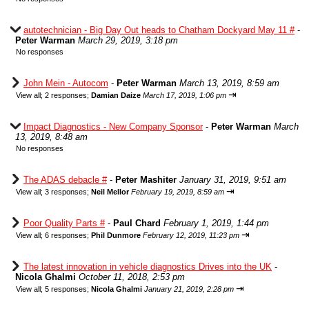
autotechnician - Big Day Out heads to Chatham Dockyard May 11 #
-
Peter Warman
March 29, 2019, 3:18 pm
No responses
John Mein - Autocom
-
Peter Warman
March 13, 2019, 8:59 am
⇥
View all
;
2 responses;
Damian Daize
March 17, 2019, 1:06 pm
Impact Diagnostics - New Company Sponsor
-
Peter Warman
March
13, 2019, 8:48 am
No responses
The ADAS debacle #
-
Peter Mashiter
January 31, 2019, 9:51 am
⇥
View all
;
3 responses;
Neil Mellor
February 19, 2019, 8:59 am
Poor Quality Parts #
-
Paul Chard
February 1, 2019, 1:44 pm
⇥
View all
;
6 responses;
Phil Dunmore
February 12, 2019, 11:23 pm
The latest innovation in vehicle diagnostics Drives into the UK
-
Nicola Ghalmi
October 11, 2018, 2:53 pm
⇥
View all
;
5 responses;
Nicola Ghalmi
January 21, 2019, 2:28 pm