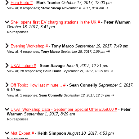
Euro 6 etc #
-
Mark Tranter
October 17, 2017, 12:00 pm
⇥
View all
;
8 responses;
Steve Sneap
November 4, 2017, 8:34 am
Shell opens first EV charging stations in the UK #
-
Peter Warman
October 18, 2017, 3:41 pm
No responses
Evening Workshop #
-
Tony Marco
September 19, 2017, 7:49 pm
⇥
View all
;
4 responses;
Tony Marco
September 28, 2017, 1:09 pm
UKAT future #
-
Sean Savage
June 8, 2017, 12:21 pm
⇥
View all
;
28 responses;
Colin Bunn
September 21, 2017, 10:29 pm
Off Topic: How last minute... #
-
Sean Connelly
September 5, 2017,
6:10 pm
⇥
View all
;
1 response;
Sean Connelly
September 12, 2017, 12:37 pm
UKAT Workshop Data - September Special Offer £359.00 #
-
Peter
Warman
September 1, 2017, 8:29 am
No responses
Mot Expert #
-
Keith Simpson
August 10, 2017, 4:53 pm
No responses