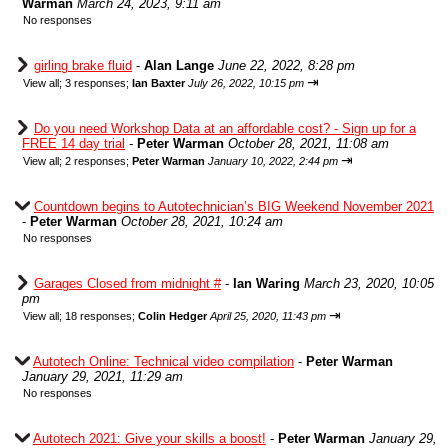
Warman
March 24, 2023, 9:11 am
No responses
girling brake fluid
-
Alan Lange
June 22, 2022, 8:28 pm
⇥
View all
;
3 responses;
Ian Baxter
July 26, 2022, 10:15 pm
Do you need Workshop Data at an affordable cost? - Sign up for a
FREE 14 day trial
-
Peter Warman
October 28, 2021, 11:08 am
⇥
View all
;
2 responses;
Peter Warman
January 10, 2022, 2:44 pm
Countdown begins to Autotechnician’s BIG Weekend November 2021
-
Peter Warman
October 28, 2021, 10:24 am
No responses
Garages Closed from midnight #
-
Ian Waring
March 23, 2020, 10:05
pm
⇥
View all
;
18 responses;
Colin Hedger
April 25, 2020, 11:43 pm
Autotech Online: Technical video compilation
-
Peter Warman
January 29, 2021, 11:29 am
No responses
Autotech 2021: Give your skills a boost!
-
Peter Warman
January 29,