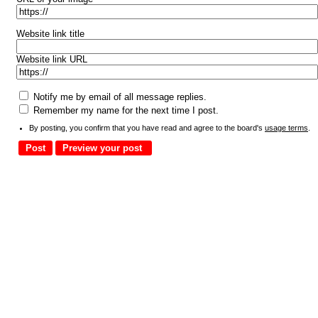
Website link title
Website link URL
Notify me by email of all message replies.
Remember my name for the next time I post.
By posting, you confirm that you have read and agree to the board's
usage terms
.