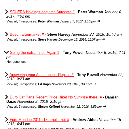
SOLERA Holdings acquires Autodata #
-
Peter Warman
January 4,
2017, 4:02 pm
⇥
View all
;
4 responses;
Peter Warman
January 7, 2017, 1:10 pm
Bosch aftermarket #
-
Steve Harvey
November 23, 2016, 10:48 am
⇥
View all
;
4 responses;
Steve Harvey
December 18, 2016, 11:07 am
Going the extra mile - Again #
-
Tony Powell
December 6, 2016, 2:11
pm
No responses
Answering your Assistance - Replies #
-
Tony Powell
November 22,
2016, 9:23 am
⇥
View all
;
3 responses;
Ed Kaps
November 28, 2016, 3:41 pm
Euro Car Parts Recent Price Hike! No Surprise there! #
-
Damian
Daize
November 2, 2016, 2:10 pm
⇥
View all
;
7 responses;
Simon Kefford
November 22, 2016, 5:59 pm
Ford Mondeo 2011 TDi smells hot #
-
Andrew Ablett
November 15,
2016, 4:43 pm
⇥