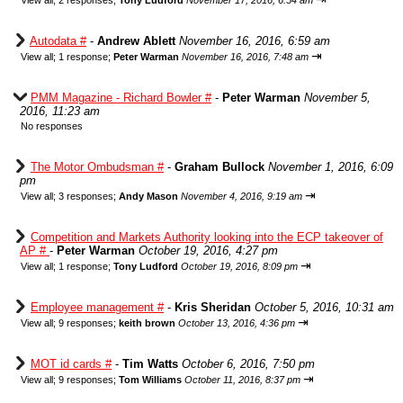
View all
;
2 responses;
Tony Ludford
November 17, 2016, 6:54 am
Autodata #
-
Andrew Ablett
November 16, 2016, 6:59 am
⇥
View all
;
1 response;
Peter Warman
November 16, 2016, 7:48 am
PMM Magazine - Richard Bowler #
-
Peter Warman
November 5,
2016, 11:23 am
No responses
The Motor Ombudsman #
-
Graham Bullock
November 1, 2016, 6:09
pm
⇥
View all
;
3 responses;
Andy Mason
November 4, 2016, 9:19 am
Competition and Markets Authority looking into the ECP takeover of
AP #
-
Peter Warman
October 19, 2016, 4:27 pm
⇥
View all
;
1 response;
Tony Ludford
October 19, 2016, 8:09 pm
Employee management #
-
Kris Sheridan
October 5, 2016, 10:31 am
⇥
View all
;
9 responses;
keith brown
October 13, 2016, 4:36 pm
MOT id cards #
-
Tim Watts
October 6, 2016, 7:50 pm
⇥
View all
;
9 responses;
Tom Williams
October 11, 2016, 8:37 pm