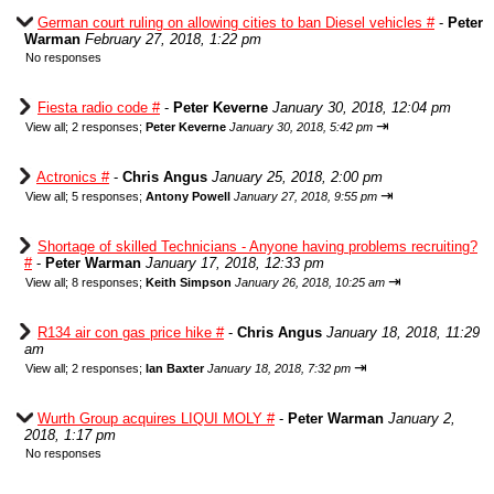
German court ruling on allowing cities to ban Diesel vehicles #
-
Peter
Warman
February 27, 2018, 1:22 pm
No responses
Fiesta radio code #
-
Peter Keverne
January 30, 2018, 12:04 pm
⇥
View all
;
2 responses;
Peter Keverne
January 30, 2018, 5:42 pm
Actronics #
-
Chris Angus
January 25, 2018, 2:00 pm
⇥
View all
;
5 responses;
Antony Powell
January 27, 2018, 9:55 pm
Shortage of skilled Technicians - Anyone having problems recruiting?
#
-
Peter Warman
January 17, 2018, 12:33 pm
⇥
View all
;
8 responses;
Keith Simpson
January 26, 2018, 10:25 am
R134 air con gas price hike #
-
Chris Angus
January 18, 2018, 11:29
am
⇥
View all
;
2 responses;
Ian Baxter
January 18, 2018, 7:32 pm
Wurth Group acquires LIQUI MOLY #
-
Peter Warman
January 2,
2018, 1:17 pm
No responses