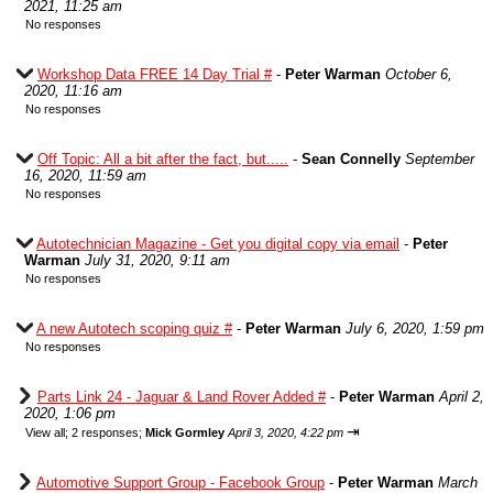
2021, 11:25 am
No responses
Workshop Data FREE 14 Day Trial #
-
Peter Warman
October 6,
2020, 11:16 am
No responses
Off Topic: All a bit after the fact, but.....
-
Sean Connelly
September
16, 2020, 11:59 am
No responses
Autotechnician Magazine - Get you digital copy via email
-
Peter
Warman
July 31, 2020, 9:11 am
No responses
A new Autotech scoping quiz #
-
Peter Warman
July 6, 2020, 1:59 pm
No responses
Parts Link 24 - Jaguar & Land Rover Added #
-
Peter Warman
April 2,
2020, 1:06 pm
⇥
View all
;
2 responses;
Mick Gormley
April 3, 2020, 4:22 pm
Automotive Support Group - Facebook Group
-
Peter Warman
March