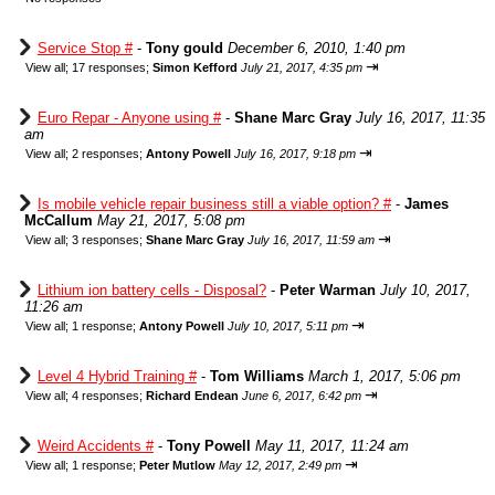
Service Stop #
-
Tony gould
December 6, 2010, 1:40 pm
⇥
View all
;
17 responses;
Simon Kefford
July 21, 2017, 4:35 pm
Euro Repar - Anyone using #
-
Shane Marc Gray
July 16, 2017, 11:35
am
⇥
View all
;
2 responses;
Antony Powell
July 16, 2017, 9:18 pm
Is mobile vehicle repair business still a viable option? #
-
James
McCallum
May 21, 2017, 5:08 pm
⇥
View all
;
3 responses;
Shane Marc Gray
July 16, 2017, 11:59 am
Lithium ion battery cells - Disposal?
-
Peter Warman
July 10, 2017,
11:26 am
⇥
View all
;
1 response;
Antony Powell
July 10, 2017, 5:11 pm
Level 4 Hybrid Training #
-
Tom Williams
March 1, 2017, 5:06 pm
⇥
View all
;
4 responses;
Richard Endean
June 6, 2017, 6:42 pm
Weird Accidents #
-
Tony Powell
May 11, 2017, 11:24 am
⇥
View all
;
1 response;
Peter Mutlow
May 12, 2017, 2:49 pm