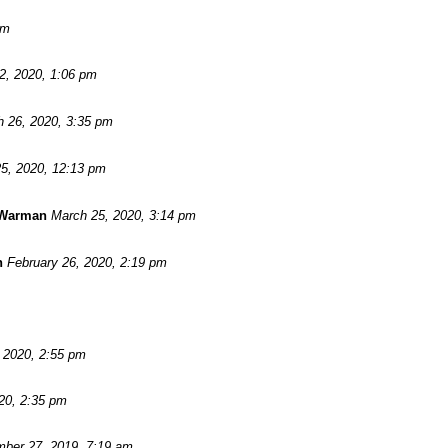
pm
 2, 2020, 1:06 pm
 26, 2020, 3:35 pm
5, 2020, 12:13 pm
 Warman
March 25, 2020, 3:14 pm
n
February 26, 2020, 2:19 pm
, 2020, 2:55 pm
20, 2:35 pm
ber 27, 2019, 7:19 am