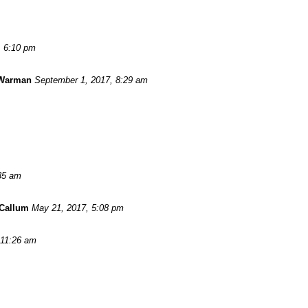
, 6:10 pm
 Warman
September 1, 2017, 8:29 am
:35 am
Callum
May 21, 2017, 5:08 pm
 11:26 am