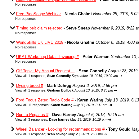
No responses
Free PicoScope Webinar
-
Nicola Ghalmi
November 25, 2019, 5:0
No responses
Timing belt claim rejected
-
Steve Sneap
November 9, 2019, 8:22 
No responses
WorldSkills UK LIVE 2019
-
Nicola Ghalmi
October 8, 2019, 4:03 
No responses
UKAT Workshop Data - Invoicing #
-
Peter Warman
September 10, 
No responses
Off Topic: My Annual Request....
-
Sean Connelly
August 28, 2019,
⇥
View all
;
1 response;
Sean Connelly
September 10, 2019, 10:09 am
Dyeing breed #
-
Mark Duhigg
August 8, 2019, 3:55 pm
⇥
View all
;
1 response;
Graham Bullock
August 13, 2019, 8:25 pm
Ford Focus Zetec Radio Code #
-
Karen Waring
July 13, 2019, 6:1
⇥
View all
;
11 responses;
Karen Waring
July 30, 2019, 9:11 am
Run to Pegasus #
-
Dave Harney
August 6, 2018, 10:15 am
⇥
View all
;
3 responses;
Dave harney
May 23, 2019, 10:19 pm
Wheel Balancer - Looking for recommendations #
-
Tony Gould
May
⇥
View all
;
1 response;
sean savage
May 23, 2019, 2:23 pm