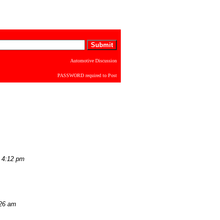
Automotive Discussion
PASSWORD required to Post
 4:12 pm
:26 am