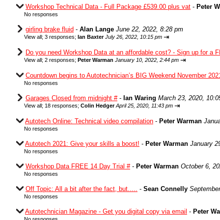
Workshop Technical Data - Full Package £539.00 plus vat
-
Peter 
No responses
girling brake fluid
-
Alan Lange
June 22, 2022, 8:28 pm
⇥
View all
;
3 responses;
Ian Baxter
July 26, 2022, 10:15 pm
Do you need Workshop Data at an affordable cost? - Sign up for a F
⇥
View all
;
2 responses;
Peter Warman
January 10, 2022, 2:44 pm
Countdown begins to Autotechnician’s BIG Weekend November 202
No responses
Garages Closed from midnight #
-
Ian Waring
March 23, 2020, 10:
⇥
View all
;
18 responses;
Colin Hedger
April 25, 2020, 11:43 pm
Autotech Online: Technical video compilation
-
Peter Warman
Janua
No responses
Autotech 2021: Give your skills a boost!
-
Peter Warman
January 2
No responses
Workshop Data FREE 14 Day Trial #
-
Peter Warman
October 6, 2
No responses
Off Topic: All a bit after the fact, but.....
-
Sean Connelly
September
No responses
Autotechnician Magazine - Get you digital copy via email
-
Peter W
No responses