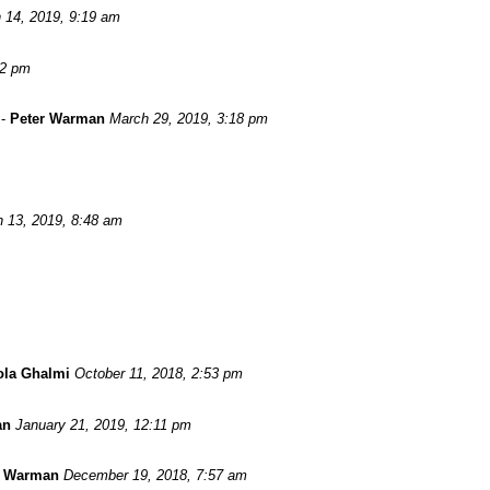
 14, 2019, 9:19 am
52 pm
-
Peter Warman
March 29, 2019, 3:18 pm
 13, 2019, 8:48 am
ola Ghalmi
October 11, 2018, 2:53 pm
an
January 21, 2019, 12:11 pm
r Warman
December 19, 2018, 7:57 am