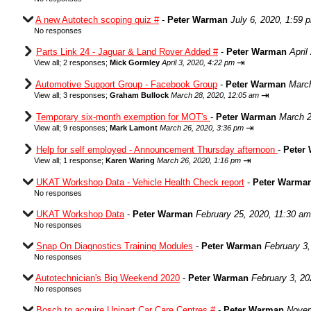
A new Autotech scoping quiz #
-
Peter Warman
July 6, 2020, 1:59 
No responses
Parts Link 24 - Jaguar & Land Rover Added #
-
Peter Warman
April
⇥
View all
;
2 responses;
Mick Gormley
April 3, 2020, 4:22 pm
Automotive Support Group - Facebook Group
-
Peter Warman
March
⇥
View all
;
3 responses;
Graham Bullock
March 28, 2020, 12:05 am
Temporary six-month exemption for MOT's
-
Peter Warman
March 2
⇥
View all
;
9 responses;
Mark Lamont
March 26, 2020, 3:36 pm
Help for self employed - Announcement Thursday afternoon
-
Peter
⇥
View all
;
1 response;
Karen Waring
March 26, 2020, 1:16 pm
UKAT Workshop Data - Vehicle Health Check report
-
Peter Warma
No responses
UKAT Workshop Data
-
Peter Warman
February 25, 2020, 11:30 am
No responses
Snap On Diagnostics Training Modules
-
Peter Warman
February 3
No responses
Autotechnician's Big Weekend 2020
-
Peter Warman
February 3, 20
No responses
Bosch to acquire Unipart Car Care Centres #
-
Peter Warman
Novem