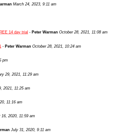
Warman
March 24, 2023, 9:11 am
REE 14 day trial
-
Peter Warman
October 28, 2021, 11:08 am
1
-
Peter Warman
October 28, 2021, 10:24 am
05 pm
ry 29, 2021, 11:29 am
9, 2021, 11:25 am
020, 11:16 am
 16, 2020, 11:59 am
arman
July 31, 2020, 9:11 am