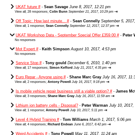
UKAT future #
-
Sean Savage
June 8, 2017, 12:21 pm
⇥
View all
;
28 responses;
Colin Bunn
September 21, 2017, 10:29 pm
Off Topic: How last minute... #
-
Sean Connelly
September 5, 2017
⇥
View all
;
1 response;
Sean Connelly
September 12, 2017, 12:37 pm
UKAT Workshop Data - September Special Offer £359.00 #
-
Peter
No responses
Mot Expert #
-
Keith Simpson
August 10, 2017, 4:53 pm
No responses
Service Stop #
-
Tony gould
December 6, 2010, 1:40 pm
⇥
View all
;
17 responses;
Simon Kefford
July 21, 2017, 4:35 pm
Euro Repar - Anyone using #
-
Shane Marc Gray
July 16, 2017, 11
⇥
View all
;
2 responses;
Antony Powell
July 16, 2017, 9:18 pm
Is mobile vehicle repair business still a viable option? #
-
James Mc
⇥
View all
;
3 responses;
Shane Marc Gray
July 16, 2017, 11:59 am
Lithium ion battery cells - Disposal?
-
Peter Warman
July 10, 2017,
⇥
View all
;
1 response;
Antony Powell
July 10, 2017, 5:11 pm
Level 4 Hybrid Training #
-
Tom Williams
March 1, 2017, 5:06 pm
⇥
View all
;
4 responses;
Richard Endean
June 6, 2017, 6:42 pm
Weird Accidents #
-
Tony Powell
May 11, 2017, 11:24 am