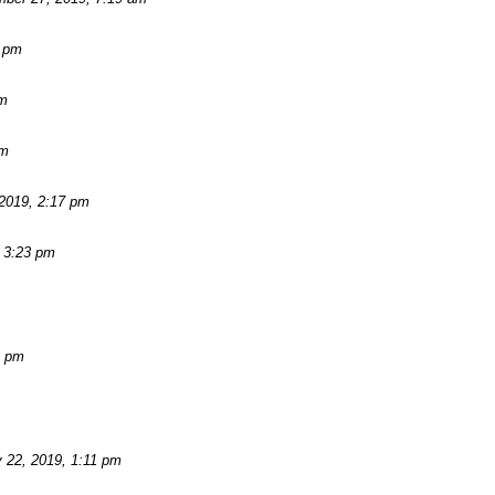
2 pm
am
pm
2019, 2:17 pm
 3:23 pm
3 pm
 22, 2019, 1:11 pm