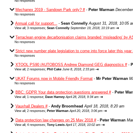
No responses
Mechanex 2019 - Sandown Park only? #
-
Peter Warman
December 
No responses
Annual call for support...
-
Sean Connelly
August 31, 2018, 10:05 
⇥
View all
;
3 responses;
Sean Connelly
September 19, 2018, 10:19 am
Terraclean engine decarbonisation claims branded ‘misleading’ by A
No responses
Strict new number plate legislation to come into force later this year
No responses
XTOOL PS90 /AUTOBOSS Andrew Diamond GEG diagnostics #
-
P
⇥
View all
;
2 responses;
Phil Cake
June 8, 2018, 2:33 pm
UKAT Forums now in Mobile Friendly Format
-
Mr Peter Warman
Ma
No responses
BBC: GDPR Your data protection questions answered #
-
Peter Wa
⇥
View all
;
1 response;
Dave Harney
April 28, 2018, 9:34 am
Vauxhall Dealers #
-
Andy Broomhead
April 18, 2018, 8:20 am
⇥
View all
;
2 responses;
Peter Warman
April 20, 2018, 3:06 pm
Data protection law changes on 25 May 2018 #
-
Peter Warman
Mar
⇥
View all
;
4 responses;
Tony Lewis
April 17, 2018, 10:02 am