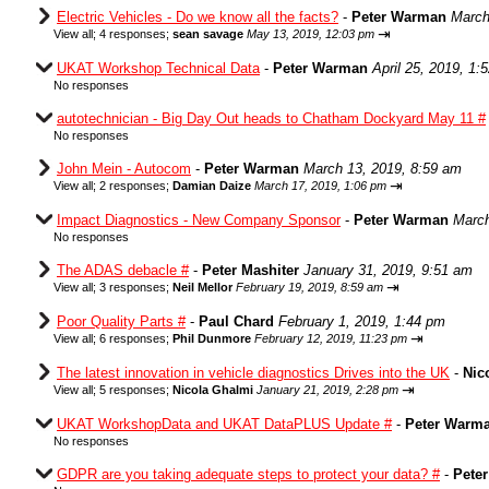
Electric Vehicles - Do we know all the facts?
-
Peter Warman
March
⇥
View all
;
4 responses;
sean savage
May 13, 2019, 12:03 pm
UKAT Workshop Technical Data
-
Peter Warman
April 25, 2019, 1:
No responses
autotechnician - Big Day Out heads to Chatham Dockyard May 11 #
No responses
John Mein - Autocom
-
Peter Warman
March 13, 2019, 8:59 am
⇥
View all
;
2 responses;
Damian Daize
March 17, 2019, 1:06 pm
Impact Diagnostics - New Company Sponsor
-
Peter Warman
March
No responses
The ADAS debacle #
-
Peter Mashiter
January 31, 2019, 9:51 am
⇥
View all
;
3 responses;
Neil Mellor
February 19, 2019, 8:59 am
Poor Quality Parts #
-
Paul Chard
February 1, 2019, 1:44 pm
⇥
View all
;
6 responses;
Phil Dunmore
February 12, 2019, 11:23 pm
The latest innovation in vehicle diagnostics Drives into the UK
-
Nic
⇥
View all
;
5 responses;
Nicola Ghalmi
January 21, 2019, 2:28 pm
UKAT WorkshopData and UKAT DataPLUS Update #
-
Peter Warm
No responses
GDPR are you taking adequate steps to protect your data? #
-
Pete