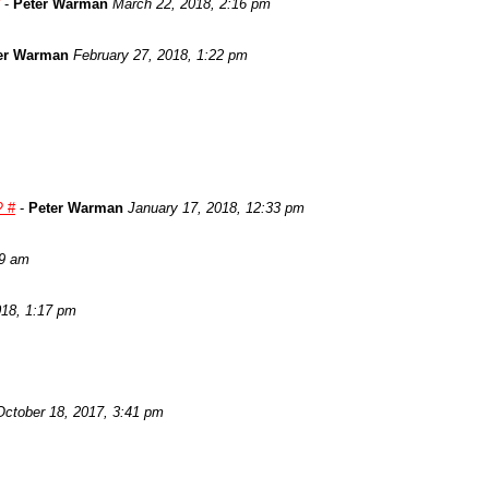
-
Peter Warman
March 22, 2018, 2:16 pm
er Warman
February 27, 2018, 1:22 pm
? #
-
Peter Warman
January 17, 2018, 12:33 pm
29 am
018, 1:17 pm
October 18, 2017, 3:41 pm