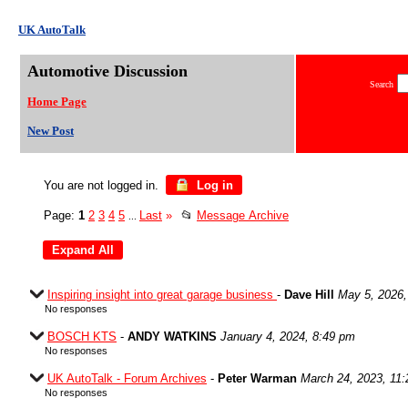
UK AutoTalk
Automotive Discussion
Search
Home Page
New Post
You are not logged in.
Log in
Page:
1
2
3
4
5
Last
»
📂
Message Archive
...
Inspiring insight into great garage business
-
Dave Hill
May 5, 2026,
No responses
BOSCH KTS
-
ANDY WATKINS
January 4, 2024, 8:49 pm
No responses
UK AutoTalk - Forum Archives
-
Peter Warman
March 24, 2023, 11
No responses