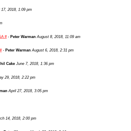
17, 2018, 1:09 pm
am
SA #
-
Peter Warman
August 8, 2018, 11:09 am
 #
-
Peter Warman
August 6, 2018, 2:31 pm
hil Cake
June 7, 2018, 1:36 pm
y 29, 2018, 2:22 pm
rman
April 27, 2018, 3:05 pm
ch 14, 2018, 2:00 pm