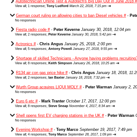
Autotechnician Online Test & Autotech's Big Day Out in June 2018 #
⇥
View all
;
1 response;
Tony Ludford
March 22, 2018, 7:15 pm
German court ruling on allowing cities to ban Diesel vehicles #
-
Pet
No responses
Fiesta radio code #
-
Peter Keverne
January 30, 2018, 12:04 pm
⇥
View all
;
2 responses;
Peter Keverne
January 30, 2018, 5:42 pm
Actronics #
-
Chris Angus
January 25, 2018, 2:00 pm
⇥
View all
;
5 responses;
Antony Powell
January 27, 2018, 9:55 pm
Shortage of skilled Technicians - Anyone having problems recruiting
⇥
View all
;
8 responses;
Keith Simpson
January 26, 2018, 10:25 am
R134 air con gas price hike #
-
Chris Angus
January 18, 2018, 11:
⇥
View all
;
2 responses;
Ian Baxter
January 18, 2018, 7:32 pm
Wurth Group acquires LIQUI MOLY #
-
Peter Warman
January 2, 2
No responses
Euro 6 etc #
-
Mark Tranter
October 17, 2017, 12:00 pm
⇥
View all
;
8 responses;
Steve Sneap
November 4, 2017, 8:34 am
Shell opens first EV charging stations in the UK #
-
Peter Warman
No responses
Evening Workshop #
-
Tony Marco
September 19, 2017, 7:49 pm
⇥
View all
;
4 responses;
Tony Marco
September 28, 2017, 1:09 pm