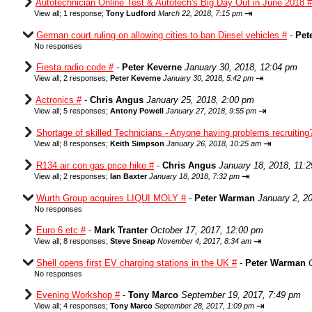
Autotechnician Online Test & Autotech's Big Day Out in June 2018 #
⇥
View all
;
1 response;
Tony Ludford
March 22, 2018, 7:15 pm
German court ruling on allowing cities to ban Diesel vehicles #
-
Pet
No responses
Fiesta radio code #
-
Peter Keverne
January 30, 2018, 12:04 pm
⇥
View all
;
2 responses;
Peter Keverne
January 30, 2018, 5:42 pm
Actronics #
-
Chris Angus
January 25, 2018, 2:00 pm
⇥
View all
;
5 responses;
Antony Powell
January 27, 2018, 9:55 pm
Shortage of skilled Technicians - Anyone having problems recruiting
⇥
View all
;
8 responses;
Keith Simpson
January 26, 2018, 10:25 am
R134 air con gas price hike #
-
Chris Angus
January 18, 2018, 11:
⇥
View all
;
2 responses;
Ian Baxter
January 18, 2018, 7:32 pm
Wurth Group acquires LIQUI MOLY #
-
Peter Warman
January 2, 2
No responses
Euro 6 etc #
-
Mark Tranter
October 17, 2017, 12:00 pm
⇥
View all
;
8 responses;
Steve Sneap
November 4, 2017, 8:34 am
Shell opens first EV charging stations in the UK #
-
Peter Warman
No responses
Evening Workshop #
-
Tony Marco
September 19, 2017, 7:49 pm
⇥
View all
;
4 responses;
Tony Marco
September 28, 2017, 1:09 pm