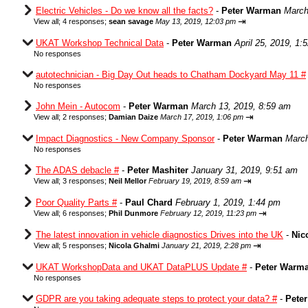
Electric Vehicles - Do we know all the facts?
-
Peter Warman
March
⇥
View all
;
4 responses;
sean savage
May 13, 2019, 12:03 pm
UKAT Workshop Technical Data
-
Peter Warman
April 25, 2019, 1:
No responses
autotechnician - Big Day Out heads to Chatham Dockyard May 11 #
No responses
John Mein - Autocom
-
Peter Warman
March 13, 2019, 8:59 am
⇥
View all
;
2 responses;
Damian Daize
March 17, 2019, 1:06 pm
Impact Diagnostics - New Company Sponsor
-
Peter Warman
March
No responses
The ADAS debacle #
-
Peter Mashiter
January 31, 2019, 9:51 am
⇥
View all
;
3 responses;
Neil Mellor
February 19, 2019, 8:59 am
Poor Quality Parts #
-
Paul Chard
February 1, 2019, 1:44 pm
⇥
View all
;
6 responses;
Phil Dunmore
February 12, 2019, 11:23 pm
The latest innovation in vehicle diagnostics Drives into the UK
-
Nic
⇥
View all
;
5 responses;
Nicola Ghalmi
January 21, 2019, 2:28 pm
UKAT WorkshopData and UKAT DataPLUS Update #
-
Peter Warm
No responses
GDPR are you taking adequate steps to protect your data? #
-
Pete