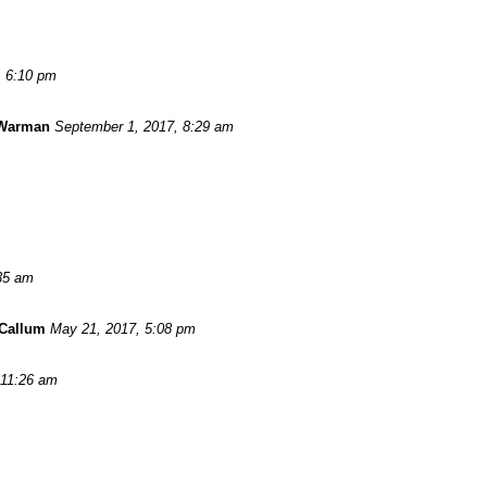
, 6:10 pm
 Warman
September 1, 2017, 8:29 am
:35 am
Callum
May 21, 2017, 5:08 pm
 11:26 am