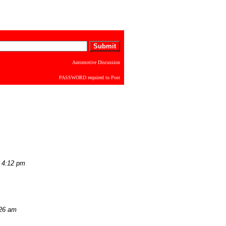
Automotive Discussion
PASSWORD required to Post
 4:12 pm
:26 am