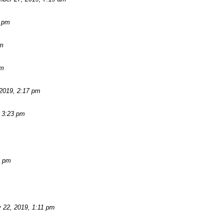
2 pm
am
pm
2019, 2:17 pm
 3:23 pm
3 pm
 22, 2019, 1:11 pm