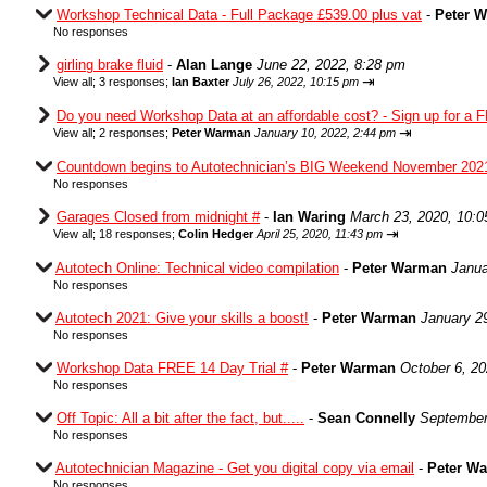
Workshop Technical Data - Full Package £539.00 plus vat
-
Peter 
No responses
girling brake fluid
-
Alan Lange
June 22, 2022, 8:28 pm
⇥
View all
;
3 responses;
Ian Baxter
July 26, 2022, 10:15 pm
Do you need Workshop Data at an affordable cost? - Sign up for a F
⇥
View all
;
2 responses;
Peter Warman
January 10, 2022, 2:44 pm
Countdown begins to Autotechnician’s BIG Weekend November 202
No responses
Garages Closed from midnight #
-
Ian Waring
March 23, 2020, 10:
⇥
View all
;
18 responses;
Colin Hedger
April 25, 2020, 11:43 pm
Autotech Online: Technical video compilation
-
Peter Warman
Janua
No responses
Autotech 2021: Give your skills a boost!
-
Peter Warman
January 2
No responses
Workshop Data FREE 14 Day Trial #
-
Peter Warman
October 6, 2
No responses
Off Topic: All a bit after the fact, but.....
-
Sean Connelly
September
No responses
Autotechnician Magazine - Get you digital copy via email
-
Peter W
No responses