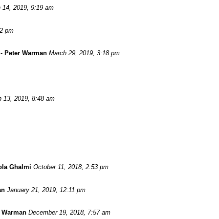
 14, 2019, 9:19 am
52 pm
-
Peter Warman
March 29, 2019, 3:18 pm
 13, 2019, 8:48 am
ola Ghalmi
October 11, 2018, 2:53 pm
an
January 21, 2019, 12:11 pm
r Warman
December 19, 2018, 7:57 am