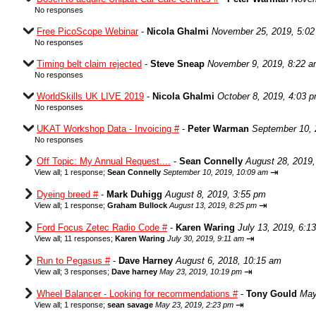
No responses
Free PicoScope Webinar
-
Nicola Ghalmi
November 25, 2019, 5:0
No responses
Timing belt claim rejected
-
Steve Sneap
November 9, 2019, 8:22 
No responses
WorldSkills UK LIVE 2019
-
Nicola Ghalmi
October 8, 2019, 4:03 
No responses
UKAT Workshop Data - Invoicing #
-
Peter Warman
September 10, 
No responses
Off Topic: My Annual Request....
-
Sean Connelly
August 28, 2019,
⇥
View all
;
1 response;
Sean Connelly
September 10, 2019, 10:09 am
Dyeing breed #
-
Mark Duhigg
August 8, 2019, 3:55 pm
⇥
View all
;
1 response;
Graham Bullock
August 13, 2019, 8:25 pm
Ford Focus Zetec Radio Code #
-
Karen Waring
July 13, 2019, 6:1
⇥
View all
;
11 responses;
Karen Waring
July 30, 2019, 9:11 am
Run to Pegasus #
-
Dave Harney
August 6, 2018, 10:15 am
⇥
View all
;
3 responses;
Dave harney
May 23, 2019, 10:19 pm
Wheel Balancer - Looking for recommendations #
-
Tony Gould
May
⇥
View all
;
1 response;
sean savage
May 23, 2019, 2:23 pm