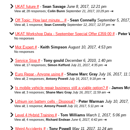
UKAT future #
-
Sean Savage
June 8, 2017, 12:21 pm
⇥
View all
;
28 responses;
Colin Bunn
September 21, 2017, 10:29 pm
Off Topic: How last minute... #
-
Sean Connelly
September 5, 2017
⇥
View all
;
1 response;
Sean Connelly
September 12, 2017, 12:37 pm
UKAT Workshop Data - September Special Offer £359.00 #
-
Peter
No responses
Mot Expert #
-
Keith Simpson
August 10, 2017, 4:53 pm
No responses
Service Stop #
-
Tony gould
December 6, 2010, 1:40 pm
⇥
View all
;
17 responses;
Simon Kefford
July 21, 2017, 4:35 pm
Euro Repar - Anyone using #
-
Shane Marc Gray
July 16, 2017, 11
⇥
View all
;
2 responses;
Antony Powell
July 16, 2017, 9:18 pm
Is mobile vehicle repair business still a viable option? #
-
James Mc
⇥
View all
;
3 responses;
Shane Marc Gray
July 16, 2017, 11:59 am
Lithium ion battery cells - Disposal?
-
Peter Warman
July 10, 2017,
⇥
View all
;
1 response;
Antony Powell
July 10, 2017, 5:11 pm
Level 4 Hybrid Training #
-
Tom Williams
March 1, 2017, 5:06 pm
⇥
View all
;
4 responses;
Richard Endean
June 6, 2017, 6:42 pm
Weird Accidents #
-
Tony Powell
May 11, 2017, 11:24 am