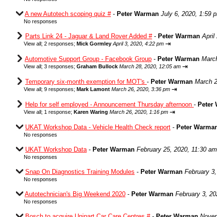
A new Autotech scoping quiz #
-
Peter Warman
July 6, 2020, 1:59 
No responses
Parts Link 24 - Jaguar & Land Rover Added #
-
Peter Warman
April
⇥
View all
;
2 responses;
Mick Gormley
April 3, 2020, 4:22 pm
Automotive Support Group - Facebook Group
-
Peter Warman
March
⇥
View all
;
3 responses;
Graham Bullock
March 28, 2020, 12:05 am
Temporary six-month exemption for MOT's
-
Peter Warman
March 2
⇥
View all
;
9 responses;
Mark Lamont
March 26, 2020, 3:36 pm
Help for self employed - Announcement Thursday afternoon
-
Peter
⇥
View all
;
1 response;
Karen Waring
March 26, 2020, 1:16 pm
UKAT Workshop Data - Vehicle Health Check report
-
Peter Warma
No responses
UKAT Workshop Data
-
Peter Warman
February 25, 2020, 11:30 am
No responses
Snap On Diagnostics Training Modules
-
Peter Warman
February 3
No responses
Autotechnician's Big Weekend 2020
-
Peter Warman
February 3, 20
No responses
Bosch to acquire Unipart Car Care Centres #
-
Peter Warman
Novem