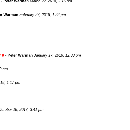
-
Peter Warman
March 22, 2018, 2:16 pm
er Warman
February 27, 2018, 1:22 pm
? #
-
Peter Warman
January 17, 2018, 12:33 pm
29 am
018, 1:17 pm
October 18, 2017, 3:41 pm