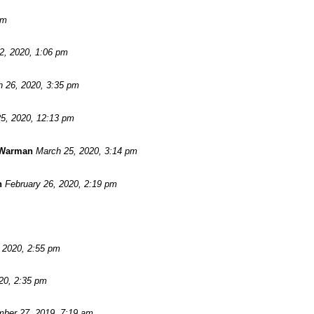
pm
 2, 2020, 1:06 pm
 26, 2020, 3:35 pm
5, 2020, 12:13 pm
 Warman
March 25, 2020, 3:14 pm
n
February 26, 2020, 2:19 pm
, 2020, 2:55 pm
20, 2:35 pm
ber 27, 2019, 7:19 am