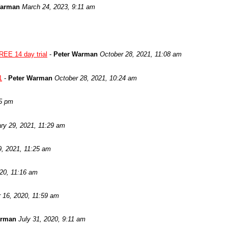
Warman
March 24, 2023, 9:11 am
REE 14 day trial
-
Peter Warman
October 28, 2021, 11:08 am
1
-
Peter Warman
October 28, 2021, 10:24 am
05 pm
ry 29, 2021, 11:29 am
9, 2021, 11:25 am
020, 11:16 am
 16, 2020, 11:59 am
arman
July 31, 2020, 9:11 am