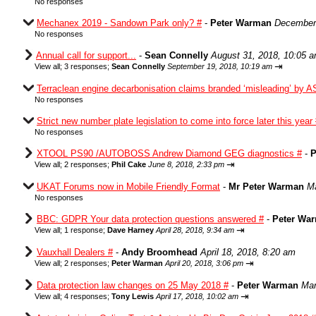
No responses
Mechanex 2019 - Sandown Park only? #
-
Peter Warman
December 
No responses
Annual call for support...
-
Sean Connelly
August 31, 2018, 10:05 
⇥
View all
;
3 responses;
Sean Connelly
September 19, 2018, 10:19 am
Terraclean engine decarbonisation claims branded ‘misleading’ by A
No responses
Strict new number plate legislation to come into force later this year
No responses
XTOOL PS90 /AUTOBOSS Andrew Diamond GEG diagnostics #
-
P
⇥
View all
;
2 responses;
Phil Cake
June 8, 2018, 2:33 pm
UKAT Forums now in Mobile Friendly Format
-
Mr Peter Warman
Ma
No responses
BBC: GDPR Your data protection questions answered #
-
Peter Wa
⇥
View all
;
1 response;
Dave Harney
April 28, 2018, 9:34 am
Vauxhall Dealers #
-
Andy Broomhead
April 18, 2018, 8:20 am
⇥
View all
;
2 responses;
Peter Warman
April 20, 2018, 3:06 pm
Data protection law changes on 25 May 2018 #
-
Peter Warman
Mar
⇥
View all
;
4 responses;
Tony Lewis
April 17, 2018, 10:02 am