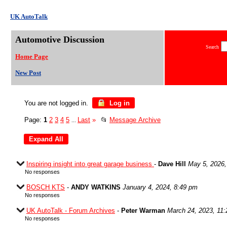
UK AutoTalk
Automotive Discussion
Search
Home Page
New Post
You are not logged in.
Log in
Page:
1
2
3
4
5
Last
»
📂
Message Archive
...
Inspiring insight into great garage business
-
Dave Hill
May 5, 2026,
No responses
BOSCH KTS
-
ANDY WATKINS
January 4, 2024, 8:49 pm
No responses
UK AutoTalk - Forum Archives
-
Peter Warman
March 24, 2023, 11
No responses