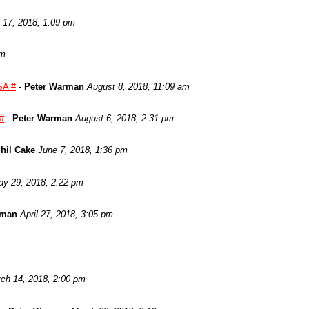
17, 2018, 1:09 pm
am
SA #
-
Peter Warman
August 8, 2018, 11:09 am
 #
-
Peter Warman
August 6, 2018, 2:31 pm
hil Cake
June 7, 2018, 1:36 pm
y 29, 2018, 2:22 pm
rman
April 27, 2018, 3:05 pm
ch 14, 2018, 2:00 pm