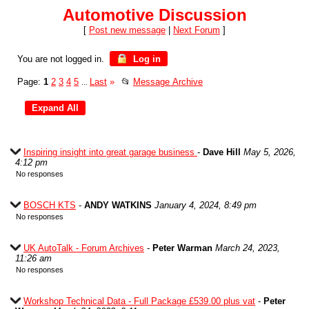
Automotive Discussion
[
Post new message
|
Next Forum
]
You are not logged in.
Log in
Page:
1
2
3
4
5
Last
»
📂
Message Archive
...
Inspiring insight into great garage business
-
Dave Hill
May 5, 2026,
4:12 pm
No responses
BOSCH KTS
-
ANDY WATKINS
January 4, 2024, 8:49 pm
No responses
UK AutoTalk - Forum Archives
-
Peter Warman
March 24, 2023,
11:26 am
No responses
Workshop Technical Data - Full Package £539.00 plus vat
-
Peter