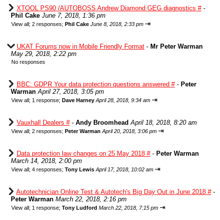
XTOOL PS90 /AUTOBOSS Andrew Diamond GEG diagnostics #
-
Phil Cake
June 7, 2018, 1:36 pm
⇥
View all
;
2 responses;
Phil Cake
June 8, 2018, 2:33 pm
UKAT Forums now in Mobile Friendly Format
-
Mr Peter Warman
May 29, 2018, 2:22 pm
No responses
BBC: GDPR Your data protection questions answered #
-
Peter
Warman
April 27, 2018, 3:05 pm
⇥
View all
;
1 response;
Dave Harney
April 28, 2018, 9:34 am
Vauxhall Dealers #
-
Andy Broomhead
April 18, 2018, 8:20 am
⇥
View all
;
2 responses;
Peter Warman
April 20, 2018, 3:06 pm
Data protection law changes on 25 May 2018 #
-
Peter Warman
March 14, 2018, 2:00 pm
⇥
View all
;
4 responses;
Tony Lewis
April 17, 2018, 10:02 am
Autotechnician Online Test & Autotech's Big Day Out in June 2018 #
-
Peter Warman
March 22, 2018, 2:16 pm
⇥
View all
;
1 response;
Tony Ludford
March 22, 2018, 7:15 pm