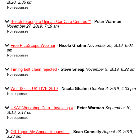
2020, 2:35 pm
No responses
Bosch to acquire Unipart Car Care Centres #
-
Peter Warman
November 27, 2019, 7:19 am
No responses
Free PicoScope Webinar
-
Nicola Ghalmi
November 25, 2019, 5:02
pm
No responses
Timing belt claim rejected
-
Steve Sneap
November 9, 2019, 8:22 am
No responses
WorldSkills UK LIVE 2019
-
Nicola Ghalmi
October 8, 2019, 4:03 pm
No responses
UKAT Workshop Data - Invoicing #
-
Peter Warman
September 10,
2019, 2:17 pm
No responses
Off Topic: My Annual Request....
-
Sean Connelly
August 28, 2019,
3:23 pm