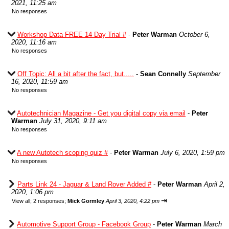
2021, 11:25 am
No responses
Workshop Data FREE 14 Day Trial #
-
Peter Warman
October 6,
2020, 11:16 am
No responses
Off Topic: All a bit after the fact, but.....
-
Sean Connelly
September
16, 2020, 11:59 am
No responses
Autotechnician Magazine - Get you digital copy via email
-
Peter
Warman
July 31, 2020, 9:11 am
No responses
A new Autotech scoping quiz #
-
Peter Warman
July 6, 2020, 1:59 pm
No responses
Parts Link 24 - Jaguar & Land Rover Added #
-
Peter Warman
April 2,
2020, 1:06 pm
⇥
View all
;
2 responses;
Mick Gormley
April 3, 2020, 4:22 pm
Automotive Support Group - Facebook Group
-
Peter Warman
March