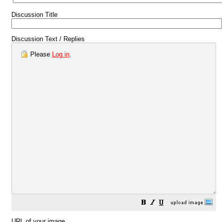
Discussion Title
Discussion Text / Replies
Please
Log in
.
URL of your image