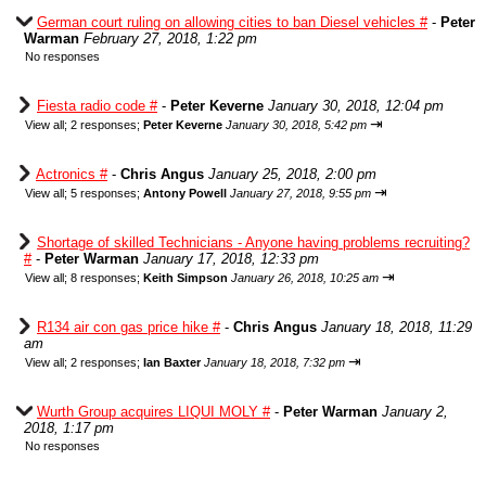
German court ruling on allowing cities to ban Diesel vehicles #
-
Peter
Warman
February 27, 2018, 1:22 pm
No responses
Fiesta radio code #
-
Peter Keverne
January 30, 2018, 12:04 pm
⇥
View all
;
2 responses;
Peter Keverne
January 30, 2018, 5:42 pm
Actronics #
-
Chris Angus
January 25, 2018, 2:00 pm
⇥
View all
;
5 responses;
Antony Powell
January 27, 2018, 9:55 pm
Shortage of skilled Technicians - Anyone having problems recruiting?
#
-
Peter Warman
January 17, 2018, 12:33 pm
⇥
View all
;
8 responses;
Keith Simpson
January 26, 2018, 10:25 am
R134 air con gas price hike #
-
Chris Angus
January 18, 2018, 11:29
am
⇥
View all
;
2 responses;
Ian Baxter
January 18, 2018, 7:32 pm
Wurth Group acquires LIQUI MOLY #
-
Peter Warman
January 2,
2018, 1:17 pm
No responses