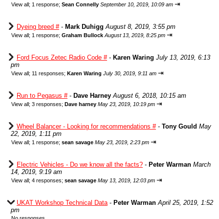
⇥
View all
;
1 response;
Sean Connelly
September 10, 2019, 10:09 am
Dyeing breed #
-
Mark Duhigg
August 8, 2019, 3:55 pm
⇥
View all
;
1 response;
Graham Bullock
August 13, 2019, 8:25 pm
Ford Focus Zetec Radio Code #
-
Karen Waring
July 13, 2019, 6:13
pm
⇥
View all
;
11 responses;
Karen Waring
July 30, 2019, 9:11 am
Run to Pegasus #
-
Dave Harney
August 6, 2018, 10:15 am
⇥
View all
;
3 responses;
Dave harney
May 23, 2019, 10:19 pm
Wheel Balancer - Looking for recommendations #
-
Tony Gould
May
22, 2019, 1:11 pm
⇥
View all
;
1 response;
sean savage
May 23, 2019, 2:23 pm
Electric Vehicles - Do we know all the facts?
-
Peter Warman
March
14, 2019, 9:19 am
⇥
View all
;
4 responses;
sean savage
May 13, 2019, 12:03 pm
UKAT Workshop Technical Data
-
Peter Warman
April 25, 2019, 1:52
pm
No responses