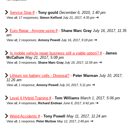
Service Stop #
-
Tony gould
December 6, 2010, 1:40 pm
⇥
View all
;
17 responses;
Simon Kefford
July 21, 2017, 4:35 pm
Euro Repar - Anyone using #
-
Shane Marc Gray
July 16, 2017, 11:35
am
⇥
View all
;
2 responses;
Antony Powell
July 16, 2017, 9:18 pm
Is mobile vehicle repair business still a viable option? #
-
James
McCallum
May 21, 2017, 5:08 pm
⇥
View all
;
3 responses;
Shane Marc Gray
July 16, 2017, 11:59 am
Lithium ion battery cells - Disposal?
-
Peter Warman
July 10, 2017,
11:26 am
⇥
View all
;
1 response;
Antony Powell
July 10, 2017, 5:11 pm
Level 4 Hybrid Training #
-
Tom Williams
March 1, 2017, 5:06 pm
⇥
View all
;
4 responses;
Richard Endean
June 6, 2017, 6:42 pm
Weird Accidents #
-
Tony Powell
May 11, 2017, 11:24 am
⇥
View all
;
1 response;
Peter Mutlow
May 12, 2017, 2:49 pm