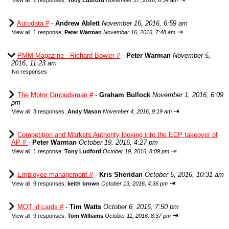
View all
;
2 responses;
Tony Ludford
November 17, 2016, 6:54 am
Autodata #
-
Andrew Ablett
November 16, 2016, 6:59 am
⇥
View all
;
1 response;
Peter Warman
November 16, 2016, 7:48 am
PMM Magazine - Richard Bowler #
-
Peter Warman
November 5,
2016, 11:23 am
No responses
The Motor Ombudsman #
-
Graham Bullock
November 1, 2016, 6:09
pm
⇥
View all
;
3 responses;
Andy Mason
November 4, 2016, 9:19 am
Competition and Markets Authority looking into the ECP takeover of
AP #
-
Peter Warman
October 19, 2016, 4:27 pm
⇥
View all
;
1 response;
Tony Ludford
October 19, 2016, 8:09 pm
Employee management #
-
Kris Sheridan
October 5, 2016, 10:31 am
⇥
View all
;
9 responses;
keith brown
October 13, 2016, 4:36 pm
MOT id cards #
-
Tim Watts
October 6, 2016, 7:50 pm
⇥
View all
;
9 responses;
Tom Williams
October 11, 2016, 8:37 pm