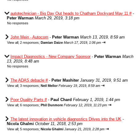
autotechnician - Big Day Out heads to Chatham Dockyard May 11 #
-
Peter Warman
March 29, 2019, 3:18 pm
No responses
John Mein - Autocom
-
Peter Warman
March 13, 2019, 8:59 am
⇥
View all
;
2 responses;
Damian Daize
March 17, 2019, 1:06 pm
Impact Diagnostics - New Company Sponsor
-
Peter Warman
March
13, 2019, 8:48 am
No responses
The ADAS debacle #
-
Peter Mashiter
January 31, 2019, 9:51 am
⇥
View all
;
3 responses;
Neil Mellor
February 19, 2019, 8:59 am
Poor Quality Parts #
-
Paul Chard
February 1, 2019, 1:44 pm
⇥
View all
;
6 responses;
Phil Dunmore
February 12, 2019, 11:23 pm
The latest innovation in vehicle diagnostics Drives into the UK
-
Nicola Ghalmi
October 11, 2018, 2:53 pm
⇥
View all
;
5 responses;
Nicola Ghalmi
January 21, 2019, 2:28 pm