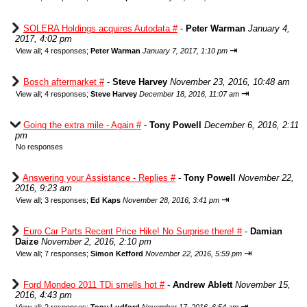
SOLERA Holdings acquires Autodata #
-
Peter Warman
January 4,
2017, 4:02 pm
⇥
View all
;
4 responses;
Peter Warman
January 7, 2017, 1:10 pm
Bosch aftermarket #
-
Steve Harvey
November 23, 2016, 10:48 am
⇥
View all
;
4 responses;
Steve Harvey
December 18, 2016, 11:07 am
Going the extra mile - Again #
-
Tony Powell
December 6, 2016, 2:11
pm
No responses
Answering your Assistance - Replies #
-
Tony Powell
November 22,
2016, 9:23 am
⇥
View all
;
3 responses;
Ed Kaps
November 28, 2016, 3:41 pm
Euro Car Parts Recent Price Hike! No Surprise there! #
-
Damian
Daize
November 2, 2016, 2:10 pm
⇥
View all
;
7 responses;
Simon Kefford
November 22, 2016, 5:59 pm
Ford Mondeo 2011 TDi smells hot #
-
Andrew Ablett
November 15,
2016, 4:43 pm
⇥