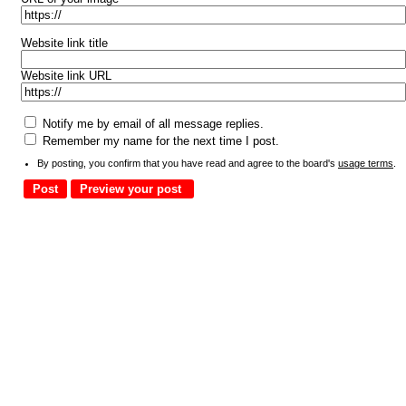
Website link title
Website link URL
Notify me by email of all message replies.
Remember my name for the next time I post.
By posting, you confirm that you have read and agree to the board's
usage terms
.