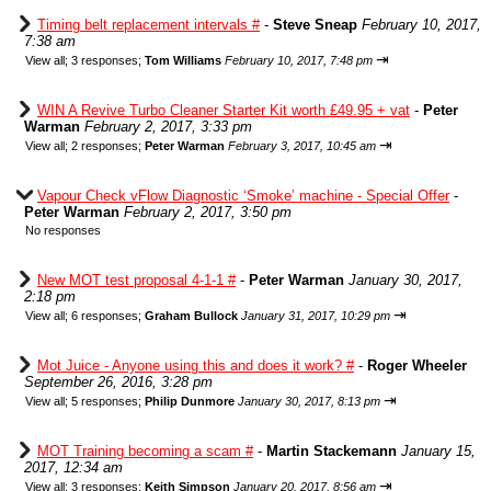
Timing belt replacement intervals #
-
Steve Sneap
February 10, 2017,
7:38 am
⇥
View all
;
3 responses;
Tom Williams
February 10, 2017, 7:48 pm
WIN A Revive Turbo Cleaner Starter Kit worth £49.95 + vat
-
Peter
Warman
February 2, 2017, 3:33 pm
⇥
View all
;
2 responses;
Peter Warman
February 3, 2017, 10:45 am
Vapour Check vFlow Diagnostic ‘Smoke’ machine - Special Offer
-
Peter Warman
February 2, 2017, 3:50 pm
No responses
New MOT test proposal 4-1-1 #
-
Peter Warman
January 30, 2017,
2:18 pm
⇥
View all
;
6 responses;
Graham Bullock
January 31, 2017, 10:29 pm
Mot Juice - Anyone using this and does it work? #
-
Roger Wheeler
September 26, 2016, 3:28 pm
⇥
View all
;
5 responses;
Philip Dunmore
January 30, 2017, 8:13 pm
MOT Training becoming a scam #
-
Martin Stackemann
January 15,
2017, 12:34 am
⇥
View all
;
3 responses;
Keith Simpson
January 20, 2017, 8:56 am