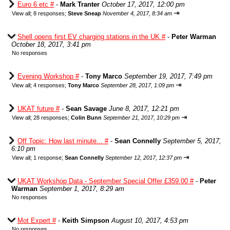
Euro 6 etc #
-
Mark Tranter
October 17, 2017, 12:00 pm
⇥
View all
;
8 responses;
Steve Sneap
November 4, 2017, 8:34 am
Shell opens first EV charging stations in the UK #
-
Peter Warman
October 18, 2017, 3:41 pm
No responses
Evening Workshop #
-
Tony Marco
September 19, 2017, 7:49 pm
⇥
View all
;
4 responses;
Tony Marco
September 28, 2017, 1:09 pm
UKAT future #
-
Sean Savage
June 8, 2017, 12:21 pm
⇥
View all
;
28 responses;
Colin Bunn
September 21, 2017, 10:29 pm
Off Topic: How last minute... #
-
Sean Connelly
September 5, 2017,
6:10 pm
⇥
View all
;
1 response;
Sean Connelly
September 12, 2017, 12:37 pm
UKAT Workshop Data - September Special Offer £359.00 #
-
Peter
Warman
September 1, 2017, 8:29 am
No responses
Mot Expert #
-
Keith Simpson
August 10, 2017, 4:53 pm
No responses