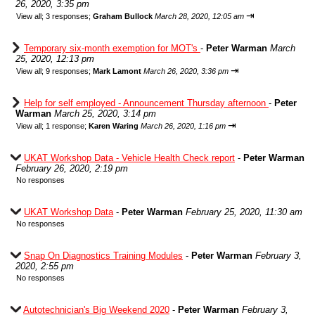
26, 2020, 3:35 pm
⇥
View all
;
3 responses;
Graham Bullock
March 28, 2020, 12:05 am
Temporary six-month exemption for MOT's
-
Peter Warman
March
25, 2020, 12:13 pm
⇥
View all
;
9 responses;
Mark Lamont
March 26, 2020, 3:36 pm
Help for self employed - Announcement Thursday afternoon
-
Peter
Warman
March 25, 2020, 3:14 pm
⇥
View all
;
1 response;
Karen Waring
March 26, 2020, 1:16 pm
UKAT Workshop Data - Vehicle Health Check report
-
Peter Warman
February 26, 2020, 2:19 pm
No responses
UKAT Workshop Data
-
Peter Warman
February 25, 2020, 11:30 am
No responses
Snap On Diagnostics Training Modules
-
Peter Warman
February 3,
2020, 2:55 pm
No responses
Autotechnician's Big Weekend 2020
-
Peter Warman
February 3,