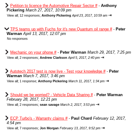
Petition to licence the Automotive Repair Sector #
-
Anthony
Pickering
March 27, 2017, 10:09 pm
⇥
View all
;
12 responses;
Anthony Pickering
April 23, 2017, 10:59 am
TPS teams up with Fuchs for it's new Quantum oil range #
-
Peter
Warman
April 13, 2017, 12:07 pm
No responses
Mechanic on your phone #
-
Peter Warman
March 29, 2017, 7:25 pm
⇥
View all
;
2 responses;
Andrew Clarkson
April 5, 2017, 2:40 pm
Autotech 2017 test is now live - Test your knowledge #
-
Peter
Warman
March 7, 2017, 3:46 pm
⇥
View all
;
1 response;
Anthony Pickering
March 11, 2017, 1:34 pm
Should we be worried? - Vehicle Data Sharing #
-
Peter Warman
February 28, 2017, 12:21 pm
⇥
View all
;
2 responses;
sean savage
March 2, 2017, 3:53 pm
ECP Turbo's - Warranty claims #
-
Paul Chard
February 12, 2017,
4:54 pm
⇥
View all
;
7 responses;
Jon Morgan
February 13, 2017, 9:52 pm