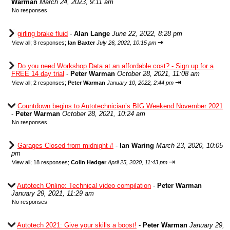
Warman
March 24, 2023, 9:11 am
No responses
girling brake fluid
-
Alan Lange
June 22, 2022, 8:28 pm
⇥
View all
;
3 responses;
Ian Baxter
July 26, 2022, 10:15 pm
Do you need Workshop Data at an affordable cost? - Sign up for a
FREE 14 day trial
-
Peter Warman
October 28, 2021, 11:08 am
⇥
View all
;
2 responses;
Peter Warman
January 10, 2022, 2:44 pm
Countdown begins to Autotechnician’s BIG Weekend November 2021
-
Peter Warman
October 28, 2021, 10:24 am
No responses
Garages Closed from midnight #
-
Ian Waring
March 23, 2020, 10:05
pm
⇥
View all
;
18 responses;
Colin Hedger
April 25, 2020, 11:43 pm
Autotech Online: Technical video compilation
-
Peter Warman
January 29, 2021, 11:29 am
No responses
Autotech 2021: Give your skills a boost!
-
Peter Warman
January 29,