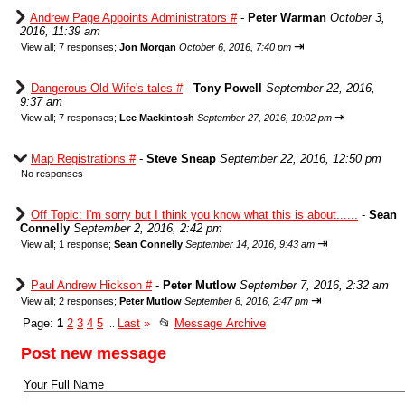
Andrew Page Appoints Administrators #
-
Peter Warman
October 3,
2016, 11:39 am
⇥
View all
;
7 responses;
Jon Morgan
October 6, 2016, 7:40 pm
Dangerous Old Wife's tales #
-
Tony Powell
September 22, 2016,
9:37 am
⇥
View all
;
7 responses;
Lee Mackintosh
September 27, 2016, 10:02 pm
Map Registrations #
-
Steve Sneap
September 22, 2016, 12:50 pm
No responses
Off Topic: I'm sorry but I think you know what this is about......
-
Sean
Connelly
September 2, 2016, 2:42 pm
⇥
View all
;
1 response;
Sean Connelly
September 14, 2016, 9:43 am
Paul Andrew Hickson #
-
Peter Mutlow
September 7, 2016, 2:32 am
⇥
View all
;
2 responses;
Peter Mutlow
September 8, 2016, 2:47 pm
Page:
1
2
3
4
5
Last
»
📂
Message Archive
...
Post new message
Your Full Name