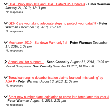
UKAT WorkshopData and UKAT DataPLUS Update #
-
Peter Warman
January 21, 2019, 12:11 pm
No responses
GDPR are you taking adequate steps to protect your data? #
-
Peter
Warman
December 19, 2018, 7:57 am
No responses
Mechanex 2019 - Sandown Park only? #
-
Peter Warman
December
17, 2018, 1:09 pm
No responses
Annual call for support...
-
Sean Connelly
August 31, 2018, 10:05 am
⇥
View all
;
3 responses;
Sean Connelly
September 19, 2018, 10:19 am
Terraclean engine decarbonisation claims branded ‘misleading’ by
ASA #
-
Peter Warman
August 8, 2018, 11:09 am
No responses
Strict new number plate legislation to come into force later this year #
-
Peter Warman
August 6, 2018, 2:31 pm
No responses