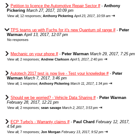
Petition to licence the Automotive Repair Sector #
-
Anthony
Pickering
March 27, 2017, 10:09 pm
⇥
View all
;
12 responses;
Anthony Pickering
April 23, 2017, 10:59 am
TPS teams up with Fuchs for it's new Quantum oil range #
-
Peter
Warman
April 13, 2017, 12:07 pm
No responses
Mechanic on your phone #
-
Peter Warman
March 29, 2017, 7:25 pm
⇥
View all
;
2 responses;
Andrew Clarkson
April 5, 2017, 2:40 pm
Autotech 2017 test is now live - Test your knowledge #
-
Peter
Warman
March 7, 2017, 3:46 pm
⇥
View all
;
1 response;
Anthony Pickering
March 11, 2017, 1:34 pm
Should we be worried? - Vehicle Data Sharing #
-
Peter Warman
February 28, 2017, 12:21 pm
⇥
View all
;
2 responses;
sean savage
March 2, 2017, 3:53 pm
ECP Turbo's - Warranty claims #
-
Paul Chard
February 12, 2017,
4:54 pm
⇥
View all
;
7 responses;
Jon Morgan
February 13, 2017, 9:52 pm