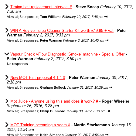
Timing belt replacement intervals #
-
Steve Sneap
February 10, 2017,
7:38 am
⇥
View all
;
3 responses;
Tom Williams
February 10, 2017, 7:48 pm
WIN A Revive Turbo Cleaner Starter Kit worth £49.95 + vat
-
Peter
Warman
February 2, 2017, 3:33 pm
⇥
View all
;
2 responses;
Peter Warman
February 3, 2017, 10:45 am
Vapour Check vFlow Diagnostic ‘Smoke’ machine - Special Offer
-
Peter Warman
February 2, 2017, 3:50 pm
No responses
New MOT test proposal 4-1-1 #
-
Peter Warman
January 30, 2017,
2:18 pm
⇥
View all
;
6 responses;
Graham Bullock
January 31, 2017, 10:29 pm
Mot Juice - Anyone using this and does it work? #
-
Roger Wheeler
September 26, 2016, 3:28 pm
⇥
View all
;
5 responses;
Philip Dunmore
January 30, 2017, 8:13 pm
MOT Training becoming a scam #
-
Martin Stackemann
January 15,
2017, 12:34 am
⇥
View all
;
3 responses;
Keith Simpson
January 20, 2017, 8:56 am