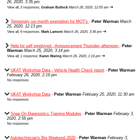
26, 2020, 3:35 pm
⇥
View all
;
3 responses;
Graham Bullock
March 28, 2020, 12:05 am
Temporary six-month exemption for MOT's
-
Peter Warman
March
25, 2020, 12:13 pm
⇥
View all
;
9 responses;
Mark Lamont
March 26, 2020, 3:36 pm
Help for self employed - Announcement Thursday afternoon
-
Peter
Warman
March 25, 2020, 3:14 pm
⇥
View all
;
1 response;
Karen Waring
March 26, 2020, 1:16 pm
UKAT Workshop Data - Vehicle Health Check report
-
Peter Warman
February 26, 2020, 2:19 pm
No responses
UKAT Workshop Data
-
Peter Warman
February 25, 2020, 11:30 am
No responses
Snap On Diagnostics Training Modules
-
Peter Warman
February 3,
2020, 2:55 pm
No responses
Autotechnician's Big Weekend 2020
-
Peter Warman
February 3,