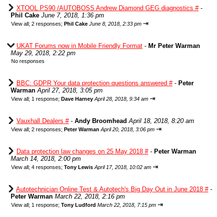
XTOOL PS90 /AUTOBOSS Andrew Diamond GEG diagnostics #
-
Phil Cake
June 7, 2018, 1:36 pm
⇥
View all
;
2 responses;
Phil Cake
June 8, 2018, 2:33 pm
UKAT Forums now in Mobile Friendly Format
-
Mr Peter Warman
May 29, 2018, 2:22 pm
No responses
BBC: GDPR Your data protection questions answered #
-
Peter
Warman
April 27, 2018, 3:05 pm
⇥
View all
;
1 response;
Dave Harney
April 28, 2018, 9:34 am
Vauxhall Dealers #
-
Andy Broomhead
April 18, 2018, 8:20 am
⇥
View all
;
2 responses;
Peter Warman
April 20, 2018, 3:06 pm
Data protection law changes on 25 May 2018 #
-
Peter Warman
March 14, 2018, 2:00 pm
⇥
View all
;
4 responses;
Tony Lewis
April 17, 2018, 10:02 am
Autotechnician Online Test & Autotech's Big Day Out in June 2018 #
-
Peter Warman
March 22, 2018, 2:16 pm
⇥
View all
;
1 response;
Tony Ludford
March 22, 2018, 7:15 pm