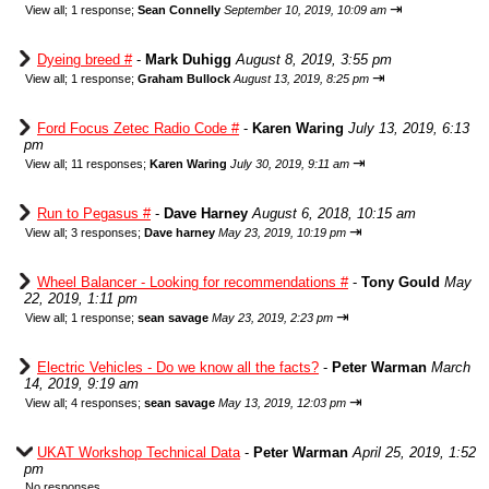
⇥
View all
;
1 response;
Sean Connelly
September 10, 2019, 10:09 am
Dyeing breed #
-
Mark Duhigg
August 8, 2019, 3:55 pm
⇥
View all
;
1 response;
Graham Bullock
August 13, 2019, 8:25 pm
Ford Focus Zetec Radio Code #
-
Karen Waring
July 13, 2019, 6:13
pm
⇥
View all
;
11 responses;
Karen Waring
July 30, 2019, 9:11 am
Run to Pegasus #
-
Dave Harney
August 6, 2018, 10:15 am
⇥
View all
;
3 responses;
Dave harney
May 23, 2019, 10:19 pm
Wheel Balancer - Looking for recommendations #
-
Tony Gould
May
22, 2019, 1:11 pm
⇥
View all
;
1 response;
sean savage
May 23, 2019, 2:23 pm
Electric Vehicles - Do we know all the facts?
-
Peter Warman
March
14, 2019, 9:19 am
⇥
View all
;
4 responses;
sean savage
May 13, 2019, 12:03 pm
UKAT Workshop Technical Data
-
Peter Warman
April 25, 2019, 1:52
pm
No responses