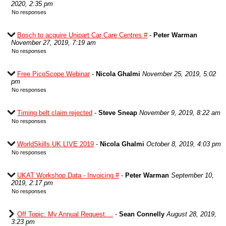
2020, 2:35 pm
No responses
Bosch to acquire Unipart Car Care Centres #
-
Peter Warman
November 27, 2019, 7:19 am
No responses
Free PicoScope Webinar
-
Nicola Ghalmi
November 25, 2019, 5:02
pm
No responses
Timing belt claim rejected
-
Steve Sneap
November 9, 2019, 8:22 am
No responses
WorldSkills UK LIVE 2019
-
Nicola Ghalmi
October 8, 2019, 4:03 pm
No responses
UKAT Workshop Data - Invoicing #
-
Peter Warman
September 10,
2019, 2:17 pm
No responses
Off Topic: My Annual Request....
-
Sean Connelly
August 28, 2019,
3:23 pm