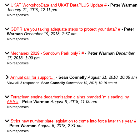
UKAT WorkshopData and UKAT DataPLUS Update #
-
Peter Warman
January 21, 2019, 12:11 pm
No responses
GDPR are you taking adequate steps to protect your data? #
-
Peter
Warman
December 19, 2018, 7:57 am
No responses
Mechanex 2019 - Sandown Park only? #
-
Peter Warman
December
17, 2018, 1:09 pm
No responses
Annual call for support...
-
Sean Connelly
August 31, 2018, 10:05 am
⇥
View all
;
3 responses;
Sean Connelly
September 19, 2018, 10:19 am
Terraclean engine decarbonisation claims branded ‘misleading’ by
ASA #
-
Peter Warman
August 8, 2018, 11:09 am
No responses
Strict new number plate legislation to come into force later this year #
-
Peter Warman
August 6, 2018, 2:31 pm
No responses