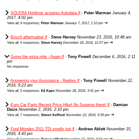
SOLERA Holdings acquires Autodata #
-
Peter Warman
January 4,
2017, 4:02 pm
⇥
View all
;
4 responses;
Peter Warman
January 7, 2017, 1:10 pm
Bosch aftermarket #
-
Steve Harvey
November 23, 2016, 10:48 am
⇥
View all
;
4 responses;
Steve Harvey
December 18, 2016, 11:07 am
Going the extra mile - Again #
-
Tony Powell
December 6, 2016, 2:11
pm
No responses
Answering your Assistance - Replies #
-
Tony Powell
November 22,
2016, 9:23 am
⇥
View all
;
3 responses;
Ed Kaps
November 28, 2016, 3:41 pm
Euro Car Parts Recent Price Hike! No Surprise there! #
-
Damian
Daize
November 2, 2016, 2:10 pm
⇥
View all
;
7 responses;
Simon Kefford
November 22, 2016, 5:59 pm
Ford Mondeo 2011 TDi smells hot #
-
Andrew Ablett
November 15,
2016, 4:43 pm
⇥