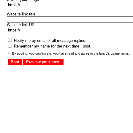
Website link title
Website link URL
Notify me by email of all message replies.
Remember my name for the next time I post.
By posting, you confirm that you have read and agree to the board's
usage terms
.