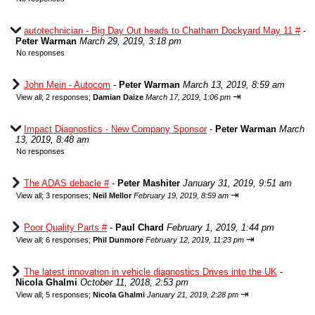
autotechnician - Big Day Out heads to Chatham Dockyard May 11 #
-
Peter Warman
March 29, 2019, 3:18 pm
No responses
John Mein - Autocom
-
Peter Warman
March 13, 2019, 8:59 am
⇥
View all
;
2 responses;
Damian Daize
March 17, 2019, 1:06 pm
Impact Diagnostics - New Company Sponsor
-
Peter Warman
March
13, 2019, 8:48 am
No responses
The ADAS debacle #
-
Peter Mashiter
January 31, 2019, 9:51 am
⇥
View all
;
3 responses;
Neil Mellor
February 19, 2019, 8:59 am
Poor Quality Parts #
-
Paul Chard
February 1, 2019, 1:44 pm
⇥
View all
;
6 responses;
Phil Dunmore
February 12, 2019, 11:23 pm
The latest innovation in vehicle diagnostics Drives into the UK
-
Nicola Ghalmi
October 11, 2018, 2:53 pm
⇥
View all
;
5 responses;
Nicola Ghalmi
January 21, 2019, 2:28 pm