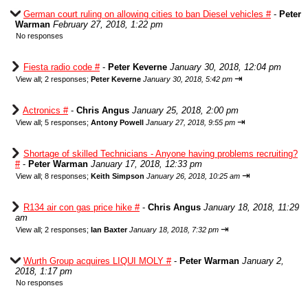
German court ruling on allowing cities to ban Diesel vehicles #
-
Peter
Warman
February 27, 2018, 1:22 pm
No responses
Fiesta radio code #
-
Peter Keverne
January 30, 2018, 12:04 pm
⇥
View all
;
2 responses;
Peter Keverne
January 30, 2018, 5:42 pm
Actronics #
-
Chris Angus
January 25, 2018, 2:00 pm
⇥
View all
;
5 responses;
Antony Powell
January 27, 2018, 9:55 pm
Shortage of skilled Technicians - Anyone having problems recruiting?
#
-
Peter Warman
January 17, 2018, 12:33 pm
⇥
View all
;
8 responses;
Keith Simpson
January 26, 2018, 10:25 am
R134 air con gas price hike #
-
Chris Angus
January 18, 2018, 11:29
am
⇥
View all
;
2 responses;
Ian Baxter
January 18, 2018, 7:32 pm
Wurth Group acquires LIQUI MOLY #
-
Peter Warman
January 2,
2018, 1:17 pm
No responses