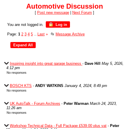
Automotive Discussion
[
Post new message
|
Next Forum
]
You are not logged in.
Log in
Page:
1
2
3
4
5
Last
»
📂
Message Archive
...
Inspiring insight into great garage business
-
Dave Hill
May 5, 2026,
4:12 pm
No responses
BOSCH KTS
-
ANDY WATKINS
January 4, 2024, 8:49 pm
No responses
UK AutoTalk - Forum Archives
-
Peter Warman
March 24, 2023,
11:26 am
No responses
Workshop Technical Data - Full Package £539.00 plus vat
-
Peter