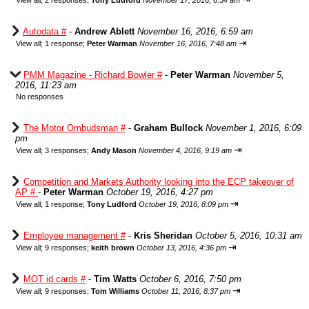
View all
;
2 responses;
Tony Ludford
November 17, 2016, 6:54 am
Autodata #
-
Andrew Ablett
November 16, 2016, 6:59 am
⇥
View all
;
1 response;
Peter Warman
November 16, 2016, 7:48 am
PMM Magazine - Richard Bowler #
-
Peter Warman
November 5,
2016, 11:23 am
No responses
The Motor Ombudsman #
-
Graham Bullock
November 1, 2016, 6:09
pm
⇥
View all
;
3 responses;
Andy Mason
November 4, 2016, 9:19 am
Competition and Markets Authority looking into the ECP takeover of
AP #
-
Peter Warman
October 19, 2016, 4:27 pm
⇥
View all
;
1 response;
Tony Ludford
October 19, 2016, 8:09 pm
Employee management #
-
Kris Sheridan
October 5, 2016, 10:31 am
⇥
View all
;
9 responses;
keith brown
October 13, 2016, 4:36 pm
MOT id cards #
-
Tim Watts
October 6, 2016, 7:50 pm
⇥
View all
;
9 responses;
Tom Williams
October 11, 2016, 8:37 pm