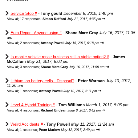
Service Stop #
-
Tony gould
December 6, 2010, 1:40 pm
⇥
View all
;
17 responses;
Simon Kefford
July 21, 2017, 4:35 pm
Euro Repar - Anyone using #
-
Shane Marc Gray
July 16, 2017, 11:35
am
⇥
View all
;
2 responses;
Antony Powell
July 16, 2017, 9:18 pm
Is mobile vehicle repair business still a viable option? #
-
James
McCallum
May 21, 2017, 5:08 pm
⇥
View all
;
3 responses;
Shane Marc Gray
July 16, 2017, 11:59 am
Lithium ion battery cells - Disposal?
-
Peter Warman
July 10, 2017,
11:26 am
⇥
View all
;
1 response;
Antony Powell
July 10, 2017, 5:11 pm
Level 4 Hybrid Training #
-
Tom Williams
March 1, 2017, 5:06 pm
⇥
View all
;
4 responses;
Richard Endean
June 6, 2017, 6:42 pm
Weird Accidents #
-
Tony Powell
May 11, 2017, 11:24 am
⇥
View all
;
1 response;
Peter Mutlow
May 12, 2017, 2:49 pm