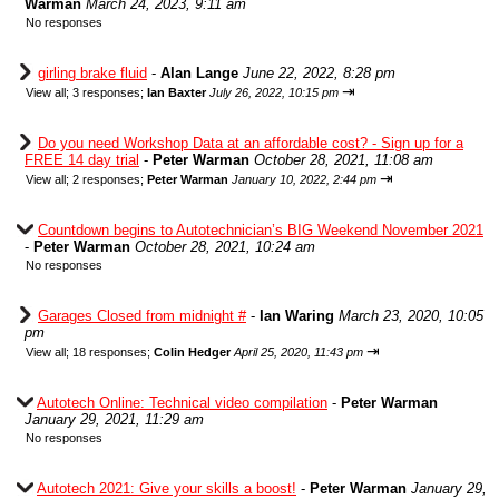
Warman
March 24, 2023, 9:11 am
No responses
girling brake fluid
-
Alan Lange
June 22, 2022, 8:28 pm
⇥
View all
;
3 responses;
Ian Baxter
July 26, 2022, 10:15 pm
Do you need Workshop Data at an affordable cost? - Sign up for a
FREE 14 day trial
-
Peter Warman
October 28, 2021, 11:08 am
⇥
View all
;
2 responses;
Peter Warman
January 10, 2022, 2:44 pm
Countdown begins to Autotechnician’s BIG Weekend November 2021
-
Peter Warman
October 28, 2021, 10:24 am
No responses
Garages Closed from midnight #
-
Ian Waring
March 23, 2020, 10:05
pm
⇥
View all
;
18 responses;
Colin Hedger
April 25, 2020, 11:43 pm
Autotech Online: Technical video compilation
-
Peter Warman
January 29, 2021, 11:29 am
No responses
Autotech 2021: Give your skills a boost!
-
Peter Warman
January 29,