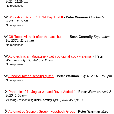
2021, 11:25 am
No responses
Workshop Data FREE 14 Day Trial #
-
Peter Warman
October 6,
2020, 11:16 am
No responses
Off Topic: All a bit after the fact, but.....
-
Sean Connelly
September
16, 2020, 11:59 am
No responses
Autotechnician Magazine - Get you digital copy via email
-
Peter
Warman
July 31, 2020, 9:11 am
No responses
A new Autotech scoping quiz #
-
Peter Warman
July 6, 2020, 1:59 pm
No responses
Parts Link 24 - Jaguar & Land Rover Added #
-
Peter Warman
April 2,
2020, 1:06 pm
⇥
View all
;
2 responses;
Mick Gormley
April 3, 2020, 4:22 pm
Automotive Support Group - Facebook Group
-
Peter Warman
March