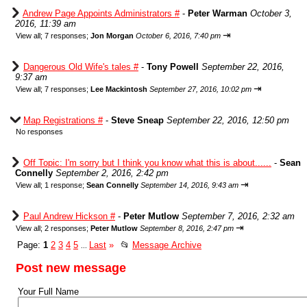
Andrew Page Appoints Administrators #
-
Peter Warman
October 3,
2016, 11:39 am
⇥
View all
;
7 responses;
Jon Morgan
October 6, 2016, 7:40 pm
Dangerous Old Wife's tales #
-
Tony Powell
September 22, 2016,
9:37 am
⇥
View all
;
7 responses;
Lee Mackintosh
September 27, 2016, 10:02 pm
Map Registrations #
-
Steve Sneap
September 22, 2016, 12:50 pm
No responses
Off Topic: I'm sorry but I think you know what this is about......
-
Sean
Connelly
September 2, 2016, 2:42 pm
⇥
View all
;
1 response;
Sean Connelly
September 14, 2016, 9:43 am
Paul Andrew Hickson #
-
Peter Mutlow
September 7, 2016, 2:32 am
⇥
View all
;
2 responses;
Peter Mutlow
September 8, 2016, 2:47 pm
Page:
1
2
3
4
5
Last
»
📂
Message Archive
...
Post new message
Your Full Name