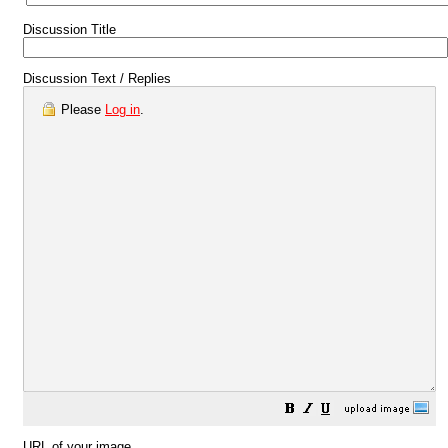
Discussion Title
Discussion Text / Replies
Please
Log in
.
URL of your image