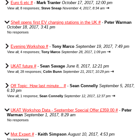
Euro 6 etc #
-
Mark Tranter
October 17, 2017, 12:00 pm
⇥
View all
;
8 responses;
Steve Sneap
November 4, 2017, 8:34 am
Shell opens first EV charging stations in the UK #
-
Peter Warman
October 18, 2017, 3:41 pm
No responses
Evening Workshop #
-
Tony Marco
September 19, 2017, 7:49 pm
⇥
View all
;
4 responses;
Tony Marco
September 28, 2017, 1:09 pm
UKAT future #
-
Sean Savage
June 8, 2017, 12:21 pm
⇥
View all
;
28 responses;
Colin Bunn
September 21, 2017, 10:29 pm
Off Topic: How last minute... #
-
Sean Connelly
September 5, 2017,
6:10 pm
⇥
View all
;
1 response;
Sean Connelly
September 12, 2017, 12:37 pm
UKAT Workshop Data - September Special Offer £359.00 #
-
Peter
Warman
September 1, 2017, 8:29 am
No responses
Mot Expert #
-
Keith Simpson
August 10, 2017, 4:53 pm
No responses