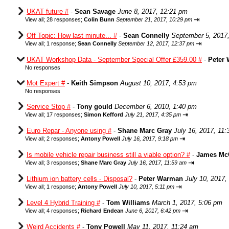
UKAT future #
-
Sean Savage
June 8, 2017, 12:21 pm
⇥
View all
;
28 responses;
Colin Bunn
September 21, 2017, 10:29 pm
Off Topic: How last minute... #
-
Sean Connelly
September 5, 2017
⇥
View all
;
1 response;
Sean Connelly
September 12, 2017, 12:37 pm
UKAT Workshop Data - September Special Offer £359.00 #
-
Peter
No responses
Mot Expert #
-
Keith Simpson
August 10, 2017, 4:53 pm
No responses
Service Stop #
-
Tony gould
December 6, 2010, 1:40 pm
⇥
View all
;
17 responses;
Simon Kefford
July 21, 2017, 4:35 pm
Euro Repar - Anyone using #
-
Shane Marc Gray
July 16, 2017, 11
⇥
View all
;
2 responses;
Antony Powell
July 16, 2017, 9:18 pm
Is mobile vehicle repair business still a viable option? #
-
James Mc
⇥
View all
;
3 responses;
Shane Marc Gray
July 16, 2017, 11:59 am
Lithium ion battery cells - Disposal?
-
Peter Warman
July 10, 2017,
⇥
View all
;
1 response;
Antony Powell
July 10, 2017, 5:11 pm
Level 4 Hybrid Training #
-
Tom Williams
March 1, 2017, 5:06 pm
⇥
View all
;
4 responses;
Richard Endean
June 6, 2017, 6:42 pm
Weird Accidents #
-
Tony Powell
May 11, 2017, 11:24 am