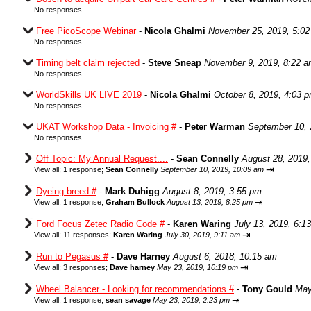
No responses
Free PicoScope Webinar
-
Nicola Ghalmi
November 25, 2019, 5:0
No responses
Timing belt claim rejected
-
Steve Sneap
November 9, 2019, 8:22 
No responses
WorldSkills UK LIVE 2019
-
Nicola Ghalmi
October 8, 2019, 4:03 
No responses
UKAT Workshop Data - Invoicing #
-
Peter Warman
September 10, 
No responses
Off Topic: My Annual Request....
-
Sean Connelly
August 28, 2019,
⇥
View all
;
1 response;
Sean Connelly
September 10, 2019, 10:09 am
Dyeing breed #
-
Mark Duhigg
August 8, 2019, 3:55 pm
⇥
View all
;
1 response;
Graham Bullock
August 13, 2019, 8:25 pm
Ford Focus Zetec Radio Code #
-
Karen Waring
July 13, 2019, 6:1
⇥
View all
;
11 responses;
Karen Waring
July 30, 2019, 9:11 am
Run to Pegasus #
-
Dave Harney
August 6, 2018, 10:15 am
⇥
View all
;
3 responses;
Dave harney
May 23, 2019, 10:19 pm
Wheel Balancer - Looking for recommendations #
-
Tony Gould
May
⇥
View all
;
1 response;
sean savage
May 23, 2019, 2:23 pm