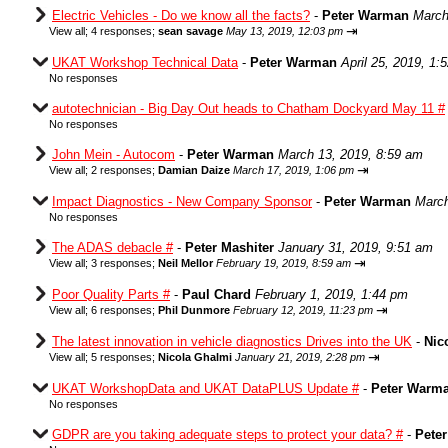
Electric Vehicles - Do we know all the facts?
-
Peter Warman
March
⇥
View all
;
4 responses;
sean savage
May 13, 2019, 12:03 pm
UKAT Workshop Technical Data
-
Peter Warman
April 25, 2019, 1:
No responses
autotechnician - Big Day Out heads to Chatham Dockyard May 11 #
No responses
John Mein - Autocom
-
Peter Warman
March 13, 2019, 8:59 am
⇥
View all
;
2 responses;
Damian Daize
March 17, 2019, 1:06 pm
Impact Diagnostics - New Company Sponsor
-
Peter Warman
March
No responses
The ADAS debacle #
-
Peter Mashiter
January 31, 2019, 9:51 am
⇥
View all
;
3 responses;
Neil Mellor
February 19, 2019, 8:59 am
Poor Quality Parts #
-
Paul Chard
February 1, 2019, 1:44 pm
⇥
View all
;
6 responses;
Phil Dunmore
February 12, 2019, 11:23 pm
The latest innovation in vehicle diagnostics Drives into the UK
-
Nic
⇥
View all
;
5 responses;
Nicola Ghalmi
January 21, 2019, 2:28 pm
UKAT WorkshopData and UKAT DataPLUS Update #
-
Peter Warm
No responses
GDPR are you taking adequate steps to protect your data? #
-
Pete