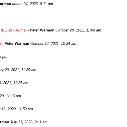
Warman
March 24, 2023, 9:11 am
REE 14 day trial
-
Peter Warman
October 28, 2021, 11:08 am
1
-
Peter Warman
October 28, 2021, 10:24 am
05 pm
ry 29, 2021, 11:29 am
9, 2021, 11:25 am
020, 11:16 am
 16, 2020, 11:59 am
arman
July 31, 2020, 9:11 am