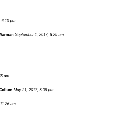
, 6:10 pm
 Warman
September 1, 2017, 8:29 am
:35 am
Callum
May 21, 2017, 5:08 pm
 11:26 am