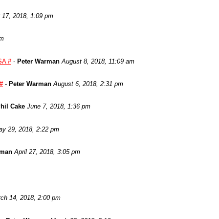
17, 2018, 1:09 pm
am
SA #
-
Peter Warman
August 8, 2018, 11:09 am
 #
-
Peter Warman
August 6, 2018, 2:31 pm
hil Cake
June 7, 2018, 1:36 pm
y 29, 2018, 2:22 pm
rman
April 27, 2018, 3:05 pm
ch 14, 2018, 2:00 pm