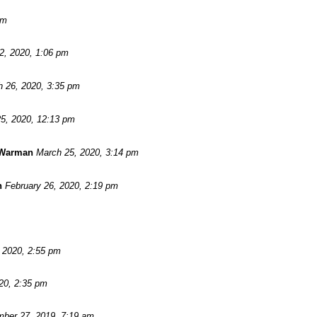
pm
 2, 2020, 1:06 pm
 26, 2020, 3:35 pm
5, 2020, 12:13 pm
 Warman
March 25, 2020, 3:14 pm
n
February 26, 2020, 2:19 pm
, 2020, 2:55 pm
20, 2:35 pm
ber 27, 2019, 7:19 am