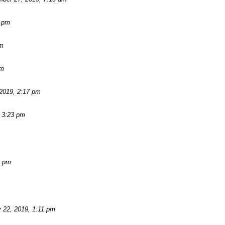
2 pm
am
pm
2019, 2:17 pm
 3:23 pm
3 pm
 22, 2019, 1:11 pm