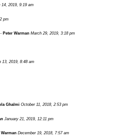
 14, 2019, 9:19 am
52 pm
-
Peter Warman
March 29, 2019, 3:18 pm
 13, 2019, 8:48 am
ola Ghalmi
October 11, 2018, 2:53 pm
an
January 21, 2019, 12:11 pm
r Warman
December 19, 2018, 7:57 am