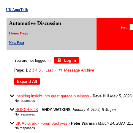
UK AutoTalk
Automotive Discussion
Search
Home Page
New Post
You are not logged in.
Log in
Page:
1
2
3
4
5
Last
»
📂
Message Archive
...
Inspiring insight into great garage business
-
Dave Hill
May 5, 2026,
No responses
BOSCH KTS
-
ANDY WATKINS
January 4, 2024, 8:49 pm
No responses
UK AutoTalk - Forum Archives
-
Peter Warman
March 24, 2023, 11
No responses