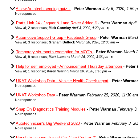
A new Autotech scoping quiz #
-
Peter Warman
July 6, 2020, 1:59 
No responses
Parts Link 24 - Jaguar & Land Rover Added #
-
Peter Warman
April
⇥
View all
;
2 responses;
Mick Gormley
April 3, 2020, 4:22 pm
Automotive Support Group - Facebook Group
-
Peter Warman
March
⇥
View all
;
3 responses;
Graham Bullock
March 28, 2020, 12:05 am
Temporary six-month exemption for MOT's
-
Peter Warman
March 2
⇥
View all
;
9 responses;
Mark Lamont
March 26, 2020, 3:36 pm
Help for self employed - Announcement Thursday afternoon
-
Peter
⇥
View all
;
1 response;
Karen Waring
March 26, 2020, 1:16 pm
UKAT Workshop Data - Vehicle Health Check report
-
Peter Warma
No responses
UKAT Workshop Data
-
Peter Warman
February 25, 2020, 11:30 am
No responses
Snap On Diagnostics Training Modules
-
Peter Warman
February 3
No responses
Autotechnician's Big Weekend 2020
-
Peter Warman
February 3, 20
No responses
Bosch to acquire Unipart Car Care Centres #
-
Peter Warman
Novem