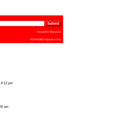
Automotive Discussion
PASSWORD required to Post
 4:12 pm
:26 am