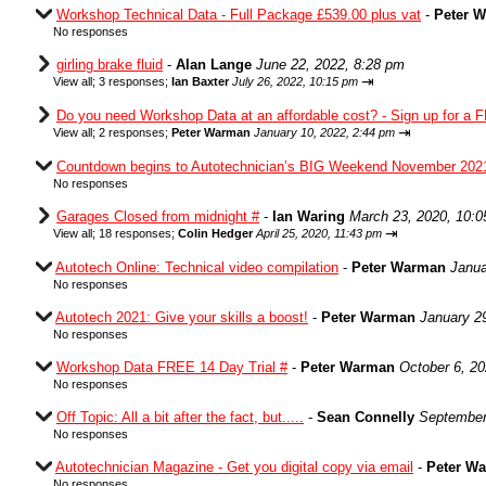
Workshop Technical Data - Full Package £539.00 plus vat
-
Peter 
No responses
girling brake fluid
-
Alan Lange
June 22, 2022, 8:28 pm
⇥
View all
;
3 responses;
Ian Baxter
July 26, 2022, 10:15 pm
Do you need Workshop Data at an affordable cost? - Sign up for a F
⇥
View all
;
2 responses;
Peter Warman
January 10, 2022, 2:44 pm
Countdown begins to Autotechnician’s BIG Weekend November 202
No responses
Garages Closed from midnight #
-
Ian Waring
March 23, 2020, 10:
⇥
View all
;
18 responses;
Colin Hedger
April 25, 2020, 11:43 pm
Autotech Online: Technical video compilation
-
Peter Warman
Janua
No responses
Autotech 2021: Give your skills a boost!
-
Peter Warman
January 2
No responses
Workshop Data FREE 14 Day Trial #
-
Peter Warman
October 6, 2
No responses
Off Topic: All a bit after the fact, but.....
-
Sean Connelly
September
No responses
Autotechnician Magazine - Get you digital copy via email
-
Peter W
No responses