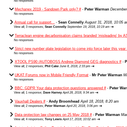
No responses
Mechanex 2019 - Sandown Park only? #
-
Peter Warman
December 
No responses
Annual call for support...
-
Sean Connelly
August 31, 2018, 10:05 
⇥
View all
;
3 responses;
Sean Connelly
September 19, 2018, 10:19 am
Terraclean engine decarbonisation claims branded ‘misleading’ by A
No responses
Strict new number plate legislation to come into force later this year
No responses
XTOOL PS90 /AUTOBOSS Andrew Diamond GEG diagnostics #
-
P
⇥
View all
;
2 responses;
Phil Cake
June 8, 2018, 2:33 pm
UKAT Forums now in Mobile Friendly Format
-
Mr Peter Warman
Ma
No responses
BBC: GDPR Your data protection questions answered #
-
Peter Wa
⇥
View all
;
1 response;
Dave Harney
April 28, 2018, 9:34 am
Vauxhall Dealers #
-
Andy Broomhead
April 18, 2018, 8:20 am
⇥
View all
;
2 responses;
Peter Warman
April 20, 2018, 3:06 pm
Data protection law changes on 25 May 2018 #
-
Peter Warman
Mar
⇥
View all
;
4 responses;
Tony Lewis
April 17, 2018, 10:02 am