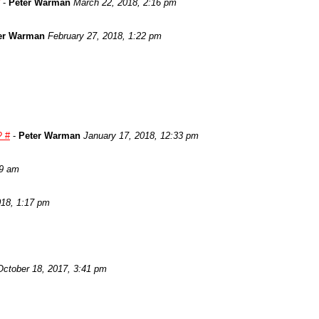
-
Peter Warman
March 22, 2018, 2:16 pm
er Warman
February 27, 2018, 1:22 pm
? #
-
Peter Warman
January 17, 2018, 12:33 pm
29 am
018, 1:17 pm
October 18, 2017, 3:41 pm