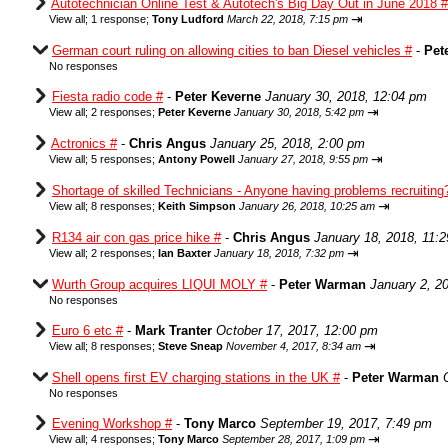
Autotechnician Online Test & Autotech's Big Day Out in June 2018 #
⇥
View all
;
1 response;
Tony Ludford
March 22, 2018, 7:15 pm
German court ruling on allowing cities to ban Diesel vehicles #
-
Pet
No responses
Fiesta radio code #
-
Peter Keverne
January 30, 2018, 12:04 pm
⇥
View all
;
2 responses;
Peter Keverne
January 30, 2018, 5:42 pm
Actronics #
-
Chris Angus
January 25, 2018, 2:00 pm
⇥
View all
;
5 responses;
Antony Powell
January 27, 2018, 9:55 pm
Shortage of skilled Technicians - Anyone having problems recruiting
⇥
View all
;
8 responses;
Keith Simpson
January 26, 2018, 10:25 am
R134 air con gas price hike #
-
Chris Angus
January 18, 2018, 11:
⇥
View all
;
2 responses;
Ian Baxter
January 18, 2018, 7:32 pm
Wurth Group acquires LIQUI MOLY #
-
Peter Warman
January 2, 2
No responses
Euro 6 etc #
-
Mark Tranter
October 17, 2017, 12:00 pm
⇥
View all
;
8 responses;
Steve Sneap
November 4, 2017, 8:34 am
Shell opens first EV charging stations in the UK #
-
Peter Warman
No responses
Evening Workshop #
-
Tony Marco
September 19, 2017, 7:49 pm
⇥
View all
;
4 responses;
Tony Marco
September 28, 2017, 1:09 pm