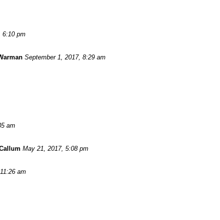
, 6:10 pm
 Warman
September 1, 2017, 8:29 am
:35 am
Callum
May 21, 2017, 5:08 pm
 11:26 am