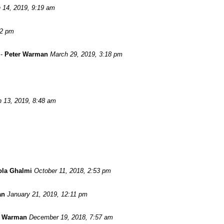
 14, 2019, 9:19 am
52 pm
-
Peter Warman
March 29, 2019, 3:18 pm
 13, 2019, 8:48 am
ola Ghalmi
October 11, 2018, 2:53 pm
an
January 21, 2019, 12:11 pm
r Warman
December 19, 2018, 7:57 am