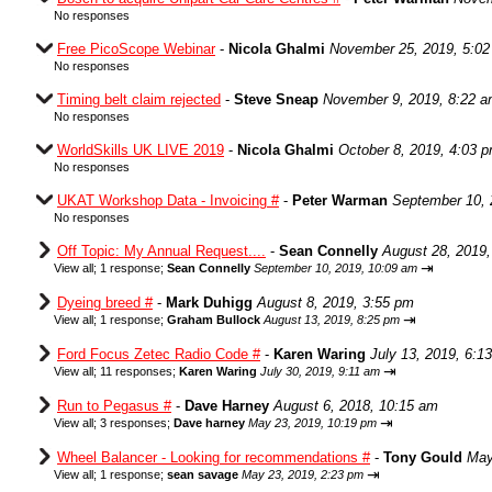
No responses
Free PicoScope Webinar
-
Nicola Ghalmi
November 25, 2019, 5:0
No responses
Timing belt claim rejected
-
Steve Sneap
November 9, 2019, 8:22 
No responses
WorldSkills UK LIVE 2019
-
Nicola Ghalmi
October 8, 2019, 4:03 
No responses
UKAT Workshop Data - Invoicing #
-
Peter Warman
September 10, 
No responses
Off Topic: My Annual Request....
-
Sean Connelly
August 28, 2019,
⇥
View all
;
1 response;
Sean Connelly
September 10, 2019, 10:09 am
Dyeing breed #
-
Mark Duhigg
August 8, 2019, 3:55 pm
⇥
View all
;
1 response;
Graham Bullock
August 13, 2019, 8:25 pm
Ford Focus Zetec Radio Code #
-
Karen Waring
July 13, 2019, 6:1
⇥
View all
;
11 responses;
Karen Waring
July 30, 2019, 9:11 am
Run to Pegasus #
-
Dave Harney
August 6, 2018, 10:15 am
⇥
View all
;
3 responses;
Dave harney
May 23, 2019, 10:19 pm
Wheel Balancer - Looking for recommendations #
-
Tony Gould
May
⇥
View all
;
1 response;
sean savage
May 23, 2019, 2:23 pm