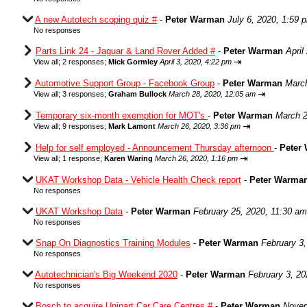
A new Autotech scoping quiz #
-
Peter Warman
July 6, 2020, 1:59 
No responses
Parts Link 24 - Jaguar & Land Rover Added #
-
Peter Warman
April
⇥
View all
;
2 responses;
Mick Gormley
April 3, 2020, 4:22 pm
Automotive Support Group - Facebook Group
-
Peter Warman
March
⇥
View all
;
3 responses;
Graham Bullock
March 28, 2020, 12:05 am
Temporary six-month exemption for MOT's
-
Peter Warman
March 2
⇥
View all
;
9 responses;
Mark Lamont
March 26, 2020, 3:36 pm
Help for self employed - Announcement Thursday afternoon
-
Peter
⇥
View all
;
1 response;
Karen Waring
March 26, 2020, 1:16 pm
UKAT Workshop Data - Vehicle Health Check report
-
Peter Warma
No responses
UKAT Workshop Data
-
Peter Warman
February 25, 2020, 11:30 am
No responses
Snap On Diagnostics Training Modules
-
Peter Warman
February 3
No responses
Autotechnician's Big Weekend 2020
-
Peter Warman
February 3, 20
No responses
Bosch to acquire Unipart Car Care Centres #
-
Peter Warman
Novem