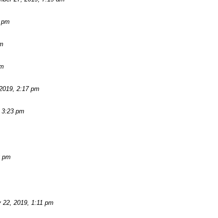
2 pm
am
pm
2019, 2:17 pm
 3:23 pm
3 pm
 22, 2019, 1:11 pm