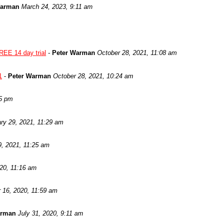
Warman
March 24, 2023, 9:11 am
REE 14 day trial
-
Peter Warman
October 28, 2021, 11:08 am
1
-
Peter Warman
October 28, 2021, 10:24 am
05 pm
ry 29, 2021, 11:29 am
9, 2021, 11:25 am
020, 11:16 am
 16, 2020, 11:59 am
arman
July 31, 2020, 9:11 am