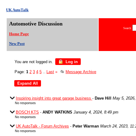
UK AutoTalk
Automotive Discussion
Search
Home Page
New Post
You are not logged in.
Log in
Page:
1
2
3
4
5
Last
»
📂
Message Archive
...
Inspiring insight into great garage business
-
Dave Hill
May 5, 2026,
No responses
BOSCH KTS
-
ANDY WATKINS
January 4, 2024, 8:49 pm
No responses
UK AutoTalk - Forum Archives
-
Peter Warman
March 24, 2023, 11
No responses