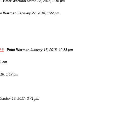
-
Peter Warman
March 22, 2018, 2:16 pm
er Warman
February 27, 2018, 1:22 pm
? #
-
Peter Warman
January 17, 2018, 12:33 pm
29 am
018, 1:17 pm
October 18, 2017, 3:41 pm