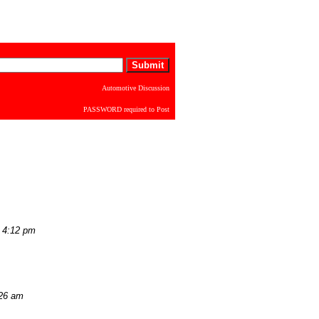
Automotive Discussion
PASSWORD required to Post
 4:12 pm
:26 am