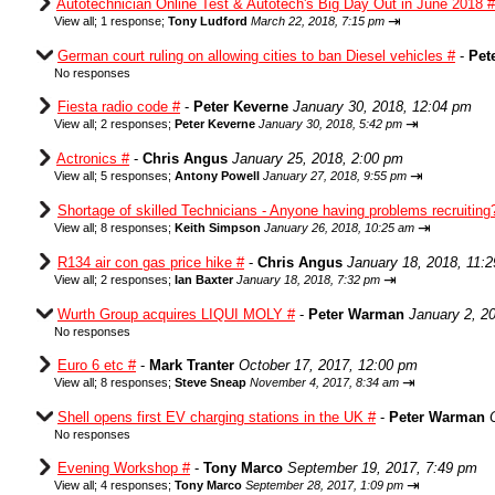
Autotechnician Online Test & Autotech's Big Day Out in June 2018 #
⇥
View all
;
1 response;
Tony Ludford
March 22, 2018, 7:15 pm
German court ruling on allowing cities to ban Diesel vehicles #
-
Pet
No responses
Fiesta radio code #
-
Peter Keverne
January 30, 2018, 12:04 pm
⇥
View all
;
2 responses;
Peter Keverne
January 30, 2018, 5:42 pm
Actronics #
-
Chris Angus
January 25, 2018, 2:00 pm
⇥
View all
;
5 responses;
Antony Powell
January 27, 2018, 9:55 pm
Shortage of skilled Technicians - Anyone having problems recruiting
⇥
View all
;
8 responses;
Keith Simpson
January 26, 2018, 10:25 am
R134 air con gas price hike #
-
Chris Angus
January 18, 2018, 11:
⇥
View all
;
2 responses;
Ian Baxter
January 18, 2018, 7:32 pm
Wurth Group acquires LIQUI MOLY #
-
Peter Warman
January 2, 2
No responses
Euro 6 etc #
-
Mark Tranter
October 17, 2017, 12:00 pm
⇥
View all
;
8 responses;
Steve Sneap
November 4, 2017, 8:34 am
Shell opens first EV charging stations in the UK #
-
Peter Warman
No responses
Evening Workshop #
-
Tony Marco
September 19, 2017, 7:49 pm
⇥
View all
;
4 responses;
Tony Marco
September 28, 2017, 1:09 pm