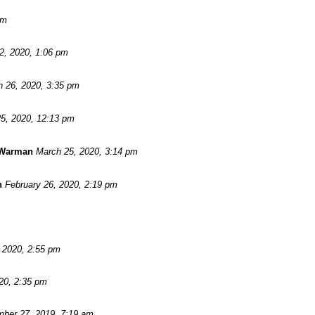
pm
 2, 2020, 1:06 pm
 26, 2020, 3:35 pm
5, 2020, 12:13 pm
 Warman
March 25, 2020, 3:14 pm
n
February 26, 2020, 2:19 pm
, 2020, 2:55 pm
20, 2:35 pm
ber 27, 2019, 7:19 am