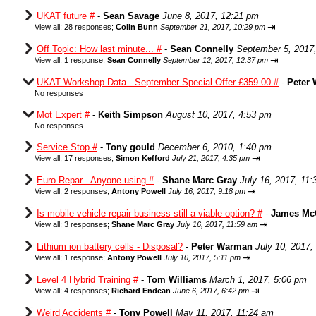
UKAT future #
-
Sean Savage
June 8, 2017, 12:21 pm
⇥
View all
;
28 responses;
Colin Bunn
September 21, 2017, 10:29 pm
Off Topic: How last minute... #
-
Sean Connelly
September 5, 2017
⇥
View all
;
1 response;
Sean Connelly
September 12, 2017, 12:37 pm
UKAT Workshop Data - September Special Offer £359.00 #
-
Peter
No responses
Mot Expert #
-
Keith Simpson
August 10, 2017, 4:53 pm
No responses
Service Stop #
-
Tony gould
December 6, 2010, 1:40 pm
⇥
View all
;
17 responses;
Simon Kefford
July 21, 2017, 4:35 pm
Euro Repar - Anyone using #
-
Shane Marc Gray
July 16, 2017, 11
⇥
View all
;
2 responses;
Antony Powell
July 16, 2017, 9:18 pm
Is mobile vehicle repair business still a viable option? #
-
James Mc
⇥
View all
;
3 responses;
Shane Marc Gray
July 16, 2017, 11:59 am
Lithium ion battery cells - Disposal?
-
Peter Warman
July 10, 2017,
⇥
View all
;
1 response;
Antony Powell
July 10, 2017, 5:11 pm
Level 4 Hybrid Training #
-
Tom Williams
March 1, 2017, 5:06 pm
⇥
View all
;
4 responses;
Richard Endean
June 6, 2017, 6:42 pm
Weird Accidents #
-
Tony Powell
May 11, 2017, 11:24 am