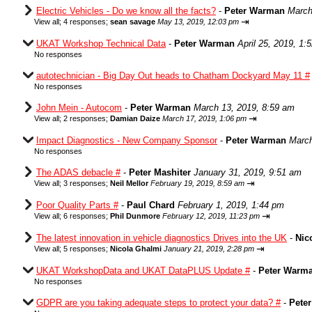
Electric Vehicles - Do we know all the facts?
-
Peter Warman
March
⇥
View all
;
4 responses;
sean savage
May 13, 2019, 12:03 pm
UKAT Workshop Technical Data
-
Peter Warman
April 25, 2019, 1:
No responses
autotechnician - Big Day Out heads to Chatham Dockyard May 11 #
No responses
John Mein - Autocom
-
Peter Warman
March 13, 2019, 8:59 am
⇥
View all
;
2 responses;
Damian Daize
March 17, 2019, 1:06 pm
Impact Diagnostics - New Company Sponsor
-
Peter Warman
March
No responses
The ADAS debacle #
-
Peter Mashiter
January 31, 2019, 9:51 am
⇥
View all
;
3 responses;
Neil Mellor
February 19, 2019, 8:59 am
Poor Quality Parts #
-
Paul Chard
February 1, 2019, 1:44 pm
⇥
View all
;
6 responses;
Phil Dunmore
February 12, 2019, 11:23 pm
The latest innovation in vehicle diagnostics Drives into the UK
-
Nic
⇥
View all
;
5 responses;
Nicola Ghalmi
January 21, 2019, 2:28 pm
UKAT WorkshopData and UKAT DataPLUS Update #
-
Peter Warm
No responses
GDPR are you taking adequate steps to protect your data? #
-
Pete