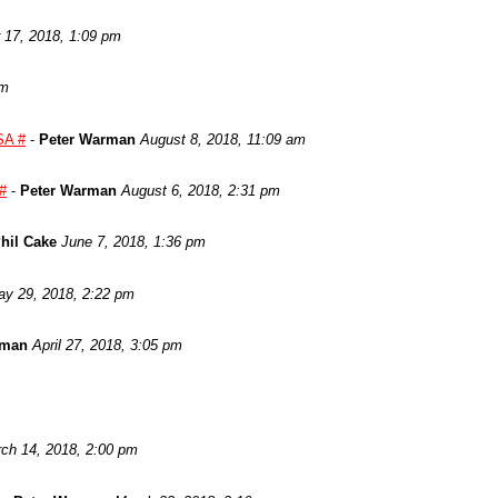
17, 2018, 1:09 pm
am
SA #
-
Peter Warman
August 8, 2018, 11:09 am
 #
-
Peter Warman
August 6, 2018, 2:31 pm
hil Cake
June 7, 2018, 1:36 pm
y 29, 2018, 2:22 pm
rman
April 27, 2018, 3:05 pm
ch 14, 2018, 2:00 pm