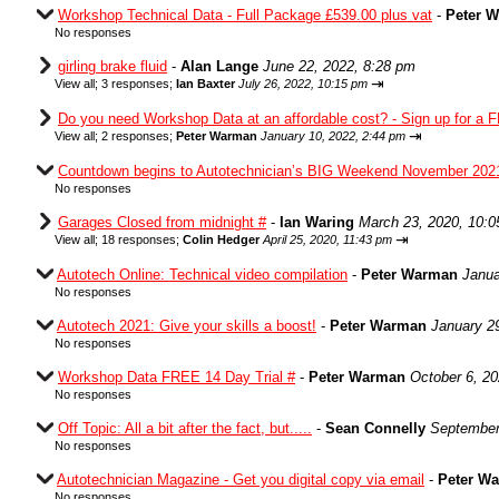
Workshop Technical Data - Full Package £539.00 plus vat
-
Peter 
No responses
girling brake fluid
-
Alan Lange
June 22, 2022, 8:28 pm
⇥
View all
;
3 responses;
Ian Baxter
July 26, 2022, 10:15 pm
Do you need Workshop Data at an affordable cost? - Sign up for a F
⇥
View all
;
2 responses;
Peter Warman
January 10, 2022, 2:44 pm
Countdown begins to Autotechnician’s BIG Weekend November 202
No responses
Garages Closed from midnight #
-
Ian Waring
March 23, 2020, 10:
⇥
View all
;
18 responses;
Colin Hedger
April 25, 2020, 11:43 pm
Autotech Online: Technical video compilation
-
Peter Warman
Janua
No responses
Autotech 2021: Give your skills a boost!
-
Peter Warman
January 2
No responses
Workshop Data FREE 14 Day Trial #
-
Peter Warman
October 6, 2
No responses
Off Topic: All a bit after the fact, but.....
-
Sean Connelly
September
No responses
Autotechnician Magazine - Get you digital copy via email
-
Peter W
No responses