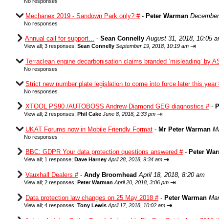
No responses
Mechanex 2019 - Sandown Park only? #
-
Peter Warman
December 
No responses
Annual call for support...
-
Sean Connelly
August 31, 2018, 10:05 
⇥
View all
;
3 responses;
Sean Connelly
September 19, 2018, 10:19 am
Terraclean engine decarbonisation claims branded ‘misleading’ by A
No responses
Strict new number plate legislation to come into force later this year
No responses
XTOOL PS90 /AUTOBOSS Andrew Diamond GEG diagnostics #
-
P
⇥
View all
;
2 responses;
Phil Cake
June 8, 2018, 2:33 pm
UKAT Forums now in Mobile Friendly Format
-
Mr Peter Warman
Ma
No responses
BBC: GDPR Your data protection questions answered #
-
Peter Wa
⇥
View all
;
1 response;
Dave Harney
April 28, 2018, 9:34 am
Vauxhall Dealers #
-
Andy Broomhead
April 18, 2018, 8:20 am
⇥
View all
;
2 responses;
Peter Warman
April 20, 2018, 3:06 pm
Data protection law changes on 25 May 2018 #
-
Peter Warman
Mar
⇥
View all
;
4 responses;
Tony Lewis
April 17, 2018, 10:02 am