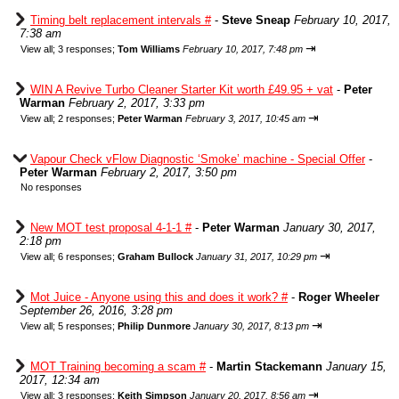
Timing belt replacement intervals #
-
Steve Sneap
February 10, 2017,
7:38 am
⇥
View all
;
3 responses;
Tom Williams
February 10, 2017, 7:48 pm
WIN A Revive Turbo Cleaner Starter Kit worth £49.95 + vat
-
Peter
Warman
February 2, 2017, 3:33 pm
⇥
View all
;
2 responses;
Peter Warman
February 3, 2017, 10:45 am
Vapour Check vFlow Diagnostic ‘Smoke’ machine - Special Offer
-
Peter Warman
February 2, 2017, 3:50 pm
No responses
New MOT test proposal 4-1-1 #
-
Peter Warman
January 30, 2017,
2:18 pm
⇥
View all
;
6 responses;
Graham Bullock
January 31, 2017, 10:29 pm
Mot Juice - Anyone using this and does it work? #
-
Roger Wheeler
September 26, 2016, 3:28 pm
⇥
View all
;
5 responses;
Philip Dunmore
January 30, 2017, 8:13 pm
MOT Training becoming a scam #
-
Martin Stackemann
January 15,
2017, 12:34 am
⇥
View all
;
3 responses;
Keith Simpson
January 20, 2017, 8:56 am