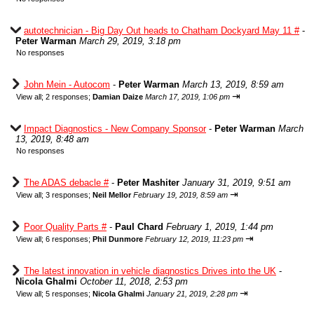
autotechnician - Big Day Out heads to Chatham Dockyard May 11 #
-
Peter Warman
March 29, 2019, 3:18 pm
No responses
John Mein - Autocom
-
Peter Warman
March 13, 2019, 8:59 am
⇥
View all
;
2 responses;
Damian Daize
March 17, 2019, 1:06 pm
Impact Diagnostics - New Company Sponsor
-
Peter Warman
March
13, 2019, 8:48 am
No responses
The ADAS debacle #
-
Peter Mashiter
January 31, 2019, 9:51 am
⇥
View all
;
3 responses;
Neil Mellor
February 19, 2019, 8:59 am
Poor Quality Parts #
-
Paul Chard
February 1, 2019, 1:44 pm
⇥
View all
;
6 responses;
Phil Dunmore
February 12, 2019, 11:23 pm
The latest innovation in vehicle diagnostics Drives into the UK
-
Nicola Ghalmi
October 11, 2018, 2:53 pm
⇥
View all
;
5 responses;
Nicola Ghalmi
January 21, 2019, 2:28 pm