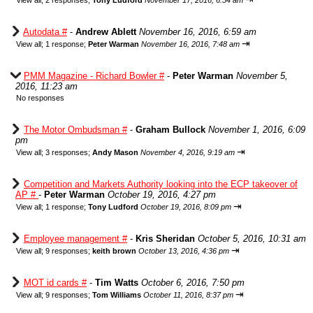
View all
;
2 responses;
Tony Ludford
November 17, 2016, 6:54 am
Autodata #
-
Andrew Ablett
November 16, 2016, 6:59 am
⇥
View all
;
1 response;
Peter Warman
November 16, 2016, 7:48 am
PMM Magazine - Richard Bowler #
-
Peter Warman
November 5,
2016, 11:23 am
No responses
The Motor Ombudsman #
-
Graham Bullock
November 1, 2016, 6:09
pm
⇥
View all
;
3 responses;
Andy Mason
November 4, 2016, 9:19 am
Competition and Markets Authority looking into the ECP takeover of
AP #
-
Peter Warman
October 19, 2016, 4:27 pm
⇥
View all
;
1 response;
Tony Ludford
October 19, 2016, 8:09 pm
Employee management #
-
Kris Sheridan
October 5, 2016, 10:31 am
⇥
View all
;
9 responses;
keith brown
October 13, 2016, 4:36 pm
MOT id cards #
-
Tim Watts
October 6, 2016, 7:50 pm
⇥
View all
;
9 responses;
Tom Williams
October 11, 2016, 8:37 pm