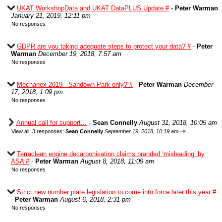
UKAT WorkshopData and UKAT DataPLUS Update #
-
Peter Warman
January 21, 2019, 12:11 pm
No responses
GDPR are you taking adequate steps to protect your data? #
-
Peter
Warman
December 19, 2018, 7:57 am
No responses
Mechanex 2019 - Sandown Park only? #
-
Peter Warman
December
17, 2018, 1:09 pm
No responses
Annual call for support...
-
Sean Connelly
August 31, 2018, 10:05 am
⇥
View all
;
3 responses;
Sean Connelly
September 19, 2018, 10:19 am
Terraclean engine decarbonisation claims branded ‘misleading’ by
ASA #
-
Peter Warman
August 8, 2018, 11:09 am
No responses
Strict new number plate legislation to come into force later this year #
-
Peter Warman
August 6, 2018, 2:31 pm
No responses