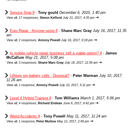
Service Stop #
-
Tony gould
December 6, 2010, 1:40 pm
⇥
View all
;
17 responses;
Simon Kefford
July 21, 2017, 4:35 pm
Euro Repar - Anyone using #
-
Shane Marc Gray
July 16, 2017, 11:35
am
⇥
View all
;
2 responses;
Antony Powell
July 16, 2017, 9:18 pm
Is mobile vehicle repair business still a viable option? #
-
James
McCallum
May 21, 2017, 5:08 pm
⇥
View all
;
3 responses;
Shane Marc Gray
July 16, 2017, 11:59 am
Lithium ion battery cells - Disposal?
-
Peter Warman
July 10, 2017,
11:26 am
⇥
View all
;
1 response;
Antony Powell
July 10, 2017, 5:11 pm
Level 4 Hybrid Training #
-
Tom Williams
March 1, 2017, 5:06 pm
⇥
View all
;
4 responses;
Richard Endean
June 6, 2017, 6:42 pm
Weird Accidents #
-
Tony Powell
May 11, 2017, 11:24 am
⇥
View all
;
1 response;
Peter Mutlow
May 12, 2017, 2:49 pm