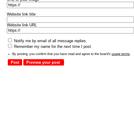
Website link title
Website link URL
Notify me by email of all message replies.
Remember my name for the next time I post.
By posting, you confirm that you have read and agree to the board's
usage terms
.