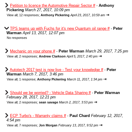
Petition to licence the Automotive Repair Sector #
-
Anthony
Pickering
March 27, 2017, 10:09 pm
⇥
View all
;
12 responses;
Anthony Pickering
April 23, 2017, 10:59 am
TPS teams up with Fuchs for it's new Quantum oil range #
-
Peter
Warman
April 13, 2017, 12:07 pm
No responses
Mechanic on your phone #
-
Peter Warman
March 29, 2017, 7:25 pm
⇥
View all
;
2 responses;
Andrew Clarkson
April 5, 2017, 2:40 pm
Autotech 2017 test is now live - Test your knowledge #
-
Peter
Warman
March 7, 2017, 3:46 pm
⇥
View all
;
1 response;
Anthony Pickering
March 11, 2017, 1:34 pm
Should we be worried? - Vehicle Data Sharing #
-
Peter Warman
February 28, 2017, 12:21 pm
⇥
View all
;
2 responses;
sean savage
March 2, 2017, 3:53 pm
ECP Turbo's - Warranty claims #
-
Paul Chard
February 12, 2017,
4:54 pm
⇥
View all
;
7 responses;
Jon Morgan
February 13, 2017, 9:52 pm