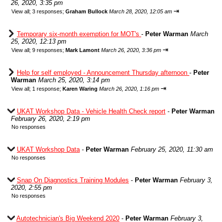
26, 2020, 3:35 pm
⇥
View all
;
3 responses;
Graham Bullock
March 28, 2020, 12:05 am
Temporary six-month exemption for MOT's
-
Peter Warman
March
25, 2020, 12:13 pm
⇥
View all
;
9 responses;
Mark Lamont
March 26, 2020, 3:36 pm
Help for self employed - Announcement Thursday afternoon
-
Peter
Warman
March 25, 2020, 3:14 pm
⇥
View all
;
1 response;
Karen Waring
March 26, 2020, 1:16 pm
UKAT Workshop Data - Vehicle Health Check report
-
Peter Warman
February 26, 2020, 2:19 pm
No responses
UKAT Workshop Data
-
Peter Warman
February 25, 2020, 11:30 am
No responses
Snap On Diagnostics Training Modules
-
Peter Warman
February 3,
2020, 2:55 pm
No responses
Autotechnician's Big Weekend 2020
-
Peter Warman
February 3,