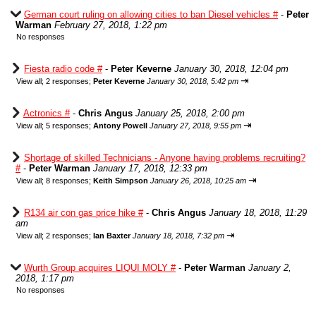
German court ruling on allowing cities to ban Diesel vehicles #
-
Peter
Warman
February 27, 2018, 1:22 pm
No responses
Fiesta radio code #
-
Peter Keverne
January 30, 2018, 12:04 pm
⇥
View all
;
2 responses;
Peter Keverne
January 30, 2018, 5:42 pm
Actronics #
-
Chris Angus
January 25, 2018, 2:00 pm
⇥
View all
;
5 responses;
Antony Powell
January 27, 2018, 9:55 pm
Shortage of skilled Technicians - Anyone having problems recruiting?
#
-
Peter Warman
January 17, 2018, 12:33 pm
⇥
View all
;
8 responses;
Keith Simpson
January 26, 2018, 10:25 am
R134 air con gas price hike #
-
Chris Angus
January 18, 2018, 11:29
am
⇥
View all
;
2 responses;
Ian Baxter
January 18, 2018, 7:32 pm
Wurth Group acquires LIQUI MOLY #
-
Peter Warman
January 2,
2018, 1:17 pm
No responses