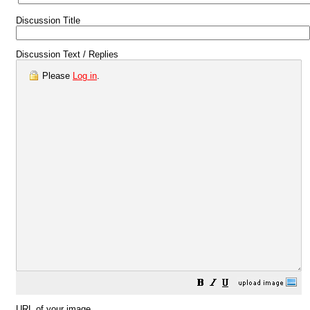
Discussion Title
Discussion Text / Replies
Please
Log in
.
URL of your image