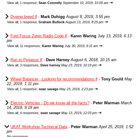
⇥
View all
;
1 response;
Sean Connelly
September 10, 2019, 10:09 am
Dyeing breed #
-
Mark Duhigg
August 8, 2019, 3:55 pm
⇥
View all
;
1 response;
Graham Bullock
August 13, 2019, 8:25 pm
Ford Focus Zetec Radio Code #
-
Karen Waring
July 13, 2019, 6:13
pm
⇥
View all
;
11 responses;
Karen Waring
July 30, 2019, 9:11 am
Run to Pegasus #
-
Dave Harney
August 6, 2018, 10:15 am
⇥
View all
;
3 responses;
Dave harney
May 23, 2019, 10:19 pm
Wheel Balancer - Looking for recommendations #
-
Tony Gould
May
22, 2019, 1:11 pm
⇥
View all
;
1 response;
sean savage
May 23, 2019, 2:23 pm
Electric Vehicles - Do we know all the facts?
-
Peter Warman
March
14, 2019, 9:19 am
⇥
View all
;
4 responses;
sean savage
May 13, 2019, 12:03 pm
UKAT Workshop Technical Data
-
Peter Warman
April 25, 2019, 1:52
pm
No responses