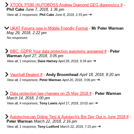
XTOOL PS90 /AUTOBOSS Andrew Diamond GEG diagnostics #
-
Phil Cake
June 7, 2018, 1:36 pm
⇥
View all
;
2 responses;
Phil Cake
June 8, 2018, 2:33 pm
UKAT Forums now in Mobile Friendly Format
-
Mr Peter Warman
May 29, 2018, 2:22 pm
No responses
BBC: GDPR Your data protection questions answered #
-
Peter
Warman
April 27, 2018, 3:05 pm
⇥
View all
;
1 response;
Dave Harney
April 28, 2018, 9:34 am
Vauxhall Dealers #
-
Andy Broomhead
April 18, 2018, 8:20 am
⇥
View all
;
2 responses;
Peter Warman
April 20, 2018, 3:06 pm
Data protection law changes on 25 May 2018 #
-
Peter Warman
March 14, 2018, 2:00 pm
⇥
View all
;
4 responses;
Tony Lewis
April 17, 2018, 10:02 am
Autotechnician Online Test & Autotech's Big Day Out in June 2018 #
-
Peter Warman
March 22, 2018, 2:16 pm
⇥
View all
;
1 response;
Tony Ludford
March 22, 2018, 7:15 pm