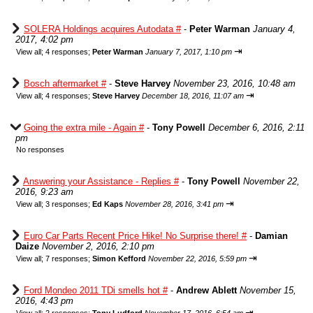
SOLERA Holdings acquires Autodata #
-
Peter Warman
January 4,
2017, 4:02 pm
⇥
View all
;
4 responses;
Peter Warman
January 7, 2017, 1:10 pm
Bosch aftermarket #
-
Steve Harvey
November 23, 2016, 10:48 am
⇥
View all
;
4 responses;
Steve Harvey
December 18, 2016, 11:07 am
Going the extra mile - Again #
-
Tony Powell
December 6, 2016, 2:11
pm
No responses
Answering your Assistance - Replies #
-
Tony Powell
November 22,
2016, 9:23 am
⇥
View all
;
3 responses;
Ed Kaps
November 28, 2016, 3:41 pm
Euro Car Parts Recent Price Hike! No Surprise there! #
-
Damian
Daize
November 2, 2016, 2:10 pm
⇥
View all
;
7 responses;
Simon Kefford
November 22, 2016, 5:59 pm
Ford Mondeo 2011 TDi smells hot #
-
Andrew Ablett
November 15,
2016, 4:43 pm
⇥