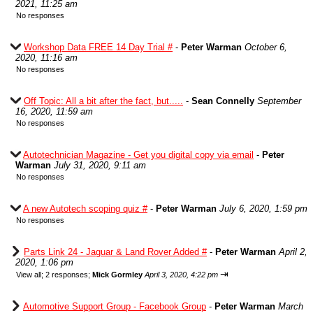
2021, 11:25 am
No responses
Workshop Data FREE 14 Day Trial #
-
Peter Warman
October 6,
2020, 11:16 am
No responses
Off Topic: All a bit after the fact, but.....
-
Sean Connelly
September
16, 2020, 11:59 am
No responses
Autotechnician Magazine - Get you digital copy via email
-
Peter
Warman
July 31, 2020, 9:11 am
No responses
A new Autotech scoping quiz #
-
Peter Warman
July 6, 2020, 1:59 pm
No responses
Parts Link 24 - Jaguar & Land Rover Added #
-
Peter Warman
April 2,
2020, 1:06 pm
⇥
View all
;
2 responses;
Mick Gormley
April 3, 2020, 4:22 pm
Automotive Support Group - Facebook Group
-
Peter Warman
March