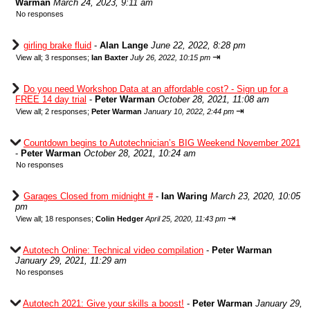
Warman
March 24, 2023, 9:11 am
No responses
girling brake fluid
-
Alan Lange
June 22, 2022, 8:28 pm
⇥
View all
;
3 responses;
Ian Baxter
July 26, 2022, 10:15 pm
Do you need Workshop Data at an affordable cost? - Sign up for a
FREE 14 day trial
-
Peter Warman
October 28, 2021, 11:08 am
⇥
View all
;
2 responses;
Peter Warman
January 10, 2022, 2:44 pm
Countdown begins to Autotechnician’s BIG Weekend November 2021
-
Peter Warman
October 28, 2021, 10:24 am
No responses
Garages Closed from midnight #
-
Ian Waring
March 23, 2020, 10:05
pm
⇥
View all
;
18 responses;
Colin Hedger
April 25, 2020, 11:43 pm
Autotech Online: Technical video compilation
-
Peter Warman
January 29, 2021, 11:29 am
No responses
Autotech 2021: Give your skills a boost!
-
Peter Warman
January 29,