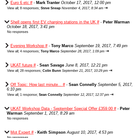
Euro 6 etc #
-
Mark Tranter
October 17, 2017, 12:00 pm
⇥
View all
;
8 responses;
Steve Sneap
November 4, 2017, 8:34 am
Shell opens first EV charging stations in the UK #
-
Peter Warman
October 18, 2017, 3:41 pm
No responses
Evening Workshop #
-
Tony Marco
September 19, 2017, 7:49 pm
⇥
View all
;
4 responses;
Tony Marco
September 28, 2017, 1:09 pm
UKAT future #
-
Sean Savage
June 8, 2017, 12:21 pm
⇥
View all
;
28 responses;
Colin Bunn
September 21, 2017, 10:29 pm
Off Topic: How last minute... #
-
Sean Connelly
September 5, 2017,
6:10 pm
⇥
View all
;
1 response;
Sean Connelly
September 12, 2017, 12:37 pm
UKAT Workshop Data - September Special Offer £359.00 #
-
Peter
Warman
September 1, 2017, 8:29 am
No responses
Mot Expert #
-
Keith Simpson
August 10, 2017, 4:53 pm
No responses