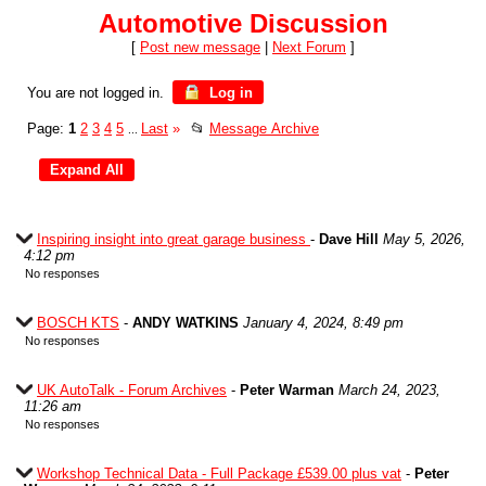
Automotive Discussion
[
Post new message
|
Next Forum
]
You are not logged in.
Log in
Page:
1
2
3
4
5
Last
»
📂
Message Archive
...
Inspiring insight into great garage business
-
Dave Hill
May 5, 2026,
4:12 pm
No responses
BOSCH KTS
-
ANDY WATKINS
January 4, 2024, 8:49 pm
No responses
UK AutoTalk - Forum Archives
-
Peter Warman
March 24, 2023,
11:26 am
No responses
Workshop Technical Data - Full Package £539.00 plus vat
-
Peter