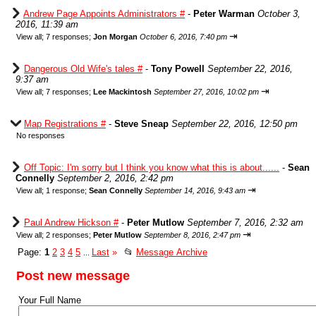
Andrew Page Appoints Administrators #
-
Peter Warman
October 3,
2016, 11:39 am
⇥
View all
;
7 responses;
Jon Morgan
October 6, 2016, 7:40 pm
Dangerous Old Wife's tales #
-
Tony Powell
September 22, 2016,
9:37 am
⇥
View all
;
7 responses;
Lee Mackintosh
September 27, 2016, 10:02 pm
Map Registrations #
-
Steve Sneap
September 22, 2016, 12:50 pm
No responses
Off Topic: I'm sorry but I think you know what this is about......
-
Sean
Connelly
September 2, 2016, 2:42 pm
⇥
View all
;
1 response;
Sean Connelly
September 14, 2016, 9:43 am
Paul Andrew Hickson #
-
Peter Mutlow
September 7, 2016, 2:32 am
⇥
View all
;
2 responses;
Peter Mutlow
September 8, 2016, 2:47 pm
Page:
1
2
3
4
5
Last
»
📂
Message Archive
...
Post new message
Your Full Name