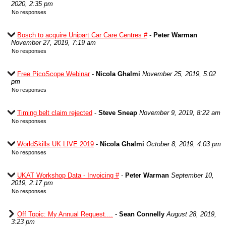
2020, 2:35 pm
No responses
Bosch to acquire Unipart Car Care Centres #
-
Peter Warman
November 27, 2019, 7:19 am
No responses
Free PicoScope Webinar
-
Nicola Ghalmi
November 25, 2019, 5:02
pm
No responses
Timing belt claim rejected
-
Steve Sneap
November 9, 2019, 8:22 am
No responses
WorldSkills UK LIVE 2019
-
Nicola Ghalmi
October 8, 2019, 4:03 pm
No responses
UKAT Workshop Data - Invoicing #
-
Peter Warman
September 10,
2019, 2:17 pm
No responses
Off Topic: My Annual Request....
-
Sean Connelly
August 28, 2019,
3:23 pm