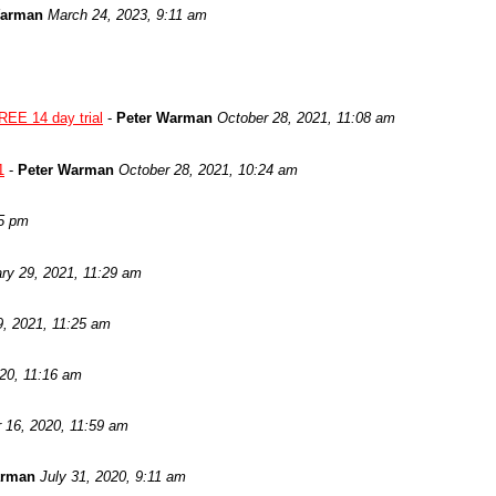
Warman
March 24, 2023, 9:11 am
REE 14 day trial
-
Peter Warman
October 28, 2021, 11:08 am
1
-
Peter Warman
October 28, 2021, 10:24 am
05 pm
ry 29, 2021, 11:29 am
9, 2021, 11:25 am
020, 11:16 am
 16, 2020, 11:59 am
arman
July 31, 2020, 9:11 am