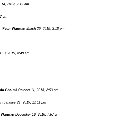
 14, 2019, 9:19 am
52 pm
-
Peter Warman
March 29, 2019, 3:18 pm
 13, 2019, 8:48 am
ola Ghalmi
October 11, 2018, 2:53 pm
an
January 21, 2019, 12:11 pm
r Warman
December 19, 2018, 7:57 am