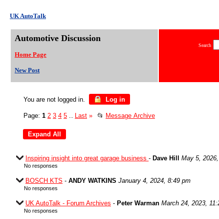
UK AutoTalk
Automotive Discussion
Search
Home Page
New Post
You are not logged in.
Log in
Page:
1
2
3
4
5
Last
»
📂
Message Archive
...
Inspiring insight into great garage business
-
Dave Hill
May 5, 2026,
No responses
BOSCH KTS
-
ANDY WATKINS
January 4, 2024, 8:49 pm
No responses
UK AutoTalk - Forum Archives
-
Peter Warman
March 24, 2023, 11
No responses