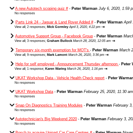
A new Autotech scoping quiz #
-
Peter Warman
July 6, 2020, 1:59 
No responses
Parts Link 24 - Jaguar & Land Rover Added #
-
Peter Warman
April
⇥
View all
;
2 responses;
Mick Gormley
April 3, 2020, 4:22 pm
Automotive Support Group - Facebook Group
-
Peter Warman
March
⇥
View all
;
3 responses;
Graham Bullock
March 28, 2020, 12:05 am
Temporary six-month exemption for MOT's
-
Peter Warman
March 2
⇥
View all
;
9 responses;
Mark Lamont
March 26, 2020, 3:36 pm
Help for self employed - Announcement Thursday afternoon
-
Peter
⇥
View all
;
1 response;
Karen Waring
March 26, 2020, 1:16 pm
UKAT Workshop Data - Vehicle Health Check report
-
Peter Warma
No responses
UKAT Workshop Data
-
Peter Warman
February 25, 2020, 11:30 am
No responses
Snap On Diagnostics Training Modules
-
Peter Warman
February 3
No responses
Autotechnician's Big Weekend 2020
-
Peter Warman
February 3, 20
No responses
Bosch to acquire Unipart Car Care Centres #
-
Peter Warman
Novem