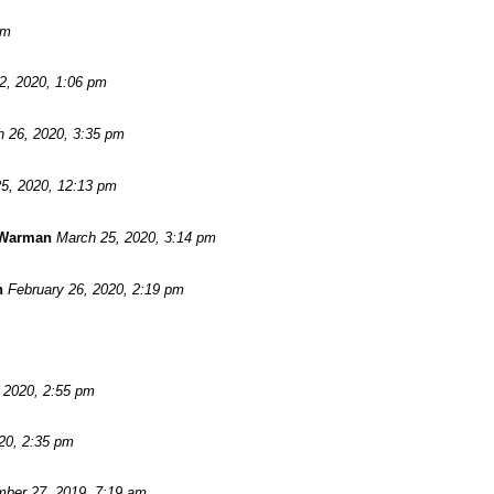
pm
 2, 2020, 1:06 pm
 26, 2020, 3:35 pm
5, 2020, 12:13 pm
 Warman
March 25, 2020, 3:14 pm
n
February 26, 2020, 2:19 pm
, 2020, 2:55 pm
20, 2:35 pm
ber 27, 2019, 7:19 am