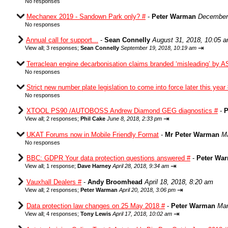
No responses
Mechanex 2019 - Sandown Park only? #
-
Peter Warman
December 
No responses
Annual call for support...
-
Sean Connelly
August 31, 2018, 10:05 
⇥
View all
;
3 responses;
Sean Connelly
September 19, 2018, 10:19 am
Terraclean engine decarbonisation claims branded ‘misleading’ by A
No responses
Strict new number plate legislation to come into force later this year
No responses
XTOOL PS90 /AUTOBOSS Andrew Diamond GEG diagnostics #
-
P
⇥
View all
;
2 responses;
Phil Cake
June 8, 2018, 2:33 pm
UKAT Forums now in Mobile Friendly Format
-
Mr Peter Warman
Ma
No responses
BBC: GDPR Your data protection questions answered #
-
Peter Wa
⇥
View all
;
1 response;
Dave Harney
April 28, 2018, 9:34 am
Vauxhall Dealers #
-
Andy Broomhead
April 18, 2018, 8:20 am
⇥
View all
;
2 responses;
Peter Warman
April 20, 2018, 3:06 pm
Data protection law changes on 25 May 2018 #
-
Peter Warman
Mar
⇥
View all
;
4 responses;
Tony Lewis
April 17, 2018, 10:02 am