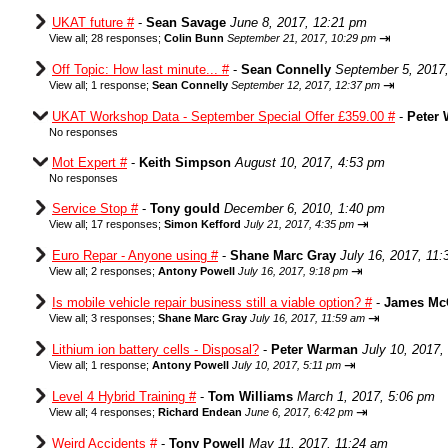
UKAT future #
-
Sean Savage
June 8, 2017, 12:21 pm
⇥
View all
;
28 responses;
Colin Bunn
September 21, 2017, 10:29 pm
Off Topic: How last minute... #
-
Sean Connelly
September 5, 2017
⇥
View all
;
1 response;
Sean Connelly
September 12, 2017, 12:37 pm
UKAT Workshop Data - September Special Offer £359.00 #
-
Peter
No responses
Mot Expert #
-
Keith Simpson
August 10, 2017, 4:53 pm
No responses
Service Stop #
-
Tony gould
December 6, 2010, 1:40 pm
⇥
View all
;
17 responses;
Simon Kefford
July 21, 2017, 4:35 pm
Euro Repar - Anyone using #
-
Shane Marc Gray
July 16, 2017, 11
⇥
View all
;
2 responses;
Antony Powell
July 16, 2017, 9:18 pm
Is mobile vehicle repair business still a viable option? #
-
James Mc
⇥
View all
;
3 responses;
Shane Marc Gray
July 16, 2017, 11:59 am
Lithium ion battery cells - Disposal?
-
Peter Warman
July 10, 2017,
⇥
View all
;
1 response;
Antony Powell
July 10, 2017, 5:11 pm
Level 4 Hybrid Training #
-
Tom Williams
March 1, 2017, 5:06 pm
⇥
View all
;
4 responses;
Richard Endean
June 6, 2017, 6:42 pm
Weird Accidents #
-
Tony Powell
May 11, 2017, 11:24 am