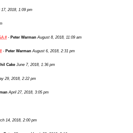
17, 2018, 1:09 pm
am
SA #
-
Peter Warman
August 8, 2018, 11:09 am
 #
-
Peter Warman
August 6, 2018, 2:31 pm
hil Cake
June 7, 2018, 1:36 pm
y 29, 2018, 2:22 pm
rman
April 27, 2018, 3:05 pm
ch 14, 2018, 2:00 pm