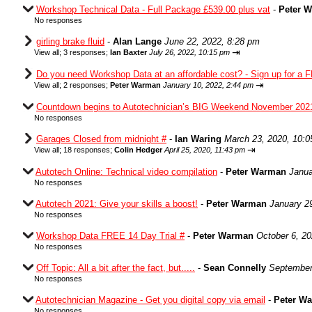
Workshop Technical Data - Full Package £539.00 plus vat
-
Peter 
No responses
girling brake fluid
-
Alan Lange
June 22, 2022, 8:28 pm
⇥
View all
;
3 responses;
Ian Baxter
July 26, 2022, 10:15 pm
Do you need Workshop Data at an affordable cost? - Sign up for a F
⇥
View all
;
2 responses;
Peter Warman
January 10, 2022, 2:44 pm
Countdown begins to Autotechnician’s BIG Weekend November 202
No responses
Garages Closed from midnight #
-
Ian Waring
March 23, 2020, 10:
⇥
View all
;
18 responses;
Colin Hedger
April 25, 2020, 11:43 pm
Autotech Online: Technical video compilation
-
Peter Warman
Janua
No responses
Autotech 2021: Give your skills a boost!
-
Peter Warman
January 2
No responses
Workshop Data FREE 14 Day Trial #
-
Peter Warman
October 6, 2
No responses
Off Topic: All a bit after the fact, but.....
-
Sean Connelly
September
No responses
Autotechnician Magazine - Get you digital copy via email
-
Peter W
No responses