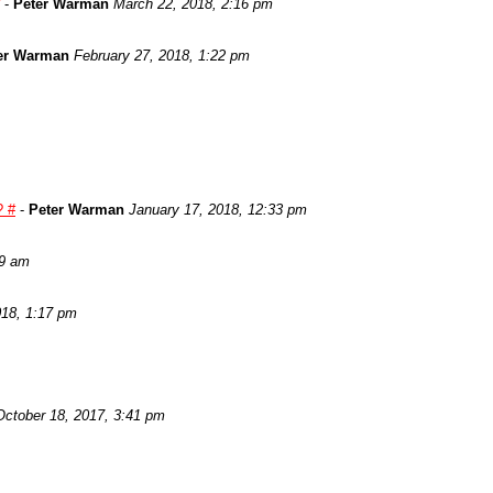
-
Peter Warman
March 22, 2018, 2:16 pm
er Warman
February 27, 2018, 1:22 pm
? #
-
Peter Warman
January 17, 2018, 12:33 pm
29 am
018, 1:17 pm
October 18, 2017, 3:41 pm