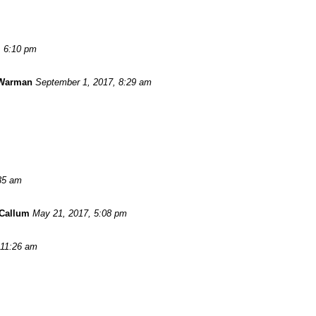
, 6:10 pm
 Warman
September 1, 2017, 8:29 am
:35 am
Callum
May 21, 2017, 5:08 pm
 11:26 am