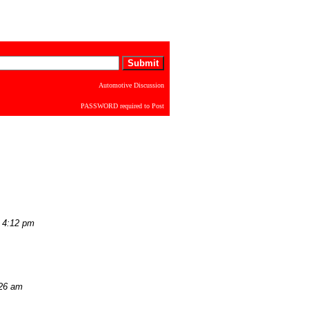
Automotive Discussion
PASSWORD required to Post
 4:12 pm
:26 am