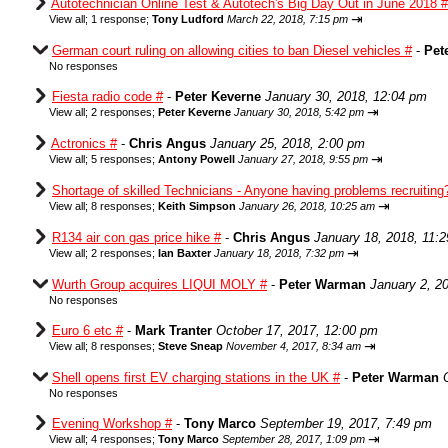
Autotechnician Online Test & Autotech's Big Day Out in June 2018 #
⇥
View all
;
1 response;
Tony Ludford
March 22, 2018, 7:15 pm
German court ruling on allowing cities to ban Diesel vehicles #
-
Pet
No responses
Fiesta radio code #
-
Peter Keverne
January 30, 2018, 12:04 pm
⇥
View all
;
2 responses;
Peter Keverne
January 30, 2018, 5:42 pm
Actronics #
-
Chris Angus
January 25, 2018, 2:00 pm
⇥
View all
;
5 responses;
Antony Powell
January 27, 2018, 9:55 pm
Shortage of skilled Technicians - Anyone having problems recruiting
⇥
View all
;
8 responses;
Keith Simpson
January 26, 2018, 10:25 am
R134 air con gas price hike #
-
Chris Angus
January 18, 2018, 11:
⇥
View all
;
2 responses;
Ian Baxter
January 18, 2018, 7:32 pm
Wurth Group acquires LIQUI MOLY #
-
Peter Warman
January 2, 2
No responses
Euro 6 etc #
-
Mark Tranter
October 17, 2017, 12:00 pm
⇥
View all
;
8 responses;
Steve Sneap
November 4, 2017, 8:34 am
Shell opens first EV charging stations in the UK #
-
Peter Warman
No responses
Evening Workshop #
-
Tony Marco
September 19, 2017, 7:49 pm
⇥
View all
;
4 responses;
Tony Marco
September 28, 2017, 1:09 pm