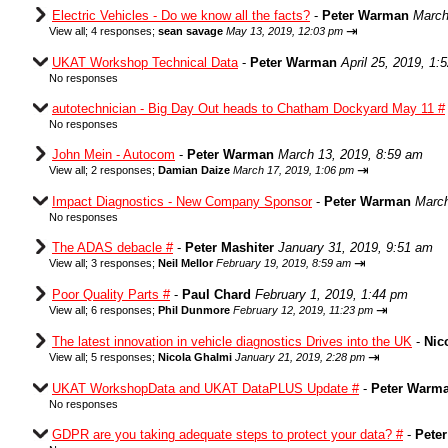
Electric Vehicles - Do we know all the facts?
-
Peter Warman
March
⇥
View all
;
4 responses;
sean savage
May 13, 2019, 12:03 pm
UKAT Workshop Technical Data
-
Peter Warman
April 25, 2019, 1:
No responses
autotechnician - Big Day Out heads to Chatham Dockyard May 11 #
No responses
John Mein - Autocom
-
Peter Warman
March 13, 2019, 8:59 am
⇥
View all
;
2 responses;
Damian Daize
March 17, 2019, 1:06 pm
Impact Diagnostics - New Company Sponsor
-
Peter Warman
March
No responses
The ADAS debacle #
-
Peter Mashiter
January 31, 2019, 9:51 am
⇥
View all
;
3 responses;
Neil Mellor
February 19, 2019, 8:59 am
Poor Quality Parts #
-
Paul Chard
February 1, 2019, 1:44 pm
⇥
View all
;
6 responses;
Phil Dunmore
February 12, 2019, 11:23 pm
The latest innovation in vehicle diagnostics Drives into the UK
-
Nic
⇥
View all
;
5 responses;
Nicola Ghalmi
January 21, 2019, 2:28 pm
UKAT WorkshopData and UKAT DataPLUS Update #
-
Peter Warm
No responses
GDPR are you taking adequate steps to protect your data? #
-
Pete