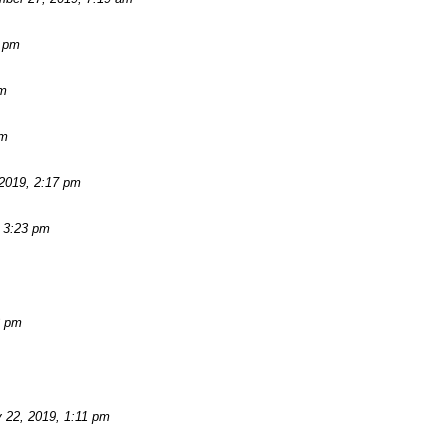
2 pm
am
pm
2019, 2:17 pm
 3:23 pm
3 pm
 22, 2019, 1:11 pm