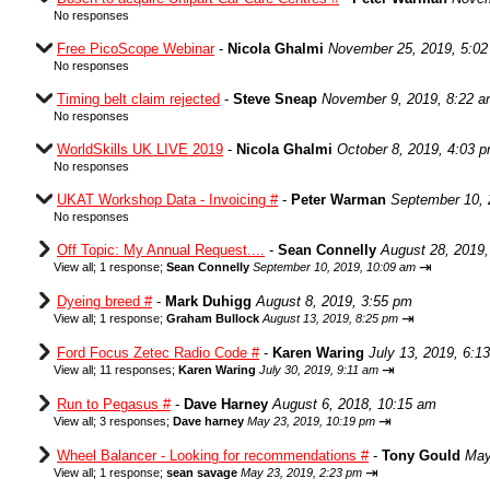
No responses
Free PicoScope Webinar
-
Nicola Ghalmi
November 25, 2019, 5:0
No responses
Timing belt claim rejected
-
Steve Sneap
November 9, 2019, 8:22 
No responses
WorldSkills UK LIVE 2019
-
Nicola Ghalmi
October 8, 2019, 4:03 
No responses
UKAT Workshop Data - Invoicing #
-
Peter Warman
September 10, 
No responses
Off Topic: My Annual Request....
-
Sean Connelly
August 28, 2019,
⇥
View all
;
1 response;
Sean Connelly
September 10, 2019, 10:09 am
Dyeing breed #
-
Mark Duhigg
August 8, 2019, 3:55 pm
⇥
View all
;
1 response;
Graham Bullock
August 13, 2019, 8:25 pm
Ford Focus Zetec Radio Code #
-
Karen Waring
July 13, 2019, 6:1
⇥
View all
;
11 responses;
Karen Waring
July 30, 2019, 9:11 am
Run to Pegasus #
-
Dave Harney
August 6, 2018, 10:15 am
⇥
View all
;
3 responses;
Dave harney
May 23, 2019, 10:19 pm
Wheel Balancer - Looking for recommendations #
-
Tony Gould
May
⇥
View all
;
1 response;
sean savage
May 23, 2019, 2:23 pm