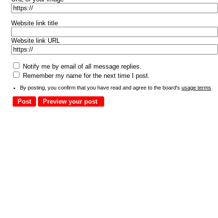
Website link title
Website link URL
Notify me by email of all message replies.
Remember my name for the next time I post.
By posting, you confirm that you have read and agree to the board's
usage terms
.