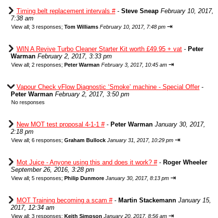
Timing belt replacement intervals #
-
Steve Sneap
February 10, 2017,
7:38 am
⇥
View all
;
3 responses;
Tom Williams
February 10, 2017, 7:48 pm
WIN A Revive Turbo Cleaner Starter Kit worth £49.95 + vat
-
Peter
Warman
February 2, 2017, 3:33 pm
⇥
View all
;
2 responses;
Peter Warman
February 3, 2017, 10:45 am
Vapour Check vFlow Diagnostic ‘Smoke’ machine - Special Offer
-
Peter Warman
February 2, 2017, 3:50 pm
No responses
New MOT test proposal 4-1-1 #
-
Peter Warman
January 30, 2017,
2:18 pm
⇥
View all
;
6 responses;
Graham Bullock
January 31, 2017, 10:29 pm
Mot Juice - Anyone using this and does it work? #
-
Roger Wheeler
September 26, 2016, 3:28 pm
⇥
View all
;
5 responses;
Philip Dunmore
January 30, 2017, 8:13 pm
MOT Training becoming a scam #
-
Martin Stackemann
January 15,
2017, 12:34 am
⇥
View all
;
3 responses;
Keith Simpson
January 20, 2017, 8:56 am