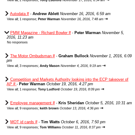
View all
;
2 responses;
Tony Ludford
November 17, 2016, 6:54 am
Autodata #
-
Andrew Ablett
November 16, 2016, 6:59 am
⇥
View all
;
1 response;
Peter Warman
November 16, 2016, 7:48 am
PMM Magazine - Richard Bowler #
-
Peter Warman
November 5,
2016, 11:23 am
No responses
The Motor Ombudsman #
-
Graham Bullock
November 1, 2016, 6:09
pm
⇥
View all
;
3 responses;
Andy Mason
November 4, 2016, 9:19 am
Competition and Markets Authority looking into the ECP takeover of
AP #
-
Peter Warman
October 19, 2016, 4:27 pm
⇥
View all
;
1 response;
Tony Ludford
October 19, 2016, 8:09 pm
Employee management #
-
Kris Sheridan
October 5, 2016, 10:31 am
⇥
View all
;
9 responses;
keith brown
October 13, 2016, 4:36 pm
MOT id cards #
-
Tim Watts
October 6, 2016, 7:50 pm
⇥
View all
;
9 responses;
Tom Williams
October 11, 2016, 8:37 pm