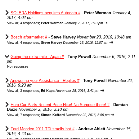
SOLERA Holdings acquires Autodata #
-
Peter Warman
January 4,
2017, 4:02 pm
⇥
View all
;
4 responses;
Peter Warman
January 7, 2017, 1:10 pm
Bosch aftermarket #
-
Steve Harvey
November 23, 2016, 10:48 am
⇥
View all
;
4 responses;
Steve Harvey
December 18, 2016, 11:07 am
Going the extra mile - Again #
-
Tony Powell
December 6, 2016, 2:11
pm
No responses
Answering your Assistance - Replies #
-
Tony Powell
November 22,
2016, 9:23 am
⇥
View all
;
3 responses;
Ed Kaps
November 28, 2016, 3:41 pm
Euro Car Parts Recent Price Hike! No Surprise there! #
-
Damian
Daize
November 2, 2016, 2:10 pm
⇥
View all
;
7 responses;
Simon Kefford
November 22, 2016, 5:59 pm
Ford Mondeo 2011 TDi smells hot #
-
Andrew Ablett
November 15,
2016, 4:43 pm
⇥