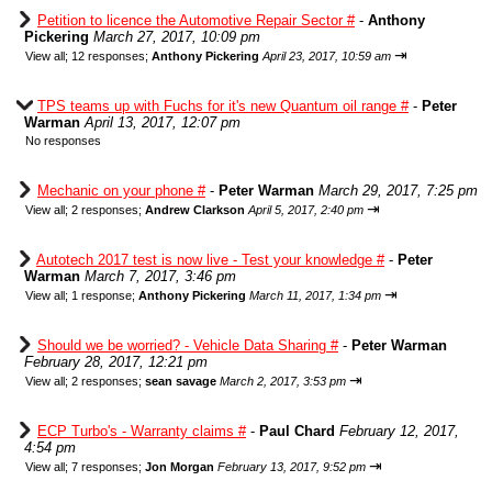
Petition to licence the Automotive Repair Sector #
-
Anthony
Pickering
March 27, 2017, 10:09 pm
⇥
View all
;
12 responses;
Anthony Pickering
April 23, 2017, 10:59 am
TPS teams up with Fuchs for it's new Quantum oil range #
-
Peter
Warman
April 13, 2017, 12:07 pm
No responses
Mechanic on your phone #
-
Peter Warman
March 29, 2017, 7:25 pm
⇥
View all
;
2 responses;
Andrew Clarkson
April 5, 2017, 2:40 pm
Autotech 2017 test is now live - Test your knowledge #
-
Peter
Warman
March 7, 2017, 3:46 pm
⇥
View all
;
1 response;
Anthony Pickering
March 11, 2017, 1:34 pm
Should we be worried? - Vehicle Data Sharing #
-
Peter Warman
February 28, 2017, 12:21 pm
⇥
View all
;
2 responses;
sean savage
March 2, 2017, 3:53 pm
ECP Turbo's - Warranty claims #
-
Paul Chard
February 12, 2017,
4:54 pm
⇥
View all
;
7 responses;
Jon Morgan
February 13, 2017, 9:52 pm