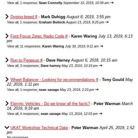
⇥
View all
;
1 response;
Sean Connelly
September 10, 2019, 10:09 am
Dyeing breed #
-
Mark Duhigg
August 8, 2019, 3:55 pm
⇥
View all
;
1 response;
Graham Bullock
August 13, 2019, 8:25 pm
Ford Focus Zetec Radio Code #
-
Karen Waring
July 13, 2019, 6:13
pm
⇥
View all
;
11 responses;
Karen Waring
July 30, 2019, 9:11 am
Run to Pegasus #
-
Dave Harney
August 6, 2018, 10:15 am
⇥
View all
;
3 responses;
Dave harney
May 23, 2019, 10:19 pm
Wheel Balancer - Looking for recommendations #
-
Tony Gould
May
22, 2019, 1:11 pm
⇥
View all
;
1 response;
sean savage
May 23, 2019, 2:23 pm
Electric Vehicles - Do we know all the facts?
-
Peter Warman
March
14, 2019, 9:19 am
⇥
View all
;
4 responses;
sean savage
May 13, 2019, 12:03 pm
UKAT Workshop Technical Data
-
Peter Warman
April 25, 2019, 1:52
pm
No responses