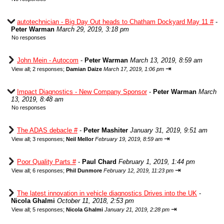
autotechnician - Big Day Out heads to Chatham Dockyard May 11 #
-
Peter Warman
March 29, 2019, 3:18 pm
No responses
John Mein - Autocom
-
Peter Warman
March 13, 2019, 8:59 am
⇥
View all
;
2 responses;
Damian Daize
March 17, 2019, 1:06 pm
Impact Diagnostics - New Company Sponsor
-
Peter Warman
March
13, 2019, 8:48 am
No responses
The ADAS debacle #
-
Peter Mashiter
January 31, 2019, 9:51 am
⇥
View all
;
3 responses;
Neil Mellor
February 19, 2019, 8:59 am
Poor Quality Parts #
-
Paul Chard
February 1, 2019, 1:44 pm
⇥
View all
;
6 responses;
Phil Dunmore
February 12, 2019, 11:23 pm
The latest innovation in vehicle diagnostics Drives into the UK
-
Nicola Ghalmi
October 11, 2018, 2:53 pm
⇥
View all
;
5 responses;
Nicola Ghalmi
January 21, 2019, 2:28 pm