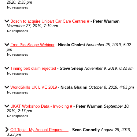
2020, 2:35 pm
No responses
Bosch to acquire Unipart Car Care Centres #
-
Peter Warman
November 27, 2019, 7:19 am
No responses
Free PicoScope Webinar
-
Nicola Ghalmi
November 25, 2019, 5:02
pm
No responses
Timing belt claim rejected
-
Steve Sneap
November 9, 2019, 8:22 am
No responses
WorldSkills UK LIVE 2019
-
Nicola Ghalmi
October 8, 2019, 4:03 pm
No responses
UKAT Workshop Data - Invoicing #
-
Peter Warman
September 10,
2019, 2:17 pm
No responses
Off Topic: My Annual Request....
-
Sean Connelly
August 28, 2019,
3:23 pm