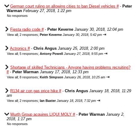
German court ruling on allowing cities to ban Diesel vehicles #
-
Peter
Warman
February 27, 2018, 1:22 pm
No responses
Fiesta radio code #
-
Peter Keverne
January 30, 2018, 12:04 pm
⇥
View all
;
2 responses;
Peter Keverne
January 30, 2018, 5:42 pm
Actronics #
-
Chris Angus
January 25, 2018, 2:00 pm
⇥
View all
;
5 responses;
Antony Powell
January 27, 2018, 9:55 pm
Shortage of skilled Technicians - Anyone having problems recruiting?
#
-
Peter Warman
January 17, 2018, 12:33 pm
⇥
View all
;
8 responses;
Keith Simpson
January 26, 2018, 10:25 am
R134 air con gas price hike #
-
Chris Angus
January 18, 2018, 11:29
am
⇥
View all
;
2 responses;
Ian Baxter
January 18, 2018, 7:32 pm
Wurth Group acquires LIQUI MOLY #
-
Peter Warman
January 2,
2018, 1:17 pm
No responses