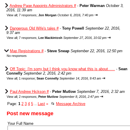
Andrew Page Appoints Administrators #
-
Peter Warman
October 3,
2016, 11:39 am
⇥
View all
;
7 responses;
Jon Morgan
October 6, 2016, 7:40 pm
Dangerous Old Wife's tales #
-
Tony Powell
September 22, 2016,
9:37 am
⇥
View all
;
7 responses;
Lee Mackintosh
September 27, 2016, 10:02 pm
Map Registrations #
-
Steve Sneap
September 22, 2016, 12:50 pm
No responses
Off Topic: I'm sorry but I think you know what this is about......
-
Sean
Connelly
September 2, 2016, 2:42 pm
⇥
View all
;
1 response;
Sean Connelly
September 14, 2016, 9:43 am
Paul Andrew Hickson #
-
Peter Mutlow
September 7, 2016, 2:32 am
⇥
View all
;
2 responses;
Peter Mutlow
September 8, 2016, 2:47 pm
Page:
1
2
3
4
5
Last
»
📂
Message Archive
...
Post new message
Your Full Name