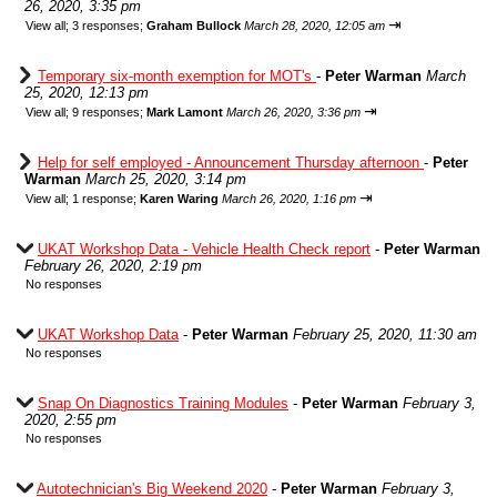
26, 2020, 3:35 pm
⇥
View all
;
3 responses;
Graham Bullock
March 28, 2020, 12:05 am
Temporary six-month exemption for MOT's
-
Peter Warman
March
25, 2020, 12:13 pm
⇥
View all
;
9 responses;
Mark Lamont
March 26, 2020, 3:36 pm
Help for self employed - Announcement Thursday afternoon
-
Peter
Warman
March 25, 2020, 3:14 pm
⇥
View all
;
1 response;
Karen Waring
March 26, 2020, 1:16 pm
UKAT Workshop Data - Vehicle Health Check report
-
Peter Warman
February 26, 2020, 2:19 pm
No responses
UKAT Workshop Data
-
Peter Warman
February 25, 2020, 11:30 am
No responses
Snap On Diagnostics Training Modules
-
Peter Warman
February 3,
2020, 2:55 pm
No responses
Autotechnician's Big Weekend 2020
-
Peter Warman
February 3,