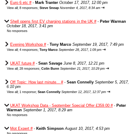
Euro 6 etc #
-
Mark Tranter
October 17, 2017, 12:00 pm
⇥
View all
;
8 responses;
Steve Sneap
November 4, 2017, 8:34 am
Shell opens first EV charging stations in the UK #
-
Peter Warman
October 18, 2017, 3:41 pm
No responses
Evening Workshop #
-
Tony Marco
September 19, 2017, 7:49 pm
⇥
View all
;
4 responses;
Tony Marco
September 28, 2017, 1:09 pm
UKAT future #
-
Sean Savage
June 8, 2017, 12:21 pm
⇥
View all
;
28 responses;
Colin Bunn
September 21, 2017, 10:29 pm
Off Topic: How last minute... #
-
Sean Connelly
September 5, 2017,
6:10 pm
⇥
View all
;
1 response;
Sean Connelly
September 12, 2017, 12:37 pm
UKAT Workshop Data - September Special Offer £359.00 #
-
Peter
Warman
September 1, 2017, 8:29 am
No responses
Mot Expert #
-
Keith Simpson
August 10, 2017, 4:53 pm
No responses