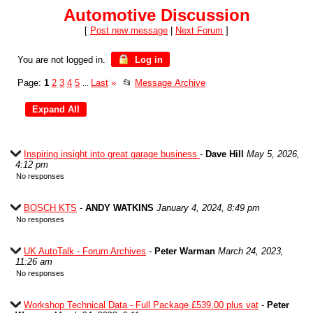
Automotive Discussion
[
Post new message
|
Next Forum
]
You are not logged in.
Log in
Page:
1
2
3
4
5
Last
»
📂
Message Archive
...
Inspiring insight into great garage business
-
Dave Hill
May 5, 2026,
4:12 pm
No responses
BOSCH KTS
-
ANDY WATKINS
January 4, 2024, 8:49 pm
No responses
UK AutoTalk - Forum Archives
-
Peter Warman
March 24, 2023,
11:26 am
No responses
Workshop Technical Data - Full Package £539.00 plus vat
-
Peter