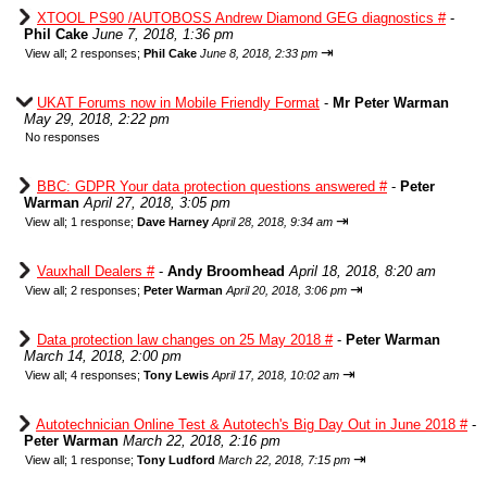
XTOOL PS90 /AUTOBOSS Andrew Diamond GEG diagnostics #
-
Phil Cake
June 7, 2018, 1:36 pm
⇥
View all
;
2 responses;
Phil Cake
June 8, 2018, 2:33 pm
UKAT Forums now in Mobile Friendly Format
-
Mr Peter Warman
May 29, 2018, 2:22 pm
No responses
BBC: GDPR Your data protection questions answered #
-
Peter
Warman
April 27, 2018, 3:05 pm
⇥
View all
;
1 response;
Dave Harney
April 28, 2018, 9:34 am
Vauxhall Dealers #
-
Andy Broomhead
April 18, 2018, 8:20 am
⇥
View all
;
2 responses;
Peter Warman
April 20, 2018, 3:06 pm
Data protection law changes on 25 May 2018 #
-
Peter Warman
March 14, 2018, 2:00 pm
⇥
View all
;
4 responses;
Tony Lewis
April 17, 2018, 10:02 am
Autotechnician Online Test & Autotech's Big Day Out in June 2018 #
-
Peter Warman
March 22, 2018, 2:16 pm
⇥
View all
;
1 response;
Tony Ludford
March 22, 2018, 7:15 pm