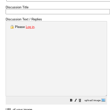
Discussion Title
Discussion Text / Replies
Please
Log in
.
URL of your image