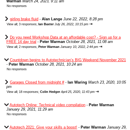
Warman
March 24, 2023, 9:11 am
No responses
girling brake fluid
-
Alan Lange
June 22, 2022, 8:28 pm
⇥
View all
;
3 responses;
Ian Baxter
July 26, 2022, 10:15 pm
Do you need Workshop Data at an affordable cost? - Sign up for a
FREE 14 day trial
-
Peter Warman
October 28, 2021, 11:08 am
⇥
View all
;
2 responses;
Peter Warman
January 10, 2022, 2:44 pm
Countdown begins to Autotechnician’s BIG Weekend November 2021
-
Peter Warman
October 28, 2021, 10:24 am
No responses
Garages Closed from midnight #
-
Ian Waring
March 23, 2020, 10:05
pm
⇥
View all
;
18 responses;
Colin Hedger
April 25, 2020, 11:43 pm
Autotech Online: Technical video compilation
-
Peter Warman
January 29, 2021, 11:29 am
No responses
Autotech 2021: Give your skills a boost!
-
Peter Warman
January 29,