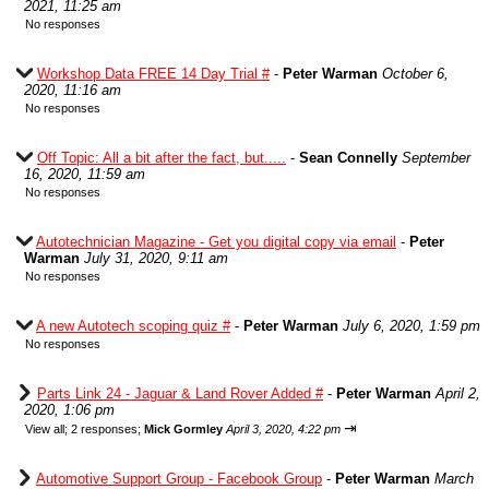
2021, 11:25 am
No responses
Workshop Data FREE 14 Day Trial #
-
Peter Warman
October 6,
2020, 11:16 am
No responses
Off Topic: All a bit after the fact, but.....
-
Sean Connelly
September
16, 2020, 11:59 am
No responses
Autotechnician Magazine - Get you digital copy via email
-
Peter
Warman
July 31, 2020, 9:11 am
No responses
A new Autotech scoping quiz #
-
Peter Warman
July 6, 2020, 1:59 pm
No responses
Parts Link 24 - Jaguar & Land Rover Added #
-
Peter Warman
April 2,
2020, 1:06 pm
⇥
View all
;
2 responses;
Mick Gormley
April 3, 2020, 4:22 pm
Automotive Support Group - Facebook Group
-
Peter Warman
March