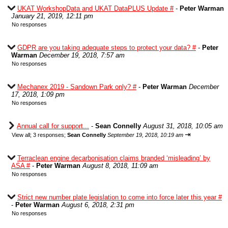
UKAT WorkshopData and UKAT DataPLUS Update #
-
Peter Warman
January 21, 2019, 12:11 pm
No responses
GDPR are you taking adequate steps to protect your data? #
-
Peter
Warman
December 19, 2018, 7:57 am
No responses
Mechanex 2019 - Sandown Park only? #
-
Peter Warman
December
17, 2018, 1:09 pm
No responses
Annual call for support...
-
Sean Connelly
August 31, 2018, 10:05 am
⇥
View all
;
3 responses;
Sean Connelly
September 19, 2018, 10:19 am
Terraclean engine decarbonisation claims branded ‘misleading’ by
ASA #
-
Peter Warman
August 8, 2018, 11:09 am
No responses
Strict new number plate legislation to come into force later this year #
-
Peter Warman
August 6, 2018, 2:31 pm
No responses