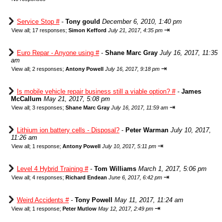
Service Stop #
-
Tony gould
December 6, 2010, 1:40 pm
⇥
View all
;
17 responses;
Simon Kefford
July 21, 2017, 4:35 pm
Euro Repar - Anyone using #
-
Shane Marc Gray
July 16, 2017, 11:35
am
⇥
View all
;
2 responses;
Antony Powell
July 16, 2017, 9:18 pm
Is mobile vehicle repair business still a viable option? #
-
James
McCallum
May 21, 2017, 5:08 pm
⇥
View all
;
3 responses;
Shane Marc Gray
July 16, 2017, 11:59 am
Lithium ion battery cells - Disposal?
-
Peter Warman
July 10, 2017,
11:26 am
⇥
View all
;
1 response;
Antony Powell
July 10, 2017, 5:11 pm
Level 4 Hybrid Training #
-
Tom Williams
March 1, 2017, 5:06 pm
⇥
View all
;
4 responses;
Richard Endean
June 6, 2017, 6:42 pm
Weird Accidents #
-
Tony Powell
May 11, 2017, 11:24 am
⇥
View all
;
1 response;
Peter Mutlow
May 12, 2017, 2:49 pm