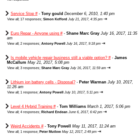
Service Stop #
-
Tony gould
December 6, 2010, 1:40 pm
⇥
View all
;
17 responses;
Simon Kefford
July 21, 2017, 4:35 pm
Euro Repar - Anyone using #
-
Shane Marc Gray
July 16, 2017, 11:35
am
⇥
View all
;
2 responses;
Antony Powell
July 16, 2017, 9:18 pm
Is mobile vehicle repair business still a viable option? #
-
James
McCallum
May 21, 2017, 5:08 pm
⇥
View all
;
3 responses;
Shane Marc Gray
July 16, 2017, 11:59 am
Lithium ion battery cells - Disposal?
-
Peter Warman
July 10, 2017,
11:26 am
⇥
View all
;
1 response;
Antony Powell
July 10, 2017, 5:11 pm
Level 4 Hybrid Training #
-
Tom Williams
March 1, 2017, 5:06 pm
⇥
View all
;
4 responses;
Richard Endean
June 6, 2017, 6:42 pm
Weird Accidents #
-
Tony Powell
May 11, 2017, 11:24 am
⇥
View all
;
1 response;
Peter Mutlow
May 12, 2017, 2:49 pm