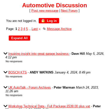
Automotive Discussion
[
Post new message
|
Next Forum
]
You are not logged in.
Log in
Page:
1
2
3
4
5
Last
»
📂
Message Archive
...
Inspiring insight into great garage business
-
Dave Hill
May 5, 2026,
4:12 pm
No responses
BOSCH KTS
-
ANDY WATKINS
January 4, 2024, 8:49 pm
No responses
UK AutoTalk - Forum Archives
-
Peter Warman
March 24, 2023,
11:26 am
No responses
Workshop Technical Data - Full Package £539.00 plus vat
-
Peter