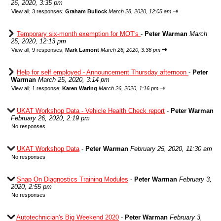
26, 2020, 3:35 pm
⇥
View all
;
3 responses;
Graham Bullock
March 28, 2020, 12:05 am
Temporary six-month exemption for MOT's
-
Peter Warman
March
25, 2020, 12:13 pm
⇥
View all
;
9 responses;
Mark Lamont
March 26, 2020, 3:36 pm
Help for self employed - Announcement Thursday afternoon
-
Peter
Warman
March 25, 2020, 3:14 pm
⇥
View all
;
1 response;
Karen Waring
March 26, 2020, 1:16 pm
UKAT Workshop Data - Vehicle Health Check report
-
Peter Warman
February 26, 2020, 2:19 pm
No responses
UKAT Workshop Data
-
Peter Warman
February 25, 2020, 11:30 am
No responses
Snap On Diagnostics Training Modules
-
Peter Warman
February 3,
2020, 2:55 pm
No responses
Autotechnician's Big Weekend 2020
-
Peter Warman
February 3,