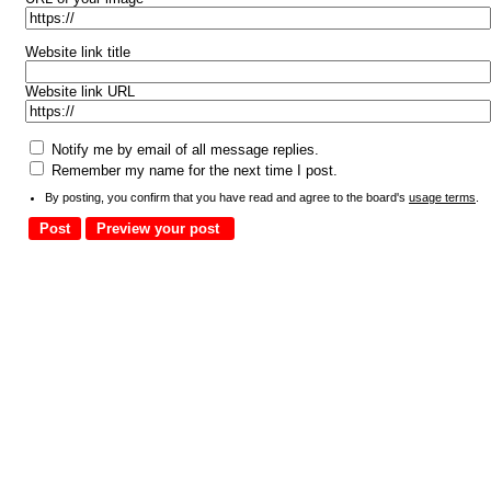
Website link title
Website link URL
Notify me by email of all message replies.
Remember my name for the next time I post.
By posting, you confirm that you have read and agree to the board's
usage terms
.