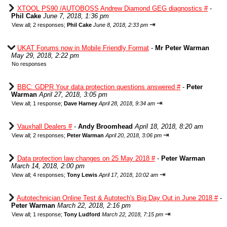
XTOOL PS90 /AUTOBOSS Andrew Diamond GEG diagnostics #
-
Phil Cake
June 7, 2018, 1:36 pm
⇥
View all
;
2 responses;
Phil Cake
June 8, 2018, 2:33 pm
UKAT Forums now in Mobile Friendly Format
-
Mr Peter Warman
May 29, 2018, 2:22 pm
No responses
BBC: GDPR Your data protection questions answered #
-
Peter
Warman
April 27, 2018, 3:05 pm
⇥
View all
;
1 response;
Dave Harney
April 28, 2018, 9:34 am
Vauxhall Dealers #
-
Andy Broomhead
April 18, 2018, 8:20 am
⇥
View all
;
2 responses;
Peter Warman
April 20, 2018, 3:06 pm
Data protection law changes on 25 May 2018 #
-
Peter Warman
March 14, 2018, 2:00 pm
⇥
View all
;
4 responses;
Tony Lewis
April 17, 2018, 10:02 am
Autotechnician Online Test & Autotech's Big Day Out in June 2018 #
-
Peter Warman
March 22, 2018, 2:16 pm
⇥
View all
;
1 response;
Tony Ludford
March 22, 2018, 7:15 pm