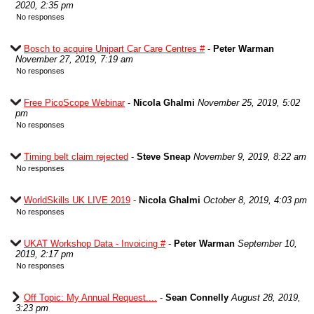
2020, 2:35 pm
No responses
Bosch to acquire Unipart Car Care Centres #
-
Peter Warman
November 27, 2019, 7:19 am
No responses
Free PicoScope Webinar
-
Nicola Ghalmi
November 25, 2019, 5:02
pm
No responses
Timing belt claim rejected
-
Steve Sneap
November 9, 2019, 8:22 am
No responses
WorldSkills UK LIVE 2019
-
Nicola Ghalmi
October 8, 2019, 4:03 pm
No responses
UKAT Workshop Data - Invoicing #
-
Peter Warman
September 10,
2019, 2:17 pm
No responses
Off Topic: My Annual Request....
-
Sean Connelly
August 28, 2019,
3:23 pm