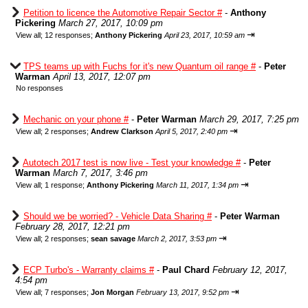
Petition to licence the Automotive Repair Sector #
-
Anthony
Pickering
March 27, 2017, 10:09 pm
⇥
View all
;
12 responses;
Anthony Pickering
April 23, 2017, 10:59 am
TPS teams up with Fuchs for it's new Quantum oil range #
-
Peter
Warman
April 13, 2017, 12:07 pm
No responses
Mechanic on your phone #
-
Peter Warman
March 29, 2017, 7:25 pm
⇥
View all
;
2 responses;
Andrew Clarkson
April 5, 2017, 2:40 pm
Autotech 2017 test is now live - Test your knowledge #
-
Peter
Warman
March 7, 2017, 3:46 pm
⇥
View all
;
1 response;
Anthony Pickering
March 11, 2017, 1:34 pm
Should we be worried? - Vehicle Data Sharing #
-
Peter Warman
February 28, 2017, 12:21 pm
⇥
View all
;
2 responses;
sean savage
March 2, 2017, 3:53 pm
ECP Turbo's - Warranty claims #
-
Paul Chard
February 12, 2017,
4:54 pm
⇥
View all
;
7 responses;
Jon Morgan
February 13, 2017, 9:52 pm