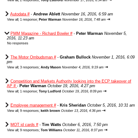
View all
;
2 responses;
Tony Ludford
November 17, 2016, 6:54 am
Autodata #
-
Andrew Ablett
November 16, 2016, 6:59 am
⇥
View all
;
1 response;
Peter Warman
November 16, 2016, 7:48 am
PMM Magazine - Richard Bowler #
-
Peter Warman
November 5,
2016, 11:23 am
No responses
The Motor Ombudsman #
-
Graham Bullock
November 1, 2016, 6:09
pm
⇥
View all
;
3 responses;
Andy Mason
November 4, 2016, 9:19 am
Competition and Markets Authority looking into the ECP takeover of
AP #
-
Peter Warman
October 19, 2016, 4:27 pm
⇥
View all
;
1 response;
Tony Ludford
October 19, 2016, 8:09 pm
Employee management #
-
Kris Sheridan
October 5, 2016, 10:31 am
⇥
View all
;
9 responses;
keith brown
October 13, 2016, 4:36 pm
MOT id cards #
-
Tim Watts
October 6, 2016, 7:50 pm
⇥
View all
;
9 responses;
Tom Williams
October 11, 2016, 8:37 pm