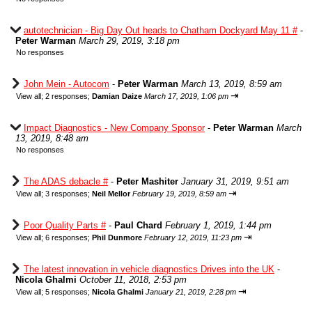
autotechnician - Big Day Out heads to Chatham Dockyard May 11 #
-
Peter Warman
March 29, 2019, 3:18 pm
No responses
John Mein - Autocom
-
Peter Warman
March 13, 2019, 8:59 am
⇥
View all
;
2 responses;
Damian Daize
March 17, 2019, 1:06 pm
Impact Diagnostics - New Company Sponsor
-
Peter Warman
March
13, 2019, 8:48 am
No responses
The ADAS debacle #
-
Peter Mashiter
January 31, 2019, 9:51 am
⇥
View all
;
3 responses;
Neil Mellor
February 19, 2019, 8:59 am
Poor Quality Parts #
-
Paul Chard
February 1, 2019, 1:44 pm
⇥
View all
;
6 responses;
Phil Dunmore
February 12, 2019, 11:23 pm
The latest innovation in vehicle diagnostics Drives into the UK
-
Nicola Ghalmi
October 11, 2018, 2:53 pm
⇥
View all
;
5 responses;
Nicola Ghalmi
January 21, 2019, 2:28 pm