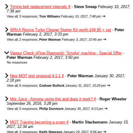
Timing belt replacement intervals #
-
Steve Sneap
February 10, 2017,
7:38 am
⇥
View all
;
3 responses;
Tom Williams
February 10, 2017, 7:48 pm
WIN A Revive Turbo Cleaner Starter Kit worth £49.95 + vat
-
Peter
Warman
February 2, 2017, 3:33 pm
⇥
View all
;
2 responses;
Peter Warman
February 3, 2017, 10:45 am
Vapour Check vFlow Diagnostic ‘Smoke’ machine - Special Offer
-
Peter Warman
February 2, 2017, 3:50 pm
No responses
New MOT test proposal 4-1-1 #
-
Peter Warman
January 30, 2017,
2:18 pm
⇥
View all
;
6 responses;
Graham Bullock
January 31, 2017, 10:29 pm
Mot Juice - Anyone using this and does it work? #
-
Roger Wheeler
September 26, 2016, 3:28 pm
⇥
View all
;
5 responses;
Philip Dunmore
January 30, 2017, 8:13 pm
MOT Training becoming a scam #
-
Martin Stackemann
January 15,
2017, 12:34 am
⇥
View all
;
3 responses;
Keith Simpson
January 20, 2017, 8:56 am