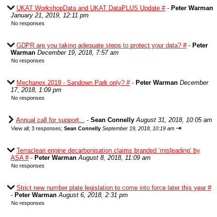
UKAT WorkshopData and UKAT DataPLUS Update #
-
Peter Warman
January 21, 2019, 12:11 pm
No responses
GDPR are you taking adequate steps to protect your data? #
-
Peter
Warman
December 19, 2018, 7:57 am
No responses
Mechanex 2019 - Sandown Park only? #
-
Peter Warman
December
17, 2018, 1:09 pm
No responses
Annual call for support...
-
Sean Connelly
August 31, 2018, 10:05 am
⇥
View all
;
3 responses;
Sean Connelly
September 19, 2018, 10:19 am
Terraclean engine decarbonisation claims branded ‘misleading’ by
ASA #
-
Peter Warman
August 8, 2018, 11:09 am
No responses
Strict new number plate legislation to come into force later this year #
-
Peter Warman
August 6, 2018, 2:31 pm
No responses