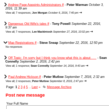
Andrew Page Appoints Administrators #
-
Peter Warman
October 3,
2016, 11:39 am
⇥
View all
;
7 responses;
Jon Morgan
October 6, 2016, 7:40 pm
Dangerous Old Wife's tales #
-
Tony Powell
September 22, 2016,
9:37 am
⇥
View all
;
7 responses;
Lee Mackintosh
September 27, 2016, 10:02 pm
Map Registrations #
-
Steve Sneap
September 22, 2016, 12:50 pm
No responses
Off Topic: I'm sorry but I think you know what this is about......
-
Sean
Connelly
September 2, 2016, 2:42 pm
⇥
View all
;
1 response;
Sean Connelly
September 14, 2016, 9:43 am
Paul Andrew Hickson #
-
Peter Mutlow
September 7, 2016, 2:32 am
⇥
View all
;
2 responses;
Peter Mutlow
September 8, 2016, 2:47 pm
Page:
1
2
3
4
5
Last
»
📂
Message Archive
...
Post new message
Your Full Name