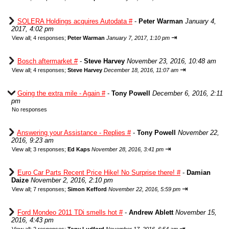
SOLERA Holdings acquires Autodata #
-
Peter Warman
January 4,
2017, 4:02 pm
⇥
View all
;
4 responses;
Peter Warman
January 7, 2017, 1:10 pm
Bosch aftermarket #
-
Steve Harvey
November 23, 2016, 10:48 am
⇥
View all
;
4 responses;
Steve Harvey
December 18, 2016, 11:07 am
Going the extra mile - Again #
-
Tony Powell
December 6, 2016, 2:11
pm
No responses
Answering your Assistance - Replies #
-
Tony Powell
November 22,
2016, 9:23 am
⇥
View all
;
3 responses;
Ed Kaps
November 28, 2016, 3:41 pm
Euro Car Parts Recent Price Hike! No Surprise there! #
-
Damian
Daize
November 2, 2016, 2:10 pm
⇥
View all
;
7 responses;
Simon Kefford
November 22, 2016, 5:59 pm
Ford Mondeo 2011 TDi smells hot #
-
Andrew Ablett
November 15,
2016, 4:43 pm
⇥