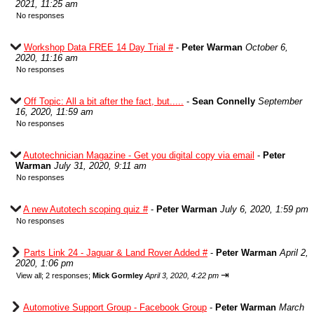
2021, 11:25 am
No responses
Workshop Data FREE 14 Day Trial #
-
Peter Warman
October 6,
2020, 11:16 am
No responses
Off Topic: All a bit after the fact, but.....
-
Sean Connelly
September
16, 2020, 11:59 am
No responses
Autotechnician Magazine - Get you digital copy via email
-
Peter
Warman
July 31, 2020, 9:11 am
No responses
A new Autotech scoping quiz #
-
Peter Warman
July 6, 2020, 1:59 pm
No responses
Parts Link 24 - Jaguar & Land Rover Added #
-
Peter Warman
April 2,
2020, 1:06 pm
⇥
View all
;
2 responses;
Mick Gormley
April 3, 2020, 4:22 pm
Automotive Support Group - Facebook Group
-
Peter Warman
March