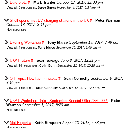
Euro 6 etc #
-
Mark Tranter
October 17, 2017, 12:00 pm
⇥
View all
;
8 responses;
Steve Sneap
November 4, 2017, 8:34 am
Shell opens first EV charging stations in the UK #
-
Peter Warman
October 18, 2017, 3:41 pm
No responses
Evening Workshop #
-
Tony Marco
September 19, 2017, 7:49 pm
⇥
View all
;
4 responses;
Tony Marco
September 28, 2017, 1:09 pm
UKAT future #
-
Sean Savage
June 8, 2017, 12:21 pm
⇥
View all
;
28 responses;
Colin Bunn
September 21, 2017, 10:29 pm
Off Topic: How last minute... #
-
Sean Connelly
September 5, 2017,
6:10 pm
⇥
View all
;
1 response;
Sean Connelly
September 12, 2017, 12:37 pm
UKAT Workshop Data - September Special Offer £359.00 #
-
Peter
Warman
September 1, 2017, 8:29 am
No responses
Mot Expert #
-
Keith Simpson
August 10, 2017, 4:53 pm
No responses