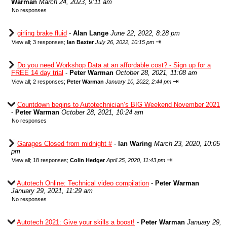
Warman
March 24, 2023, 9:11 am
No responses
girling brake fluid
-
Alan Lange
June 22, 2022, 8:28 pm
⇥
View all
;
3 responses;
Ian Baxter
July 26, 2022, 10:15 pm
Do you need Workshop Data at an affordable cost? - Sign up for a
FREE 14 day trial
-
Peter Warman
October 28, 2021, 11:08 am
⇥
View all
;
2 responses;
Peter Warman
January 10, 2022, 2:44 pm
Countdown begins to Autotechnician’s BIG Weekend November 2021
-
Peter Warman
October 28, 2021, 10:24 am
No responses
Garages Closed from midnight #
-
Ian Waring
March 23, 2020, 10:05
pm
⇥
View all
;
18 responses;
Colin Hedger
April 25, 2020, 11:43 pm
Autotech Online: Technical video compilation
-
Peter Warman
January 29, 2021, 11:29 am
No responses
Autotech 2021: Give your skills a boost!
-
Peter Warman
January 29,