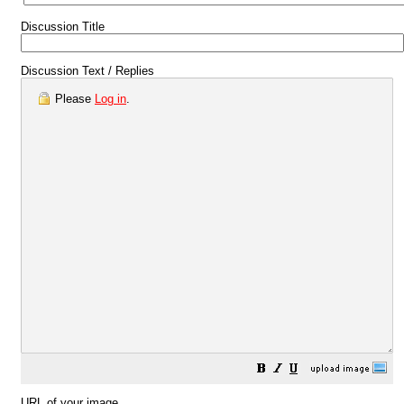
Discussion Title
Discussion Text / Replies
Please
Log in
.
URL of your image