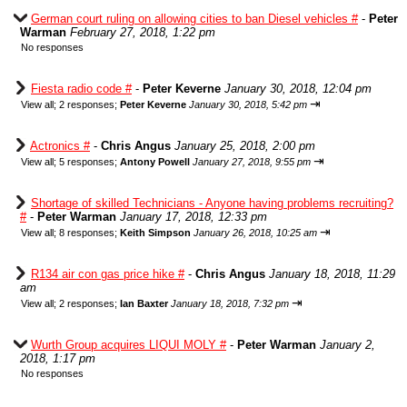
German court ruling on allowing cities to ban Diesel vehicles #
-
Peter
Warman
February 27, 2018, 1:22 pm
No responses
Fiesta radio code #
-
Peter Keverne
January 30, 2018, 12:04 pm
⇥
View all
;
2 responses;
Peter Keverne
January 30, 2018, 5:42 pm
Actronics #
-
Chris Angus
January 25, 2018, 2:00 pm
⇥
View all
;
5 responses;
Antony Powell
January 27, 2018, 9:55 pm
Shortage of skilled Technicians - Anyone having problems recruiting?
#
-
Peter Warman
January 17, 2018, 12:33 pm
⇥
View all
;
8 responses;
Keith Simpson
January 26, 2018, 10:25 am
R134 air con gas price hike #
-
Chris Angus
January 18, 2018, 11:29
am
⇥
View all
;
2 responses;
Ian Baxter
January 18, 2018, 7:32 pm
Wurth Group acquires LIQUI MOLY #
-
Peter Warman
January 2,
2018, 1:17 pm
No responses