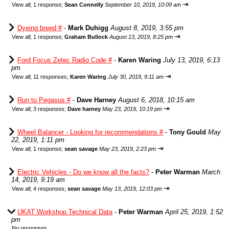
⇥
View all
;
1 response;
Sean Connelly
September 10, 2019, 10:09 am
Dyeing breed #
-
Mark Duhigg
August 8, 2019, 3:55 pm
⇥
View all
;
1 response;
Graham Bullock
August 13, 2019, 8:25 pm
Ford Focus Zetec Radio Code #
-
Karen Waring
July 13, 2019, 6:13
pm
⇥
View all
;
11 responses;
Karen Waring
July 30, 2019, 9:11 am
Run to Pegasus #
-
Dave Harney
August 6, 2018, 10:15 am
⇥
View all
;
3 responses;
Dave harney
May 23, 2019, 10:19 pm
Wheel Balancer - Looking for recommendations #
-
Tony Gould
May
22, 2019, 1:11 pm
⇥
View all
;
1 response;
sean savage
May 23, 2019, 2:23 pm
Electric Vehicles - Do we know all the facts?
-
Peter Warman
March
14, 2019, 9:19 am
⇥
View all
;
4 responses;
sean savage
May 13, 2019, 12:03 pm
UKAT Workshop Technical Data
-
Peter Warman
April 25, 2019, 1:52
pm
No responses