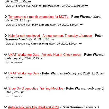
26, 2020, 3:35 pm
⇥
View all
;
3 responses;
Graham Bullock
March 28, 2020, 12:05 am
Temporary six-month exemption for MOT's
-
Peter Warman
March
25, 2020, 12:13 pm
⇥
View all
;
9 responses;
Mark Lamont
March 26, 2020, 3:36 pm
Help for self employed - Announcement Thursday afternoon
-
Peter
Warman
March 25, 2020, 3:14 pm
⇥
View all
;
1 response;
Karen Waring
March 26, 2020, 1:16 pm
UKAT Workshop Data - Vehicle Health Check report
-
Peter Warman
February 26, 2020, 2:19 pm
No responses
UKAT Workshop Data
-
Peter Warman
February 25, 2020, 11:30 am
No responses
Snap On Diagnostics Training Modules
-
Peter Warman
February 3,
2020, 2:55 pm
No responses
Autotechnician's Big Weekend 2020
-
Peter Warman
February 3,