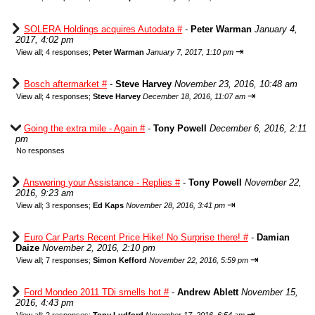
SOLERA Holdings acquires Autodata #
-
Peter Warman
January 4,
2017, 4:02 pm
⇥
View all
;
4 responses;
Peter Warman
January 7, 2017, 1:10 pm
Bosch aftermarket #
-
Steve Harvey
November 23, 2016, 10:48 am
⇥
View all
;
4 responses;
Steve Harvey
December 18, 2016, 11:07 am
Going the extra mile - Again #
-
Tony Powell
December 6, 2016, 2:11
pm
No responses
Answering your Assistance - Replies #
-
Tony Powell
November 22,
2016, 9:23 am
⇥
View all
;
3 responses;
Ed Kaps
November 28, 2016, 3:41 pm
Euro Car Parts Recent Price Hike! No Surprise there! #
-
Damian
Daize
November 2, 2016, 2:10 pm
⇥
View all
;
7 responses;
Simon Kefford
November 22, 2016, 5:59 pm
Ford Mondeo 2011 TDi smells hot #
-
Andrew Ablett
November 15,
2016, 4:43 pm
⇥