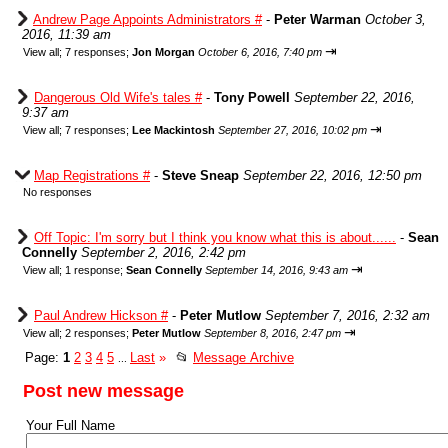
Andrew Page Appoints Administrators #
-
Peter Warman
October 3,
2016, 11:39 am
⇥
View all
;
7 responses;
Jon Morgan
October 6, 2016, 7:40 pm
Dangerous Old Wife's tales #
-
Tony Powell
September 22, 2016,
9:37 am
⇥
View all
;
7 responses;
Lee Mackintosh
September 27, 2016, 10:02 pm
Map Registrations #
-
Steve Sneap
September 22, 2016, 12:50 pm
No responses
Off Topic: I'm sorry but I think you know what this is about......
-
Sean
Connelly
September 2, 2016, 2:42 pm
⇥
View all
;
1 response;
Sean Connelly
September 14, 2016, 9:43 am
Paul Andrew Hickson #
-
Peter Mutlow
September 7, 2016, 2:32 am
⇥
View all
;
2 responses;
Peter Mutlow
September 8, 2016, 2:47 pm
Page:
1
2
3
4
5
Last
»
📂
Message Archive
...
Post new message
Your Full Name