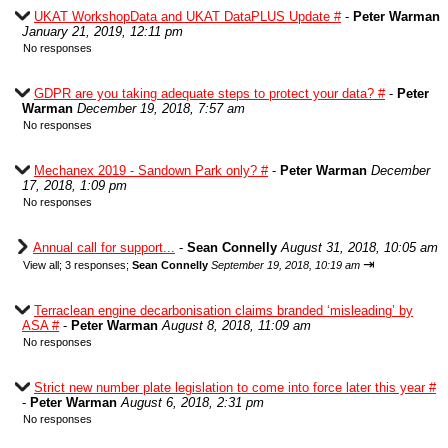
UKAT WorkshopData and UKAT DataPLUS Update #
-
Peter Warman
January 21, 2019, 12:11 pm
No responses
GDPR are you taking adequate steps to protect your data? #
-
Peter
Warman
December 19, 2018, 7:57 am
No responses
Mechanex 2019 - Sandown Park only? #
-
Peter Warman
December
17, 2018, 1:09 pm
No responses
Annual call for support...
-
Sean Connelly
August 31, 2018, 10:05 am
⇥
View all
;
3 responses;
Sean Connelly
September 19, 2018, 10:19 am
Terraclean engine decarbonisation claims branded ‘misleading’ by
ASA #
-
Peter Warman
August 8, 2018, 11:09 am
No responses
Strict new number plate legislation to come into force later this year #
-
Peter Warman
August 6, 2018, 2:31 pm
No responses