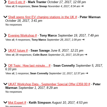
Euro 6 etc #
-
Mark Tranter
October 17, 2017, 12:00 pm
⇥
View all
;
8 responses;
Steve Sneap
November 4, 2017, 8:34 am
Shell opens first EV charging stations in the UK #
-
Peter Warman
October 18, 2017, 3:41 pm
No responses
Evening Workshop #
-
Tony Marco
September 19, 2017, 7:49 pm
⇥
View all
;
4 responses;
Tony Marco
September 28, 2017, 1:09 pm
UKAT future #
-
Sean Savage
June 8, 2017, 12:21 pm
⇥
View all
;
28 responses;
Colin Bunn
September 21, 2017, 10:29 pm
Off Topic: How last minute... #
-
Sean Connelly
September 5, 2017,
6:10 pm
⇥
View all
;
1 response;
Sean Connelly
September 12, 2017, 12:37 pm
UKAT Workshop Data - September Special Offer £359.00 #
-
Peter
Warman
September 1, 2017, 8:29 am
No responses
Mot Expert #
-
Keith Simpson
August 10, 2017, 4:53 pm
No responses