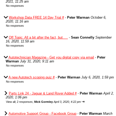
2021, 11:25 am
No responses
Workshop Data FREE 14 Day Trial #
-
Peter Warman
October 6,
2020, 11:16 am
No responses
Off Topic: All a bit after the fact, but.....
-
Sean Connelly
September
16, 2020, 11:59 am
No responses
Autotechnician Magazine - Get you digital copy via email
-
Peter
Warman
July 31, 2020, 9:11 am
No responses
A new Autotech scoping quiz #
-
Peter Warman
July 6, 2020, 1:59 pm
No responses
Parts Link 24 - Jaguar & Land Rover Added #
-
Peter Warman
April 2,
2020, 1:06 pm
⇥
View all
;
2 responses;
Mick Gormley
April 3, 2020, 4:22 pm
Automotive Support Group - Facebook Group
-
Peter Warman
March