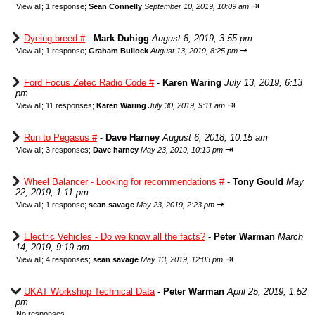
⇥
View all
;
1 response;
Sean Connelly
September 10, 2019, 10:09 am
Dyeing breed #
-
Mark Duhigg
August 8, 2019, 3:55 pm
⇥
View all
;
1 response;
Graham Bullock
August 13, 2019, 8:25 pm
Ford Focus Zetec Radio Code #
-
Karen Waring
July 13, 2019, 6:13
pm
⇥
View all
;
11 responses;
Karen Waring
July 30, 2019, 9:11 am
Run to Pegasus #
-
Dave Harney
August 6, 2018, 10:15 am
⇥
View all
;
3 responses;
Dave harney
May 23, 2019, 10:19 pm
Wheel Balancer - Looking for recommendations #
-
Tony Gould
May
22, 2019, 1:11 pm
⇥
View all
;
1 response;
sean savage
May 23, 2019, 2:23 pm
Electric Vehicles - Do we know all the facts?
-
Peter Warman
March
14, 2019, 9:19 am
⇥
View all
;
4 responses;
sean savage
May 13, 2019, 12:03 pm
UKAT Workshop Technical Data
-
Peter Warman
April 25, 2019, 1:52
pm
No responses