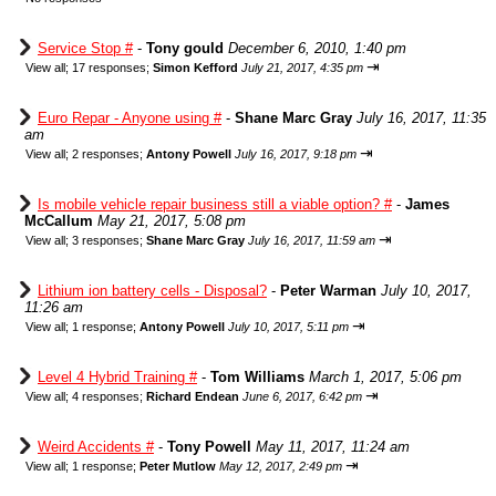
Service Stop #
-
Tony gould
December 6, 2010, 1:40 pm
⇥
View all
;
17 responses;
Simon Kefford
July 21, 2017, 4:35 pm
Euro Repar - Anyone using #
-
Shane Marc Gray
July 16, 2017, 11:35
am
⇥
View all
;
2 responses;
Antony Powell
July 16, 2017, 9:18 pm
Is mobile vehicle repair business still a viable option? #
-
James
McCallum
May 21, 2017, 5:08 pm
⇥
View all
;
3 responses;
Shane Marc Gray
July 16, 2017, 11:59 am
Lithium ion battery cells - Disposal?
-
Peter Warman
July 10, 2017,
11:26 am
⇥
View all
;
1 response;
Antony Powell
July 10, 2017, 5:11 pm
Level 4 Hybrid Training #
-
Tom Williams
March 1, 2017, 5:06 pm
⇥
View all
;
4 responses;
Richard Endean
June 6, 2017, 6:42 pm
Weird Accidents #
-
Tony Powell
May 11, 2017, 11:24 am
⇥
View all
;
1 response;
Peter Mutlow
May 12, 2017, 2:49 pm