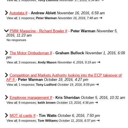
View all
;
2 responses;
Tony Ludford
November 17, 2016, 6:54 am
Autodata #
-
Andrew Ablett
November 16, 2016, 6:59 am
⇥
View all
;
1 response;
Peter Warman
November 16, 2016, 7:48 am
PMM Magazine - Richard Bowler #
-
Peter Warman
November 5,
2016, 11:23 am
No responses
The Motor Ombudsman #
-
Graham Bullock
November 1, 2016, 6:09
pm
⇥
View all
;
3 responses;
Andy Mason
November 4, 2016, 9:19 am
Competition and Markets Authority looking into the ECP takeover of
AP #
-
Peter Warman
October 19, 2016, 4:27 pm
⇥
View all
;
1 response;
Tony Ludford
October 19, 2016, 8:09 pm
Employee management #
-
Kris Sheridan
October 5, 2016, 10:31 am
⇥
View all
;
9 responses;
keith brown
October 13, 2016, 4:36 pm
MOT id cards #
-
Tim Watts
October 6, 2016, 7:50 pm
⇥
View all
;
9 responses;
Tom Williams
October 11, 2016, 8:37 pm