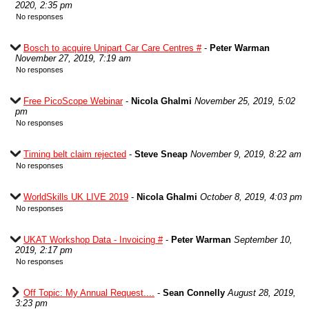
2020, 2:35 pm
No responses
Bosch to acquire Unipart Car Care Centres #
-
Peter Warman
November 27, 2019, 7:19 am
No responses
Free PicoScope Webinar
-
Nicola Ghalmi
November 25, 2019, 5:02
pm
No responses
Timing belt claim rejected
-
Steve Sneap
November 9, 2019, 8:22 am
No responses
WorldSkills UK LIVE 2019
-
Nicola Ghalmi
October 8, 2019, 4:03 pm
No responses
UKAT Workshop Data - Invoicing #
-
Peter Warman
September 10,
2019, 2:17 pm
No responses
Off Topic: My Annual Request....
-
Sean Connelly
August 28, 2019,
3:23 pm