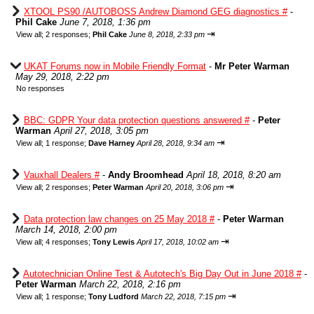
XTOOL PS90 /AUTOBOSS Andrew Diamond GEG diagnostics #
-
Phil Cake
June 7, 2018, 1:36 pm
⇥
View all
;
2 responses;
Phil Cake
June 8, 2018, 2:33 pm
UKAT Forums now in Mobile Friendly Format
-
Mr Peter Warman
May 29, 2018, 2:22 pm
No responses
BBC: GDPR Your data protection questions answered #
-
Peter
Warman
April 27, 2018, 3:05 pm
⇥
View all
;
1 response;
Dave Harney
April 28, 2018, 9:34 am
Vauxhall Dealers #
-
Andy Broomhead
April 18, 2018, 8:20 am
⇥
View all
;
2 responses;
Peter Warman
April 20, 2018, 3:06 pm
Data protection law changes on 25 May 2018 #
-
Peter Warman
March 14, 2018, 2:00 pm
⇥
View all
;
4 responses;
Tony Lewis
April 17, 2018, 10:02 am
Autotechnician Online Test & Autotech's Big Day Out in June 2018 #
-
Peter Warman
March 22, 2018, 2:16 pm
⇥
View all
;
1 response;
Tony Ludford
March 22, 2018, 7:15 pm