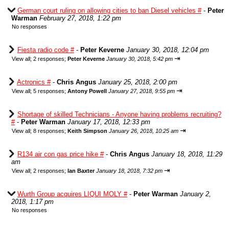
German court ruling on allowing cities to ban Diesel vehicles #
-
Peter
Warman
February 27, 2018, 1:22 pm
No responses
Fiesta radio code #
-
Peter Keverne
January 30, 2018, 12:04 pm
⇥
View all
;
2 responses;
Peter Keverne
January 30, 2018, 5:42 pm
Actronics #
-
Chris Angus
January 25, 2018, 2:00 pm
⇥
View all
;
5 responses;
Antony Powell
January 27, 2018, 9:55 pm
Shortage of skilled Technicians - Anyone having problems recruiting?
#
-
Peter Warman
January 17, 2018, 12:33 pm
⇥
View all
;
8 responses;
Keith Simpson
January 26, 2018, 10:25 am
R134 air con gas price hike #
-
Chris Angus
January 18, 2018, 11:29
am
⇥
View all
;
2 responses;
Ian Baxter
January 18, 2018, 7:32 pm
Wurth Group acquires LIQUI MOLY #
-
Peter Warman
January 2,
2018, 1:17 pm
No responses