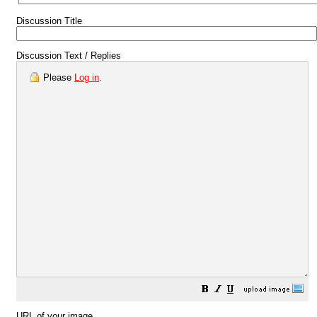
Discussion Title
Discussion Text / Replies
Please
Log in
.
URL of your image