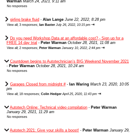
Warman
March 24, 2023, 9:11 am
No responses
girling brake fluid
-
Alan Lange
June 22, 2022, 8:28 pm
⇥
View all
;
3 responses;
Ian Baxter
July 26, 2022, 10:15 pm
Do you need Workshop Data at an affordable cost? - Sign up for a
FREE 14 day trial
-
Peter Warman
October 28, 2021, 11:08 am
⇥
View all
;
2 responses;
Peter Warman
January 10, 2022, 2:44 pm
Countdown begins to Autotechnician’s BIG Weekend November 2021
-
Peter Warman
October 28, 2021, 10:24 am
No responses
Garages Closed from midnight #
-
Ian Waring
March 23, 2020, 10:05
pm
⇥
View all
;
18 responses;
Colin Hedger
April 25, 2020, 11:43 pm
Autotech Online: Technical video compilation
-
Peter Warman
January 29, 2021, 11:29 am
No responses
Autotech 2021: Give your skills a boost!
-
Peter Warman
January 29,