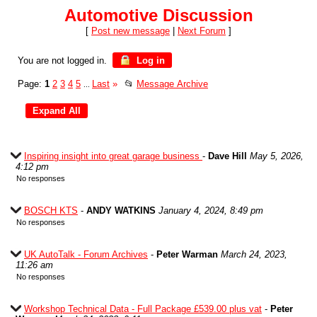
Automotive Discussion
[
Post new message
|
Next Forum
]
You are not logged in.
Log in
Page:
1
2
3
4
5
Last
»
📂
Message Archive
...
Inspiring insight into great garage business
-
Dave Hill
May 5, 2026,
4:12 pm
No responses
BOSCH KTS
-
ANDY WATKINS
January 4, 2024, 8:49 pm
No responses
UK AutoTalk - Forum Archives
-
Peter Warman
March 24, 2023,
11:26 am
No responses
Workshop Technical Data - Full Package £539.00 plus vat
-
Peter