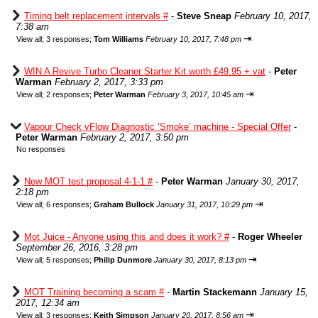
Timing belt replacement intervals #
-
Steve Sneap
February 10, 2017,
7:38 am
⇥
View all
;
3 responses;
Tom Williams
February 10, 2017, 7:48 pm
WIN A Revive Turbo Cleaner Starter Kit worth £49.95 + vat
-
Peter
Warman
February 2, 2017, 3:33 pm
⇥
View all
;
2 responses;
Peter Warman
February 3, 2017, 10:45 am
Vapour Check vFlow Diagnostic ‘Smoke’ machine - Special Offer
-
Peter Warman
February 2, 2017, 3:50 pm
No responses
New MOT test proposal 4-1-1 #
-
Peter Warman
January 30, 2017,
2:18 pm
⇥
View all
;
6 responses;
Graham Bullock
January 31, 2017, 10:29 pm
Mot Juice - Anyone using this and does it work? #
-
Roger Wheeler
September 26, 2016, 3:28 pm
⇥
View all
;
5 responses;
Philip Dunmore
January 30, 2017, 8:13 pm
MOT Training becoming a scam #
-
Martin Stackemann
January 15,
2017, 12:34 am
⇥
View all
;
3 responses;
Keith Simpson
January 20, 2017, 8:56 am