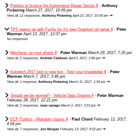
Petition to licence the Automotive Repair Sector #
-
Anthony
Pickering
March 27, 2017, 10:09 pm
⇥
View all
;
12 responses;
Anthony Pickering
April 23, 2017, 10:59 am
TPS teams up with Fuchs for it's new Quantum oil range #
-
Peter
Warman
April 13, 2017, 12:07 pm
No responses
Mechanic on your phone #
-
Peter Warman
March 29, 2017, 7:25 pm
⇥
View all
;
2 responses;
Andrew Clarkson
April 5, 2017, 2:40 pm
Autotech 2017 test is now live - Test your knowledge #
-
Peter
Warman
March 7, 2017, 3:46 pm
⇥
View all
;
1 response;
Anthony Pickering
March 11, 2017, 1:34 pm
Should we be worried? - Vehicle Data Sharing #
-
Peter Warman
February 28, 2017, 12:21 pm
⇥
View all
;
2 responses;
sean savage
March 2, 2017, 3:53 pm
ECP Turbo's - Warranty claims #
-
Paul Chard
February 12, 2017,
4:54 pm
⇥
View all
;
7 responses;
Jon Morgan
February 13, 2017, 9:52 pm