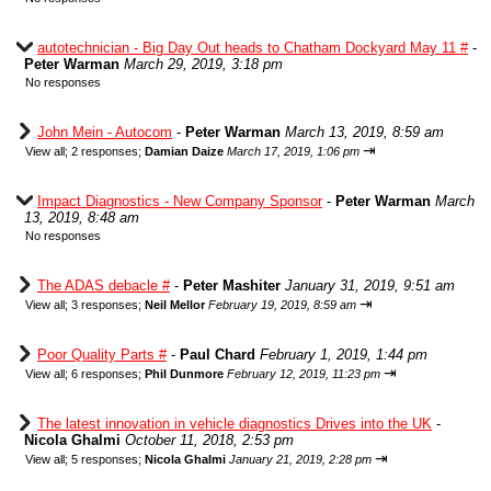
autotechnician - Big Day Out heads to Chatham Dockyard May 11 #
-
Peter Warman
March 29, 2019, 3:18 pm
No responses
John Mein - Autocom
-
Peter Warman
March 13, 2019, 8:59 am
⇥
View all
;
2 responses;
Damian Daize
March 17, 2019, 1:06 pm
Impact Diagnostics - New Company Sponsor
-
Peter Warman
March
13, 2019, 8:48 am
No responses
The ADAS debacle #
-
Peter Mashiter
January 31, 2019, 9:51 am
⇥
View all
;
3 responses;
Neil Mellor
February 19, 2019, 8:59 am
Poor Quality Parts #
-
Paul Chard
February 1, 2019, 1:44 pm
⇥
View all
;
6 responses;
Phil Dunmore
February 12, 2019, 11:23 pm
The latest innovation in vehicle diagnostics Drives into the UK
-
Nicola Ghalmi
October 11, 2018, 2:53 pm
⇥
View all
;
5 responses;
Nicola Ghalmi
January 21, 2019, 2:28 pm