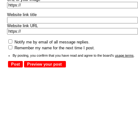
Website link title
Website link URL
Notify me by email of all message replies.
Remember my name for the next time I post.
By posting, you confirm that you have read and agree to the board's
usage terms
.