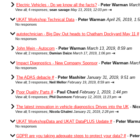
Electric Vehicles - Do we know all the facts?
-
Peter Warman
March
⇥
View all
;
4 responses;
sean savage
May 13, 2019, 12:03 pm
UKAT Workshop Technical Data
-
Peter Warman
April 25, 2019, 1:
No responses
autotechnician - Big Day Out heads to Chatham Dockyard May 11 #
No responses
John Mein - Autocom
-
Peter Warman
March 13, 2019, 8:59 am
⇥
View all
;
2 responses;
Damian Daize
March 17, 2019, 1:06 pm
Impact Diagnostics - New Company Sponsor
-
Peter Warman
March
No responses
The ADAS debacle #
-
Peter Mashiter
January 31, 2019, 9:51 am
⇥
View all
;
3 responses;
Neil Mellor
February 19, 2019, 8:59 am
Poor Quality Parts #
-
Paul Chard
February 1, 2019, 1:44 pm
⇥
View all
;
6 responses;
Phil Dunmore
February 12, 2019, 11:23 pm
The latest innovation in vehicle diagnostics Drives into the UK
-
Nic
⇥
View all
;
5 responses;
Nicola Ghalmi
January 21, 2019, 2:28 pm
UKAT WorkshopData and UKAT DataPLUS Update #
-
Peter Warm
No responses
GDPR are you taking adequate steps to protect your data? #
-
Pete