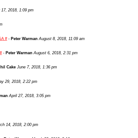
17, 2018, 1:09 pm
am
SA #
-
Peter Warman
August 8, 2018, 11:09 am
 #
-
Peter Warman
August 6, 2018, 2:31 pm
hil Cake
June 7, 2018, 1:36 pm
y 29, 2018, 2:22 pm
rman
April 27, 2018, 3:05 pm
ch 14, 2018, 2:00 pm