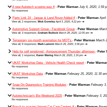
A new Autotech scoping quiz #
-
Peter Warman
July 6, 2020, 1:59 
No responses
Parts Link 24 - Jaguar & Land Rover Added #
-
Peter Warman
April
⇥
View all
;
2 responses;
Mick Gormley
April 3, 2020, 4:22 pm
Automotive Support Group - Facebook Group
-
Peter Warman
March
⇥
View all
;
3 responses;
Graham Bullock
March 28, 2020, 12:05 am
Temporary six-month exemption for MOT's
-
Peter Warman
March 2
⇥
View all
;
9 responses;
Mark Lamont
March 26, 2020, 3:36 pm
Help for self employed - Announcement Thursday afternoon
-
Peter
⇥
View all
;
1 response;
Karen Waring
March 26, 2020, 1:16 pm
UKAT Workshop Data - Vehicle Health Check report
-
Peter Warma
No responses
UKAT Workshop Data
-
Peter Warman
February 25, 2020, 11:30 am
No responses
Snap On Diagnostics Training Modules
-
Peter Warman
February 3
No responses
Autotechnician's Big Weekend 2020
-
Peter Warman
February 3, 20
No responses
Bosch to acquire Unipart Car Care Centres #
-
Peter Warman
Novem