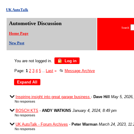
UK AutoTalk
Automotive Discussion
Search
Home Page
New Post
You are not logged in.
Log in
Page:
1
2
3
4
5
Last
»
📂
Message Archive
...
Inspiring insight into great garage business
-
Dave Hill
May 5, 2026,
No responses
BOSCH KTS
-
ANDY WATKINS
January 4, 2024, 8:49 pm
No responses
UK AutoTalk - Forum Archives
-
Peter Warman
March 24, 2023, 11
No responses