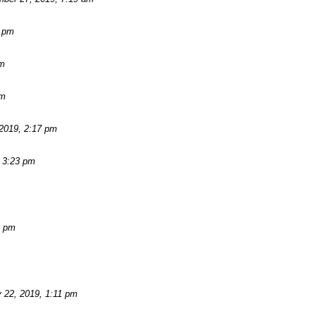
2 pm
am
pm
2019, 2:17 pm
 3:23 pm
3 pm
 22, 2019, 1:11 pm