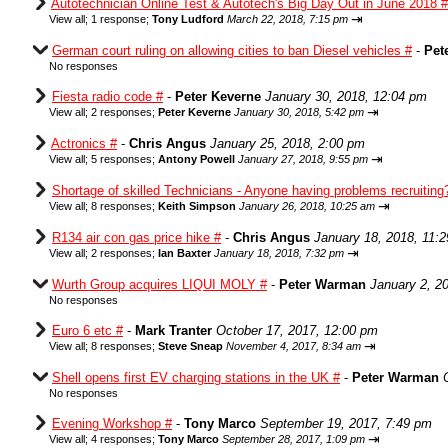
Autotechnician Online Test & Autotech's Big Day Out in June 2018 #
⇥
View all
;
1 response;
Tony Ludford
March 22, 2018, 7:15 pm
German court ruling on allowing cities to ban Diesel vehicles #
-
Pet
No responses
Fiesta radio code #
-
Peter Keverne
January 30, 2018, 12:04 pm
⇥
View all
;
2 responses;
Peter Keverne
January 30, 2018, 5:42 pm
Actronics #
-
Chris Angus
January 25, 2018, 2:00 pm
⇥
View all
;
5 responses;
Antony Powell
January 27, 2018, 9:55 pm
Shortage of skilled Technicians - Anyone having problems recruiting
⇥
View all
;
8 responses;
Keith Simpson
January 26, 2018, 10:25 am
R134 air con gas price hike #
-
Chris Angus
January 18, 2018, 11:
⇥
View all
;
2 responses;
Ian Baxter
January 18, 2018, 7:32 pm
Wurth Group acquires LIQUI MOLY #
-
Peter Warman
January 2, 2
No responses
Euro 6 etc #
-
Mark Tranter
October 17, 2017, 12:00 pm
⇥
View all
;
8 responses;
Steve Sneap
November 4, 2017, 8:34 am
Shell opens first EV charging stations in the UK #
-
Peter Warman
No responses
Evening Workshop #
-
Tony Marco
September 19, 2017, 7:49 pm
⇥
View all
;
4 responses;
Tony Marco
September 28, 2017, 1:09 pm