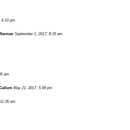
, 6:10 pm
 Warman
September 1, 2017, 8:29 am
:35 am
Callum
May 21, 2017, 5:08 pm
 11:26 am