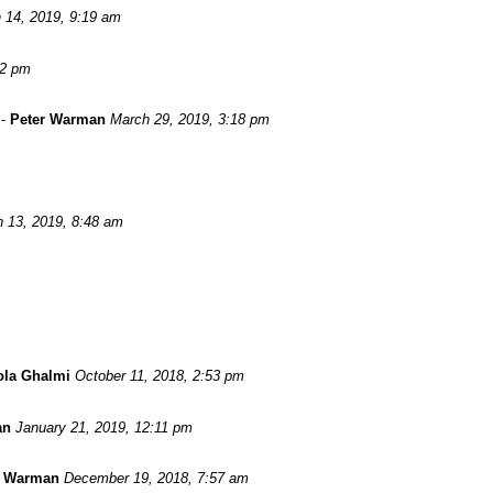
 14, 2019, 9:19 am
52 pm
-
Peter Warman
March 29, 2019, 3:18 pm
 13, 2019, 8:48 am
ola Ghalmi
October 11, 2018, 2:53 pm
an
January 21, 2019, 12:11 pm
r Warman
December 19, 2018, 7:57 am