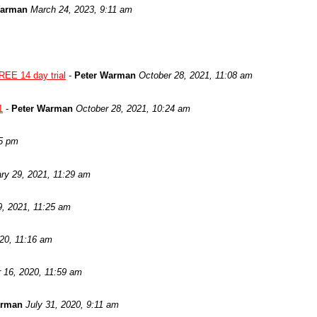
Warman
March 24, 2023, 9:11 am
REE 14 day trial
-
Peter Warman
October 28, 2021, 11:08 am
1
-
Peter Warman
October 28, 2021, 10:24 am
05 pm
ry 29, 2021, 11:29 am
9, 2021, 11:25 am
020, 11:16 am
 16, 2020, 11:59 am
arman
July 31, 2020, 9:11 am