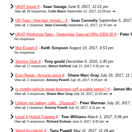
UKAT future #
-
Sean Savage
June 8, 2017, 12:21 pm
⇥
View all
;
28 responses;
Colin Bunn
September 21, 2017, 10:29 pm
Off Topic: How last minute... #
-
Sean Connelly
September 5, 2017
⇥
View all
;
1 response;
Sean Connelly
September 12, 2017, 12:37 pm
UKAT Workshop Data - September Special Offer £359.00 #
-
Peter
No responses
Mot Expert #
-
Keith Simpson
August 10, 2017, 4:53 pm
No responses
Service Stop #
-
Tony gould
December 6, 2010, 1:40 pm
⇥
View all
;
17 responses;
Simon Kefford
July 21, 2017, 4:35 pm
Euro Repar - Anyone using #
-
Shane Marc Gray
July 16, 2017, 11
⇥
View all
;
2 responses;
Antony Powell
July 16, 2017, 9:18 pm
Is mobile vehicle repair business still a viable option? #
-
James Mc
⇥
View all
;
3 responses;
Shane Marc Gray
July 16, 2017, 11:59 am
Lithium ion battery cells - Disposal?
-
Peter Warman
July 10, 2017,
⇥
View all
;
1 response;
Antony Powell
July 10, 2017, 5:11 pm
Level 4 Hybrid Training #
-
Tom Williams
March 1, 2017, 5:06 pm
⇥
View all
;
4 responses;
Richard Endean
June 6, 2017, 6:42 pm
Weird Accidents #
-
Tony Powell
May 11, 2017, 11:24 am