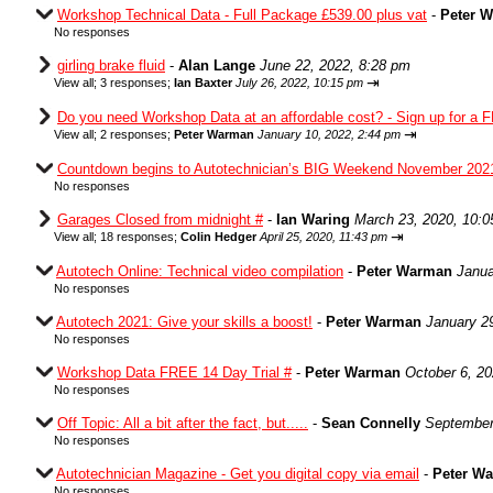
Workshop Technical Data - Full Package £539.00 plus vat
-
Peter 
No responses
girling brake fluid
-
Alan Lange
June 22, 2022, 8:28 pm
⇥
View all
;
3 responses;
Ian Baxter
July 26, 2022, 10:15 pm
Do you need Workshop Data at an affordable cost? - Sign up for a F
⇥
View all
;
2 responses;
Peter Warman
January 10, 2022, 2:44 pm
Countdown begins to Autotechnician’s BIG Weekend November 202
No responses
Garages Closed from midnight #
-
Ian Waring
March 23, 2020, 10:
⇥
View all
;
18 responses;
Colin Hedger
April 25, 2020, 11:43 pm
Autotech Online: Technical video compilation
-
Peter Warman
Janua
No responses
Autotech 2021: Give your skills a boost!
-
Peter Warman
January 2
No responses
Workshop Data FREE 14 Day Trial #
-
Peter Warman
October 6, 2
No responses
Off Topic: All a bit after the fact, but.....
-
Sean Connelly
September
No responses
Autotechnician Magazine - Get you digital copy via email
-
Peter W
No responses