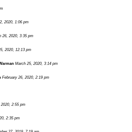
pm
 2, 2020, 1:06 pm
 26, 2020, 3:35 pm
5, 2020, 12:13 pm
 Warman
March 25, 2020, 3:14 pm
n
February 26, 2020, 2:19 pm
, 2020, 2:55 pm
20, 2:35 pm
ber 27, 2019, 7:19 am