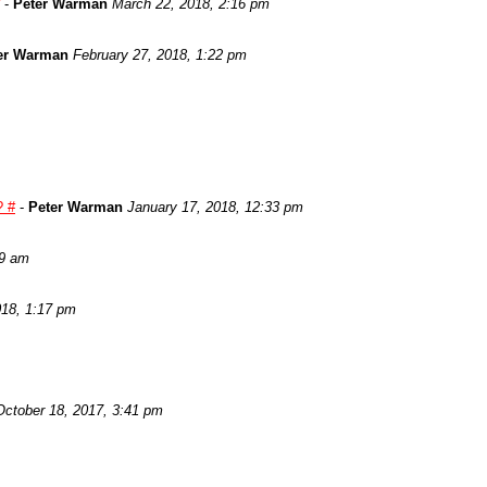
-
Peter Warman
March 22, 2018, 2:16 pm
er Warman
February 27, 2018, 1:22 pm
? #
-
Peter Warman
January 17, 2018, 12:33 pm
29 am
018, 1:17 pm
October 18, 2017, 3:41 pm