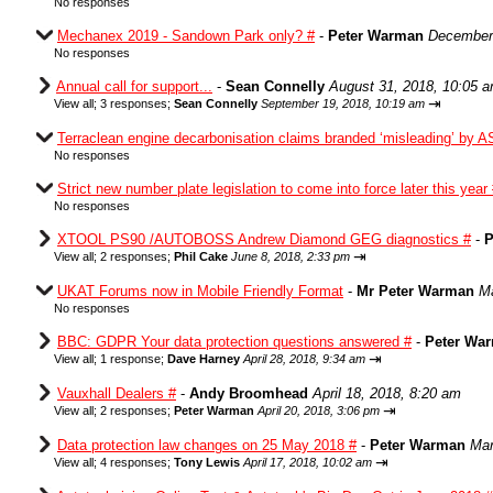
No responses
Mechanex 2019 - Sandown Park only? #
-
Peter Warman
December 
No responses
Annual call for support...
-
Sean Connelly
August 31, 2018, 10:05 
⇥
View all
;
3 responses;
Sean Connelly
September 19, 2018, 10:19 am
Terraclean engine decarbonisation claims branded ‘misleading’ by A
No responses
Strict new number plate legislation to come into force later this year
No responses
XTOOL PS90 /AUTOBOSS Andrew Diamond GEG diagnostics #
-
P
⇥
View all
;
2 responses;
Phil Cake
June 8, 2018, 2:33 pm
UKAT Forums now in Mobile Friendly Format
-
Mr Peter Warman
Ma
No responses
BBC: GDPR Your data protection questions answered #
-
Peter Wa
⇥
View all
;
1 response;
Dave Harney
April 28, 2018, 9:34 am
Vauxhall Dealers #
-
Andy Broomhead
April 18, 2018, 8:20 am
⇥
View all
;
2 responses;
Peter Warman
April 20, 2018, 3:06 pm
Data protection law changes on 25 May 2018 #
-
Peter Warman
Mar
⇥
View all
;
4 responses;
Tony Lewis
April 17, 2018, 10:02 am