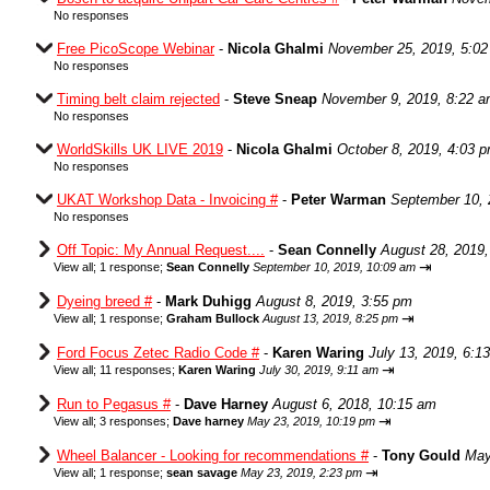
No responses
Free PicoScope Webinar
-
Nicola Ghalmi
November 25, 2019, 5:0
No responses
Timing belt claim rejected
-
Steve Sneap
November 9, 2019, 8:22 
No responses
WorldSkills UK LIVE 2019
-
Nicola Ghalmi
October 8, 2019, 4:03 
No responses
UKAT Workshop Data - Invoicing #
-
Peter Warman
September 10, 
No responses
Off Topic: My Annual Request....
-
Sean Connelly
August 28, 2019,
⇥
View all
;
1 response;
Sean Connelly
September 10, 2019, 10:09 am
Dyeing breed #
-
Mark Duhigg
August 8, 2019, 3:55 pm
⇥
View all
;
1 response;
Graham Bullock
August 13, 2019, 8:25 pm
Ford Focus Zetec Radio Code #
-
Karen Waring
July 13, 2019, 6:1
⇥
View all
;
11 responses;
Karen Waring
July 30, 2019, 9:11 am
Run to Pegasus #
-
Dave Harney
August 6, 2018, 10:15 am
⇥
View all
;
3 responses;
Dave harney
May 23, 2019, 10:19 pm
Wheel Balancer - Looking for recommendations #
-
Tony Gould
May
⇥
View all
;
1 response;
sean savage
May 23, 2019, 2:23 pm