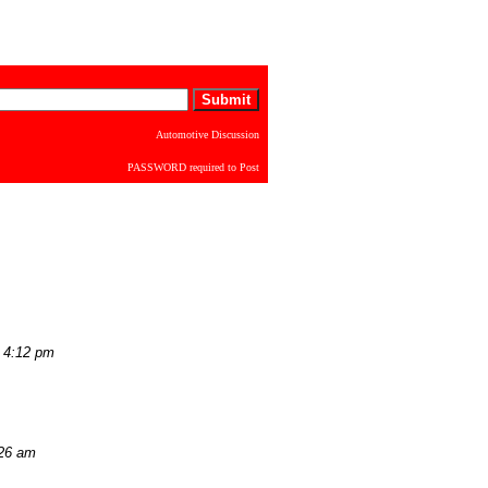
Automotive Discussion
PASSWORD required to Post
 4:12 pm
:26 am