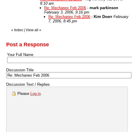
8:10 am
Re: Mechanex Feb 2006
-
mark parkinson
February 3, 2006, 9:16 pm
Re: Mechanex Feb 2006
-
Kim Doerr
February
7, 2006, 8:45 pm
«
Index
|
View all
»
Post a Response
Your Full Name
Discussion Title
Discussion Text / Replies
Please
Log in
.