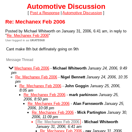
Automotive Discussion
[
Post a Response
|
Automotive Discussion
]
Re: Mechanex Feb 2006
Posted by Michael Whitworth on January 31, 2006, 6:41 am, in reply to
"
Re: Mechanex Feb 2006
"
User logged in as
UKAT5568
Cant make 8th but deffinately going on 9th
Message Thread
Mechanex Feb 2006
-
Michael Whitworth
January 24, 2006, 9:49
pm
Re: Mechanex Feb 2006
-
Nigel Bennett
January 24, 2006, 10:35
pm
Re: Mechanex Feb 2006
-
John Goggin
January 25, 2006,
8:05 am
Re: Mechanex Feb 2006
-
mark parkinson
January 25,
2006, 8:50 pm
Re: Mechanex Feb 2006
-
Alan Farnsworth
January 25,
2006, 10:08 pm
Re: Mechanex Feb 2006
-
Mick Partington
January 30,
2006, 11:09 pm
Re: Mechanex Feb 2006
-
Michael Whitworth
January 31, 2006, 6:41 am
Re: Mechanex Feb 2006
-
ray
January 31, 2006,