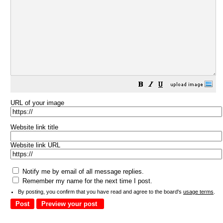
URL of your image
Website link title
Website link URL
Notify me by email of all message replies.
Remember my name for the next time I post.
By posting, you confirm that you have read and agree to the board's
usage terms
.