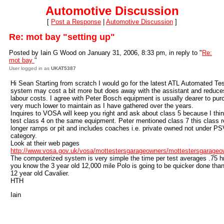
Automotive Discussion
[
Post a Response
|
Automotive Discussion
]
Re: mot bay "setting up"
Posted by Iain G Wood on January 31, 2006, 8:33 pm, in reply to "
Re:
mot bay
"
User logged in as
UKAT5387
Hi Sean Starting from scratch I would go for the latest ATL Automated Te
system may cost a bit more but does away with the assistant and reduce
labour costs. I agree with Peter Bosch equipment is usually dearer to pur
very much lower to maintain as I have gathered over the years.
Inquires to VOSA will keep you right and ask about class 5 because I thi
test class 4 on the same equipment. Peter mentioned class 7 this class r
longer ramps or pit and includes coaches i.e. private owned not under P
category.
Look at their web pages
http://www.vosa.gov.uk/vosa/mottestersgarageowners/mottestersgarage
The computerized system is very simple the time per test averages .75 h
you know the 3 year old 12,000 mile Polo is going to be quicker done tha
12 year old Cavalier.
HTH
Iain