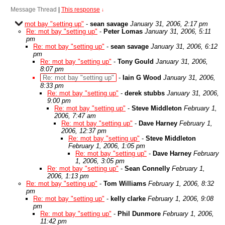
Message Thread
|
This response
↓
mot bay "setting up"
-
sean savage
January 31, 2006, 2:17 pm
Re: mot bay "setting up"
-
Peter Lomas
January 31, 2006, 5:11
pm
Re: mot bay "setting up"
-
sean savage
January 31, 2006, 6:12
pm
Re: mot bay "setting up"
-
Tony Gould
January 31, 2006,
8:07 pm
Re: mot bay "setting up"
-
Iain G Wood
January 31, 2006,
8:33 pm
Re: mot bay "setting up"
-
derek stubbs
January 31, 2006,
9:00 pm
Re: mot bay "setting up"
-
Steve Middleton
February 1,
2006, 7:47 am
Re: mot bay "setting up"
-
Dave Harney
February 1,
2006, 12:37 pm
Re: mot bay "setting up"
-
Steve Middleton
February 1, 2006, 1:05 pm
Re: mot bay "setting up"
-
Dave Harney
February
1, 2006, 3:05 pm
Re: mot bay "setting up"
-
Sean Connelly
February 1,
2006, 1:13 pm
Re: mot bay "setting up"
-
Tom Williams
February 1, 2006, 8:32
pm
Re: mot bay "setting up"
-
kelly clarke
February 1, 2006, 9:08
pm
Re: mot bay "setting up"
-
Phil Dunmore
February 1, 2006,
11:42 pm