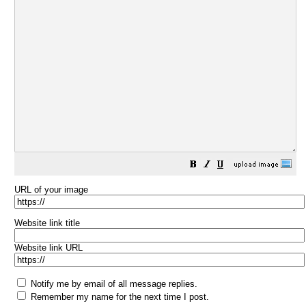
URL of your image
Website link title
Website link URL
Notify me by email of all message replies.
Remember my name for the next time I post.