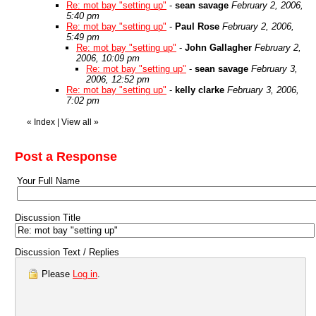
Re: mot bay "setting up"
-
sean savage
February 2, 2006,
5:40 pm
Re: mot bay "setting up"
-
Paul Rose
February 2, 2006,
5:49 pm
Re: mot bay "setting up"
-
John Gallagher
February 2,
2006, 10:09 pm
Re: mot bay "setting up"
-
sean savage
February 3,
2006, 12:52 pm
Re: mot bay "setting up"
-
kelly clarke
February 3, 2006,
7:02 pm
«
Index
|
View all
»
Post a Response
Your Full Name
Discussion Title
Discussion Text / Replies
Please
Log in
.