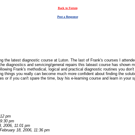
Back to Forum
Post a Response
ing the latest diagnostic course at Luton. The last of Frank's courses I atten
the diagnostics and servicing/general repairs this lateast course has shown
lowing Frank's methodical, logical and practical diagnostic routines you don'
ing things you really can become much more confident about finding the solutio
 or if you can't spare the time, buy his e-learning course and learn in your s
:12 pm
 9:30 pm
8, 2006, 11:01 pm
February 18, 2006, 11:36 pm