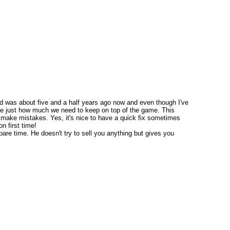
ded was about five and a half years ago now and even though I've
 me just how much we need to keep on top of the game. This
t make mistakes. Yes, it's nice to have a quick fix sometimes
n first time!
pare time. He doesn't try to sell you anything but gives you