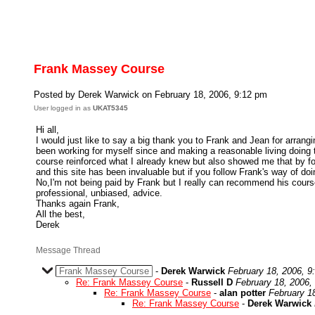
Frank Massey Course
Posted by Derek Warwick on February 18, 2006, 9:12 pm
User logged in as
UKAT5345
Hi all,
I would just like to say a big thank you to Frank and Jean for arrang
been working for myself since and making a reasonable living doing 
course reinforced what I already knew but also showed me that by fol
and this site has been invaluable but if you follow Frank's way of do
No,I'm not being paid by Frank but I really can recommend his courses
professional, unbiased, advice.
Thanks again Frank,
All the best,
Derek
Message Thread
Frank Massey Course
-
Derek Warwick
February 18, 2006, 9
Re: Frank Massey Course
-
Russell D
February 18, 2006,
Re: Frank Massey Course
-
alan potter
February 1
Re: Frank Massey Course
-
Derek Warwick