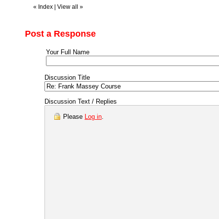
«
Index
|
View all
»
Post a Response
Your Full Name
Discussion Title
Discussion Text / Replies
Please
Log in
.