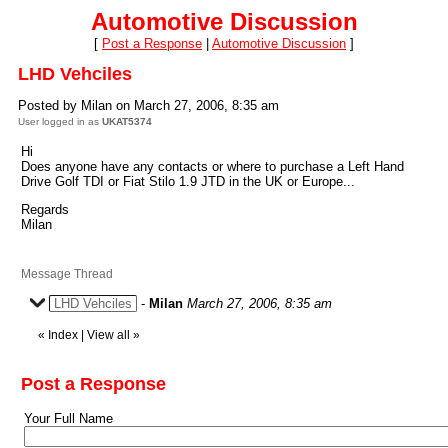
Automotive Discussion
[
Post a Response
|
Automotive Discussion
]
LHD Vehciles
Posted by Milan on March 27, 2006, 8:35 am
User logged in as
UKAT5374
Hi
Does anyone have any contacts or where to purchase a Left Hand
Drive Golf TDI or Fiat Stilo 1.9 JTD in the UK or Europe...
Regards
Milan
Message Thread
LHD Vehciles
-
Milan
March 27, 2006, 8:35 am
«
Index
|
View all
»
Post a Response
Your Full Name