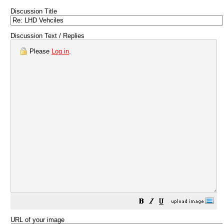
Discussion Title
Discussion Text / Replies
Please
Log in
.
URL of your image