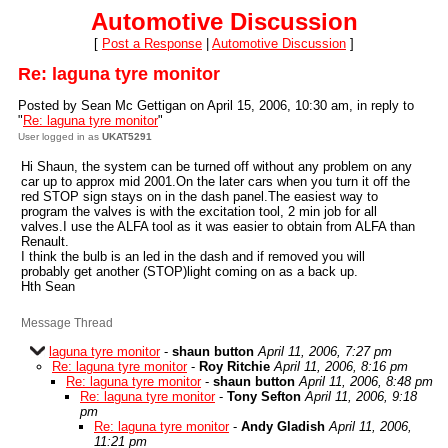
Automotive Discussion
[
Post a Response
|
Automotive Discussion
]
Re: laguna tyre monitor
Posted by Sean Mc Gettigan on April 15, 2006, 10:30 am, in reply to
"
Re: laguna tyre monitor
"
User logged in as
UKAT5291
Hi Shaun, the system can be turned off without any problem on any
car up to approx mid 2001.On the later cars when you turn it off the
red STOP sign stays on in the dash panel.The easiest way to
program the valves is with the excitation tool, 2 min job for all
valves.I use the ALFA tool as it was easier to obtain from ALFA than
Renault.
I think the bulb is an led in the dash and if removed you will
probably get another (STOP)light coming on as a back up.
Hth Sean
Message Thread
laguna tyre monitor
-
shaun button
April 11, 2006, 7:27 pm
Re: laguna tyre monitor
-
Roy Ritchie
April 11, 2006, 8:16 pm
Re: laguna tyre monitor
-
shaun button
April 11, 2006, 8:48 pm
Re: laguna tyre monitor
-
Tony Sefton
April 11, 2006, 9:18
pm
Re: laguna tyre monitor
-
Andy Gladish
April 11, 2006,
11:21 pm