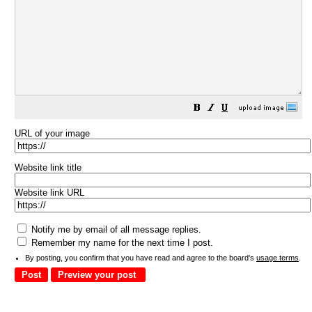
URL of your image
Website link title
Website link URL
Notify me by email of all message replies.
Remember my name for the next time I post.
By posting, you confirm that you have read and agree to the board's
usage terms
.