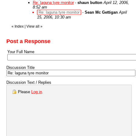
Re: laguna tyre monitor
-
shaun button
April 12, 2006,
8:52 am
Re: laguna tyre monitor
-
Sean Mc Gettigan
April
15, 2006, 10:30 am
«
Index
|
View all
»
Post a Response
Your Full Name
Discussion Title
Discussion Text / Replies
Please
Log in
.