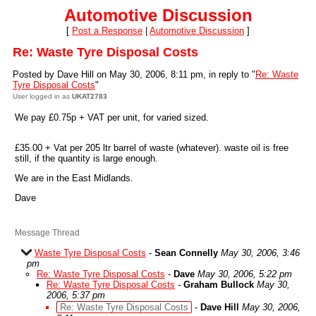
Automotive Discussion
[
Post a Response
|
Automotive Discussion
]
Re: Waste Tyre Disposal Costs
Posted by Dave Hill on May 30, 2006, 8:11 pm, in reply to "
Re: Waste
Tyre Disposal Costs
"
User logged in as
UKAT2783
We pay £0.75p + VAT per unit, for varied sized.
£35.00 + Vat per 205 ltr barrel of waste (whatever). waste oil is free
still, if the quantity is large enough.
We are in the East Midlands.
Dave
Message Thread
Waste Tyre Disposal Costs
-
Sean Connelly
May 30, 2006, 3:46
pm
Re: Waste Tyre Disposal Costs
-
Dave
May 30, 2006, 5:22 pm
Re: Waste Tyre Disposal Costs
-
Graham Bullock
May 30,
2006, 5:37 pm
Re: Waste Tyre Disposal Costs
-
Dave Hill
May 30, 2006,