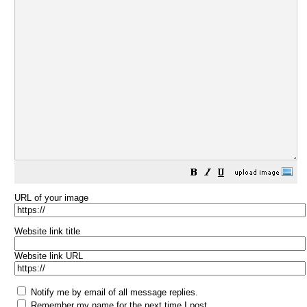
URL of your image
Website link title
Website link URL
Notify me by email of all message replies.
Remember my name for the next time I post.