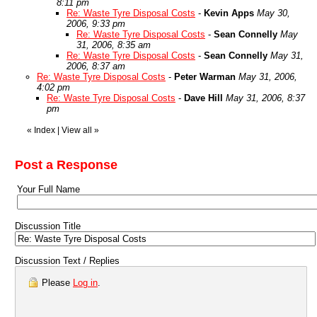
8:11 pm
Re: Waste Tyre Disposal Costs
-
Kevin Apps
May 30,
2006, 9:33 pm
Re: Waste Tyre Disposal Costs
-
Sean Connelly
May
31, 2006, 8:35 am
Re: Waste Tyre Disposal Costs
-
Sean Connelly
May 31,
2006, 8:37 am
Re: Waste Tyre Disposal Costs
-
Peter Warman
May 31, 2006,
4:02 pm
Re: Waste Tyre Disposal Costs
-
Dave Hill
May 31, 2006, 8:37
pm
«
Index
|
View all
»
Post a Response
Your Full Name
Discussion Title
Discussion Text / Replies
Please
Log in
.