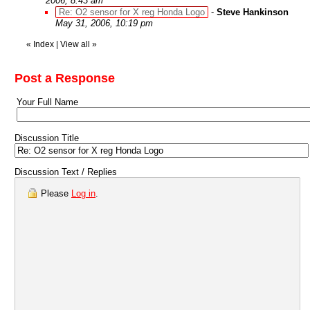
2006, 8:43 am
Re: O2 sensor for X reg Honda Logo
-
Steve Hankinson
May 31, 2006, 10:19 pm
«
Index
|
View all
»
Post a Response
Your Full Name
Discussion Title
Discussion Text / Replies
Please
Log in
.