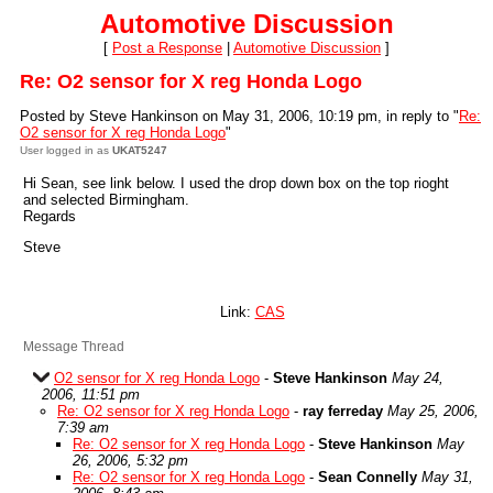
Automotive Discussion
[
Post a Response
|
Automotive Discussion
]
Re: O2 sensor for X reg Honda Logo
Posted by Steve Hankinson on May 31, 2006, 10:19 pm, in reply to "
Re:
O2 sensor for X reg Honda Logo
"
User logged in as
UKAT5247
Hi Sean, see link below. I used the drop down box on the top rioght
and selected Birmingham.
Regards
Steve
Link:
CAS
Message Thread
O2 sensor for X reg Honda Logo
-
Steve Hankinson
May 24,
2006, 11:51 pm
Re: O2 sensor for X reg Honda Logo
-
ray ferreday
May 25, 2006,
7:39 am
Re: O2 sensor for X reg Honda Logo
-
Steve Hankinson
May
26, 2006, 5:32 pm
Re: O2 sensor for X reg Honda Logo
-
Sean Connelly
May 31,