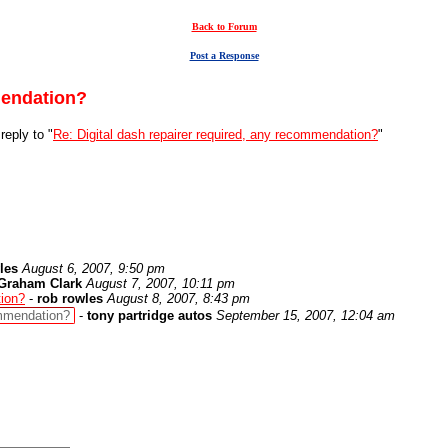
Back to Forum
Post a Response
mendation?
reply to "
Re: Digital dash repairer required, any recommendation?
"
les
August 6, 2007, 9:50 pm
Graham Clark
August 7, 2007, 10:11 pm
tion?
-
rob rowles
August 8, 2007, 8:43 pm
ommendation?
-
tony partridge autos
September 15, 2007, 12:04 am