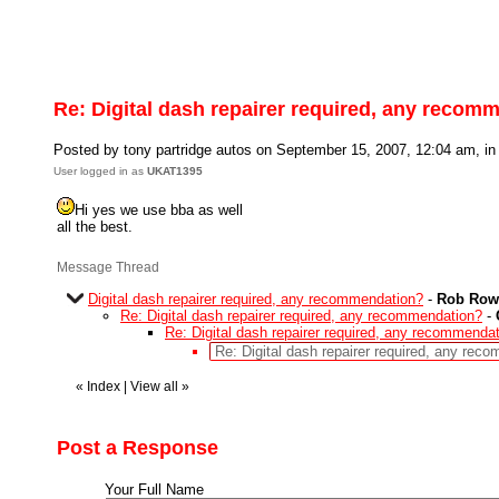
Re: Digital dash repairer required, any recom
Posted by tony partridge autos on September 15, 2007, 12:04 am, in 
User logged in as
UKAT1395
Hi yes we use bba as well
all the best.
Message Thread
Digital dash repairer required, any recommendation?
-
Rob Row
Re: Digital dash repairer required, any recommendation?
-
Re: Digital dash repairer required, any recommenda
Re: Digital dash repairer required, any rec
«
Index
|
View all
»
Post a Response
Your Full Name