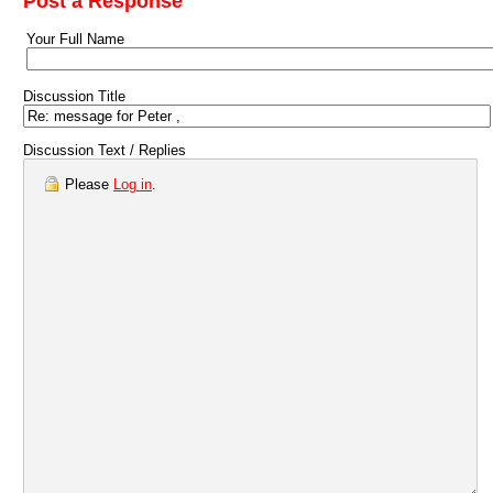
Post a Response
Your Full Name
Discussion Title
Discussion Text / Replies
Please
Log in
.