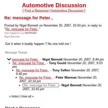
Automotive Discussion
[
Post a Response
|
Automotive Discussion
]
Re: message for Peter ,
Posted by Nigel Bennett on November 20, 2007, 10:43 pm, in reply to
"
Re: message for Peter ,
"
User logged in as
UKAT5463
Nigel Bennett
Got it when it buddy happen ? No one told me !
Message Thread
message for Peter ,
-
Nigel Bennett
November 20, 2007, 8:44 pm
Re: message for Peter ,
-
Tony Gould
November 20, 2007, 9:03
pm
Re: message for Peter ,
-
Tony Sefton
November 20, 2007,
9:49 pm
Re: message for Peter ,
-
Peter Warman
November 20,
2007, 10:14 pm
Re: message for Peter ,
-
Nigel Bennett
November 20,
2007, 10:43 pm
«
Index
|
View all
»