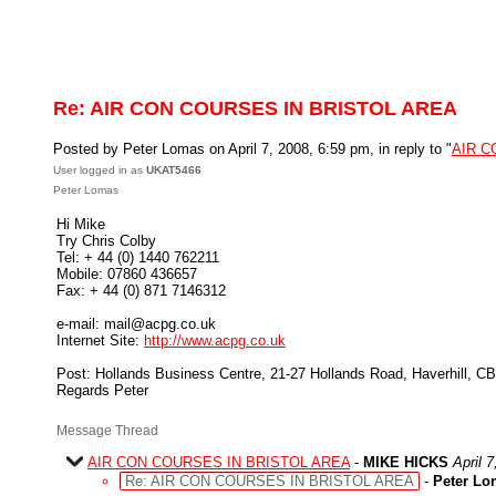
Re: AIR CON COURSES IN BRISTOL AREA
Posted by Peter Lomas on April 7, 2008, 6:59 pm, in reply to "
AIR C
User logged in as
UKAT5466
Peter Lomas
Hi Mike
Try Chris Colby
Tel: + 44 (0) 1440 762211
Mobile: 07860 436657
Fax: + 44 (0) 871 7146312
e-mail: mail@acpg.co.uk
Internet Site:
http://www.acpg.co.uk
Post: Hollands Business Centre, 21-27 Hollands Road, Haverhill, 
Regards Peter
Message Thread
AIR CON COURSES IN BRISTOL AREA
-
MIKE HICKS
April 
Re: AIR CON COURSES IN BRISTOL AREA
-
Peter Lo