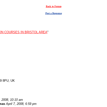
Back to Forum
Post a Response
ON COURSES IN BRISTOL AREA
"
CB9 8PU, UK
7, 2008, 10:10 am
mas
April 7, 2008, 6:59 pm