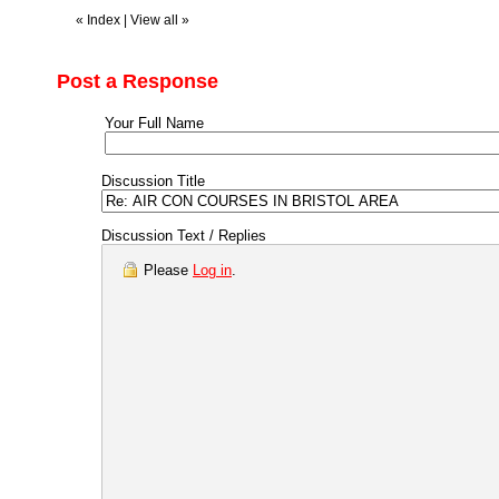
«
Index
|
View all
»
Post a Response
Your Full Name
Discussion Title
Discussion Text / Replies
Please
Log in
.