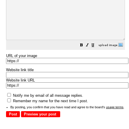
URL of your image
Website link title
Website link URL
Notify me by email of all message replies.
Remember my name for the next time I post.
By posting, you confirm that you have read and agree to the board's
usage terms
.