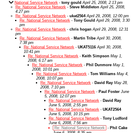
National Service Network
-
tony gould
April 25, 2008, 2:13 pm
Re: National Service Network
-
Steve Middleton
April 25, 2008,
4:27 pm
Re: National Service Network
-
ukat2564
April 29, 2008, 12:00 pm
Re: National Service Network
-
Tony Gould
April 29, 2008, 3:30
pm
Re: National Service Network
-
chris hogan
April 29, 2008, 12:31
pm
Re: National Service Network
-
Martin Tribe
April 30, 2008,
7:38 pm
Re: National Service Network
-
UKAT5116
April 30, 2008,
10:41 pm
Re: National Service Network
-
Keith Simpson
May 1,
2008, 6:17 am
Re: National Service Network
-
Phil Dunmore
May 1,
2008, 10:01 pm
Re: National Service Network
-
Tom Williams
May 4,
2008, 10:07 pm
Re: National Service Network
-
David Ray
May 28,
2008, 7:10 pm
Re: National Service Network
-
Paul Foster
June
5, 2008, 12:07 pm
Re: National Service Network
-
David Ray
June 5, 2008, 2:55 pm
Re: National Service Network
-
UKAT2564
June 5, 2008, 10:15 pm
Re: National Service Network
-
Tony Ludford
June 6, 2008, 7:56 am
Re: National Service Network
-
Phil Cake
June 6, 2008, 8:35 am