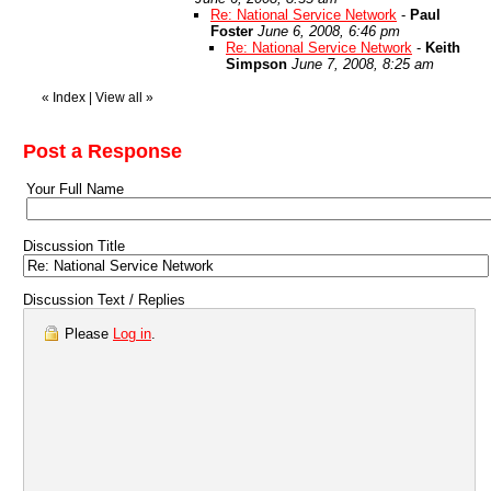
Re: National Service Network
-
Paul
Foster
June 6, 2008, 6:46 pm
Re: National Service Network
-
Keith
Simpson
June 7, 2008, 8:25 am
«
Index
|
View all
»
Post a Response
Your Full Name
Discussion Title
Discussion Text / Replies
Please
Log in
.