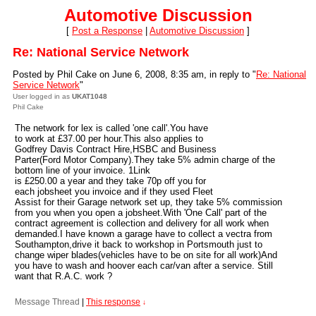
Automotive Discussion
[
Post a Response
|
Automotive Discussion
]
Re: National Service Network
Posted by Phil Cake on June 6, 2008, 8:35 am, in reply to "
Re: National
Service Network
"
User logged in as
UKAT1048
Phil Cake
The network for lex is called 'one call'.You have
to work at £37.00 per hour.This also applies to
Godfrey Davis Contract Hire,HSBC and Business
Parter(Ford Motor Company).They take 5% admin charge of the
bottom line of your invoice. 1Link
is £250.00 a year and they take 70p off you for
each jobsheet you invoice and if they used Fleet
Assist for their Garage network set up, they take 5% commission
from you when you open a jobsheet.With 'One Call' part of the
contract agreement is collection and delivery for all work when
demanded.I have known a garage have to collect a vectra from
Southampton,drive it back to workshop in Portsmouth just to
change wiper blades(vehicles have to be on site for all work)And
you have to wash and hoover each car/van after a service. Still
want that R.A.C. work ?
Message Thread
|
This response
↓