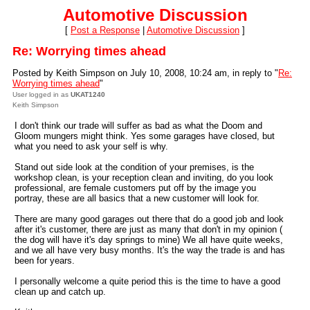
Automotive Discussion
[
Post a Response
|
Automotive Discussion
]
Re: Worrying times ahead
Posted by Keith Simpson on July 10, 2008, 10:24 am, in reply to "
Re:
Worrying times ahead
"
User logged in as
UKAT1240
Keith Simpson
I don't think our trade will suffer as bad as what the Doom and
Gloom mungers might think. Yes some garages have closed, but
what you need to ask your self is why.
Stand out side look at the condition of your premises, is the
workshop clean, is your reception clean and inviting, do you look
professional, are female customers put off by the image you
portray, these are all basics that a new customer will look for.
There are many good garages out there that do a good job and look
after it's customer, there are just as many that don't in my opinion (
the dog will have it's day springs to mine) We all have quite weeks,
and we all have very busy months. It's the way the trade is and has
been for years.
I personally welcome a quite period this is the time to have a good
clean up and catch up.