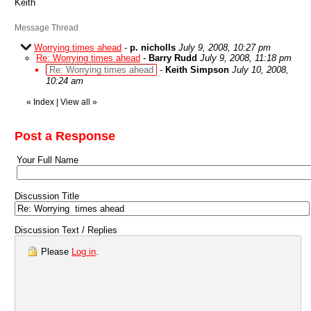
Keith
Message Thread
Worrying times ahead
-
p. nicholls
July 9, 2008, 10:27 pm
Re: Worrying times ahead
-
Barry Rudd
July 9, 2008, 11:18 pm
Re: Worrying times ahead
-
Keith Simpson
July 10, 2008,
10:24 am
«
Index
|
View all
»
Post a Response
Your Full Name
Discussion Title
Discussion Text / Replies
Please
Log in
.