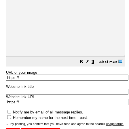
URL of your image
Website link title
Website link URL
Notify me by email of all message replies.
Remember my name for the next time I post.
By posting, you confirm that you have read and agree to the board's
usage terms
.