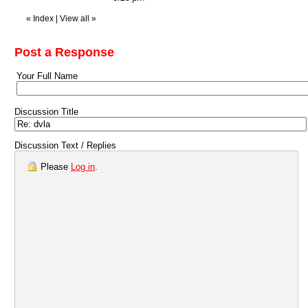
«
Index
|
View all
»
Post a Response
Your Full Name
Discussion Title
Discussion Text / Replies
Please
Log in
.