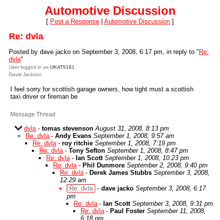
Automotive Discussion
[
Post a Response
|
Automotive Discussion
]
Re: dvla
Posted by dave jacko on September 3, 2008, 6:17 pm, in reply to "
Re:
dvla
"
User logged in as
UKAT5181
David Jackson
I feel sorry for scottish garage owners, how tight must a scottish
taxi driver or fireman be
Message Thread
dvla
-
tomas stevenson
August 31, 2008, 8:13 pm
Re: dvla
-
Andy Evans
September 1, 2008, 9:57 am
Re: dvla
-
roy ritchie
September 1, 2008, 7:19 pm
Re: dvla
-
Tony Sefton
September 1, 2008, 8:47 pm
Re: dvla
-
Ian Scott
September 1, 2008, 10:23 pm
Re: dvla
-
Phil Dunmore
September 2, 2008, 9:40 pm
Re: dvla
-
Derek James Stubbs
September 3, 2008,
12:29 am
Re: dvla
-
dave jacko
September 3, 2008, 6:17
pm
Re: dvla
-
Ian Scott
September 3, 2008, 9:31 pm
Re: dvla
-
Paul Foster
September 11, 2008,
6:18 pm