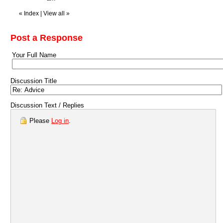
«
Index
|
View all
»
Post a Response
Your Full Name
Discussion Title
Discussion Text / Replies
Please
Log in
.