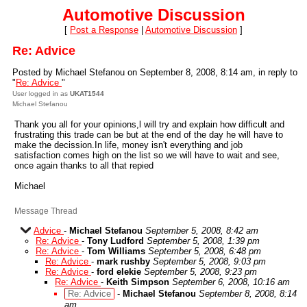
Automotive Discussion
[
Post a Response
|
Automotive Discussion
]
Re: Advice
Posted by Michael Stefanou on September 8, 2008, 8:14 am, in reply to
"
Re: Advice
"
User logged in as
UKAT1544
Michael Stefanou
Thank you all for your opinions,l will try and explain how difficult and
frustrating this trade can be but at the end of the day he will have to
make the decission.In life, money isn't everything and job
satisfaction comes high on the list so we will have to wait and see,
once again thanks to all that repied
Michael
Message Thread
Advice
-
Michael Stefanou
September 5, 2008, 8:42 am
Re: Advice
-
Tony Ludford
September 5, 2008, 1:39 pm
Re: Advice
-
Tom Williams
September 5, 2008, 6:48 pm
Re: Advice
-
mark rushby
September 5, 2008, 9:03 pm
Re: Advice
-
ford elekie
September 5, 2008, 9:23 pm
Re: Advice
-
Keith Simpson
September 6, 2008, 10:16 am
Re: Advice
-
Michael Stefanou
September 8, 2008, 8:14
am