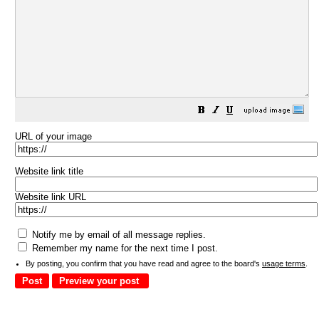
URL of your image
Website link title
Website link URL
Notify me by email of all message replies.
Remember my name for the next time I post.
By posting, you confirm that you have read and agree to the board's
usage terms
.