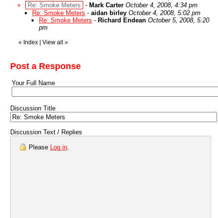
Re: Smoke Meters
-
Mark Carter
October 4, 2008, 4:34 pm
Re: Smoke Meters
-
aidan birley
October 4, 2008, 5:02 pm
Re: Smoke Meters
-
Richard Endean
October 5, 2008, 5:20
pm
«
Index
|
View all
»
Post a Response
Your Full Name
Discussion Title
Discussion Text / Replies
Please
Log in
.