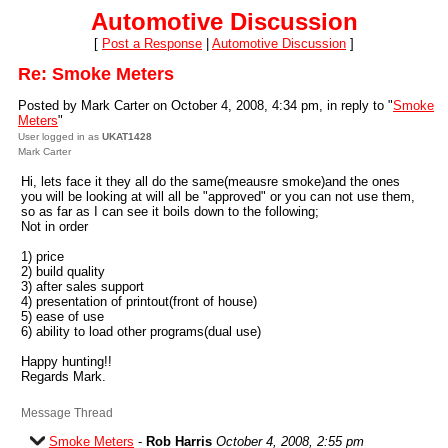
Automotive Discussion
[
Post a Response
|
Automotive Discussion
]
Re: Smoke Meters
Posted by Mark Carter on October 4, 2008, 4:34 pm, in reply to "
Smoke
Meters
"
User logged in as
UKAT1428
Mark Carter
Hi, lets face it they all do the same(meausre smoke)and the ones
you will be looking at will all be "approved" or you can not use them,
so as far as I can see it boils down to the following;
Not in order
1) price
2) build quality
3) after sales support
4) presentation of printout(front of house)
5) ease of use
6) ability to load other programs(dual use)
Happy hunting!!
Regards Mark.
Message Thread
Smoke Meters
-
Rob Harris
October 4, 2008, 2:55 pm