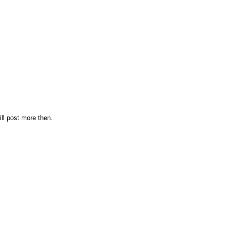
ill post more then.