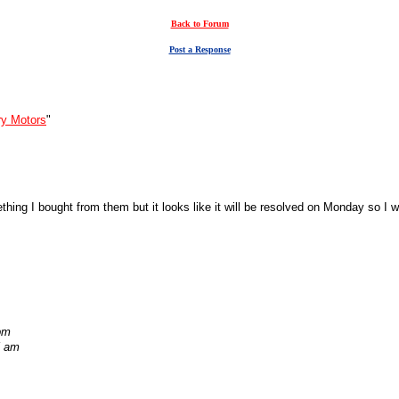
Back to Forum
Post a Response
ry Motors
"
ething I bought from them but it looks like it will be resolved on Monday so I w
pm
5 am