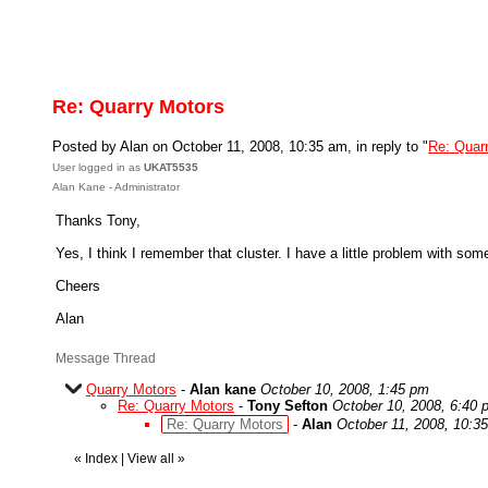
Re: Quarry Motors
Posted by Alan on October 11, 2008, 10:35 am, in reply to "
Re: Quar
User logged in as
UKAT5535
Alan Kane - Administrator
Thanks Tony,
Yes, I think I remember that cluster. I have a little problem with som
Cheers
Alan
Message Thread
Quarry Motors
-
Alan kane
October 10, 2008, 1:45 pm
Re: Quarry Motors
-
Tony Sefton
October 10, 2008, 6:40 
Re: Quarry Motors
-
Alan
October 11, 2008, 10:3
«
Index
|
View all
»