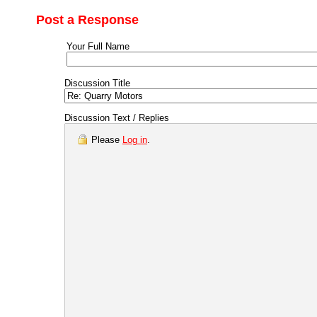
Post a Response
Your Full Name
Discussion Title
Discussion Text / Replies
Please
Log in
.