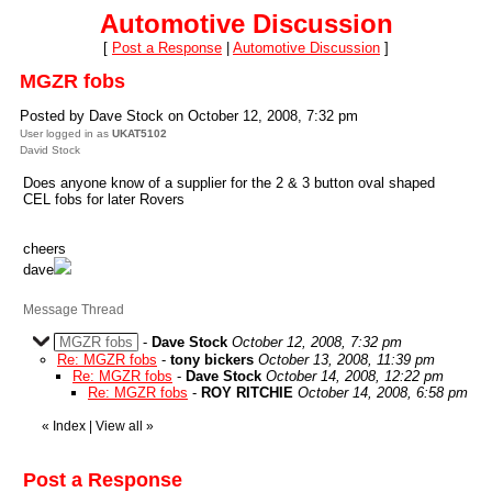
Automotive Discussion
[
Post a Response
|
Automotive Discussion
]
MGZR fobs
Posted by Dave Stock on October 12, 2008, 7:32 pm
User logged in as
UKAT5102
David Stock
Does anyone know of a supplier for the 2 & 3 button oval shaped
CEL fobs for later Rovers
cheers
dave
Message Thread
MGZR fobs
-
Dave Stock
October 12, 2008, 7:32 pm
Re: MGZR fobs
-
tony bickers
October 13, 2008, 11:39 pm
Re: MGZR fobs
-
Dave Stock
October 14, 2008, 12:22 pm
Re: MGZR fobs
-
ROY RITCHIE
October 14, 2008, 6:58 pm
«
Index
|
View all
»
Post a Response