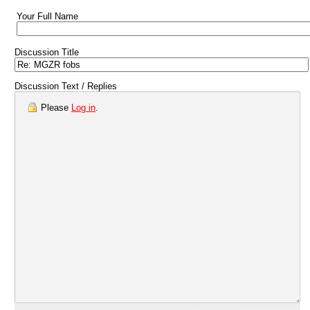
Your Full Name
Discussion Title
Discussion Text / Replies
Please
Log in
.