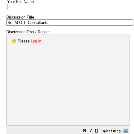
Your Full Name
Discussion Title
Discussion Text / Replies
Please
Log in
.