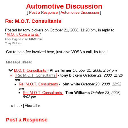
Automotive Discussion
[
Post a Response
|
Automotive Discussion
]
Re: M.O.T. Consultants
Posted by tony bickers on October 21, 2008, 11:20 pm, in reply to
"
M.O.T. Consultants
"
User logged in as
UKAT5143
Tony Bickers
Got to be a fee involved here, just give VOSA a call, its free !
Message Thread
M.O.T. Consultants
-
Allan Turner
October 21, 2008, 2:57 pm
Re: M.O.T. Consultants
-
tony bickers
October 21, 2008, 11:20
pm
Re: M.O.T. Consultants
-
john white
October 23, 2008, 12:52
pm
Re: M.O.T. Consultants
-
Tom Williams
October 23, 2008,
8:02 pm
«
Index
|
View all
»
Post a Response