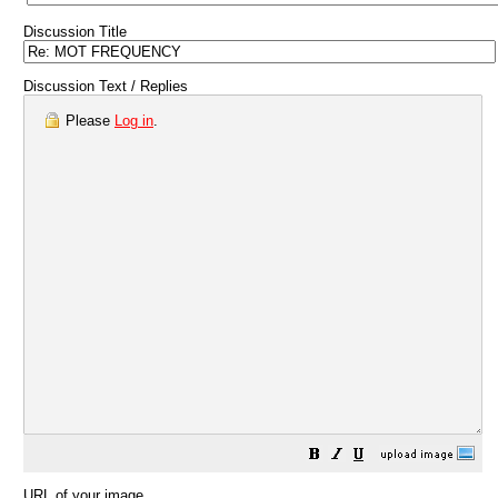
Discussion Title
Discussion Text / Replies
Please
Log in
.
URL of your image