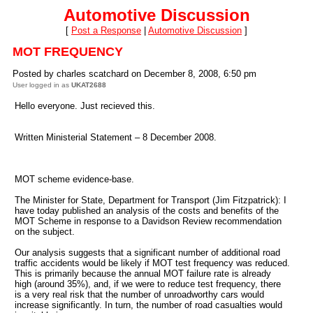
Automotive Discussion
[
Post a Response
|
Automotive Discussion
]
MOT FREQUENCY
Posted by charles scatchard on December 8, 2008, 6:50 pm
User logged in as
UKAT2688
Hello everyone. Just recieved this.
Written Ministerial Statement – 8 December 2008.
MOT scheme evidence-base.
The Minister for State, Department for Transport (Jim Fitzpatrick): I
have today published an analysis of the costs and benefits of the
MOT Scheme in response to a Davidson Review recommendation
on the subject.
Our analysis suggests that a significant number of additional road
traffic accidents would be likely if MOT test frequency was reduced.
This is primarily because the annual MOT failure rate is already
high (around 35%), and, if we were to reduce test frequency, there
is a very real risk that the number of unroadworthy cars would
increase significantly. In turn, the number of road casualties would