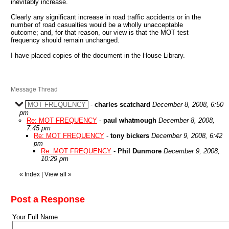
inevitably increase.
Clearly any significant increase in road traffic accidents or in the
number of road casualties would be a wholly unacceptable
outcome; and, for that reason, our view is that the MOT test
frequency should remain unchanged.
I have placed copies of the document in the House Library.
Message Thread
MOT FREQUENCY
-
charles scatchard
December 8, 2008, 6:50
pm
Re: MOT FREQUENCY
-
paul whatmough
December 8, 2008,
7:45 pm
Re: MOT FREQUENCY
-
tony bickers
December 9, 2008, 6:42
pm
Re: MOT FREQUENCY
-
Phil Dunmore
December 9, 2008,
10:29 pm
«
Index
|
View all
»
Post a Response
Your Full Name