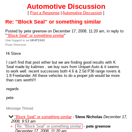
Automotive Discussion
[
Post a Response
|
Automotive Discussion
]
Re: "Block Seal" or something similar
Posted by pete greenow on December 17, 2008, 11:20 am, in reply to
"
"Block Seal" or something similar
"
User logged in as
UKAT1543
Peter Greenow
Hi Steve
I can't find that post either but we are finding good results with K
Seal made by kalimex , we buy ours from Unipart Auto & it seems
to work well. recent successes both 4.6 & 2.5d P38 range rovers &
1.8 Freelander. All these vehicles to do a proper job would be more
than cars worth!!!
regards
pete
Message Thread
"Block Seal" or something similar
-
Steve Nicholas
December 17,
2008, 9:53 am
Re: "Block Seal" or something similar
-
pete greenow
December 17, 2008, 11:20 am