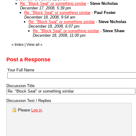
Re: "Block Seal" or something similar
-
Steve Nicholas
December 17, 2008, 5:39 pm
Re: "Block Seal" or something similar
-
Paul Foster
December 18, 2008, 9:54 am
Re: "Block Seal" or something similar
-
Steve Nicholas
December 18, 2008, 6:07 pm
Re: "Block Seal" or something similar
-
Steve Shaw
December 18, 2008, 11:00 pm
«
Index
|
View all
»
Post a Response
Your Full Name
Discussion Title
Discussion Text / Replies
Please
Log in
.