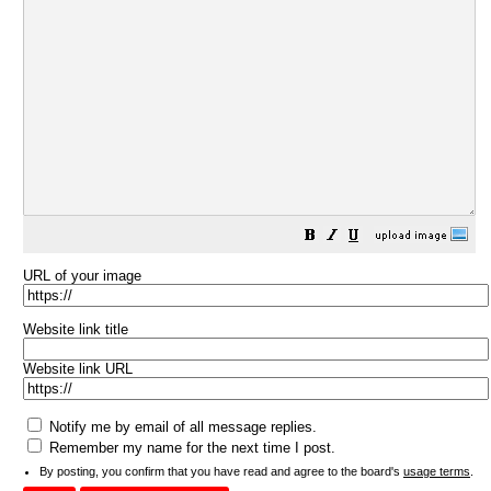
URL of your image
Website link title
Website link URL
Notify me by email of all message replies.
Remember my name for the next time I post.
By posting, you confirm that you have read and agree to the board's
usage terms
.