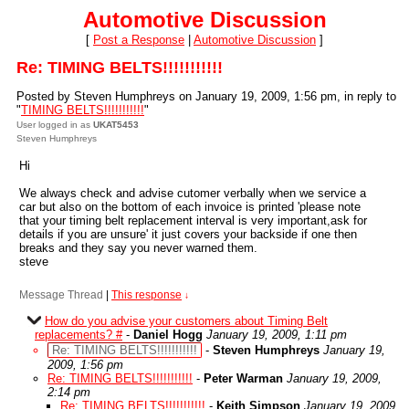
Automotive Discussion
[
Post a Response
|
Automotive Discussion
]
Re: TIMING BELTS!!!!!!!!!!!
Posted by Steven Humphreys on January 19, 2009, 1:56 pm, in reply to
"
TIMING BELTS!!!!!!!!!!!
"
User logged in as
UKAT5453
Steven Humphreys
Hi
We always check and advise cutomer verbally when we service a
car but also on the bottom of each invoice is printed 'please note
that your timing belt replacement interval is very important,ask for
details if you are unsure' it just covers your backside if one then
breaks and they say you never warned them.
steve
Message Thread
|
This response
↓
How do you advise your customers about Timing Belt
replacements? #
-
Daniel Hogg
January 19, 2009, 1:11 pm
Re: TIMING BELTS!!!!!!!!!!!
-
Steven Humphreys
January 19,
2009, 1:56 pm
Re: TIMING BELTS!!!!!!!!!!!
-
Peter Warman
January 19, 2009,
2:14 pm
Re: TIMING BELTS!!!!!!!!!!!
-
Keith Simpson
January 19, 2009,