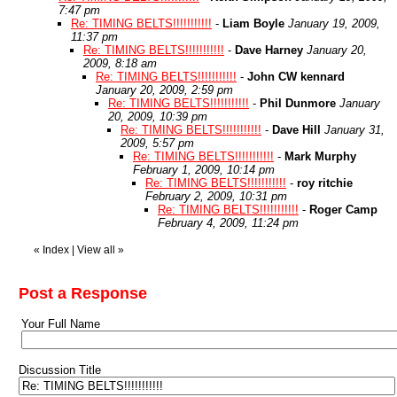
7:47 pm
Re: TIMING BELTS!!!!!!!!!!!
-
Liam Boyle
January 19, 2009,
11:37 pm
Re: TIMING BELTS!!!!!!!!!!!
-
Dave Harney
January 20,
2009, 8:18 am
Re: TIMING BELTS!!!!!!!!!!!
-
John CW kennard
January 20, 2009, 2:59 pm
Re: TIMING BELTS!!!!!!!!!!!
-
Phil Dunmore
January
20, 2009, 10:39 pm
Re: TIMING BELTS!!!!!!!!!!!
-
Dave Hill
January 31,
2009, 5:57 pm
Re: TIMING BELTS!!!!!!!!!!!
-
Mark Murphy
February 1, 2009, 10:14 pm
Re: TIMING BELTS!!!!!!!!!!!
-
roy ritchie
February 2, 2009, 10:31 pm
Re: TIMING BELTS!!!!!!!!!!!
-
Roger Camp
February 4, 2009, 11:24 pm
«
Index
|
View all
»
Post a Response
Your Full Name
Discussion Title