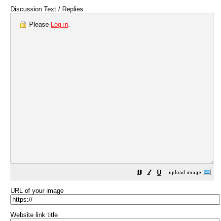
Discussion Text / Replies
Please
Log in
.
URL of your image
Website link title