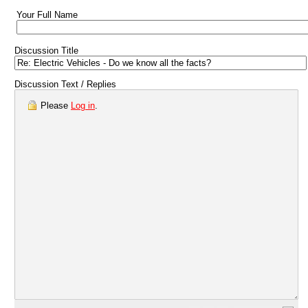
Your Full Name
Discussion Title
Discussion Text / Replies
Please
Log in
.