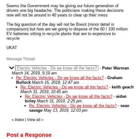
Seems the Government may be giving our future generation of
drivers one big headache. The politicians making these decisions
now will not be around in 40 years to clear up their mess
The big question of the day will not be Brexit (minor detail in
comparison) but how are we going to dispose of the 60 / 100 million
EV batteries sitting in recycle plants that are to expensive to
recycle
UKAT
Message Thread
Electric Vehicles - Do we know all the facts?
-
Peter Warman
March 14, 2019, 9:19 am
Re: Electric Vehicles - Do we know all the facts?
-
Graham
Bullock
March 15, 2019, 12:47 am
Re: Electric Vehicles - Do we know all the facts?
-
keith geach
March 31, 2019, 10:45 am
Re: Electric Vehicles - Do we know all the facts?
-
aidan
birley
March 31, 2019, 2:25 pm
Re: Electric Vehicles - Do we know all the facts?
-
sean
savage
May 13, 2019, 12:03 pm
«
Index
|
View all
»
Post a Response