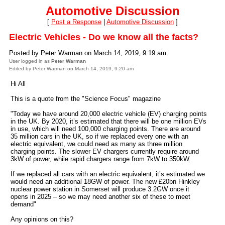
Automotive Discussion
[
Post a Response
|
Automotive Discussion
]
Electric Vehicles - Do we know all the facts?
Posted by Peter Warman on March 14, 2019, 9:19 am
User logged in as
Peter Warman
Edited by Peter Warman on March 14, 2019, 9:20 am
Hi All
This is a quote from the "Science Focus" magazine
"Today we have around 20,000 electric vehicle (EV) charging points
in the UK. By 2020, it’s estimated that there will be one million EVs
in use, which will need 100,000 charging points. There are around
35 million cars in the UK, so if we replaced every one with an
electric equivalent, we could need as many as three million
charging points. The slower EV chargers currently require around
3kW of power, while rapid chargers range from 7kW to 350kW.
If we replaced all cars with an electric equivalent, it’s estimated we
would need an additional 18GW of power. The new £20bn Hinkley
nuclear power station in Somerset will produce 3.2GW once it
opens in 2025 – so we may need another six of these to meet
demand"
Any opinions on this?