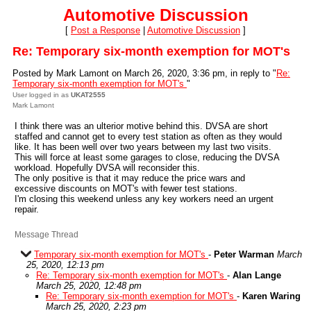
Automotive Discussion
[
Post a Response
|
Automotive Discussion
]
Re: Temporary six-month exemption for MOT's
Posted by Mark Lamont on March 26, 2020, 3:36 pm, in reply to "
Re:
Temporary six-month exemption for MOT's
"
User logged in as
UKAT2555
Mark Lamont
I think there was an ulterior motive behind this. DVSA are short
staffed and cannot get to every test station as often as they would
like. It has been well over two years between my last two visits.
This will force at least some garages to close, reducing the DVSA
workload. Hopefully DVSA will reconsider this.
The only positive is that it may reduce the price wars and
excessive discounts on MOT's with fewer test stations.
I'm closing this weekend unless any key workers need an urgent
repair.
Message Thread
Temporary six-month exemption for MOT's
-
Peter Warman
March
25, 2020, 12:13 pm
Re: Temporary six-month exemption for MOT's
-
Alan Lange
March 25, 2020, 12:48 pm
Re: Temporary six-month exemption for MOT's
-
Karen Waring
March 25, 2020, 2:23 pm