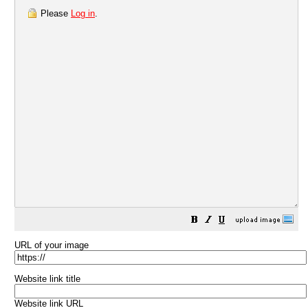
Please
Log in
.
URL of your image
Website link title
Website link URL