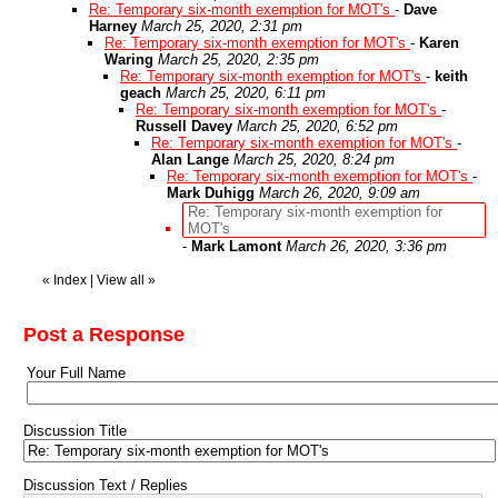
Re: Temporary six-month exemption for MOT's
-
Dave
Harney
March 25, 2020, 2:31 pm
Re: Temporary six-month exemption for MOT's
-
Karen
Waring
March 25, 2020, 2:35 pm
Re: Temporary six-month exemption for MOT's
-
keith
geach
March 25, 2020, 6:11 pm
Re: Temporary six-month exemption for MOT's
-
Russell Davey
March 25, 2020, 6:52 pm
Re: Temporary six-month exemption for MOT's
-
Alan Lange
March 25, 2020, 8:24 pm
Re: Temporary six-month exemption for MOT's
-
Mark Duhigg
March 26, 2020, 9:09 am
Re: Temporary six-month exemption for
MOT's
-
Mark Lamont
March 26, 2020, 3:36 pm
«
Index
|
View all
»
Post a Response
Your Full Name
Discussion Title
Discussion Text / Replies