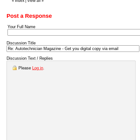
«
Index
|
View all
»
Post a Response
Your Full Name
Discussion Title
Discussion Text / Replies
Please
Log in
.