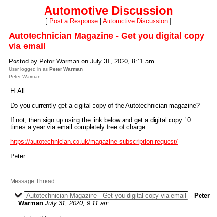
Automotive Discussion
[
Post a Response
|
Automotive Discussion
]
Autotechnician Magazine - Get you digital copy
via email
Posted by Peter Warman on July 31, 2020, 9:11 am
User logged in as
Peter Warman
Peter Warman
Hi All
Do you currently get a digital copy of the Autotechnician magazine?
If not, then sign up using the link below and get a digital copy 10
times a year via email completely free of charge
https://autotechnician.co.uk/magazine-subscription-request/
Peter
Message Thread
Autotechnician Magazine - Get you digital copy via email
-
Peter
Warman
July 31, 2020, 9:11 am