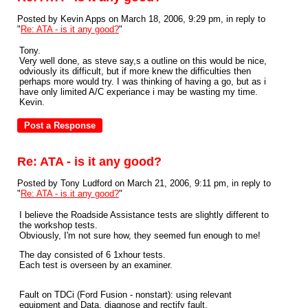
Posted by Kevin Apps on March 18, 2006, 9:29 pm, in reply to
"
Re: ATA - is it any good?
"
Tony.
Very well done, as steve say,s a outline on this would be nice,
odviously its difficult, but if more knew the difficulties then
perhaps more would try. I was thinking of having a go, but as i
have only limited A/C experiance i may be wasting my time.
Kevin.
Re: ATA - is it any good?
Posted by Tony Ludford on March 21, 2006, 9:11 pm, in reply to
"
Re: ATA - is it any good?
"
I believe the Roadside Assistance tests are slightly different to
the workshop tests.
Obviously, I'm not sure how, they seemed fun enough to me!
The day consisted of 6 1xhour tests.
Each test is overseen by an examiner.
Fault on TDCi (Ford Fusion - nonstart): using relevant
equipment and Data, diagnose and rectify fault.