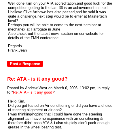
Well done Kim on your ATA accreditation,and good luck for the
competition,getting to the last 36 is an achievement in itself.
I believe Clive Atthowe has also passed,and he said it was
quite a challenge,next step would be to enter at Mastertech
level?
Perhaps you will be able to come to the next seminar at
mechanex at Harrogate in June
Also check out the latest news section on our website for
details of the FMN conference.
Regards
Frank,Jean
Re: ATA - is it any good?
Posted by Andrew West on March 6, 2006, 10:02 pm, in reply
to "
Re: ATA - is it any good?
"
Hello Kim,
Did you get tested on Air conditioning or did you have a choice
of steering alignment or air con?
I was thinking/hoping that i could have done the steering
alignment as i have no experience with air conditioning &
therefore didn't pass ATA & i also stupidly didn't pack enough
grease in the wheel bearing test.