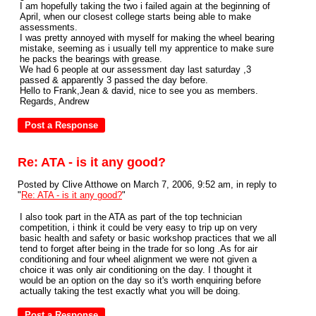
I am hopefully taking the two i failed again at the beginning of
April, when our closest college starts being able to make
assessments.
I was pretty annoyed with myself for making the wheel bearing
mistake, seeming as i usually tell my apprentice to make sure
he packs the bearings with grease.
We had 6 people at our assessment day last saturday ,3
passed & apparently 3 passed the day before.
Hello to Frank,Jean & david, nice to see you as members.
Regards, Andrew
Re: ATA - is it any good?
Posted by Clive Atthowe on March 7, 2006, 9:52 am, in reply to
"
Re: ATA - is it any good?
"
I also took part in the ATA as part of the top technician
competition, i think it could be very easy to trip up on very
basic health and safety or basic workshop practices that we all
tend to forget after being in the trade for so long .As for air
conditioning and four wheel alignment we were not given a
choice it was only air conditioning on the day. I thought it
would be an option on the day so it's worth enquiring before
actually taking the test exactly what you will be doing.