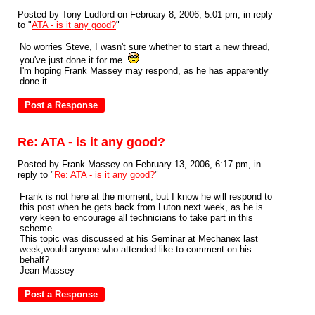
Posted by Tony Ludford on February 8, 2006, 5:01 pm, in reply
to "
ATA - is it any good?
"
No worries Steve, I wasn't sure whether to start a new thread,
you've just done it for me.
I'm hoping Frank Massey may respond, as he has apparently
done it.
Re: ATA - is it any good?
Posted by Frank Massey on February 13, 2006, 6:17 pm, in
reply to "
Re: ATA - is it any good?
"
Frank is not here at the moment, but I know he will respond to
this post when he gets back from Luton next week, as he is
very keen to encourage all technicians to take part in this
scheme.
This topic was discussed at his Seminar at Mechanex last
week,would anyone who attended like to comment on his
behalf?
Jean Massey