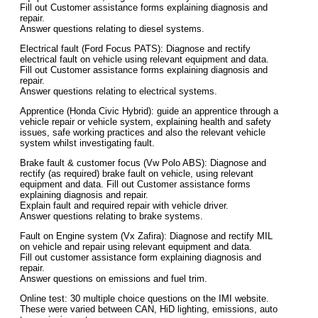
Fill out Customer assistance forms explaining diagnosis and
repair.
Answer questions relating to diesel systems.
Electrical fault (Ford Focus PATS): Diagnose and rectify
electrical fault on vehicle using relevant equipment and data.
Fill out Customer assistance forms explaining diagnosis and
repair.
Answer questions relating to electrical systems.
Apprentice (Honda Civic Hybrid): guide an apprentice through a
vehicle repair or vehicle system, explaining health and safety
issues, safe working practices and also the relevant vehicle
system whilst investigating fault.
Brake fault & customer focus (Vw Polo ABS): Diagnose and
rectify (as required) brake fault on vehicle, using relevant
equipment and data. Fill out Customer assistance forms
explaining diagnosis and repair.
Explain fault and required repair with vehicle driver.
Answer questions relating to brake systems.
Fault on Engine system (Vx Zafira): Diagnose and rectify MIL
on vehicle and repair using relevant equipment and data.
Fill out customer assistance form explaining diagnosis and
repair.
Answer questions on emissions and fuel trim.
Online test: 30 multiple choice questions on the IMI website.
These were varied between CAN, HiD lighting, emissions, auto