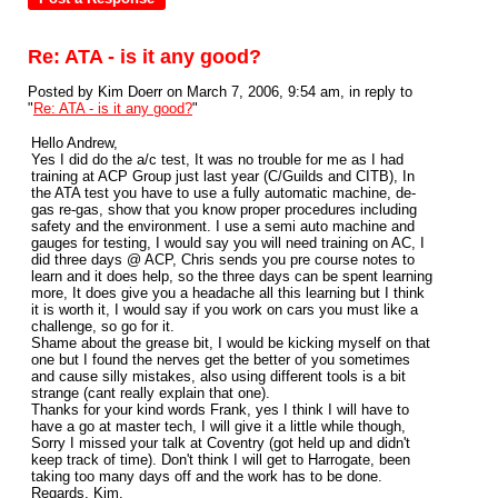
Re: ATA - is it any good?
Posted by Kim Doerr on March 7, 2006, 9:54 am, in reply to
"
Re: ATA - is it any good?
"
Hello Andrew,
Yes I did do the a/c test, It was no trouble for me as I had
training at ACP Group just last year (C/Guilds and CITB), In
the ATA test you have to use a fully automatic machine, de-
gas re-gas, show that you know proper procedures including
safety and the environment. I use a semi auto machine and
gauges for testing, I would say you will need training on AC, I
did three days @ ACP, Chris sends you pre course notes to
learn and it does help, so the three days can be spent learning
more, It does give you a headache all this learning but I think
it is worth it, I would say if you work on cars you must like a
challenge, so go for it.
Shame about the grease bit, I would be kicking myself on that
one but I found the nerves get the better of you sometimes
and cause silly mistakes, also using different tools is a bit
strange (cant really explain that one).
Thanks for your kind words Frank, yes I think I will have to
have a go at master tech, I will give it a little while though,
Sorry I missed your talk at Coventry (got held up and didn't
keep track of time). Don't think I will get to Harrogate, been
taking too many days off and the work has to be done.
Regards, Kim.