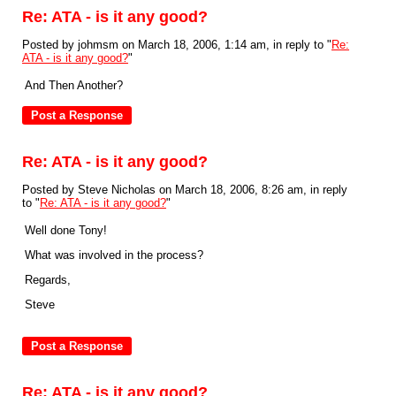
Re: ATA - is it any good?
Posted by johmsm on March 18, 2006, 1:14 am, in reply to "
Re:
ATA - is it any good?
"
And Then Another?
Re: ATA - is it any good?
Posted by Steve Nicholas on March 18, 2006, 8:26 am, in reply
to "
Re: ATA - is it any good?
"
Well done Tony!
What was involved in the process?
Regards,
Steve
Re: ATA - is it any good?