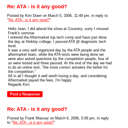
Re: ATA - is it any good?
Posted by Kim Doerr on March 5, 2006, 11:49 pm, in reply to
"
Re: ATA - is it any good?
"
Hello Jean, I did attend the show at Coventry, sorry I missed
Frank's seminar.
I entered the Aftermarket top tech comp and have just done
the day at Hinkley college, I passed ATA @ diagnostic tech
level.
It was a very well organized day by the ATA people and the
aftermarket team, while the ATA tests were being done we
were also asked questions by the competition people, four of
us were tested and three passed. At the end of the day we had
to do an online test, "the more correct answers the better for
the competition."
All in all I thought it well worth losing a day, and considering
Aftermarket payed the fees, I'm happy.
Regards Kim.
Re: ATA - is it any good?
Posted by Frank Massey on March 6, 2006, 5:06 pm, in reply
to "
Re: ATA - is it any good?
"