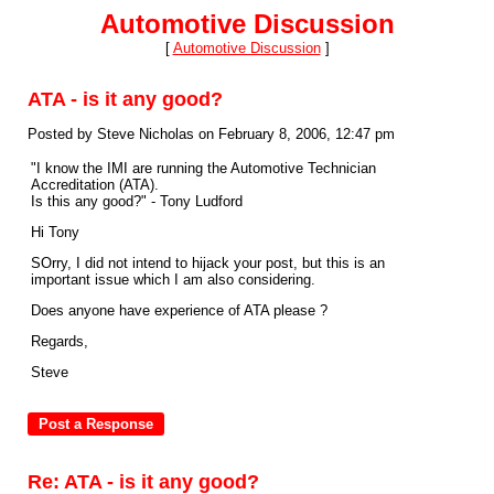
Automotive Discussion
[
Automotive Discussion
]
ATA - is it any good?
Posted by Steve Nicholas on February 8, 2006, 12:47 pm
"I know the IMI are running the Automotive Technician
Accreditation (ATA).
Is this any good?" - Tony Ludford
Hi Tony
SOrry, I did not intend to hijack your post, but this is an
important issue which I am also considering.
Does anyone have experience of ATA please ?
Regards,
Steve
Re: ATA - is it any good?