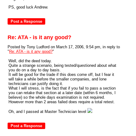
PS, good luck Andrew.
Re: ATA - is it any good?
Posted by Tony Ludford on March 17, 2006, 9:54 pm, in reply to
"
Re: ATA - is it any good?
"
Well, did the deed today.
Quite a strange scenario, being tested/questioned about what
you do on a day to day basis.
It will be good for the trade if this does come off, but I fear it
will take a while before the smaller companies, and lone
technicians can justify doing it.
What I will stress, is the fact that if you fail to pass a section
you can retake that section at a later date (within 6 months, I
believe) so the whole days examination is not required.
However more than 2 areas failed does require a total retest.
Oh, and I passed at Master Technician level