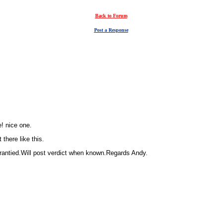
Back to Forum
Post a Response
e! nice one.
 there like this.
rrantied.Will post verdict when known.Regards Andy.