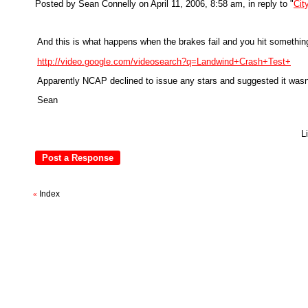
Posted by Sean Connelly on April 11, 2006, 8:58 am, in reply to "
Cit
And this is what happens when the brakes fail and you hit something
http://video.google.com/videosearch?q=Landwind+Crash+Test+
Apparently NCAP declined to issue any stars and suggested it wasn't
Sean
L
Index
«