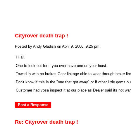
Cityrover death trap !
Posted by Andy Gladish on April 9, 2006, 9:25 pm
Hi all.
One to look out for if you ever have one on your hoist.
Towed in with no brakes.Gear linkage able to wear through brake lin
Don't know if this is the "one that got away" or if other little gems out
Customer had vosa inspect it at our place as Dealer said its not wa
Re: Cityrover death trap !