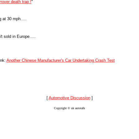
yrover death trap !
"
 at 30 mph.....
 sold in Europe.....
ink:
Another Chinese Manufacturer's Car Undertaking Crash Test
[
Automotive Discussion
]
Copyright © uk autotalk