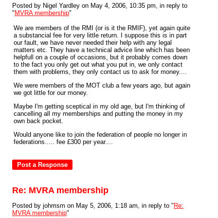
Posted by Nigel Yardley on May 4, 2006, 10:35 pm, in reply to
"
MVRA membership
"
We are members of the RMI (or is it the RMIF), yet again quite
a substancial fee for very little return. I suppose this is in part
our fault, we have never needed their help with any legal
matters etc. They have a technical advice line which has been
helpfull on a couple of occasions, but it probably comes down
to the fact you only get out what you put in, we only contact
them with problems, they only contact us to ask for money....
We were members of the MOT club a few years ago, but again
we got little for our money.
Maybe I'm getting sceptical in my old age, but I'm thinking of
cancelling all my memberships and putting the money in my
own back pocket.
Would anyone like to join the federation of people no longer in
federations..... fee £300 per year....
Re: MVRA membership
Posted by johmsm on May 5, 2006, 1:18 am, in reply to "
Re:
MVRA membership
"