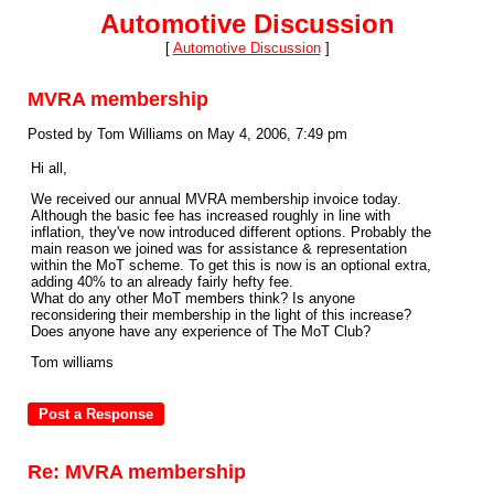
Automotive Discussion
[
Automotive Discussion
]
MVRA membership
Posted by Tom Williams on May 4, 2006, 7:49 pm
Hi all,
We received our annual MVRA membership invoice today.
Although the basic fee has increased roughly in line with
inflation, they've now introduced different options. Probably the
main reason we joined was for assistance & representation
within the MoT scheme. To get this is now is an optional extra,
adding 40% to an already fairly hefty fee.
What do any other MoT members think? Is anyone
reconsidering their membership in the light of this increase?
Does anyone have any experience of The MoT Club?
Tom williams
Re: MVRA membership