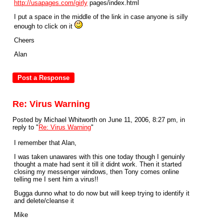
http://usapages.com/girly
pages/index.html
I put a space in the middle of the link in case anyone is silly
enough to click on it
Cheers
Alan
Re: Virus Warning
Posted by Michael Whitworth on June 11, 2006, 8:27 pm, in
reply to "
Re: Virus Warning
"
I remember that Alan,
I was taken unawares with this one today though I genuinly
thought a mate had sent it till it didnt work. Then it started
closing my messenger windows, then Tony comes online
telling me I sent him a virus!!
Bugga dunno what to do now but will keep trying to identify it
and delete/cleanse it
Mike