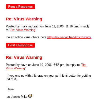
Re: Virus Warning
Posted by mark mcgrath on June 11, 2006, 11:16 pm, in reply
to "
Re: Virus Warning
"
do an online virus check here
http://housecall.trendmicro.com/
Re: Virus Warning
Posted by dave on June 19, 2006, 6:56 pm, in reply to "
Re:
Virus Warning
"
If you end up with this crap on your pc this is better for getting
rid of it...
Dave
ps thanks Mike