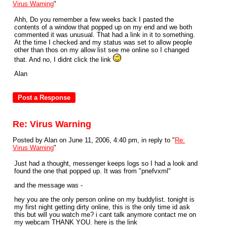
Virus Warning
"
Ahh, Do you remember a few weeks back I pasted the
contents of a window that popped up on my end and we both
commented it was unusual. That had a link in it to something.
At the time I checked and my status was set to allow people
other than thos on my allow list see me online so I changed
that. And no, I didnt click the link
Alan
Re: Virus Warning
Posted by Alan on June 11, 2006, 4:40 pm, in reply to "
Re:
Virus Warning
"
Just had a thought, messenger keeps logs so I had a look and
found the one that popped up. It was from "pnefvxml"
and the message was -
hey you are the only person online on my buddylist. tonight is
my first night getting dirty online, this is the only time id ask
this but will you watch me? i cant talk anymore contact me on
my webcam THANK YOU. here is the link