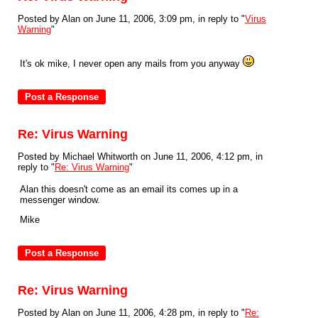
Posted by Alan on June 11, 2006, 3:09 pm, in reply to "
Virus
Warning
"
It's ok mike, I never open any mails from you anyway
Re: Virus Warning
Posted by Michael Whitworth on June 11, 2006, 4:12 pm, in
reply to "
Re: Virus Warning
"
Alan this doesn't come as an email its comes up in a
messenger window.
Mike
Re: Virus Warning
Posted by Alan on June 11, 2006, 4:28 pm, in reply to "
Re: