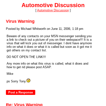
Automotive Discussion
[
Automotive Discussion
]
Virus Warning
Posted by Michael Whitworth on June 11, 2006, 1:18 pm
Beware of any contacts on your MSN messenger sending you
a link to check out a picture of you on their webspace!!! It is a
virus that will kick you out of messenger. I dont have anymore
info on what it does or what it is called but soon as it got me it
got others on my contact list.
DO NOT OPEN THE LINK!!!
Any more info on what this virus is called, what it dioes and
how to get rid please post ASAP.
Mike
ps Sorry Tony.
Re: Virus Warning