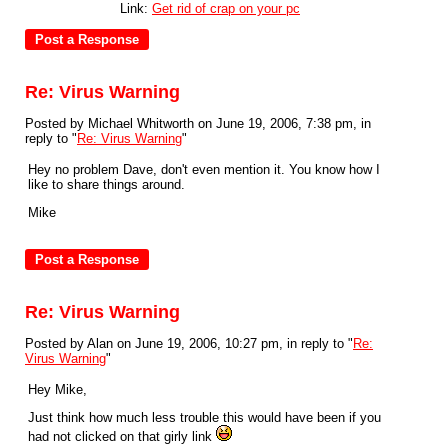
Link:
Get rid of crap on your pc
Re: Virus Warning
Posted by Michael Whitworth on June 19, 2006, 7:38 pm, in
reply to "
Re: Virus Warning
"
Hey no problem Dave, don't even mention it. You know how I
like to share things around.
Mike
Re: Virus Warning
Posted by Alan on June 19, 2006, 10:27 pm, in reply to "
Re:
Virus Warning
"
Hey Mike,
Just think how much less trouble this would have been if you
had not clicked on that girly link