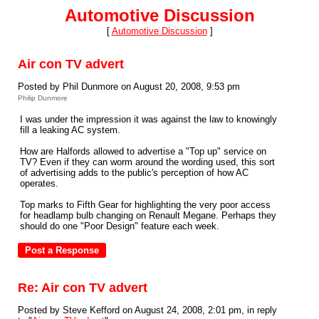
Automotive Discussion
[
Automotive Discussion
]
Air con TV advert
Posted by Phil Dunmore on August 20, 2008, 9:53 pm
Philip Dunmore
I was under the impression it was against the law to knowingly
fill a leaking AC system.
How are Halfords allowed to advertise a "Top up" service on
TV? Even if they can worm around the wording used, this sort
of advertising adds to the public's perception of how AC
operates.
Top marks to Fifth Gear for highlighting the very poor access
for headlamp bulb changing on Renault Megane. Perhaps they
should do one "Poor Design" feature each week.
Re: Air con TV advert
Posted by Steve Kefford on August 24, 2008, 2:01 pm, in reply