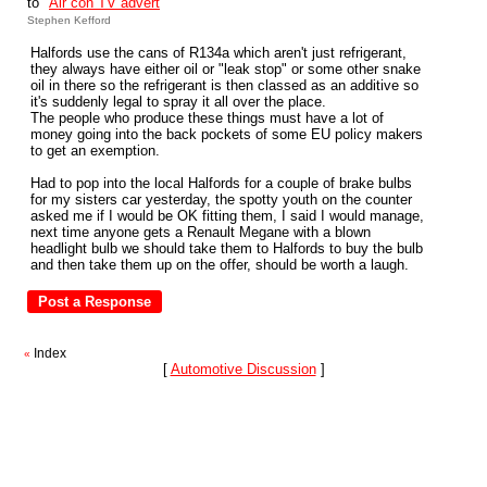
to "
Air con TV advert
"
Stephen Kefford
Halfords use the cans of R134a which aren't just refrigerant,
they always have either oil or "leak stop" or some other snake
oil in there so the refrigerant is then classed as an additive so
it's suddenly legal to spray it all over the place.
The people who produce these things must have a lot of
money going into the back pockets of some EU policy makers
to get an exemption.
Had to pop into the local Halfords for a couple of brake bulbs
for my sisters car yesterday, the spotty youth on the counter
asked me if I would be OK fitting them, I said I would manage,
next time anyone gets a Renault Megane with a blown
headlight bulb we should take them to Halfords to buy the bulb
and then take them up on the offer, should be worth a laugh.
Index
«
[
Automotive Discussion
]