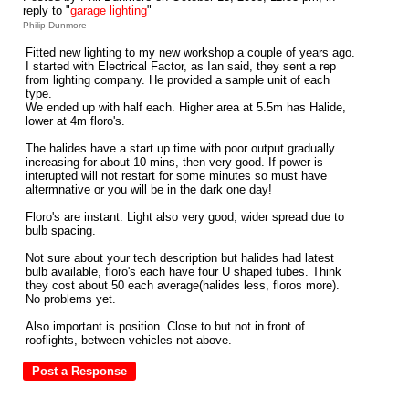
reply to "
garage lighting
"
Philip Dunmore
Fitted new lighting to my new workshop a couple of years ago.
I started with Electrical Factor, as Ian said, they sent a rep
from lighting company. He provided a sample unit of each
type.
We ended up with half each. Higher area at 5.5m has Halide,
lower at 4m floro's.
The halides have a start up time with poor output gradually
increasing for about 10 mins, then very good. If power is
interupted will not restart for some minutes so must have
altermnative or you will be in the dark one day!
Floro's are instant. Light also very good, wider spread due to
bulb spacing.
Not sure about your tech description but halides had latest
bulb available, floro's each have four U shaped tubes. Think
they cost about 50 each average(halides less, floros more).
No problems yet.
Also important is position. Close to but not in front of
rooflights, between vehicles not above.