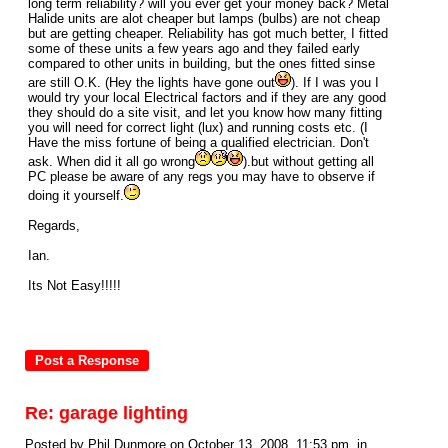
long term reliability? will you ever get your money back? Metal
Halide units are alot cheaper but lamps (bulbs) are not cheap
but are getting cheaper. Reliability has got much better, I fitted
some of these units a few years ago and they failed early
compared to other units in building, but the ones fitted sinse
are still O.K. (Hey the lights have gone out
). If I was you I
would try your local Electrical factors and if they are any good
they should do a site visit, and let you know how many fitting
you will need for correct light (lux) and running costs etc. (I
Have the miss fortune of being a qualified electrician. Don't
ask. When did it all go wrong
).but without getting all
PC please be aware of any regs you may have to observe if
doing it yourself.
Regards,
Ian.
Its Not Easy!!!!!
Re: garage lighting
Posted by Phil Dunmore on October 13, 2008, 11:53 pm, in