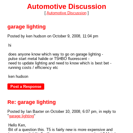
Automotive Discussion
[
Automotive Discussion
]
garage lighting
Posted by ken hudson on October 9, 2008, 11:04 pm
hi
does anyone know which way to go on garage lighting -
pulse start metal halide or T5HBO fluorescent -
need to update lighting and need to know which is best bet -
running costs / efficiency etc
ken hudson
Re: garage lighting
Posted by Ian Baxter on October 10, 2008, 6:07 pm, in reply to
"
garage lighting
"
Hello Ken,
Bit of a question this. T5 is fairly new is more expensive and