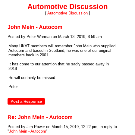
Automotive Discussion
[
Automotive Discussion
]
John Mein - Autocom
Posted by Peter Warman on March 13, 2019, 8:59 am
Many UKAT members will remember John Mein who supplied
Autocom and based in Scotland, he was one of our original
members back in 2001
It has come to our attention that he sadly passed away in
2018
He will certainly be missed
Peter
Re: John Mein - Autocom
Posted by Jim Power on March 15, 2019, 12:22 pm, in reply to
"
John Mein - Autocom
"