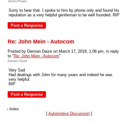
James Power
Sorry to hear that. I spoke to him by phone only and found his
reputation as a very helpful gentleman to be well founded. RIP
Re: John Mein - Autocom
Posted by Damian Daize on March 17, 2019, 1:06 pm, in reply
to "
Re: John Mein - Autocom
"
Damian Daize
Very Sad
Had dealings with John for many years and indeed he was
very helpful.
RIP
Index
«
[
Automotive Discussion
]